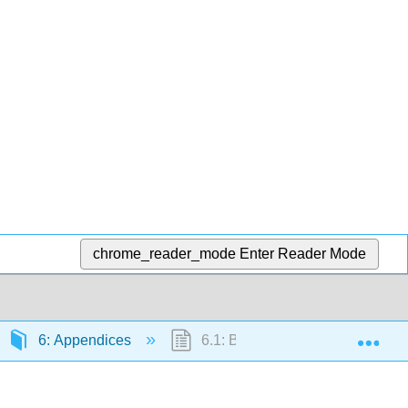
chrome_reader_mode
Enter Reader Mode
Exp
6: Appendices
6.1: B- Table of Integrals