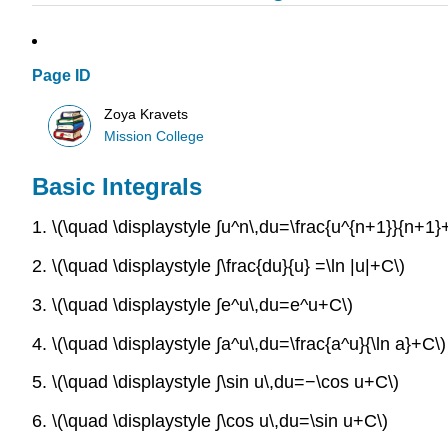
Page ID
Zoya Kravets
Mission College
Basic Integrals
1. \(\quad \displaystyle ∫u^n\,du=\frac{u^{n+1}}{n+1
2. \(\quad \displaystyle ∫\frac{du}{u} =\ln |u|+C\)
3. \(\quad \displaystyle ∫e^u\,du=e^u+C\)
4. \(\quad \displaystyle ∫a^u\,du=\frac{a^u}{\ln a}+C\)
5. \(\quad \displaystyle ∫\sin u\,du=−\cos u+C\)
6. \(\quad \displaystyle ∫\cos u\,du=\sin u+C\)