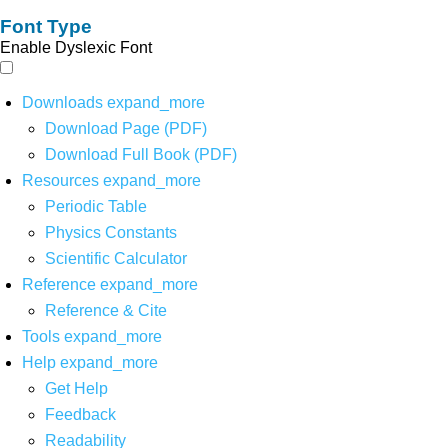
Font Type
Enable Dyslexic Font
Downloads
expand_more
Download Page (PDF)
Download Full Book (PDF)
Resources
expand_more
Periodic Table
Physics Constants
Scientific Calculator
Reference
expand_more
Reference & Cite
Tools
expand_more
Help
expand_more
Get Help
Feedback
Readability