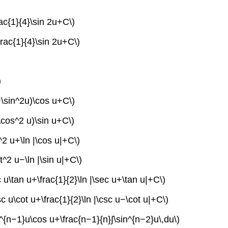
rac{1}{4}\sin 2u+C\)
frac{1}{4}\sin 2u+C\)
)
2+\sin^2u)\cos u+C\)
\cos^2 u)\sin u+C\)
^2 u+\ln |\cos u|+C\)
t^2 u−\ln |\sin u|+C\)
 u\tan u+\frac{1}{2}\ln |\sec u+\tan u|+C\)
c u\cot u+\frac{1}{2}\ln |\csc u−\cot u|+C\)
in^{n−1}u\cos u+\frac{n−1}{n}∫\sin^{n−2}u\,du\)