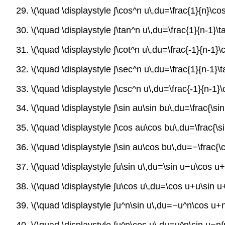
29. \(\quad \displaystyle ∫\cos^n u\,du=\frac{1}{n}\co
30. \(\quad \displaystyle ∫\tan^n u\,du=\frac{1}{n-1}\
31. \(\quad \displaystyle ∫\cot^n u\,du=\frac{-1}{n-1}
32. \(\quad \displaystyle ∫\sec^n u\,du=\frac{1}{n-1}
33. \(\quad \displaystyle ∫\csc^n u\,du=\frac{-1}{n-1}
34. \(\quad \displaystyle ∫\sin au\sin bu\,du=\frac{\s
35. \(\quad \displaystyle ∫\cos au\cos bu\,du=\frac{\
36. \(\quad \displaystyle ∫\sin au\cos bu\,du=−\frac{
37. \(\quad \displaystyle ∫u\sin u\,du=\sin u−u\cos u
38. \(\quad \displaystyle ∫u\cos u\,du=\cos u+u\sin u
39. \(\quad \displaystyle ∫u^n\sin u\,du=−u^n\cos u+