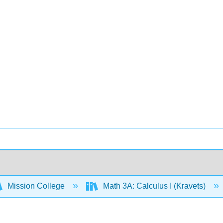
Mission College
Math 3A: Calculus I (Kravets)