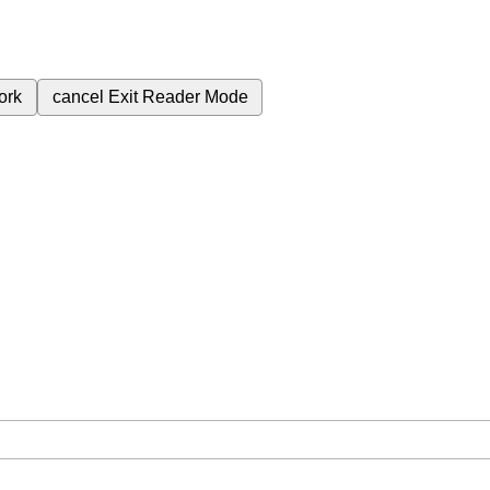
ork
cancel
Exit Reader Mode