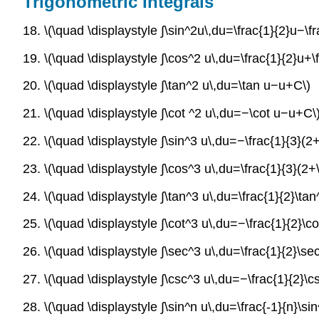
Trigonometric Integrals
18. \(\quad \displaystyle ∫\sin^2u\,du=\frac{1}{2}u−\f
19. \(\quad \displaystyle ∫\cos^2 u\,du=\frac{1}{2}u+\
20. \(\quad \displaystyle ∫\tan^2 u\,du=\tan u−u+C\)
21. \(\quad \displaystyle ∫\cot ^2 u\,du=−\cot u−u+C\
22. \(\quad \displaystyle ∫\sin^3 u\,du=−\frac{1}{3}(
23. \(\quad \displaystyle ∫\cos^3 u\,du=\frac{1}{3}(2+
24. \(\quad \displaystyle ∫\tan^3 u\,du=\frac{1}{2}\tan
25. \(\quad \displaystyle ∫\cot^3 u\,du=−\frac{1}{2}\co
26. \(\quad \displaystyle ∫\sec^3 u\,du=\frac{1}{2}\sec
27. \(\quad \displaystyle ∫\csc^3 u\,du=−\frac{1}{2}\cs
28. \(\quad \displaystyle ∫\sin^n u\,du=\frac{-1}{n}\s