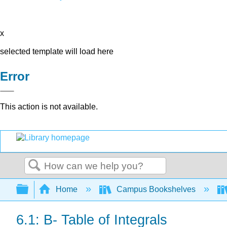
x
selected template will load here
Error
This action is not available.
Search
Expand/collapse global hierarchy
Home
Campus Bookshelves
6.1: B- Table of Integrals