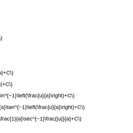
\)
u|+C\)
u|+C\)
n^{−1}\left(\frac{u}{a}\right)+C\)
a}\tan^{−1}\left(\frac{u}{a}\right)+C\)
\frac{1}{a}\sec^{−1}\frac{|u|}{a}+C\)