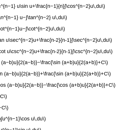
s^{n−1} u\sin u+\frac{n−1}{n}∫\cos^{n−2}u\,du\)
tan^{n−1} u−∫\tan^{n−2} u\,du\)
\cot^{n−1}u−∫\cot^{n−2}u\,du\)
\tan u\sec^{n−2}u+\frac{n-2}{n-1}∫\sec^{n−2}u\,du\)
\cot u\csc^{n−2}u+\frac{n-2}{n-1}∫\csc^{n−2}u\,du\)
in (a−b)u}{2(a−b)}−\frac{\sin (a+b)u}{2(a+b)}+C\)
sin (a−b)u}{2(a−b)}+\frac{\sin (a+b)u}{2(a+b)}+C\)
\cos (a−b)u}{2(a−b)}−\frac{\cos (a+b)u}{2(a+b)}+C\)
+C\)
+C\)
n∫u^{n−1}\cos u\,du\)