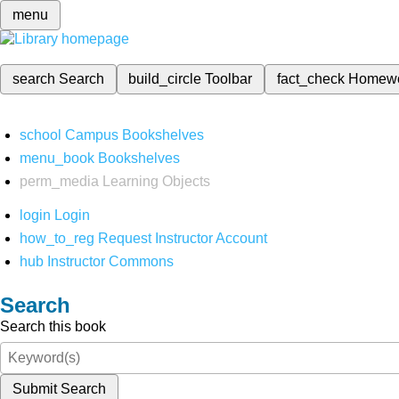
menu
search
Search
build_circle
Toolbar
fact_check
Homew
school
Campus Bookshelves
menu_book
Bookshelves
perm_media
Learning Objects
login
Login
how_to_reg
Request Instructor Account
hub
Instructor Commons
Search
Search this book
Submit Search