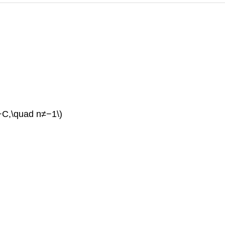
}+C,\quad n≠−1\)