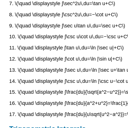
7. \(\quad \displaystyle ∫\sec^2u\,du=\tan u+C\)
8. \(\quad \displaystyle ∫\csc^2u\,du=−\cot u+C\)
9. \(\quad \displaystyle ∫\sec u\tan u\,du=\sec u+C\)
10. \(\quad \displaystyle ∫\csc u\cot u\,du=−\csc u+C
11. \(\quad \displaystyle ∫\tan u\,du=\ln |\sec u|+C\)
12. \(\quad \displaystyle ∫\cot u\,du=\ln |\sin u|+C\)
13. \(\quad \displaystyle ∫\sec u\,du=\ln |\sec u+\tan 
14. \(\quad \displaystyle ∫\csc u\,du=\ln |\csc u−\cot 
15. \(\quad \displaystyle ∫\frac{du}{\sqrt{a^2−u^2}}=\si
16. \(\quad \displaystyle ∫\frac{du}{a^2+u^2}=\frac{1}{
17. \(\quad \displaystyle ∫\frac{du}{u\sqrt{u^2−a^2}}=