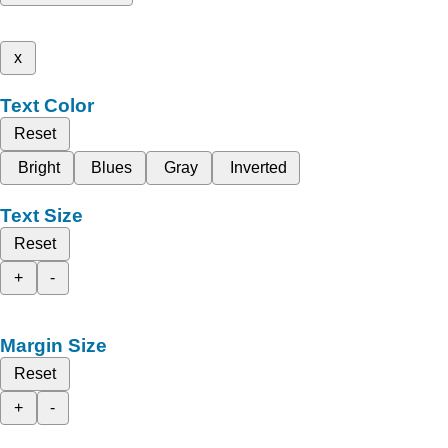
x
Text Color
Reset
Bright
Blues
Gray
Inverted
Text Size
Reset
+
-
Margin Size
Reset
+
-