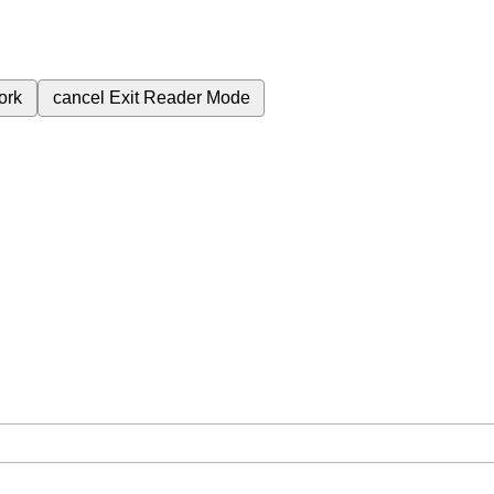
ork
cancel
Exit Reader Mode