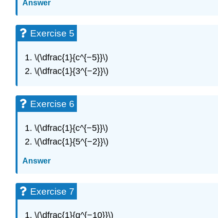
Answer
Exercise 5
\(\dfrac{1}{c^{−5}}\)
\(\dfrac{1}{3^{−2}}\)
Exercise 6
\(\dfrac{1}{c^{−5}}\)
\(\dfrac{1}{5^{−2}}\)
Answer
Exercise 7
\(\dfrac{1}{q^{−10}}\)