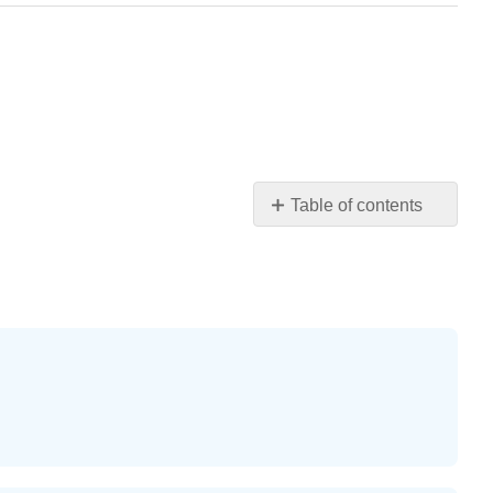
Table of contents
Practice
Makes
Perfect
Exercise
1
Exercise
2
Exercise
3
Exercise