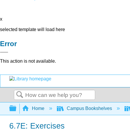
x
selected template will load here
Error
This action is not available.
Search
Expand/collapse global hierarchy
Home
Campus Bookshelves
6.7E: Exercises