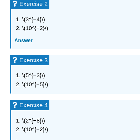
Exercise 2
\(3^{−4}\)
\(10^{−2}\)
Answer
Exercise 3
\(5^{−3}\)
\(10^{−5}\)
Exercise 4
\(2^{−8}\)
\(10^{−2}\)