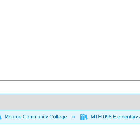
Monroe Community College
MTH 098 Elementary 