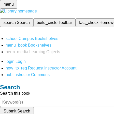
menu
search
Search
build_circle
Toolbar
fact_check
Homew
school
Campus Bookshelves
menu_book
Bookshelves
perm_media
Learning Objects
login
Login
how_to_reg
Request Instructor Account
hub
Instructor Commons
Search
Search this book
Submit Search