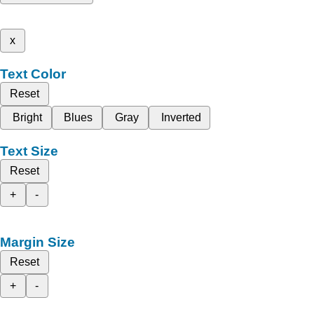
x
Text Color
Reset
Bright
Blues
Gray
Inverted
Text Size
Reset
+
-
Margin Size
Reset
+
-