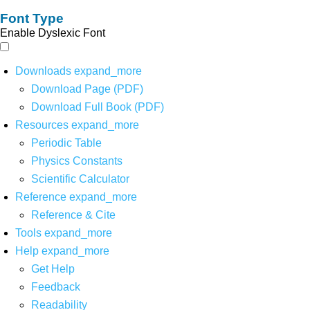
Font Type
Enable Dyslexic Font
Downloads
expand_more
Download Page (PDF)
Download Full Book (PDF)
Resources
expand_more
Periodic Table
Physics Constants
Scientific Calculator
Reference
expand_more
Reference & Cite
Tools
expand_more
Help
expand_more
Get Help
Feedback
Readability