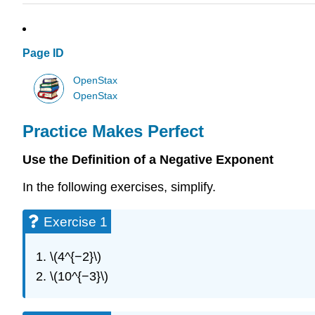
Page ID
OpenStax
OpenStax
Practice Makes Perfect
Use the Definition of a Negative Exponent
In the following exercises, simplify.
Exercise 1
\(4^{−2}\)
\(10^{−3}\)