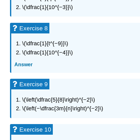
\(\dfrac{1}{10^{−3}}\)
Exercise 8
\(\dfrac{1}{t^{−9}}\)
\(\dfrac{1}{10^{−4}}\)
Answer
Exercise 9
\(\left(\dfrac{5}{8}\right)^{−2}\)
\(\left(−\dfrac{3m}{n}\right)^{−2}\)
Exercise 10