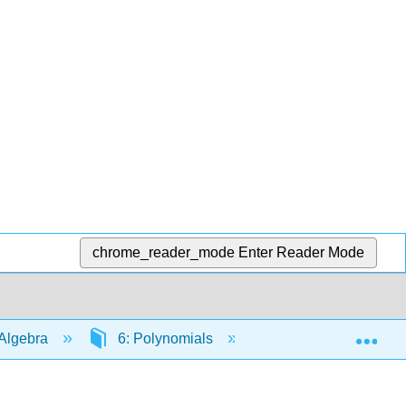
chrome_reader_mode
Enter Reader Mode
Exp
Algebra
6: Polynomials
6.7: Integer Expone