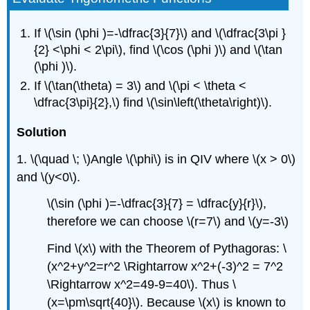
If \(\sin (\phi )=-\dfrac{3}{7}\) and \(\dfrac{3\pi }
{2} <\phi < 2\pi\), find \(\cos (\phi )\) and \(\tan
(\phi )\).
If \(\tan(\theta) = 3\) and \(\pi < \theta <
\dfrac{3\pi}{2},\) find \(\sin\left(\theta\right)\).
Solution
1. \(\quad \; \)Angle \(\phi\) is in QIV where \(x > 0\)
and \(y<0\).
\(\sin (\phi )=-\dfrac{3}{7} = \dfrac{y}{r}\),
therefore we can choose \(r=7\) and \(y=-3\)
Find \(x\) with the Theorem of Pythagoras: \
(x^2+y^2=r^2 \Rightarrow x^2+(-3)^2 = 7^2
\Rightarrow x^2=49-9=40\). Thus \
(x=\pm\sqrt{40}\). Because \(x\) is known to