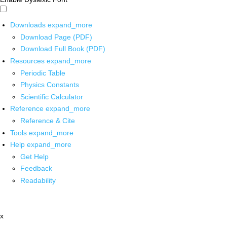
Downloads
expand_more
Download Page (PDF)
Download Full Book (PDF)
Resources
expand_more
Periodic Table
Physics Constants
Scientific Calculator
Reference
expand_more
Reference & Cite
Tools
expand_more
Help
expand_more
Get Help
Feedback
Readability
x