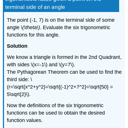
Identities
terminal side of an angle
Given
a
The point (-1, 7) is on the terminal side of some
Trigonometric
Ratio
angle
\(\theta\)
. Evaluate the six trigonometric
and
functions for this angle.
a
Quadrant
Solution
Trigonometric
Function
We know a triangle is formed in the 2nd Quadrant,
Values
with sides \(x=-1\) and \(y=7\).
from
The Pythagorean Theorem can be used to find the
Reference
Angles
third side: \
Trigonometric
(r=\sqrt{x^2+y^2}=\sqrt{(-1)^2+7^2}=\sqrt{50} =
Function
5\sqrt{2}\).
Values
from
Now the definitions of the six trigonometric
a
functions can be used to obtain the desired
Calculator
function values.
Even
and