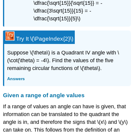
\dfrac{\sqrt{15}}{\sqrt{15}} = -
\dfrac{3\sqrt{15}}{15} = -
\dfrac{\sqrt{15}}{5}\)
Try It
\(\PageIndex{2}\)
Suppose \(\theta\) is a Quadrant IV angle with \
(\cot(\theta) = -4\). Find the values of the five
remaining circular functions of \(\theta\).
Answers
Given a range of angle values
If a range of values an angle can have is given, that
information can be translated to the quadrant the
angle is in, and therefore the signs that \(x\) and \(y\)
can take on. This follows from the definition of an