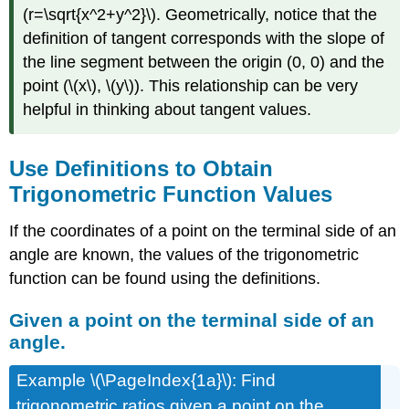
ratio
(r=\sqrt{x^2+y^2}\). Geometrically, notice that the
Given
definition of tangent corresponds with the slope of
only
the line segment between the origin (0, 0) and the
one
point (\(x\), \(y\)). This relationship can be very
trigonometric
ratio
helpful in thinking about tangent values.
Trigonometric
Function
Values
Use Definitions to Obtain
From
Trigonometric Function Values
Identities
Reciprocal
If the coordinates of a point on the terminal side of an
and
angle are known, the values of the trigonometric
Quotient
function can be found using the definitions.
Identities
Trigonometric
Given a point on the terminal side of an
Functions
of
angle.
Special
Angles
Example \(\PageIndex{1a}\): Find
Pythagorean
trigonometric ratios given a point on the