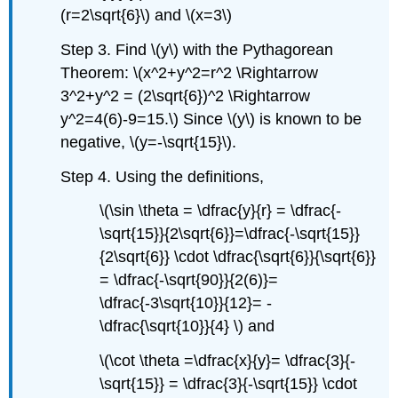
(r=2\sqrt{6}\) and \(x=3\)
Step 3. Find \(y\) with the Pythagorean
Theorem: \(x^2+y^2=r^2 \Rightarrow
3^2+y^2 = (2\sqrt{6})^2 \Rightarrow
y^2=4(6)-9=15.\) Since \(y\) is known to be
negative, \(y=-\sqrt{15}\).
Step 4. Using the definitions,
\(\sin \theta = \dfrac{y}{r} = \dfrac{-
\sqrt{15}}{2\sqrt{6}}=\dfrac{-\sqrt{15}}
{2\sqrt{6}} \cdot \dfrac{\sqrt{6}}{\sqrt{6}}
= \dfrac{-\sqrt{90}}{2(6)}=
\dfrac{-3\sqrt{10}}{12}= -
\dfrac{\sqrt{10}}{4} \) and
\(\cot \theta =\dfrac{x}{y}= \dfrac{3}{-
\sqrt{15}} = \dfrac{3}{-\sqrt{15}} \cdot