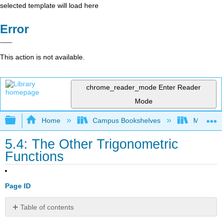
selected template will load here
Error
This action is not available.
chrome_reader_mode
Enter Reader
Mode
Expand/collapse global hierarchy
Home
Campus Bookshelves
Monroe C
5.4: The Other Trigonometric
Functions
Page ID
Table of contents
Use