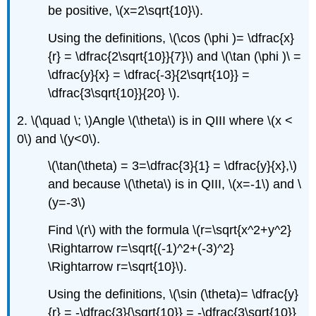
be positive, \(x=2\sqrt{10}\).
Using the definitions, \(\cos (\phi )= \dfrac{x}
{r} = \dfrac{2\sqrt{10}}{7}\) and \(\tan (\phi )\ =
\dfrac{y}{x} = \dfrac{-3}{2\sqrt{10}} =
\dfrac{3\sqrt{10}}{20} \).
2. \(\quad \; \)Angle \(\theta\) is in QIII where \(x <
0\) and \(y<0\).
\(\tan(\theta) = 3=\dfrac{3}{1} = \dfrac{y}{x},\)
and because \(\theta\) is in QIII, \(x=-1\) and \
(y=-3\)
Find \(r\) with the formula \(r=\sqrt{x^2+y^2}
\Rightarrow r=\sqrt{(-1)^2+(-3)^2}
\Rightarrow r=\sqrt{10}\).
Using the definitions, \(\sin (\theta)= \dfrac{y}
{r} = -\dfrac{3}{\sqrt{10}} = -\dfrac{3\sqrt{10}}