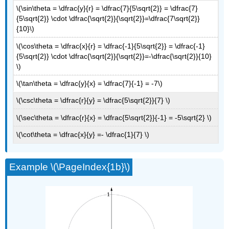
Odd
\(\sin\theta = \dfrac{y}{r} = \dfrac{7}{5\sqrt{2}} = \dfrac{7}
Trigonometric
{5\sqrt{2}} \cdot \dfrac{\sqrt{2}}{\sqrt{2}}=\dfrac{7\sqrt{2}}
Functions
{10}\)
Cofunction
\(\cos\theta = \dfrac{x}{r} = \dfrac{-1}{5\sqrt{2}} = \dfrac{-1}
Identities
{5\sqrt{2}} \cdot \dfrac{\sqrt{2}}{\sqrt{2}}=-\dfrac{\sqrt{2}}{10}
Key
\)
Equations
\(\tan\theta = \dfrac{y}{x} = \dfrac{7}{-1} = -7\)
Key
Concepts
\(\csc\theta = \dfrac{r}{y} = \dfrac{5\sqrt{2}}{7} \)
Glossary
\(\sec\theta = \dfrac{r}{x} = \dfrac{5\sqrt{2}}{-1} = -5\sqrt{2} \)
Contributors
and
\(\cot\theta = \dfrac{x}{y} =- \dfrac{1}{7} \)
Attributions
Example \(\PageIndex{1b}\)