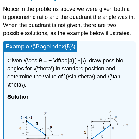
Notice in the problems above we were given both a
trigonometric ratio and the quadrant the angle was in.
When the quadrant is not given, there are two
possible solutions, as the example below illustrates.
Example \(\PageIndex{5}\)
Given \(\cos θ = − \dfrac{4}{ 5}\), draw possible
angles for \(\theta\) in standard position and
determine the value of \(\sin \theta\) and \(\tan
\theta\).
Solution