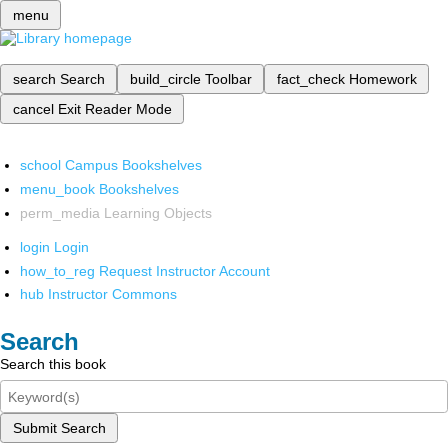
menu
search
Search
build_circle
Toolbar
fact_check
Homework
cancel
Exit Reader Mode
school
Campus Bookshelves
menu_book
Bookshelves
perm_media
Learning Objects
login
Login
how_to_reg
Request Instructor Account
hub
Instructor Commons
Search
Search this book
Submit Search