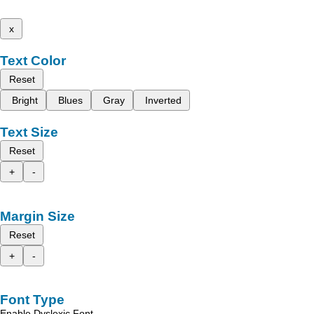
x
Text Color
Reset
Bright
Blues
Gray
Inverted
Text Size
Reset
+
-
Margin Size
Reset
+
-
Font Type
Enable Dyslexic Font