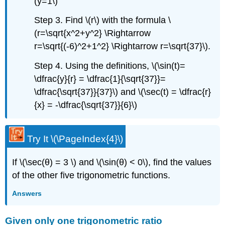
(y=1\)
Step 3. Find \(r\) with the formula \
(r=\sqrt{x^2+y^2} \Rightarrow
r=\sqrt{(-6)^2+1^2} \Rightarrow r=\sqrt{37}\).
Step 4. Using the definitions, \(\sin(t)=
\dfrac{y}{r} = \dfrac{1}{\sqrt{37}}=
\dfrac{\sqrt{37}}{37}\) and \(\sec(t) = \dfrac{r}
{x} = -\dfrac{\sqrt{37}}{6}\)
Try It
\(\PageIndex{4}\)
If \(\sec(θ) = 3 \) and \(\sin(θ) < 0\), find the values
of the other five trigonometric functions.
Answers
Given only one trigonometric ratio