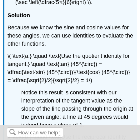
(\sec \left(\dfrac{5π}{6}\right) \).
Solution
Because we know the sine and cosine values for
these angles, we can use identities to evaluate the
other functions.
\( \text{a.} \quad \text{Use the quotient identity for
tangent.} \quad \text{tan} (45^{\circ}) =
\dfrac{\text{sin} (45^{\circ})}{\text{cos} (45^{\circ})}
= \dfrac{\sqrt{2}/2}{\sqrt{2}/2} = 1\)
Notice this result is consistent with our
interpretation of the tangent value as the
slope of the line passing through the origin at
the given angle: a line at 45 degrees would
indeed have a slope of 1.
\( \text{b.} \quad \text{Use the reciprocal identity