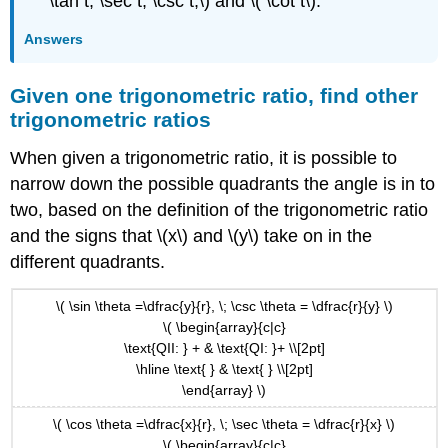
\tan t, \sec t, \csc t,\) and \( \cot t\).
Answers
Given one trigonometric ratio, find other
trigonometric ratios
When given a trigonometric ratio, it is possible to
narrow down the possible quadrants the angle is in to
two, based on the definition of the trigonometric ratio
and the signs that \(x\) and \(y\) take on in the
different quadrants.
\( \sin \theta =\dfrac{y}{r}, \; \csc \theta = \dfrac{r}{y} \)
\( \begin{array}{c|c}
\text{QII: } + & \text{QI: }+ \\[2pt]
\hline \text{ } & \text{ } \\[2pt]
\end{array} \)
\( \cos \theta =\dfrac{x}{r}, \; \sec \theta = \dfrac{r}{x} \)
\( \begin{array}{c|c}