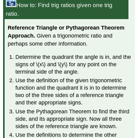
How to: Find trig ratios given one trig
ratio.
Reference Triangle or Pythagorean Theorem
Approach.
Given a trigonometric ratio and
perhaps some other information.
Determine the quadrant the angle is in, and the
signs of \(x\) and \(y\) for any point on the
terminal side of the angle.
Use the definition of the given trigonometric
function and the quadrant it is in to determine
two of the three sides of a reference triangle
and their appropriate signs.
Use the Pythagorean Theorem to find the third
side, and its appropriate sign. Now all three
sides of the reference triangle are known.
Use the definitions to determine the other