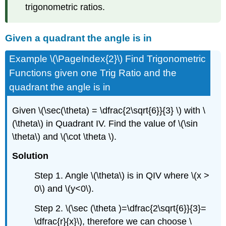
trigonometric ratios.
Given a quadrant the angle is in
Example \(\PageIndex{2}\) Find Trigonometric
Functions given one Trig Ratio and the
quadrant the angle is in
Given \(\sec(\theta) = \dfrac{2\sqrt{6}}{3} \) with \
(\theta\) in Quadrant IV. Find the value of \(\sin
\theta\) and \(\cot \theta \).
Solution
Step 1. Angle \(\theta\) is in QIV where \(x >
0\) and \(y<0\).
Step 2. \(\sec (\theta )=\dfrac{2\sqrt{6}}{3}=
\dfrac{r}{x}\), therefore we can choose \