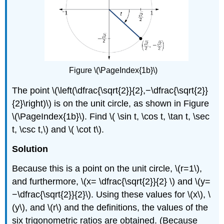
Figure \(\PageIndex{1b}\)
The point \(\left(\dfrac{\sqrt{2}}{2},−\dfrac{\sqrt{2}}
{2}\right)\) is on the unit circle, as shown in Figure
\(\PageIndex{1b}\). Find \( \sin t, \cos t, \tan t, \sec
t, \csc t,\) and \( \cot t\).
Solution
Because this is a point on the unit circle, \(r=1\),
and furthermore, \(x= \dfrac{\sqrt{2}}{2} \) and \(y=
−\dfrac{\sqrt{2}}{2}\). Using these values for \(x\), \
(y\), and \(r\) and the definitions, the values of the
six trigonometric ratios are obtained. (Because