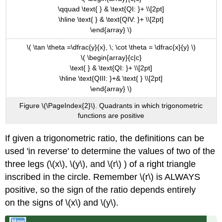
\qquad \text{ } & \text{QI: }+ \\[2pt]
\hline \text{ } & \text{QIV: }+ \\[2pt]
\end{array} \)
\( \tan \theta =\dfrac{y}{x}, \; \cot \theta = \dfrac{x}{y} \)
\( \begin{array}{c|c}
\text{ } & \text{QI: }+ \\[2pt]
\hline \text{QIII: }+& \text{ } \\[2pt]
\end{array} \)
Figure \(\PageIndex{2}\). Quadrants in which trigonometric
functions are positive
If given a trigonometric ratio, the definitions can be
used 'in reverse' to determine the values of two of the
three legs (\(x\), \(y\), and \(r\) ) of a right triangle
inscribed in the circle. Remember \(r\) is ALWAYS
positive, so the sign of the ratio depends entirely
on the signs of \(x\) and \(y\).