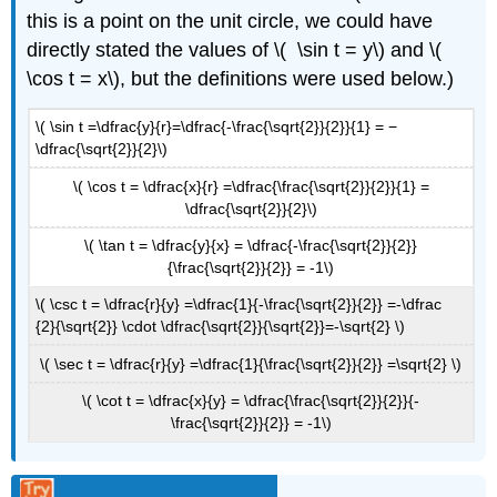
this is a point on the unit circle, we could have
directly stated the values of \( \sin t = y\) and \(
\cos t = x\), but the definitions were used below.)
\( \sin t =\dfrac{y}{r}=\dfrac{-\frac{\sqrt{2}}{2}}{1} = −
\dfrac{\sqrt{2}}{2}\)
\( \cos t = \dfrac{x}{r} =\dfrac{\frac{\sqrt{2}}{2}}{1} =
\dfrac{\sqrt{2}}{2}\)
\( \tan t = \dfrac{y}{x} = \dfrac{-\frac{\sqrt{2}}{2}}
{\frac{\sqrt{2}}{2}} = -1\)
\( \csc t = \dfrac{r}{y} =\dfrac{1}{-\frac{\sqrt{2}}{2}} =-\dfrac
{2}{\sqrt{2}} \cdot \dfrac{\sqrt{2}}{\sqrt{2}}=-\sqrt{2} \)
\( \sec t = \dfrac{r}{y} =\dfrac{1}{\frac{\sqrt{2}}{2}} =\sqrt{2} \)
\( \cot t = \dfrac{x}{y} = \dfrac{\frac{\sqrt{2}}{2}}{-
\frac{\sqrt{2}}{2}} = -1\)