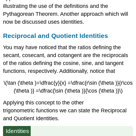
illustrating the use of the definitions and the
Pythagorean Theorem. Another approach which will
now be discussed uses identities.
Reciprocal and Quotient Identities
You may have noticed that the ratios defining the
secant, cosecant, and cotangent are the reciprocals
of the ratios defining the cosine, sine, and tangent
functions, respectively. Additionally, notice that
\(\tan (\theta )=\dfrac{y}{x} =\dfrac{r\sin (\theta )}{r\cos
(\theta )} =\dfrac{\sin (\theta )}{\cos (\theta )}\)
Applying this concept to the other
trigonometric functions we can state the Reciprocal
and Quotient Identities.
Identities