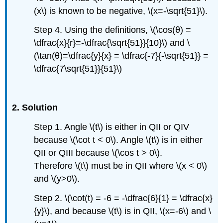
(x\) is known to be negative, \(x=-\sqrt{51}\).
Step 4. Using the definitions, \(\cos(θ) =
\dfrac{x}{r}=-\dfrac{\sqrt{51}}{10}\) and \
(\tan(θ)=\dfrac{y}{x} = \dfrac{-7}{-\sqrt{51}} =
\dfrac{7\sqrt{51}}{51}\)
2. Solution
Step 1. Angle \(t\) is either in QII or QIV
because \(\cot t < 0\). Angle \(t\) is in either
QII or QIII because \(\cos t > 0\).
Therefore \(t\) must be in QII where \(x < 0\)
and \(y>0\).
Step 2. \(\cot(t) = -6 = -\dfrac{6}{1} = \dfrac{x}
{y}\), and because \(t\) is in QII, \(x=-6\) and \