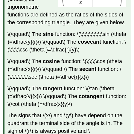
other
trigonometric
trigonometric
ratios
functions are defined as the ratios of the sides of
Given
the corresponding triangle. They are given below.
a
quadrant
\(\qquad\) The
sine
function: \(\;\;\;\;\;\;\;\sin (\theta
the
)=\dfrac{y}{r}\) \(\qquad\) The
cosecant
function: \
angle
(\;\;\;\csc (\theta )=\dfrac{r}{y}\)
is
in
\(\qquad\) The
cosine
function: \(\;\;\;\cos (\theta
Given
)=\dfrac{x}{r}\) \(\qquad \) The
secant
function: \
a
range
(\;\;\;\;\;\;\sec (\theta )=\dfrac{r}{x}\)
of
angle
\(\qquad\) The
tangent
function: \(\tan (\theta
values
)=\dfrac{y}{x}\) \(\qquad\) The
cotangent
function:
Given
\(\cot (\theta )=\dfrac{x}{y}\)
the
sign
The signs that \(x\) and \(y\) have depend on the
of
quadrant the terminal side of the angle is in. The
another
sign of \(r\) is always positive and \
trigonometric