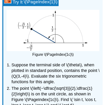
Try It
\(\PageIndex{1}\)
Figure \(\PageIndex{1c}\)
Suppose the terminal side of \(\theta\), when
plotted in standard position, contains the point \
(Q(3,-4)\). Evaluate the six trigonometric
functions for this angle.
The point \(\left(−\dfrac{\sqrt{3}}{2},\dfrac{1}
{2}\right)\) is on the unit circle, as shown in
Figure \(\PageIndex{1c}\). Find \( \sin t, \cos t,