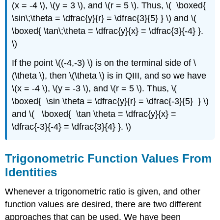
(x = -4 \), \(y = 3 \), and \(r = 5 \). Thus, \( \boxed{
\sin\;\theta = \dfrac{y}{r} = \dfrac{3}{5} } \) and \(
\boxed{ \tan\;\theta = \dfrac{y}{x} = \dfrac{3}{-4} }.
\)
If the point \((-4,-3) \) is on the terminal side of \
(\theta \), then \(\theta \) is in QIII, and so we have
\(x = -4 \), \(y = -3 \), and \(r = 5 \). Thus, \(
\boxed{ \sin \theta = \dfrac{y}{r} = \dfrac{-3}{5} } \)
and \( \boxed{ \tan \theta = \dfrac{y}{x} =
\dfrac{-3}{-4} = \dfrac{3}{4} }. \)
Trigonometric Function Values From
Identities
Whenever a trigonometric ratio is given, and other
function values are desired, there are two different
approaches that can be used. We have been