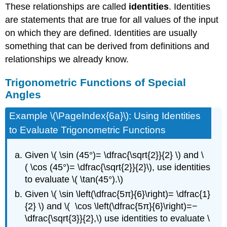
These relationships are called
identities
. Identities
are statements that are true for all values of the input
on which they are defined. Identities are usually
something that can be derived from definitions and
relationships we already know.
Trigonometric Functions of Special
Angles
Example \(\PageIndex{6a}\): Using Identities
to Evaluate Trigonometric Functions
Given \( \sin (45°)= \dfrac{\sqrt{2}}{2} \) and \
( \cos (45°)= \dfrac{\sqrt{2}}{2}\), use identities
to evaluate \( \tan(45°).\)
Given \( \sin \left(\dfrac{5π}{6}\right)= \dfrac{1}
{2} \) and \( \cos \left(\dfrac{5π}{6}\right)=−
\dfrac{\sqrt{3}}{2},\) use identities to evaluate \