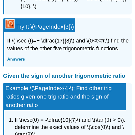
{10}. \)
Try It
\(\PageIndex{3}\)
If \( \sec (t)=− \dfrac{17}{8}\) and \(0<t<π,\) find the
values of the other five trigonometric functions.
Answers
Given the sign of another trigonometric ratio
Example \(\PageIndex{4}\); Find other trig
ratios given one trig ratio and the sign of
another ratio
If \(\csc(θ) = -\dfrac{10}{7}\) and \(\tan(θ) > 0\),
determine the exact values of \(\cos(θ)\) and \
(\tan(θ)\).