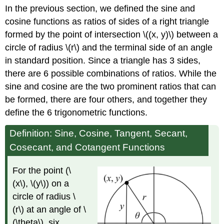
In the previous section, we defined the sine and
Definitions
to
cosine functions as ratios of sides of a right triangle
Obtain
formed by the point of intersection \((x, y)\) between a
Trigonometric
circle of radius \(r\) and the terminal side of an angle
Function
Values
in standard position. Since a triangle has 3 sides,
there are 6 possible combinations of ratios. While the
Given
a
sine and cosine are the two prominent ratios that can
point
be formed, there are four others, and together they
on
define the 6 trigonometric functions.
the
terminal
Definition: Sine, Cosine, Tangent, Secant,
side
of
Cosecant, and Cotangent Functions
an
angle.
For the point (\
Given
(x\), \(y\)) on a
one
trigonometric
circle of radius \
ratio,
(r\) at an angle of \
find
(\theta\), six