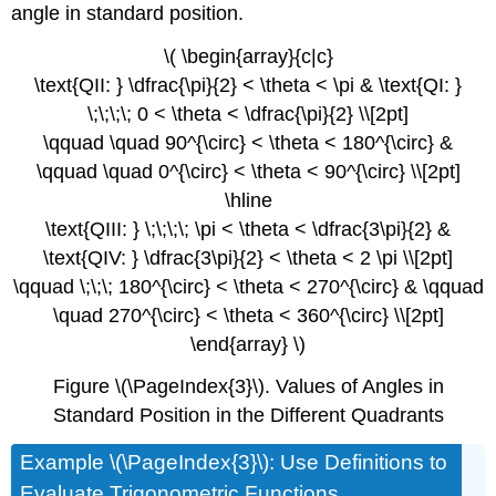
angle in standard position.
\( \begin{array}{c|c}
\text{QII: } \dfrac{\pi}{2} < \theta < \pi & \text{QI: }
\;\;\;\; 0 < \theta < \dfrac{\pi}{2} \\[2pt]
\qquad \quad 90^{\circ} < \theta < 180^{\circ} &
\qquad \quad 0^{\circ} < \theta < 90^{\circ} \\[2pt]
\hline
\text{QIII: } \;\;\;\; \pi < \theta < \dfrac{3\pi}{2} &
\text{QIV: } \dfrac{3\pi}{2} < \theta < 2 \pi \\[2pt]
\qquad \;\;\; 180^{\circ} < \theta < 270^{\circ} & \qquad
\quad 270^{\circ} < \theta < 360^{\circ} \\[2pt]
\end{array} \)
Figure \(\PageIndex{3}\). Values of Angles in
Standard Position in the Different Quadrants
Example \(\PageIndex{3}\): Use Definitions to
Evaluate Trigonometric Functions