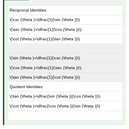
Reciprocal Identities
\(\csc (\theta )=\dfrac{1}{\sin (\theta )}\)
\(\sec (\theta )=\dfrac{1}{\cos (\theta )}\)
\(\cot (\theta )=\dfrac{1}{\tan (\theta )}\)
\(\sin (\theta )=\dfrac{1}{\csc (\theta )}\)
\(\cos (\theta )=\dfrac{1}{\sec (\theta )}\)
\(\tan (\theta )=\dfrac{1}{\cot (\theta )}\)
Quotient Identities
\(\tan (\theta )=\dfrac{\sin (\theta )}{\cos (\theta )}\)
\(\cot (\theta )=\dfrac{\cos (\theta )}{\sin (\theta )}\)