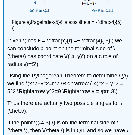
Figure \(\PageIndex{5}\): \( \cos \theta = - \dfrac{4}{5}
\)
Given \(\cos θ = \dfrac{x}{r} =− \dfrac{4}{ 5}\) we
can conclude a point on the terminal side of \
(\theta\) has coordinate \((-4, y)\) on a circle of
radius \(r=5\).
Using the Pythagorean Theorem to determine \(y\)
we find \(x^2+y^2=r^2 \Rightarrow (-4)^2 + y^2 =
5^2 \Rightarrow y^2=9 \Rightarrow y = \pm 3\).
Thus there are actually two possible angles for \
(\theta\).
If the point \((-4,3) \) is on the terminal side of \
(\theta \), then \(\theta \) is in QII, and so we have \