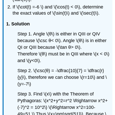
If \(\cot(t) =-6 \) and \(\cos(t) < 0\), determine
the exact values of \(\sin(t)\) and \(\sec(t)\).
1. Solution
Step 1. Angle \(θ\) is either in QIII or QIV
because \(\csc θ< 0\). Angle \(θ\) is in either
QI or QIII because \(\tan θ> 0\).
Therefore \(θ\) must be in QIII where \(x < 0\)
and \(y<0\).
Step 2. \(\csc(θ) = -\dfrac{10}{7} = \dfrac{r}
{y}\), therefore we can choose \(r=10\) and \
(y=-7\)
Step 3. Find \(x\) with the Theorem of
Pythagoras: \(x^2+y^2=r^2 \Rightarrow x^2+
(-7)^2 = 10^2\) \(\Rightarrow x^2=100-
49=51.\) Thus \(x=\pm\sqrt{51}\). Because \