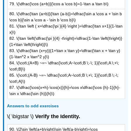
79. \(\dfrac{\cos (a+b)}{\cos a \cos b}=1-\tan a \tan b\)
80. \(\dfrac{\tan (a+b)}{\tan (a-b)}=\dfrac{\sin a \cos a + \sin b
\cos b}{\sin a \cos a - \sin b \cos b}\)
81. \(\tan \left ( x+\dfrac{\pi }{4} \right )=\dfrac{\tan x+1}{1-\tan
x}\)
82. \(\tan \left(\dfrac{\pi }{4} -t\right)=\dfrac{1-\tan \left(t\right)}
{1+\tan \left(t\right)}\)
83. \(\dfrac{\tan (x+y)}{1+\tan x \tan y}=\dfrac{\tan x + \tan y}
{1-\tan^2 x \tan^2 y}\)
84.
\(\cot\;(A+B) ~=~ \dfrac{\cot\;A~\cot\;B \;-\; 1}{\cot\;A \;+\;
\cot\;B}\)
85.
\(\cot\;(A-B) ~=~ \dfrac{\cot\;A~\cot\;B \;+\; 1}{\cot\;B \;-\;
\cot\;A}\)
87. \(\dfrac{\cos(x+h)-\cos(x)}{h}=\cos x\dfrac{\cos (h)-1}{h}-
\sin x \dfrac{\sin (h)}{h}\)
Answers to odd exercises
\( \bigstar \)
Verify the Identity.
90. \(2\sin \left(a+b\right)\sin \left(a-b\right)=\cos