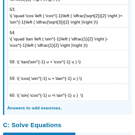
53.
\( \quad \cos \left ( \cos^{-1}\left ( \dfrac{\sqrt{2}}{2} \right )+
\sin^{-1}\left ( \dfrac{\sqrt{3}}{2} \right )\right )\)
54.
\( \quad \tan \left ( \sin^{-1}\left ( \dfrac{1}{2} \right )-
\cos^{-1}\left ( \dfrac{1}{2} \right )\right )\)
58. \( \tan(\sin^{-1} u + \cos^{-1} u ) \)
59. \( \cos( \sin^{-1} u + \tan^{-1} u ) \)
60. \( \sin( \cos^{-1} u +\ tan^{-1} u ) \)
Answers to odd exercises.
C: Solve Equations