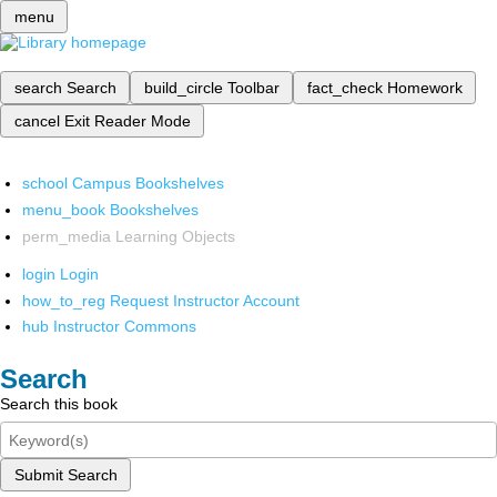
menu
search
Search
build_circle
Toolbar
fact_check
Homework
cancel
Exit Reader Mode
school
Campus Bookshelves
menu_book
Bookshelves
perm_media
Learning Objects
login
Login
how_to_reg
Request Instructor Account
hub
Instructor Commons
Search
Search this book
Submit Search