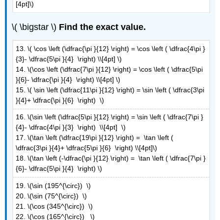
[4pt]\)
D:
Verify
\( \bigstar \)
Find the exact value.
Identities
13. \( \cos \left (\dfrac{\pi }{12} \right) = \cos \left ( \dfrac{4\pi }
{3}- \dfrac{5\pi }{4} \right) \\[4pt] \)
14. \(\cos \left (\dfrac{7\pi }{12} \right) = \cos \left ( \dfrac{5\pi
}{6}- \dfrac{\pi }{4} \right) \\[4pt] \)
15. \( \sin \left (\dfrac{11\pi }{12} \right) = \sin \left ( \dfrac{3\pi
}{4}+ \dfrac{\pi }{6} \right) \)
16. \(\sin \left (\dfrac{5\pi }{12} \right) = \sin \left ( \dfrac{7\pi }
{4}- \dfrac{4\pi }{3} \right) \\[4pt] \)
17. \(\tan \left (\dfrac{19\pi }{12} \right) = \tan \left (
\dfrac{3\pi }{4}+ \dfrac{5\pi }{6} \right) \\[4pt]\)
18. \(\tan \left (-\dfrac{\pi }{12} \right) = \tan \left ( \dfrac{7\pi }
{6}- \dfrac{5\pi }{4} \right) \)
19. \(\sin (195^{\circ}) \)
20. \(\sin (75^{\circ}) \)
21. \(\cos (345^{\circ}) \)
22. \(\cos (165^{\circ}) \)