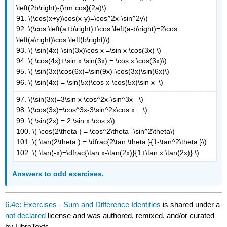
\left(2b\right)-{\rm cos}(2a)\)
91. \(\cos(x+y)\cos(x-y)=\cos^2x-\sin^2y\)
92. \(\cos \left(a+b\right)+\cos \left(a-b\right)=2\cos
\left(a\right)\cos \left(b\right)\)
93. \( \sin(4x)-\sin(3x)\cos x =\sin x \cos(3x) \)
94. \( \cos(4x)+\sin x \sin(3x) = \cos x \cos(3x)\)
95. \( \sin(3x)\cos(6x)=\sin(9x)-\cos(3x)\sin(6x)\)
96. \( \sin(4x) = \sin(5x)\cos x-\cos(5x)\sin x \)
97. \(\sin(3x)=3\sin x \cos^2x-\sin^3x \)
98. \(\cos(3x)=\cos^3x-3\sin^2x\cos x \)
99. \( \sin(2x) = 2 \sin x \cos x\)
100. \( \cos(2\theta ) = \cos^2\theta -\sin^2\theta\)
101. \( \tan(2\theta ) = \dfrac{2\tan \theta }{1-\tan^2\theta }\)
102. \( \tan(-x)=\dfrac{\tan x-\tan(2x)}{1+\tan x \tan(2x)} \)
Answers to odd exercises.
6.4e: Exercises - Sum and Difference Identities
is shared under a
not declared
license and was authored, remixed, and/or curated
by LibreTexts.