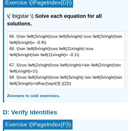
Exercise \(\PageIndex{D}\)
\( \bigstar \)
Solve each equation for all
solutions.
65. \(\sin \left(3x\right)\cos \left(6x\right)-\cos \left(3x\right)\sin
\left(6x\right)= -0.9\)
66. \(\sin \left(6x\right)\cos \left(11x\right)-\cos
\left(6x\right)\sin \left(11x\right)= -0.1\)
67. \(\cos \left(2x\right)\cos \left(x\right)+\sin \left(2x\right)\sin
\left(x\right)=1\)
68. \(\cos \left(5x\right)\cos \left(3x\right)-\sin \left(5x\right)\sin
\left(3x\right)=\dfrac{\sqrt{3} }{2}\)
Answers to odd exercises.
D: Verify Identities
Exercise \(\PageIndex{F}\)