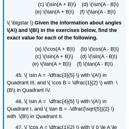
(c) \(\sin(A + B)\) (d) \(\sin(A - B)\)
(e) \(\tan(A + B)\) (f) \(\tan(A - B)\)
\( \bigstar \)
Given the information about angles
\(A\) and \(B\) in the exercises below, find the
exact value for each of the following.
(a) \(\cos(A + B)\) (b) \(\cos(A - B)\)
(c) \(\sin(A + B)\) (d) \(\sin(A - B)\)
(e) \(\tan(A + B)\) (f) \(\tan(A - B)\)
45. \( \sin A = -\dfrac{3}{5} \) with \(A\) in
Quadrant III, and \( \cos B = \dfrac{1}{2} \) with \
(B\) in Quadrant IV.
46. \( \sin A = \dfrac{4}{5} \) with \(A\) in
Quadrant I, and \( \tan B = -\dfrac{\sqrt{5}}{2} \)
with \(B\) in Quadrant II.
47. \( \cos A = \dfrac{1}{2} \) with \( 0 \le A \le