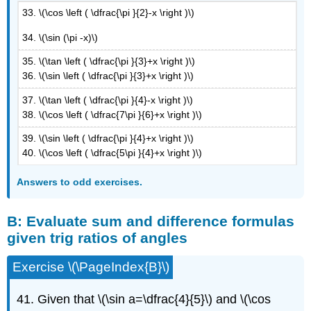
33. \(\cos \left ( \dfrac{\pi }{2}-x \right )\)
34. \(\sin (\pi -x)\)
35. \(\tan \left ( \dfrac{\pi }{3}+x \right )\)
36. \(\sin \left ( \dfrac{\pi }{3}+x \right )\)
37. \(\tan \left ( \dfrac{\pi }{4}-x \right )\)
38. \(\cos \left ( \dfrac{7\pi }{6}+x \right )\)
39. \(\sin \left ( \dfrac{\pi }{4}+x \right )\)
40. \(\cos \left ( \dfrac{5\pi }{4}+x \right )\)
Answers to odd exercises.
B: Evaluate sum and difference formulas
given trig ratios of angles
Exercise \(\PageIndex{B}\)
41. Given that \(\sin a=\dfrac{4}{5}\) and \(\cos