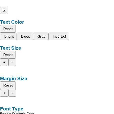
x
Text Color
Reset
Bright
Blues
Gray
Inverted
Text Size
Reset
+
-
Margin Size
Reset
+
-
Font Type
Enable Dyslexic Font