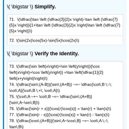
\( \bigstar \)
Simplify.
71. \(\dfrac{\tan \left (\dfrac{3}{2}x \right)-\tan \left (\dfrac{7}
{5}x \right)}{1+\tan \left (\dfrac{3}{2}x \right)\tan \left (\dfrac{7}
{5}x \right)}\)
72. \(\sin(2x)\cos(5x)-\sin(5x)\cos(2x)\)
\( \bigstar \)
Verify the Identity.
73. \(\dfrac{\sin \left(x\right)+\sin \left(y\right)}{\cos
\left(x\right)+\cos \left(y\right)} =\tan \left(\dfrac{1}{2}
\left(x+y\right)\right)\)
74.
\(\dfrac{\sin\;(A-B)}{\sin\;(A+B)} ~=~ \dfrac{\cot\;B \;-\;
\cot\;A}{\cot\;B \;+\; \cot\;A}\)
75.
\(\cot\;A ~+~ \cot\;B ~=~ \dfrac{\sin\;(A+B)}
{\sin\;A~\sin\;B}\)
76. \(\dfrac{\sin(r + s)}{\cos(r)\cos(s)} = \tan(r) + \tan(s)\)
77. \(\dfrac{\sin(r - s)}{\cos(r)\cos(s)} = \tan(r) - \tan(s)\)
78.
\(\dfrac{\cos\;(A+B)}{\sin\;A~\cos\;B} ~=~ \cot\;A \;-\;
\tan\;B\)