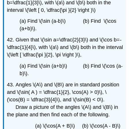
b=\dfrac{1}{3}\), with \(a\) and \(b\) both in the
interval \(\left [ 0, \dfrac{\pi }{2} \right )\)
(a) Find \(\sin (a-b)\) (b) Find \(\cos
(a+b)\).
42. Given that \(\sin a=\dfrac{2}{3}\) and \(\cos b=-
\dfrac{1}{4}\)
,
with \(a\) and \(b\) both in the interval
\(\left [ \dfrac{\pi }{2}, \pi \right )\)
,
(a) Find \(\sin (a+b)\) (b) Find \(\cos (a-
b)\).
43. Angles \(A\) and \(B\) are in standard position
and \(\sin( A ) = \dfrac{1}{2}, \cos(A) > 0)\), \
(\cos(B) = \dfrac{3}{4}\), and \(\sin(B) < 0\).
Draw a picture of the angles \(A\) and \(B\) in
the plane and then find each of the following.
(a) \(\cos(A + B)\) (b) \(\cos(A - B)\)