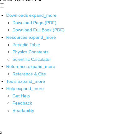
Downloads
expand_more
Download Page (PDF)
Download Full Book (PDF)
Resources
expand_more
Periodic Table
Physics Constants
Scientific Calculator
Reference
expand_more
Reference & Cite
Tools
expand_more
Help
expand_more
Get Help
Feedback
Readability
x