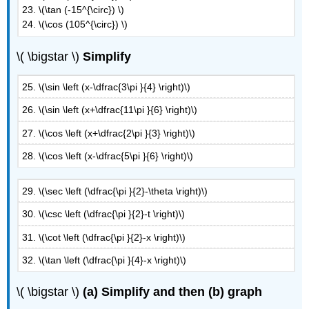
23. \(\tan (-15^{\circ}) \)
24. \(\cos (105^{\circ}) \)
\( \bigstar \)
Simplify
25. \(\sin \left (x-\dfrac{3\pi }{4} \right)\)
26. \(\sin \left (x+\dfrac{11\pi }{6} \right)\)
27. \(\cos \left (x+\dfrac{2\pi }{3} \right)\)
28. \(\cos \left (x-\dfrac{5\pi }{6} \right)\)
29. \(\sec \left (\dfrac{\pi }{2}-\theta \right)\)
30. \(\csc \left (\dfrac{\pi }{2}-t \right)\)
31. \(\cot \left (\dfrac{\pi }{2}-x \right)\)
32. \(\tan \left (\dfrac{\pi }{4}-x \right)\)
\( \bigstar \)
(a)
Simplify and then (b) graph