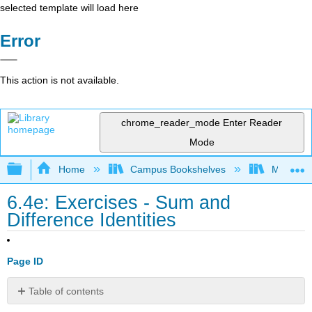
selected template will load here
Error
This action is not available.
chrome_reader_mode
Enter Reader
Mode
Expand/collapse global hierarchy
Home
Campus Bookshelves
Monroe C
6.4e: Exercises - Sum and
Difference Identities
Page ID
Table of contents
A: