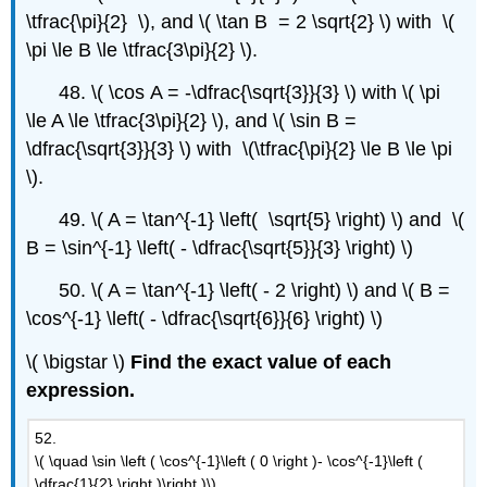
\tfrac{\pi}{2} \), and \( \tan B = 2 \sqrt{2} \) with \(
\pi \le B \le \tfrac{3\pi}{2} \).
48. \( \cos A = -\dfrac{\sqrt{3}}{3} \) with \( \pi
\le A \le \tfrac{3\pi}{2} \), and \( \sin B =
\dfrac{\sqrt{3}}{3} \) with \(\tfrac{\pi}{2} \le B \le \pi
\).
49. \( A = \tan^{-1} \left( \sqrt{5} \right) \) and \(
B = \sin^{-1} \left( - \dfrac{\sqrt{5}}{3} \right) \)
50. \( A = \tan^{-1} \left( - 2 \right) \) and \( B =
\cos^{-1} \left( - \dfrac{\sqrt{6}}{6} \right) \)
\( \bigstar \)
Find the exact value of each
expression.
52.
\( \quad \sin \left ( \cos^{-1}\left ( 0 \right )- \cos^{-1}\left (
\dfrac{1}{2} \right )\right )\)