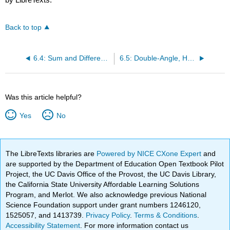
Back to top
6.4: Sum and Difference Identities
6.5: Double-Angle, Half-Angle, and Reduction Formulas
Was this article helpful?
Yes
No
The LibreTexts libraries are
Powered by NICE CXone Expert
and
are supported by the Department of Education Open Textbook Pilot
Project, the UC Davis Office of the Provost, the UC Davis Library,
the California State University Affordable Learning Solutions
Program, and Merlot. We also acknowledge previous National
Science Foundation support under grant numbers 1246120,
1525057, and 1413739.
Privacy Policy
.
Terms & Conditions
.
Accessibility Statement
. For more information contact us