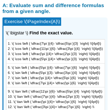
A: Evaluate sum and difference formulas
Evaluate
sum
from a given angle.
and
difference
Exercise \(\PageIndex{A}\)
formulas
from
\( \bigstar \)
Find the exact value.
a
given
1. \( \cos \left ( \dfrac{7\pi }{4}- \dfrac{5\pi }{3} \right) \\[4pt]\)
angle.
2. \( \cos \left ( \dfrac{11\pi }{6}- \dfrac{3\pi }{4} \right) \\[4pt]\)
B:
3. \( \cos \left ( \dfrac{\pi }{4}+ \dfrac{2\pi }{3} \right) \\[4pt]\)
Evaluate
4. \( \cos \left ( \dfrac{5\pi }{4}+ \dfrac{\pi }{3} \right) \\[4pt]\)
sum
and
5. \( \sin \left ( \dfrac{5\pi }{4}- \dfrac{7\pi }{6} \right) \\[4pt]\)
difference
6. \( \sin \left ( \dfrac{5\pi }{3}- \dfrac{3\pi }{4} \right) \\[4pt]\)
formulas
7. \( \sin \left ( \dfrac{\pi }{4}+ \dfrac{5\pi }{6} \right) \\[4pt]\)
given
8. \( \sin \left ( \dfrac{7\pi }{4}+ \dfrac{\pi }{6} \right) \\[4pt]\)
trig
ratios
9. \( \tan \left ( \dfrac{11\pi }{6}- \dfrac{5\pi }{4} \right) \\[4pt]\)
of
10. \( \tan \left ( \dfrac{7\pi }{4}- \dfrac{2\pi }{3} \right) \\[4pt]\)
angles
11. \( \tan \left ( \dfrac{\pi }{4}+ \dfrac{\pi }{6} \right) \\[4pt]\)
C:
12. \( \tan \left ( \dfrac{3\pi }{4}+ \dfrac{7\pi }{6} \right) \\
Solve Equations