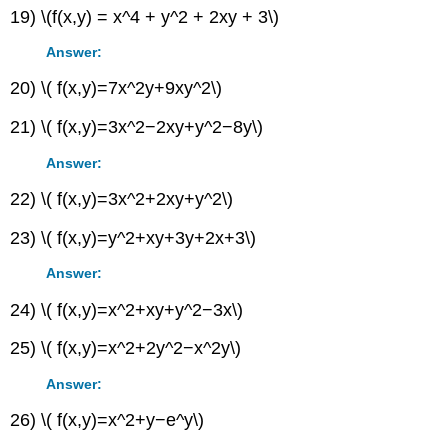
19) \(f(x,y) = x^4 + y^2 + 2xy + 3\)
Answer:
20) \( f(x,y)=7x^2y+9xy^2\)
21) \( f(x,y)=3x^2−2xy+y^2−8y\)
Answer:
22) \( f(x,y)=3x^2+2xy+y^2\)
23) \( f(x,y)=y^2+xy+3y+2x+3\)
Answer:
24) \( f(x,y)=x^2+xy+y^2−3x\)
25) \( f(x,y)=x^2+2y^2−x^2y\)
Answer:
26) \( f(x,y)=x^2+y−e^y\)