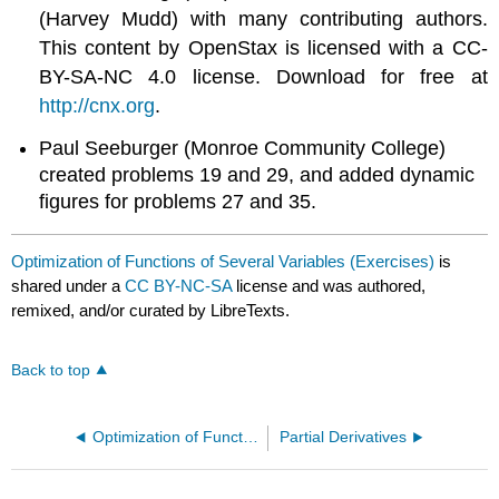
(Harvey Mudd) with many contributing authors.
This content by OpenStax is licensed with a CC-
BY-SA-NC 4.0 license. Download for free at
http://cnx.org
.
Paul Seeburger (Monroe Community College)
created problems 19 and 29, and added dynamic
figures for problems 27 and 35.
Optimization of Functions of Several Variables (Exercises)
is
shared under a
CC BY-NC-SA
license and was authored,
remixed, and/or curated by LibreTexts.
Back to top
Optimization of Functions of Several Variables
Partial Derivatives