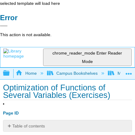
selected template will load here
Error
This action is not available.
chrome_reader_mode
Enter Reader
Mode
Expand/collapse global hierarchy
Home
Campus Bookshelves
Montana 
Optimization of Functions of
Several Variables (Exercises)
Page ID
Table of contents
13.8: