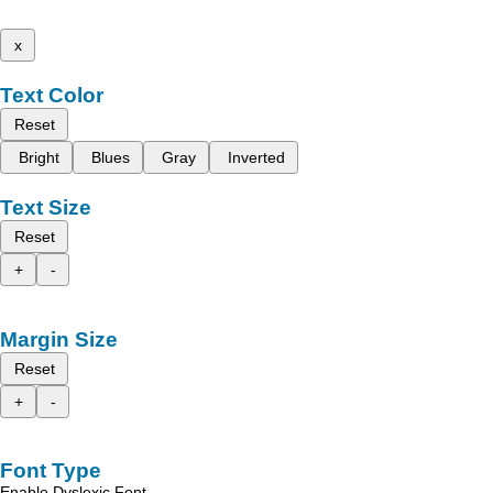
x
Text Color
Reset
Bright
Blues
Gray
Inverted
Text Size
Reset
+
-
Margin Size
Reset
+
-
Font Type
Enable Dyslexic Font