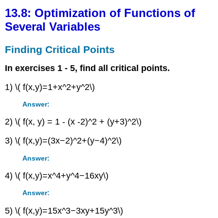
Optimization
13.8: Optimization of Functions of
of
Several Variables
Functions
of
Finding Critical Points
Several
Variables
In exercises 1 - 5, find all critical points.
Finding
Critical
1) \( f(x,y)=1+x^2+y^2\)
Points
Finding
Answer:
Extrema
2) \( f(x, y) = 1 - (x -2)^2 + (y+3)^2\)
&
the
3) \( f(x,y)=(3x−2)^2+(y−4)^2\)
Second
Partials
Answer:
Test
Contributors
4) \( f(x,y)=x^4+y^4−16xy\)
Answer:
5) \( f(x,y)=15x^3−3xy+15y^3\)