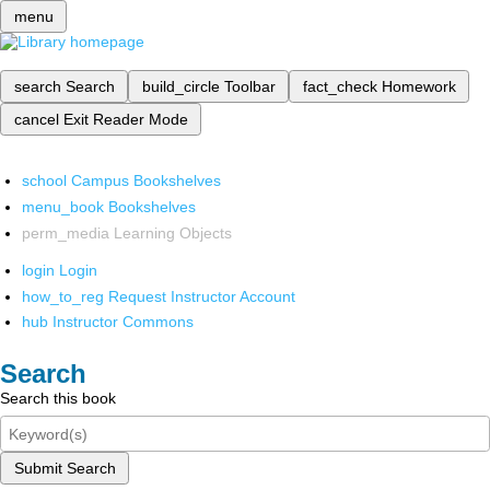
menu
search
Search
build_circle
Toolbar
fact_check
Homework
cancel
Exit Reader Mode
school
Campus Bookshelves
menu_book
Bookshelves
perm_media
Learning Objects
login
Login
how_to_reg
Request Instructor Account
hub
Instructor Commons
Search
Search this book
Submit Search