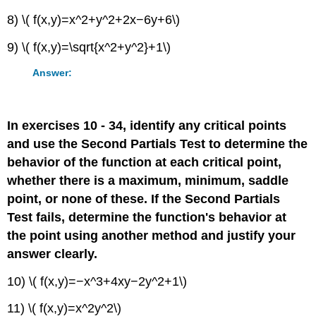
8) \( f(x,y)=x^2+y^2+2x−6y+6\)
9) \( f(x,y)=\sqrt{x^2+y^2}+1\)
Answer:
In exercises 10 - 34, identify any critical points
and use the Second Partials Test to determine the
behavior of the function at each critical point,
whether there is a maximum, minimum, saddle
point, or none of these. If the Second Partials
Test fails, determine the function's behavior at
the point using another method and justify your
answer clearly.
10) \( f(x,y)=−x^3+4xy−2y^2+1\)
11) \( f(x,y)=x^2y^2\)