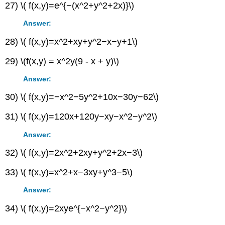
27) \( f(x,y)=e^{−(x^2+y^2+2x)}\)
Answer:
28) \( f(x,y)=x^2+xy+y^2−x−y+1\)
29) \(f(x,y) = x^2y(9 - x + y)\)
Answer:
30) \( f(x,y)=−x^2−5y^2+10x−30y−62\)
31) \( f(x,y)=120x+120y−xy−x^2−y^2\)
Answer:
32) \( f(x,y)=2x^2+2xy+y^2+2x−3\)
33) \( f(x,y)=x^2+x−3xy+y^3−5\)
Answer:
34) \( f(x,y)=2xye^{−x^2−y^2}\)