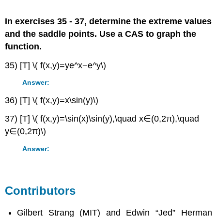
In exercises 35 - 37, determine the extreme values
and the saddle points. Use a CAS to graph the
function.
35) [T] \( f(x,y)=ye^x−e^y\)
Answer:
36) [T] \( f(x,y)=x\sin(y)\)
37) [T] \( f(x,y)=\sin(x)\sin(y),\quad x∈(0,2π),\quad
y∈(0,2π)\)
Answer:
Contributors
Gilbert Strang (MIT) and Edwin “Jed” Herman