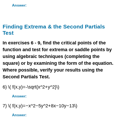
Answer:
Finding Extrema & the Second Partials
Test
In exercises 6 - 9, find the critical points of the
function and test for extrema or saddle points by
using algebraic techniques (completing the
square) or by examining the form of the equation.
Where possible, verify your results using the
Second Partials Test.
6) \( f(x,y)=-\sqrt{x^2+y^2}\)
Answer:
7) \( f(x,y)=−x^2−5y^2+8x−10y−13\)
Answer: