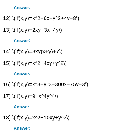
Answer:
12) \( f(x,y)=x^2−6x+y^2+4y−8\)
13) \( f(x,y)=2xy+3x+4y\)
Answer:
14) \( f(x,y)=8xy(x+y)+7\)
15) \( f(x,y)=x^2+4xy+y^2\)
Answer:
16) \( f(x,y)=x^3+y^3−300x−75y−3\)
17) \( f(x,y)=9−x^4y^4\)
Answer:
18) \( f(x,y)=x^2+10xy+y^2\)
Answer: