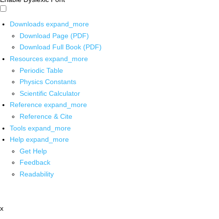
Downloads
expand_more
Download Page (PDF)
Download Full Book (PDF)
Resources
expand_more
Periodic Table
Physics Constants
Scientific Calculator
Reference
expand_more
Reference & Cite
Tools
expand_more
Help
expand_more
Get Help
Feedback
Readability
x