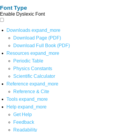
Font Type
Enable Dyslexic Font
Downloads
expand_more
Download Page (PDF)
Download Full Book (PDF)
Resources
expand_more
Periodic Table
Physics Constants
Scientific Calculator
Reference
expand_more
Reference & Cite
Tools
expand_more
Help
expand_more
Get Help
Feedback
Readability