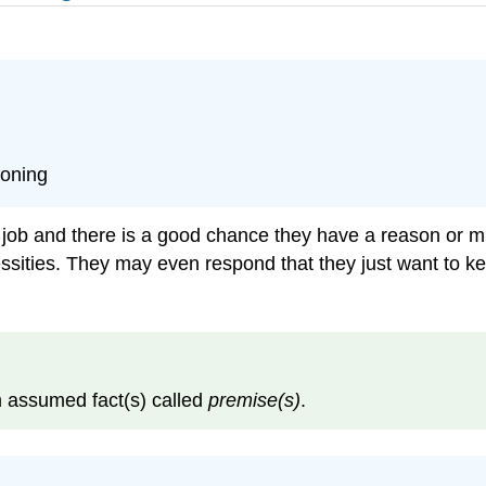
soning
b and there is a good chance they have a reason or mult
ssities. They may even respond that they just want to kee
 assumed fact(s) called
premise(s)
.