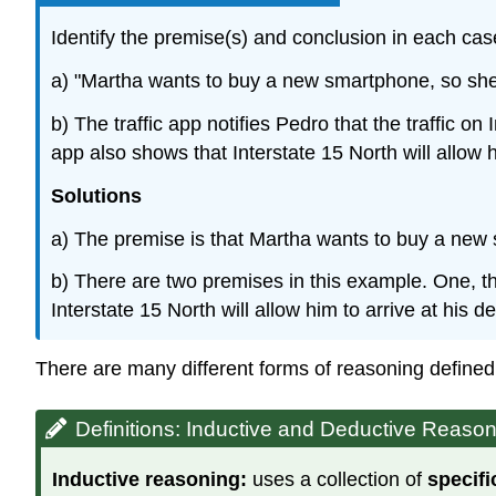
Identify the premise(s) and conclusion in each cas
a) "Martha wants to buy a new smartphone, so she 
b) The traffic app notifies Pedro that the traffic on
app also shows that Interstate 15 North will allow h
Solutions
a) The premise is that Martha wants to buy a new 
b) There are two premises in this example. One, that
Interstate 15 North will allow him to arrive at his 
There are many different forms of reasoning defined
Definitions: Inductive and Deductive Reaso
Inductive reasoning:
uses a collection of
specifi