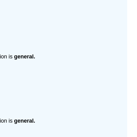
ion is
general.
ion is
general.