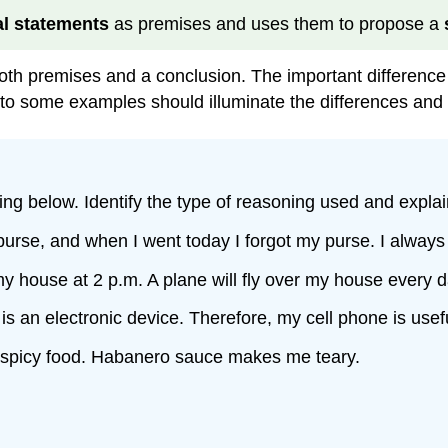
l statements
as premises and uses them to propose a
oth premises and a conclusion. The important difference 
to some examples should illuminate the differences and s
ing below. Identify the type of reasoning used and explai
 purse, and when I went today I forgot my purse. I always
 my house at 2 p.m. A plane will fly over my house every d
 is an electronic device. Therefore, my cell phone is usefu
 spicy food. Habanero sauce makes me teary.