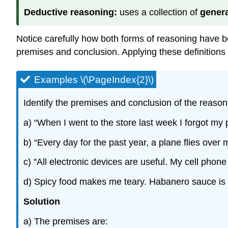
Deductive reasoning:
uses a collection of
genera
Notice carefully how both forms of reasoning have b
premises and conclusion. Applying these definitions 
Examples \(\PageIndex{2}\)
Identify the premises and conclusion of the reason
a) “When I went to the store last week I forgot my
b) “Every day for the past year, a plane flies over
c) "All electronic devices are useful. My cell phone
d) Spicy food makes me teary. Habanero sauce is
Solution
a) The premises are: