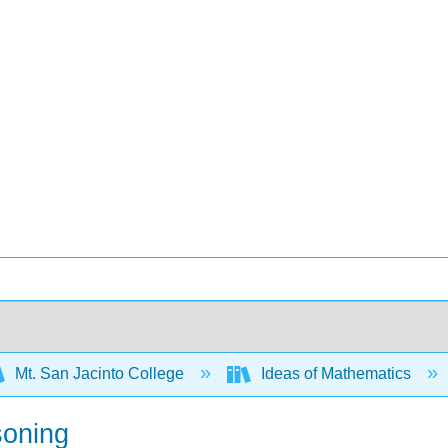
Mt. San Jacinto College
Ideas of Mathematics
soning