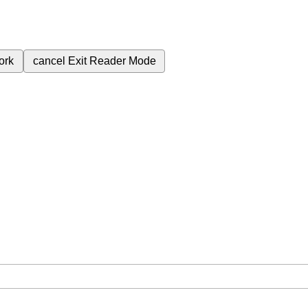
ork
cancel
Exit Reader Mode