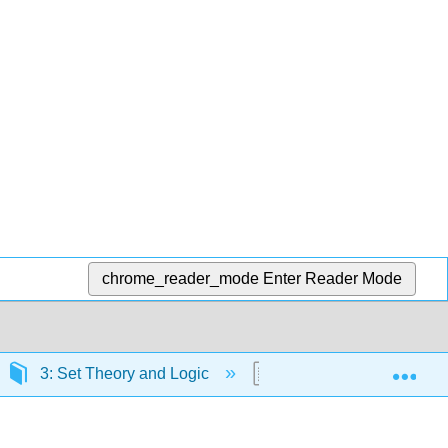
chrome_reader_mode
Enter Reader Mode
Exp
3: Set Theory and Logic
3.4: Inductive and Ded