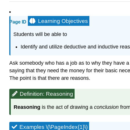
Learning Objectives
Page ID
Students will be able to
Identify and utilize deductive and inductive rea
Ask somebody who has a job as to why they have a jo
saying that they need the money for their basic nece
The point is that there are reasons.
Definition: Reasoning
Reasoning
is the act of drawing a
conclusion
from
Examples \(\PageIndex{1}\)