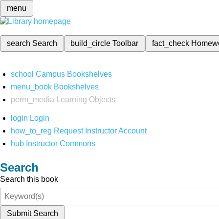
menu
search
Search
build_circle
Toolbar
fact_check
Homew
school
Campus Bookshelves
menu_book
Bookshelves
perm_media
Learning Objects
login
Login
how_to_reg
Request Instructor Account
hub
Instructor Commons
Search
Search this book
Submit Search