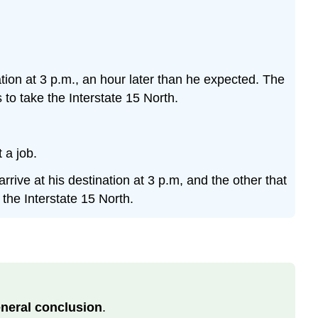
nation at 3 p.m., an hour later than he expected. The
 to take the Interstate 15 North.
 a job.
rrive at his destination at 3 p.m, and the other that
 the Interstate 15 North.
neral conclusion
.