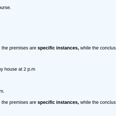
purse.
e the premises are
specific
instances,
while the conclus
 my house at 2 p.m
.m.
e the premises are
specific
instances,
while the conclus