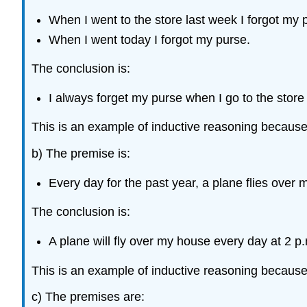
When I went to the store last week I forgot my 
When I went today I forgot my purse.
The conclusion is:
I always forget my purse when I go to the store
This is an example of inductive reasoning becaus
b) The premise is:
Every day for the past year, a plane flies over
The conclusion is:
A plane will fly over my house every day at 2 p
This is an example of inductive reasoning becaus
c) The premises are: