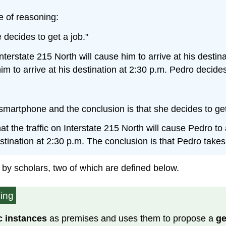
e of reasoning:
decides to get a job."
 Interstate 215 North will cause him to arrive at his desti
im to arrive at his destination at 2:30 p.m. Pedro decides
smartphone and the conclusion is that she decides to get
 the traffic on Interstate 215 North will cause Pedro to a
destination at 2:30 p.m. The conclusion is that Pedro takes
 by scholars, two of which are defined below.
ning
c instances
as premises and uses them to propose a
ge