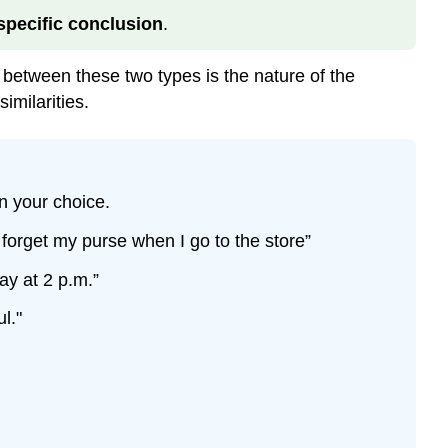
specific conclusion
.
between these two types is the nature of the
imilarities.
n your choice.
 forget my purse when I go to the store”
ay at 2 p.m.”
l."