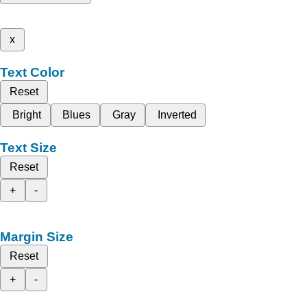
x
Text Color
Reset
Bright
Blues
Gray
Inverted
Text Size
Reset
+
-
Margin Size
Reset
+
-