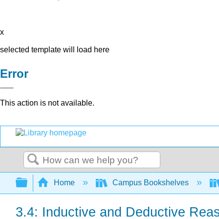
x
selected template will load here
Error
This action is not available.
Search
Expand/collapse global hierarchy
Home
Campus Bookshelves
3.4: Inductive and Deductive Rea