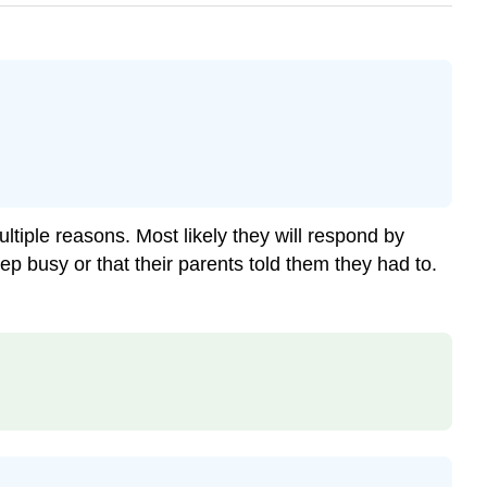
iple reasons. Most likely they will respond by
p busy or that their parents told them they had to.