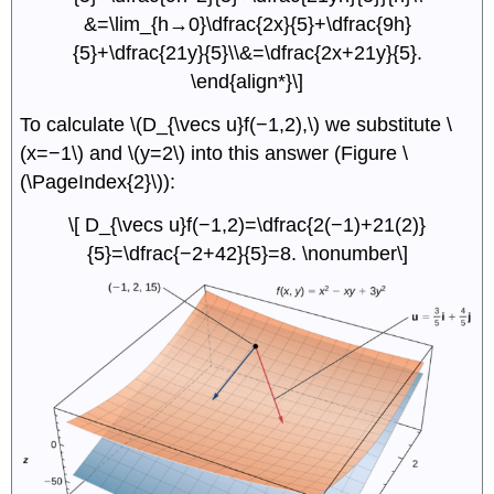
&=\lim_{h→0}\dfrac{2x}{5}+\dfrac{9h}
{5}+\dfrac{21y}{5}\\&=\dfrac{2x+21y}{5}.
\end{align*}\]
To calculate \(D_{\vecs u}f(−1,2),\) we substitute \
(x=−1\) and \(y=2\) into this answer (Figure \
(\PageIndex{2}\)):
\[ D_{\vecs u}f(−1,2)=\dfrac{2(−1)+21(2)}
{5}=\dfrac{−2+42}{5}=8. \nonumber\]