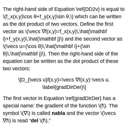
The right-hand side of Equation \ref{DD2v} is equal to
\(f_x(x,y)\cos θ+f_y(x,y)\sin θ,\) which can be written
as the dot product of two vectors. Define the first
vector as \(\vecs ∇f(x,y)=f_x(x,y)\,\hat{\mathbf
i}+f_y(x,y)\,\hat{\mathbf j}\) and the second vector as
\(\vecs u=(\cos θ)\,\hat{\mathbf i}+(\sin
θ)\,\hat{\mathbf j}\). Then the right-hand side of the
equation can be written as the dot product of these
two vectors:
\[D_{\vecs u}f(x,y)=\vecs ∇f(x,y)⋅\vecs u.
\label{gradDirDer}\]
The first vector in Equation \ref{gradDirDer} has a
special name: the gradient of the function \(f\). The
symbol \(∇\) is called
nabla
and the vector \(\vecs
∇f\) is read “
del
\(f\).”