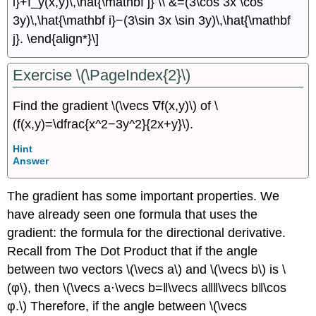
i}+f_y(x,y)\,\hat{\mathbf j} \\ &=(3\cos 3x \cos
3y)\,\hat{\mathbf i}−(3\sin 3x \sin 3y)\,\hat{\mathbf
j}. \end{align*}\]
Exercise \(\PageIndex{2}\)
Find the gradient \(\vecs ∇f(x,y)\) of \
(f(x,y)=\dfrac{x^2−3y^2}{2x+y}\).
Hint
Answer
The gradient has some important properties. We
have already seen one formula that uses the
gradient: the formula for the directional derivative.
Recall from The Dot Product that if the angle
between two vectors \(\vecs a\) and \(\vecs b\) is \
(φ\), then \(\vecs a⋅\vecs b=‖\vecs a‖‖\vecs b‖\cos
φ.\) Therefore, if the angle between \(\vecs