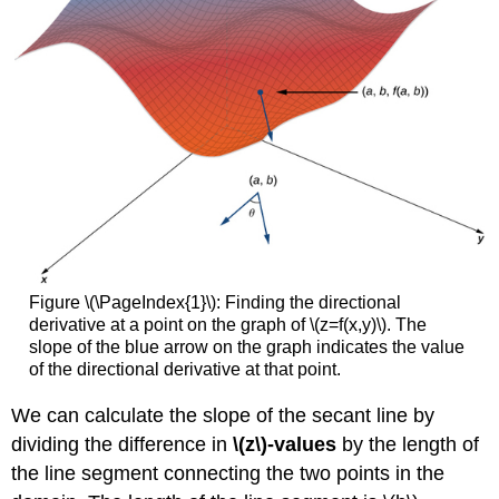
Level
Curve
Three-
Dimensional
Gradients
and
Directional
Derivatives
Definition:
Gradients
in
3D
Theorem
Figure \(\PageIndex{1}\): Finding the directional
\
derivative at a point on the graph of \(z=f(x,y)\). The
(\PageIndex{4}\):
slope of the blue arrow on the graph indicates the value
The
of the directional derivative at that point.
Gradient
of
We can calculate the slope of the secant line by
a
dividing the difference in
\(z\)-values
by the length of
Function
of
the line segment connecting the two points in the
Three