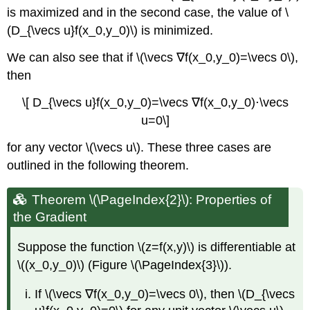
is maximized and in the second case, the value of \
(D_{\vecs u}f(x_0,y_0)\) is minimized.
We can also see that if \(\vecs ∇f(x_0,y_0)=\vecs 0\),
then
\[ D_{\vecs u}f(x_0,y_0)=\vecs ∇f(x_0,y_0)⋅\vecs
u=0\]
for any vector \(\vecs u\). These three cases are
outlined in the following theorem.
Theorem \(\PageIndex{2}\): Properties of
the Gradient
Suppose the function \(z=f(x,y)\) is differentiable at
\((x_0,y_0)\) (Figure \(\PageIndex{3}\)).
If \(\vecs ∇f(x_0,y_0)=\vecs 0\), then \(D_{\vecs