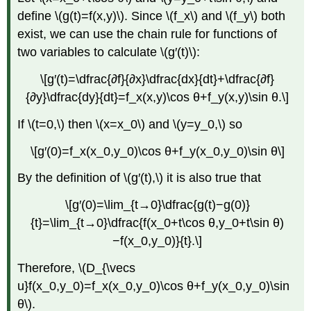
define \(g(t)=f(x,y)\). Since \(f_x\) and \(f_y\) both
exist, we can use the chain rule for functions of
two variables to calculate \(g′(t)\):
\[g′(t)=\dfrac{∂f}{∂x}\dfrac{dx}{dt}+\dfrac{∂f}
{∂y}\dfrac{dy}{dt}=f_x(x,y)\cos θ+f_y(x,y)\sin θ.\]
If \(t=0,\) then \(x=x_0\) and \(y=y_0,\) so
\[g′(0)=f_x(x_0,y_0)\cos θ+f_y(x_0,y_0)\sin θ\]
By the definition of \(g′(t),\) it is also true that
\[g′(0)=\lim_{t→0}\dfrac{g(t)−g(0)}
{t}=\lim_{t→0}\dfrac{f(x_0+t\cos θ,y_0+t\sin θ)
−f(x_0,y_0)}{t}.\]
Therefore, \(D_{\vecs
u}f(x_0,y_0)=f_x(x_0,y_0)\cos θ+f_y(x_0,y_0)\sin
θ\).