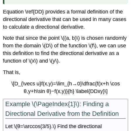
Function
of
Equation \ref{DD} provides a formal definition of the
Three
directional derivative that can be used in many cases
Variables
to calculate a directional derivative.
Summary
Key
Note that since the point \((a, b)\) is chosen randomly
Equations
from the domain \(D\) of the function \(f\), we can use
Glossary
this definition to find the directional derivative as a
Contributors
function of \(x\) and \(y\).
That is,
\[D_{\vecs u}f(x,y)=\lim_{h→0}\dfrac{f(x+h \cos
θ,y+h\sin θ)−f(x,y)}{h} \label{DDxy}\]
Example \(\PageIndex{1}\): Finding a
Directional Derivative from the Definition
Let \(θ=\arccos(3/5).\) Find the directional