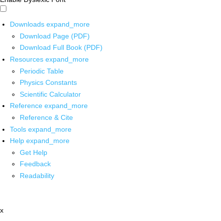
Downloads
expand_more
Download Page (PDF)
Download Full Book (PDF)
Resources
expand_more
Periodic Table
Physics Constants
Scientific Calculator
Reference
expand_more
Reference & Cite
Tools
expand_more
Help
expand_more
Get Help
Feedback
Readability
x