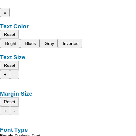
x
Text Color
Reset
Bright
Blues
Gray
Inverted
Text Size
Reset
+
-
Margin Size
Reset
+
-
Font Type
Enable Dyslexic Font