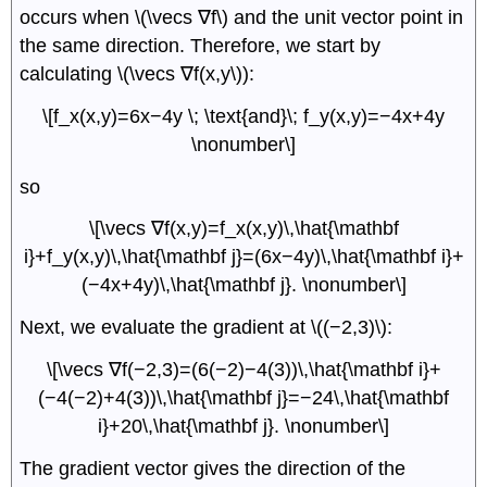
occurs when \(\vecs ∇f\) and the unit vector point in
the same direction. Therefore, we start by
calculating \(\vecs ∇f(x,y\)):
\[f_x(x,y)=6x−4y \; \text{and}\; f_y(x,y)=−4x+4y
\nonumber\]
so
\[\vecs ∇f(x,y)=f_x(x,y)\,\hat{\mathbf
i}+f_y(x,y)\,\hat{\mathbf j}=(6x−4y)\,\hat{\mathbf i}+
(−4x+4y)\,\hat{\mathbf j}. \nonumber\]
Next, we evaluate the gradient at \((−2,3)\):
\[\vecs ∇f(−2,3)=(6(−2)−4(3))\,\hat{\mathbf i}+
(−4(−2)+4(3))\,\hat{\mathbf j}=−24\,\hat{\mathbf
i}+20\,\hat{\mathbf j}. \nonumber\]
The gradient vector gives the direction of the