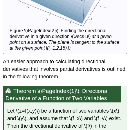
Figure \(\PageIndex{2}\): Finding the directional
derivative in a given direction \(\vecs u\)
at a given
point on a surface. The plane is tangent to the surface
at the given point \((−1,2,15).\)
An easier approach to calculating directional
derivatives that involves partial derivatives is outlined
in the following theorem.
Theorem \(\PageIndex{1}\): Directional
Derivative of a Function of Two Variables
Let \(z=f(x,y)\) be a function of two variables \(x\)
and \(y\), and assume that \(f_x\) and \(f_y\) exist.
Then the directional derivative of \(f\) in the