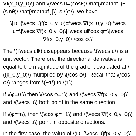
∇f(x_0,y_0)\) and \(\vecs u=(cosθ)\,\hat{\mathbf i}+
(sinθ)\,\hat{\mathbf j}\) is \(φ\), we have
\[D_{\vecs u}f(x_0,y_0)=\vecs ∇f(x_0,y_0)⋅\vecs
u=\|\vecs ∇f(x_0,y_0)\|‖\vecs u‖\cos φ=\|\vecs
∇f(x_0,y_0)\|\cos φ.\]
The \(‖\vecs u‖\) disappears because \(\vecs u\) is a
unit vector. Therefore, the directional derivative is
equal to the magnitude of the gradient evaluated at \
((x_0,y_0)\) multiplied by \(\cos φ\). Recall that \(\cos
φ\) ranges from \(−1\) to \(1\).
If \(φ=0,\) then \(\cos φ=1\) and \(\vecs ∇f(x_0,y_0)\)
and \(\vecs u\) both point in the same direction.
If \(φ=π\), then \(\cos φ=−1\) and \(\vecs ∇f(x_0,y_0)\)
and \(\vecs u\) point in opposite directions.
In the first case, the value of \(D_{\vecs u}f(x_0,y_0)\)