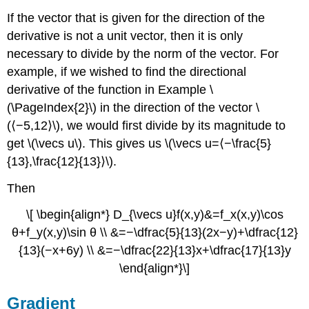
If the vector that is given for the direction of the
derivative is not a unit vector, then it is only
necessary to divide by the norm of the vector. For
example, if we wished to find the directional
derivative of the function in Example \
(\PageIndex{2}\) in the direction of the vector \
(⟨−5,12⟩\), we would first divide by its magnitude to
get \(\vecs u\). This gives us \(\vecs u=⟨−\frac{5}
{13},\frac{12}{13}⟩\).
Then
\[ \begin{align*} D_{\vecs u}f(x,y)&=f_x(x,y)\cos
θ+f_y(x,y)\sin θ \\ &=−\dfrac{5}{13}(2x−y)+\dfrac{12}
{13}(−x+6y) \\ &=−\dfrac{22}{13}x+\dfrac{17}{13}y
\end{align*}\]
Gradient