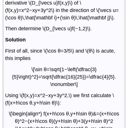
derivative \(D_{\vecs u}f(x,y)\) of \
(f(x,y)=x^2−xy+3y^2\) in the direction of \(\vecs u=
(\cos θ)\,\hat{\mathbf i}+(\sin θ)\,\hat{\mathbf j}\).
Then determine \(D_{\vecs u}f(−1,2)\).
Solution
First of all, since \(\cos θ=3/5\) and \(θ\) is acute,
this implies
\[\sin θ=\sqrt{1−\left(\dfrac{3}
{5}\right)^2}=\sqrt{\dfrac{16}{25}}=\dfrac{4}{5}.
\nonumber\]
Using \(f(x,y)=x^2−xy+3y^2,\) we first calculate \
(f(x+h\cos θ,y+h\sin θ)\):
\[\begin{align*} f(x+h\cos θ,y+h\sin θ)&=(x+h\cos
θ)^2−(x+h\cos θ)(y+h\sin θ)+3(y+h\sin θ)^2