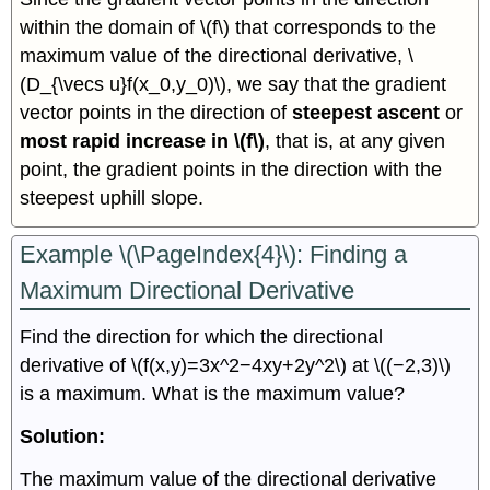
within the domain of \(f\) that corresponds to the
maximum value of the directional derivative, \
(D_{\vecs u}f(x_0,y_0)\), we say that the gradient
vector points in the direction of
steepest ascent
or
most rapid increase in \(f\)
, that is, at any given
point, the gradient points in the direction with the
steepest uphill slope.
Example \(\PageIndex{4}\): Finding a
Maximum Directional Derivative
Find the direction for which the directional
derivative of \(f(x,y)=3x^2−4xy+2y^2\) at \((−2,3)\)
is a maximum. What is the maximum value?
Solution:
The maximum value of the directional derivative