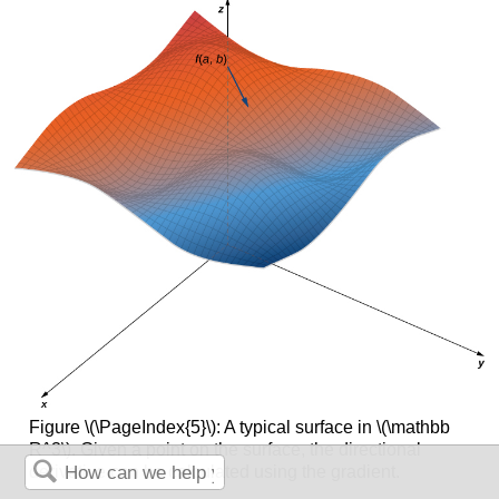
Figure \(\PageIndex{5}\): A typical surface in \(\mathbb
R^3\). Given a point on the surface, the directional
derivative can be calculated using the gradient.