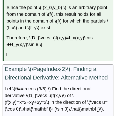
Since the point \( (x_0,y_0) \) is an arbitrary point
from the domain of \(f\), this result holds for all
points in the domain of \(f\) for which the partials \
(f_x\) and \(f_y\) exist.
Therefore, \[D_{\vecs u}f(x,y)=f_x(x,y)\cos
θ+f_y(x,y)\sin θ.\]
□
Example \(\PageIndex{2}\): Finding a
Directional Derivative: Alternative Method
Let \(θ=\arccos (3/5).\) Find the directional
derivative \(D_{\vecs u}f(x,y)\) of \
(f(x,y)=x^2−xy+3y^2\) in the direction of \(\vecs u=
(\cos θ)\,\hat{\mathbf i}+(\sin θ)\,\hat{\mathbf j}\).