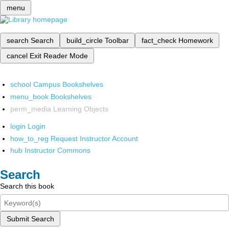
menu
search
Search
build_circle
Toolbar
fact_check
Homework
cancel
Exit Reader Mode
school
Campus Bookshelves
menu_book
Bookshelves
perm_media
Learning Objects
login
Login
how_to_reg
Request Instructor Account
hub
Instructor Commons
Search
Search this book
Submit Search