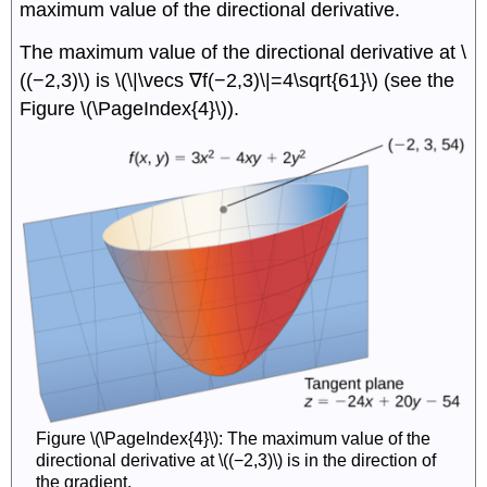
maximum value of the directional derivative.
The maximum value of the directional derivative at \
((−2,3)\) is \(\|\vecs ∇f(−2,3)\|=4\sqrt{61}\) (see the
Figure \(\PageIndex{4}\)).
Figure \(\PageIndex{4}\): The maximum value of the
directional derivative at \((−2,3)\) is in the direction of
the gradient.