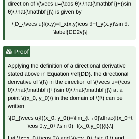
direction of \(\vecs u=(\cos θ)\,\hat{\mathbf i}+(\sin
θ)\,\hat{\mathbf j}\) is given by
\[D_{\vecs u}f(x,y)=f_x(x,y)\cos θ+f_y(x,y)\sin θ.
\label{DD2v}\]
Proof
Applying the definition of a directional derivative
stated above in Equation \ref{DD}, the directional
derivative of \(f\) in the direction of \(\vecs u=(\cos
θ)\,\hat{\mathbf i}+(\sin θ)\,\hat{\mathbf j}\) at a
point \((x_0, y_0)\) in the domain of \(f\) can be
written
\[D_{\vecs u}f((x_0, y_0))=\lim_{t→0}\dfrac{f(x_0+t
\cos θ,y_0+t\sin θ)−f(x_0,y_0)}{t}.\]
Let \(x=x_0+t\cos θ\) and \(y=y_0+t\sin θ,\) and