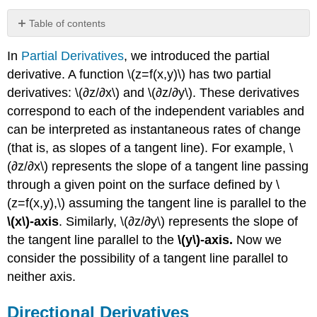
Table of contents
Directional
In
Partial Derivatives
, we introduced the partial
Derivatives
derivative. A function \(z=f(x,y)\) has two partial
Definition:
Directional
derivatives: \(∂z/∂x\) and \(∂z/∂y\). These derivatives
Derivatives
correspond to each of the independent variables and
Theorem
can be interpreted as instantaneous rates of change
\
(that is, as slopes of a tangent line). For example, \
(\PageIndex{1}\):
Directional
(∂z/∂x\) represents the slope of a tangent line passing
Derivative
through a given point on the surface defined by \
of
(z=f(x,y),\) assuming the tangent line is parallel to the
a
\(x\)-axis
. Similarly, \(∂z/∂y\) represents the slope of
Function
of
the tangent line parallel to the
\(y\)-axis.
Now we
Two
consider the possibility of a tangent line parallel to
Variables
neither axis.
Proof
Gradient
Directional Derivatives
Definition: