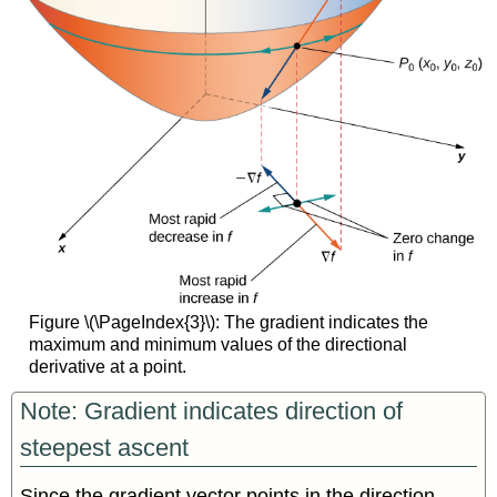
Figure \(\PageIndex{3}\): The gradient indicates the
maximum and minimum values of the directional
derivative at a point.
Note: Gradient indicates direction of
steepest ascent
Since the gradient vector points in the direction