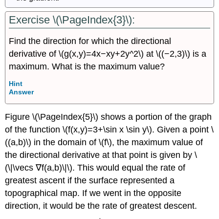
Exercise \(\PageIndex{3}\):
Find the direction for which the directional
derivative of \(g(x,y)=4x−xy+2y^2\) at \((−2,3)\) is a
maximum. What is the maximum value?
Hint
Answer
Figure \(\PageIndex{5}\) shows a portion of the graph
of the function \(f(x,y)=3+\sin x \sin y\). Given a point \
((a,b)\) in the domain of \(f\), the maximum value of
the directional derivative at that point is given by \
(\|\vecs ∇f(a,b)\|\). This would equal the rate of
greatest ascent if the surface represented a
topographical map. If we went in the opposite
direction, it would be the rate of greatest descent.