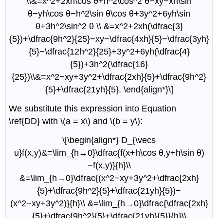
\\&=x^2+2xh\cos θ+h^2\cos^2 θ−xy−xh\sin
θ−yh\cos θ−h^2\sin θ\cos θ+3y^2+6yh\sin
θ+3h^2\sin^2 θ \\ &=x^2+2xh(\dfrac{3}
{5})+\dfrac{9h^2}{25}−xy−\dfrac{4xh}{5}−\dfrac{3yh}
{5}−\dfrac{12h^2}{25}+3y^2+6yh(\dfrac{4}
{5})+3h^2(\dfrac{16}
{25})\\&=x^2−xy+3y^2+\dfrac{2xh}{5}+\dfrac{9h^2}
{5}+\dfrac{21yh}{5}. \end{align*}\]
We substitute this expression into Equation
\ref{DD} with \(a = x\) and \(b = y\):
\[\begin{align*} D_{\vecs
u}f(x,y)&=\lim_{h→0}\dfrac{f(x+h\cos θ,y+h\sin θ)
−f(x,y)}{h}\\
&=\lim_{h→0}\dfrac{(x^2−xy+3y^2+\dfrac{2xh}
{5}+\dfrac{9h^2}{5}+\dfrac{21yh}{5})−
(x^2−xy+3y^2)}{h}\\ &=\lim_{h→0}\dfrac{\dfrac{2xh}
{5}+\dfrac{9h^2}{5}+\dfrac{21yh}{5}}{h}\\