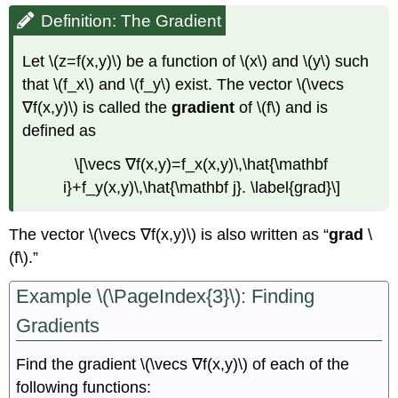
Definition: The Gradient
Let \(z=f(x,y)\) be a function of \(x\) and \(y\) such
that \(f_x\) and \(f_y\) exist. The vector \(\vecs
∇f(x,y)\) is called the
gradient
of \(f\) and is
defined as
\[\vecs ∇f(x,y)=f_x(x,y)\,\hat{\mathbf
i}+f_y(x,y)\,\hat{\mathbf j}. \label{grad}\]
The vector \(\vecs ∇f(x,y)\) is also written as “
grad
\
(f\).”
Example \(\PageIndex{3}\): Finding
Gradients
Find the gradient \(\vecs ∇f(x,y)\) of each of the
following functions: