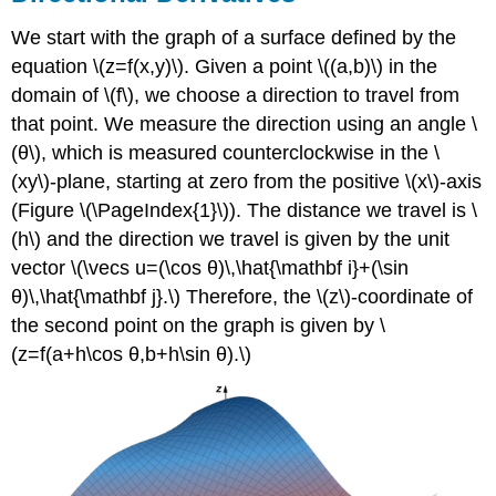
The
We start with the graph of a surface defined by the
Gradient
equation \(z=f(x,y)\). Given a point \((a,b)\) in the
Theorem
\
domain of \(f\), we choose a direction to travel from
(\PageIndex{2}\):
that point. We measure the direction using an angle \
Properties
(θ\), which is measured counterclockwise in the \
of
(xy\)-plane, starting at zero from the positive \(x\)-axis
the
Gradient
(Figure \(\PageIndex{1}\)). The distance we travel is \
Gradients
(h\) and the direction we travel is given by the unit
and
vector \(\vecs u=(\cos θ)\,\hat{\mathbf i}+(\sin
Level
θ)\,\hat{\mathbf j}.\) Therefore, the \(z\)-coordinate of
Curves
the second point on the graph is given by \
Theorem
\
(z=f(a+h\cos θ,b+h\sin θ).\)
(\PageIndex{3}\):
Gradient
Is
Normal
to
the