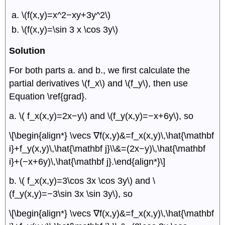
\(f(x,y)=x^2−xy+3y^2\)
\(f(x,y)=\sin 3 x \cos 3y\)
Solution
For both parts a. and b., we first calculate the
partial derivatives \(f_x\) and \(f_y\), then use
Equation \ref{grad}.
a. \( f_x(x,y)=2x−y\) and \(f_y(x,y)=−x+6y\), so
\[\begin{align*} \vecs ∇f(x,y)&=f_x(x,y)\,\hat{\mathbf
i}+f_y(x,y)\,\hat{\mathbf j}\\&=(2x−y)\,\hat{\mathbf
i}+(−x+6y)\,\hat{\mathbf j}.\end{align*}\]
b. \( f_x(x,y)=3\cos 3x \cos 3y\) and \
(f_y(x,y)=−3\sin 3x \sin 3y\), so
\[\begin{align*} \vecs ∇f(x,y)&=f_x(x,y)\,\hat{\mathbf