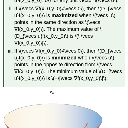
u}f(x_0,y_0)=0\) for any unit vector \(\vecs u\).
If \(\vecs ∇f(x_0,y_0)≠\vecs 0\), then \(D_{\vecs
u}f(x_0,y_0)\) is
maximized
when \(\vecs u\)
points in the same direction as \(\vecs
∇f(x_0,y_0)\). The maximum value of \
(D_{\vecs u}f(x_0,y_0)\) is \(\|\vecs
∇f(x_0,y_0)\|\).
If \(\vecs ∇f(x_0,y_0)≠\vecs 0\), then \(D_{\vecs
u}f(x_0,y_0)\) is
minimized
when \(\vecs u\)
points in the opposite direction from \(\vecs
∇f(x_0,y_0)\). The minimum value of \(D_{\vecs
u}f(x_0,y_0)\) is \(−\|\vecs ∇f(x_0,y_0)\|\).