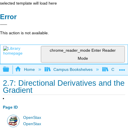
selected template will load here
Error
This action is not available.
chrome_reader_mode
Enter Reader
Mode
Expand/collapse global hierarchy
Home
Campus Bookshelves
Oxnard C
2.7: Directional Derivatives and the
Gradient
Page ID
OpenStax
OpenStax