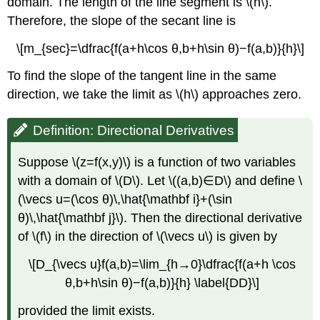
domain. The length of the line segment is \(h\).
Variables
Therefore, the slope of the secant line is
is
Normal
\[m_{sec}=\dfrac{f(a+h\cos θ,b+h\sin θ)−f(a,b)}{h}\]
to
the
To find the slope of the tangent line in the same
Level Surface
direction, we take the limit as \(h\) approaches zero.
Definition:
Directional
Derivative
Definition: Directional Derivatives
of
a
Suppose \(z=f(x,y)\) is a function of two variables
Function
with a domain of \(D\). Let \((a,b)∈D\) and define \
of
(\vecs u=(\cos θ)\,\hat{\mathbf i}+(\sin
Three
variables
θ)\,\hat{\mathbf j}\). Then the directional derivative
Theorem
of \(f\) in the direction of \(\vecs u\) is given by
\
(\PageIndex{5}):
\[D_{\vecs u}f(a,b)=\lim_{h→0}\dfrac{f(a+h \cos
Directional
θ,b+h\sin θ)−f(a,b)}{h} \label{DD}\]
Derivative
of
provided the limit exists.
a