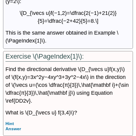
(y=2\):
\[D_{\vecs u}f(−1,2)=\dfrac{2(−1)+21(2)}
{5}=\dfrac{−2+42}{5}=8.\]
This is the same answer obtained in Example \
(\PageIndex{1}\).
Exercise \(\PageIndex{1}\):
Find the directional derivative \(D_{\vecs u}f(x,y)\)
of \(f(x,y)=3x^2y−4xy^3+3y^2−4x\) in the direction
of \(\vecs u=(\cos \dfrac{π}{3})\,\hat{\mathbf i}+(\sin
\dfrac{π}{3})\,\hat{\mathbf j}\) using Equation
\ref{DD2v}.
What is \(D_{\vecs u} f(3,4)\)?
Hint
Answer