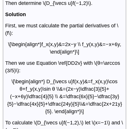
Then determine \(D_{\vecs u}f(−1,2)\).
Solution
First, we must calculate the partial derivatives of \
(f\):
\[\begin{align*}f_x(x,y)&=2x−y \\ f_y(x,y)&=−x+6y,
\end{align*}\]
Then we use Equation \ref{DD2v} with \(θ=\arccos
(3/5)\):
\[\begin{align*} D_{\vecs u}f(x,y)&=f_x(x,y)\cos
θ+f_y(x,y)\sin θ \\&=(2x−y)\dfrac{3}{5}+
(−x+6y)\dfrac{4}{5} \\ &=\dfrac{6x}{5}−\dfrac{3y}
{5}−\dfrac{4x}{5}+\dfrac{24y}{5}\\&=\dfrac{2x+21y}
{5}. \end{align*}\]
To calculate \(D_{\vecs u}f(−1,2),\) let \(x=−1\) and \