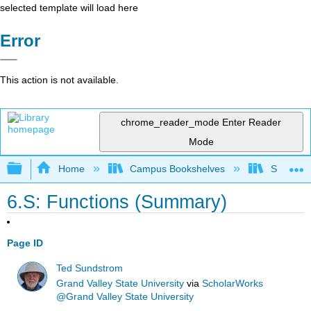
selected template will load here
Error
This action is not available.
chrome_reader_mode
Enter Reader
Mode
Expand/collapse global hierarchy
Home
Campus Bookshelves
SUNY Sch
6.S: Functions (Summary)
Page ID
Ted Sundstrom
Grand Valley State University
via
ScholarWorks
@Grand Valley State University