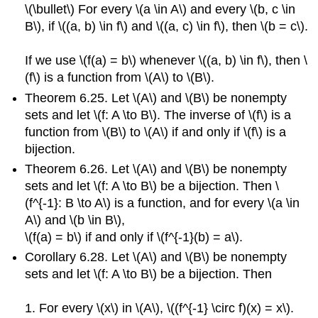
\(\bullet\) For every \(a \in A\) and every \(b, c \in
B\), if \((a, b) \in f\) and \((a, c) \in f\), then \(b = c\).
If we use \(f(a) = b\) whenever \((a, b) \in f\), then \
(f\) is a function from \(A\) to \(B\).
Theorem 6.25. Let \(A\) and \(B\) be nonempty
sets and let \(f: A \to B\). The inverse of \(f\) is a
function from \(B\) to \(A\) if and only if \(f\) is a
bijection.
Theorem 6.26. Let \(A\) and \(B\) be nonempty
sets and let \(f: A \to B\) be a bijection. Then \
(f^{-1}: B \to A\) is a function, and for every \(a \in
A\) and \(b \in B\),
\(f(a) = b\) if and only if \(f^{-1}(b) = a\).
Corollary 6.28. Let \(A\) and \(B\) be nonempty
sets and let \(f: A \to B\) be a bijection. Then
1. For every \(x\) in \(A\), \((f^{-1} \circ f)(x) = x\).