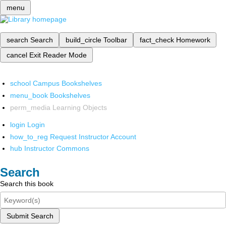
menu
search
Search
build_circle
Toolbar
fact_check
Homework
cancel
Exit Reader Mode
school
Campus Bookshelves
menu_book
Bookshelves
perm_media
Learning Objects
login
Login
how_to_reg
Request Instructor Account
hub
Instructor Commons
Search
Search this book
Submit Search