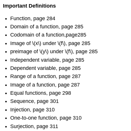
Important Definitions
Function, page 284
Domain of a function, page 285
Codomain of a function,page285
Image of \(x\) under \(f\), page 285
preimage of \(y\) under \(f\), page 285
Independent variable, page 285
Dependent variable, page 285
Range of a function, page 287
Image of a function, page 287
Equal functions, page 298
Sequence, page 301
Injection, page 310
One-to-one function, page 310
Surjection, page 311