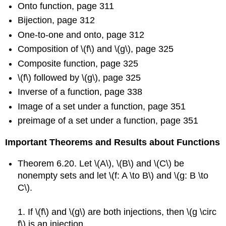
Onto function, page 311
Bijection, page 312
One-to-one and onto, page 312
Composition of \(f\) and \(g\), page 325
Composite function, page 325
\(f\) followed by \(g\), page 325
Inverse of a function, page 338
Image of a set under a function, page 351
preimage of a set under a function, page 351
Important Theorems and Results about Functions
Theorem 6.20. Let \(A\), \(B\) and \(C\) be
nonempty sets and let \(f: A \to B\) and \(g: B \to
C\).
1. If \(f\) and \(g\) are both injections, then \(g \circ
f\) is an injection.