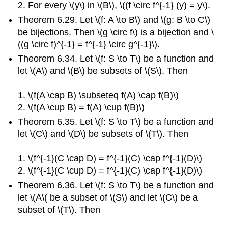
2. For every \(y\) in \(B\), \((f \circ f^{-1} (y) = y\).
Theorem 6.29. Let \(f: A \to B\) and \(g: B \to C\)
be bijections. Then \(g \circ f\) is a bijection and \
((g \circ f)^{-1} = f^{-1} \circ g^{-1}\).
Theorem 6.34. Let \(f: S \to T\) be a function and
let \(A\) and \(B\) be subsets of \(S\). Then
1. \(f(A \cap B) \subseteq f(A) \cap f(B)\)
2. \(f(A \cup B) = f(A) \cup f(B)\)
Theorem 6.35. Let \(f: S \to T\) be a function and
let \(C\) and \(D\) be subsets of \(T\). Then
1. \(f^{-1}(C \cap D) = f^{-1}(C) \cap f^{-1}(D)\)
2. \(f^{-1}(C \cup D) = f^{-1}(C) \cap f^{-1}(D)\)
Theorem 6.36. Let \(f: S \to T\) be a function and
let \(A\( be a subset of \(S\) and let \(C\) be a
subset of \(T\). Then