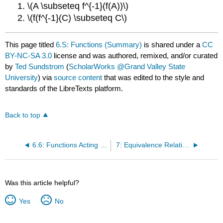
1. \(A \subseteq f^{-1}(f(A))\)
2. \(f(f^{-1}(C) \subseteq C\)
This page titled
6.S: Functions (Summary)
is shared under a
CC
BY-NC-SA 3.0
license and was authored, remixed, and/or curated
by
Ted Sundstrom
(
ScholarWorks @Grand Valley State
University
) via
source content
that was edited to the style and
standards of the LibreTexts platform.
Back to top
6.6: Functions Acting on Sets
7: Equivalence Relations
Was this article helpful?
Yes
No