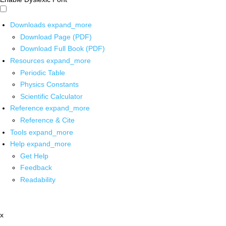
Downloads
expand_more
Download Page (PDF)
Download Full Book (PDF)
Resources
expand_more
Periodic Table
Physics Constants
Scientific Calculator
Reference
expand_more
Reference & Cite
Tools
expand_more
Help
expand_more
Get Help
Feedback
Readability
x