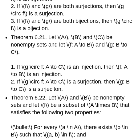
2. If \(f\) and \(g\) are both surjections, then \(g
\circ f\) is a surjection.
3. If \(f\) and \(g\) are both bijections, then \(g \circ
f\) is a bijection.
Theorem 6.21. Let \(A\), \(B\) and \(C\) be
nonempty sets and let \(f: A \to B\) and \(g: B \to
C\).
1. If \(g \circ f: A \to C\) is an injection, then \(f: A
\to B\) is an injeciton.
2. If \(g \circ f: A \to C\) is a surjection, then \(g: B
\to C\) is a surjeciton.
Theorem 6.22. Let \(A\) and \(B\) be nonempty
sets and let \(f\) be a subset of \(A \times B\) that
satisfies the following two properties:
\(\bullet\) For every \(a \in A\), there exists \(b \in
B\) such that \((a, b) \in f\); and