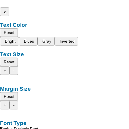
x
Text Color
Reset
Bright
Blues
Gray
Inverted
Text Size
Reset
+
-
Margin Size
Reset
+
-
Font Type
Enable Dyslexic Font