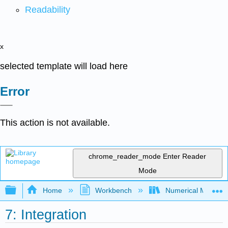
Readability
x
selected template will load here
Error
This action is not available.
chrome_reader_mode
Enter Reader
Mode
Expand/collapse global hierarchy
Home
Workbench
Numerical Methods 
7: Integration