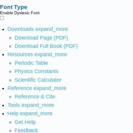
Font Type
Enable Dyslexic Font
Downloads
expand_more
Download Page (PDF)
Download Full Book (PDF)
Resources
expand_more
Periodic Table
Physics Constants
Scientific Calculator
Reference
expand_more
Reference & Cite
Tools
expand_more
Help
expand_more
Get Help
Feedback