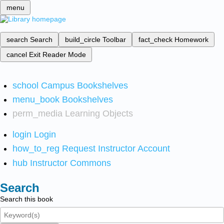
menu
search
Search
build_circle
Toolbar
fact_check
Homework
cancel
Exit Reader Mode
school
Campus Bookshelves
menu_book
Bookshelves
perm_media
Learning Objects
login
Login
how_to_reg
Request Instructor Account
hub
Instructor Commons
Search
Search this book