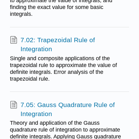
to approximate the value of integrals, and
finding the exact value for some basic
integrals.
7.02: Trapezoidal Rule of
Integration
Single and composite applications of the
trapezoidal rule to approximate the value of
definite integrals. Error analysis of the
trapezoidal rule.
7.05: Gauss Quadrature Rule of
Integration
Theory and application of the Gauss
quadrature rule of integration to approximate
definite integrals. Applying Gauss quadrature