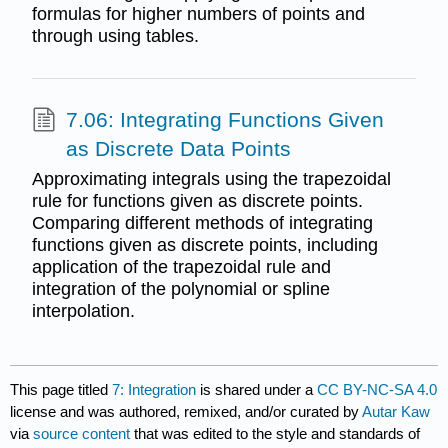
formulas for higher numbers of points and
through using tables.
7.06: Integrating Functions Given
as Discrete Data Points
Approximating integrals using the trapezoidal
rule for functions given as discrete points.
Comparing different methods of integrating
functions given as discrete points, including
application of the trapezoidal rule and
integration of the polynomial or spline
interpolation.
This page titled
7: Integration
is shared under a
CC BY-NC-SA 4.0
license and was authored, remixed, and/or curated by
Autar Kaw
via
source content
that was edited to the style and standards of