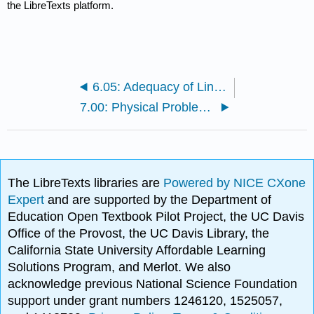
the LibreTexts platform.
6.05: Adequacy of Linear Regression Models
7.00: Physical Problems for Integration
The LibreTexts libraries are
Powered by NICE CXone
Expert
and are supported by the Department of
Education Open Textbook Pilot Project, the UC Davis
Office of the Provost, the UC Davis Library, the
California State University Affordable Learning
Solutions Program, and Merlot. We also
acknowledge previous National Science Foundation
support under grant numbers 1246120, 1525057,