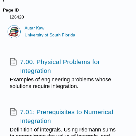
Page ID
126420
Autar Kaw
University of South Florida
7.00: Physical Problems for
Integration
Examples of engineering problems whose
solutions require integration.
7.01: Prerequisites to Numerical
Integration
Definition of integrals. Using Riemann sums