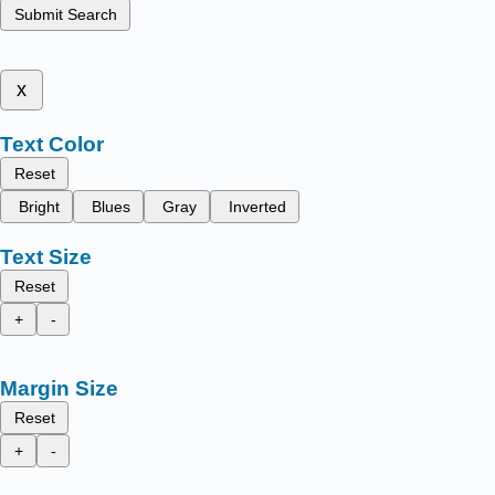
Submit Search
x
Text Color
Reset
Bright
Blues
Gray
Inverted
Text Size
Reset
+
-
Margin Size
Reset
+
-