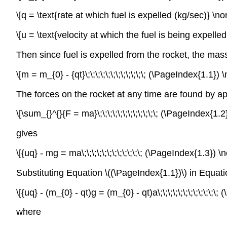
\[q = \text{rate at which fuel is expelled (kg/sec)} \n
\[u = \text{velocity at which the fuel is being expell
Then since fuel is expelled from the rocket, the mas
\[m = m_{0} - {qt}\;\;\;\;\;\;\;\;\;\;\;\; (\PageIndex{1.1}
The forces on the rocket at any time are found by 
\[\sum_{}^{}{F = ma}\;\;\;\;\;\;\;\;\;\;\;\; (\PageIndex{1
gives
\[{uq} - mg = ma\;\;\;\;\;\;\;\;\;\;\;\; (\PageIndex{1.3})
Substituting Equation \((\PageIndex{1.1})\) in Equati
\[{uq} - (m_{0} - qt)g = (m_{0} - qt)a\;\;\;\;\;\;\;\;\;\;\
where