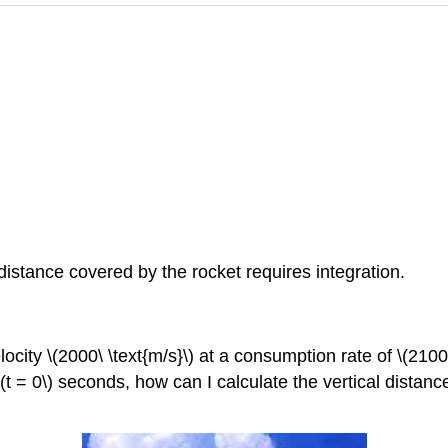
 distance covered by the rocket requires integration.
elocity
\(2000\ \text{m/s}\)
at a consumption rate of
\(2100\
\(t = 0\)
seconds, how can I calculate the vertical distan