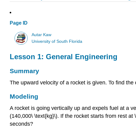
Page ID
Autar Kaw
University of South Florida
Lesson 1: General Engineering
Summary
The upward velocity of a rocket is given. To find the
Modeling
A rocket is going vertically up and expels fuel at a v
(140,000\ \text{kg}\)
. If the rocket starts from rest at
seconds?