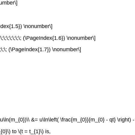
number\]
ageIndex{1.5}) \nonumber\]
\;\;\;\;\;\;\;\; (\PageIndex{1.6}) \nonumber\]
;\;\;\;\; (\PageIndex{1.7}) \nonumber\]
\ln(m_{0})\\ &= u\ln\left( \frac{m_{0}}{m_{0} - qt} \right) - {gt
_{0}\)
to
\(t = t_{1}\)
is,