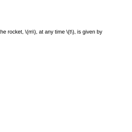
the rocket,
\(m\),
at any time
\(t\), is given by