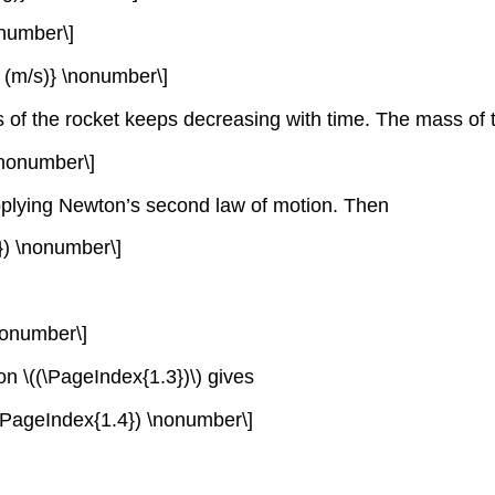
onumber\]
ed (m/s)} \nonumber\]
s of the rocket keeps decreasing with time. The mass of 
) \nonumber\]
applying Newton’s second law of motion. Then
.2}) \nonumber\]
 \nonumber\]
on \((\PageIndex{1.3})\) gives
;\; (\PageIndex{1.4}) \nonumber\]