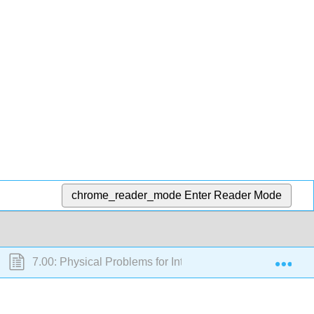
chrome_reader_mode
Enter Reader Mode
Exp
7.00: Physical Problems for Integration