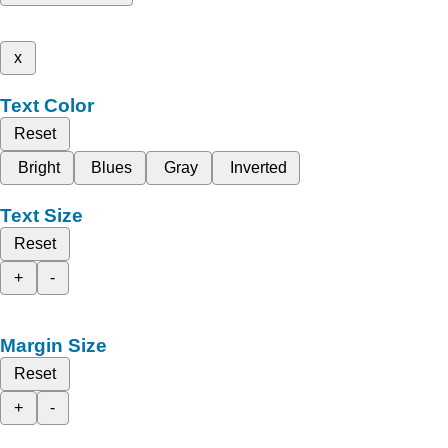
x
Text Color
Reset
Bright
Blues
Gray
Inverted
Text Size
Reset
+
-
Margin Size
Reset
+
-