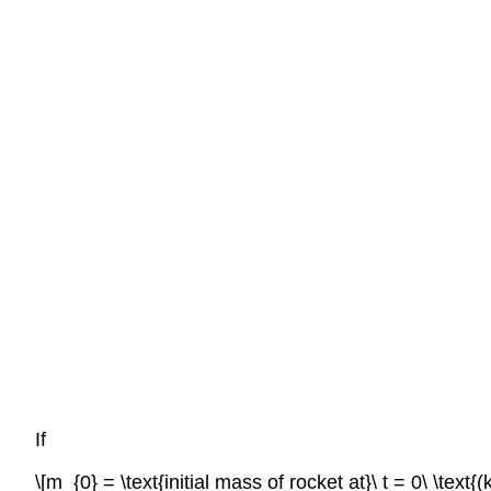
If
\[m_{0} = \text{initial mass of rocket at}\ t = 0\ \text