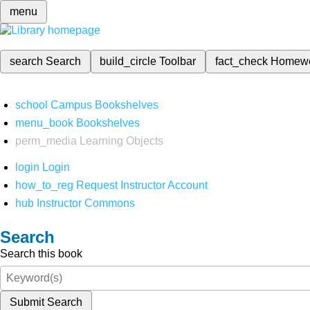
menu
search
Search
build_circle
Toolbar
fact_check
Homew
school
Campus Bookshelves
menu_book
Bookshelves
perm_media
Learning Objects
login
Login
how_to_reg
Request Instructor Account
hub
Instructor Commons
Search
Search this book
Submit Search