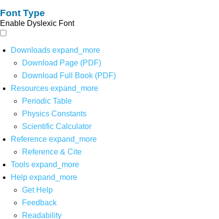
Font Type
Enable Dyslexic Font
Downloads
expand_more
Download Page (PDF)
Download Full Book (PDF)
Resources
expand_more
Periodic Table
Physics Constants
Scientific Calculator
Reference
expand_more
Reference & Cite
Tools
expand_more
Help
expand_more
Get Help
Feedback
Readability