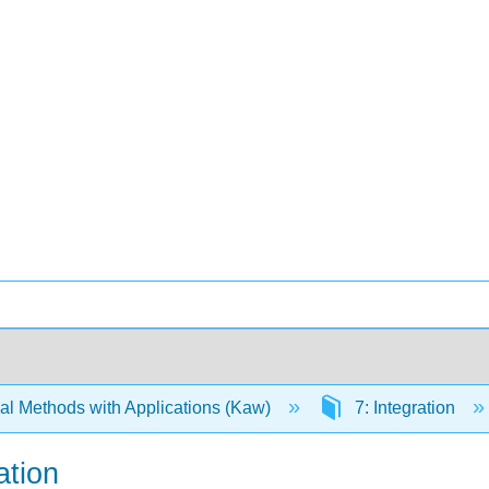
l Methods with Applications (Kaw)
7: Integration
ation