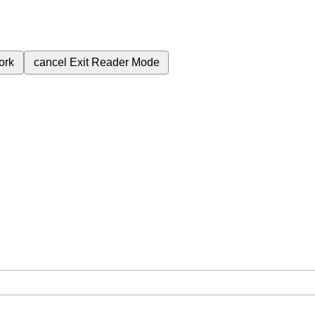
ork
cancel
Exit Reader Mode