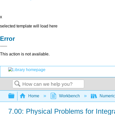
x
selected template will load here
Error
This action is not available.
Search
Expand/collapse global hierarchy
Home
Workbench
Numerica
7.00: Physical Problems for Integr