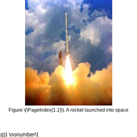
Figure \(\PageIndex{1.1}\). A rocket launched into space
{(kg)} \nonumber\]