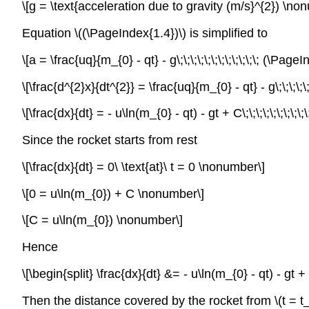
\[g = \text{acceleration due to gravity (m/s}^{2}) \no
Equation \((\PageIndex{1.4})\) is simplified to
\[a = \frac{uq}{m_{0} - qt} - g\;\;\;\;\;\;\;\;\;\;\;\; (\P
\[\frac{d^{2}x}{dt^{2}} = \frac{uq}{m_{0} - qt} - g\;\;\;\;
\[\frac{dx}{dt} = - u\ln(m_{0} - qt) - gt + C\;\;\;\;\;\;\;\
Since the rocket starts from rest
\[\frac{dx}{dt} = 0\ \text{at}\ t = 0 \nonumber\]
\[0 = u\ln(m_{0}) + C \nonumber\]
\[C = u\ln(m_{0}) \nonumber\]
Hence
\[\begin{split} \frac{dx}{dt} &= - u\ln(m_{0} - qt) - gt + u
Then the distance covered by the rocket from
\(t = t