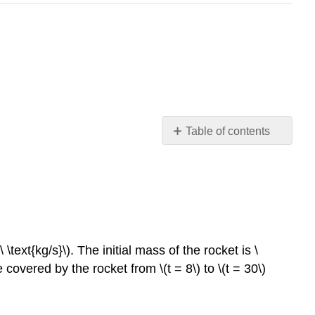
Table of contents
Lesson
1:
General
Engineering
Summary
Modeling
 \text{kg/s}\)
. The initial mass of the rocket is
\
Lesson
ce covered by the rocket from
\(t = 8\)
to
\(t = 30\)
2:
Industrial
Engineering