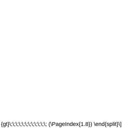
}\;\;\;\;\;\;\;\;\;\;\;\; (\PageIndex{1.8}) \end{split}\]