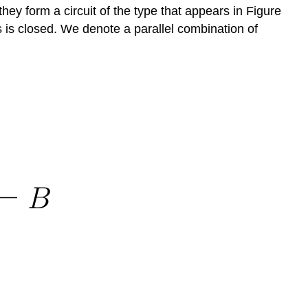
 they form a circuit of the type that appears in Figure
hes is closed. We denote a parallel combination of