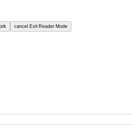
ork
cancel
Exit Reader Mode