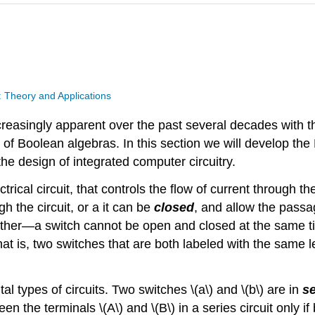
: Theory and Applications
easingly apparent over the past several decades with t
f Boolean algebras. In this section we will develop the B
he design of integrated computer circuitry.
trical circuit, that controls the flow of current through th
h the circuit, or a it can be
closed
, and allow the passa
other—a switch cannot be open and closed at the same tim
hat is, two switches that are both labeled with the same l
 types of circuits. Two switches \(a\) and \(b\) are in
se
en the terminals \(A\) and \(B\) in a series circuit only if