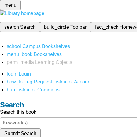
menu
search
Search
build_circle
Toolbar
fact_check
Homew
school
Campus Bookshelves
menu_book
Bookshelves
perm_media
Learning Objects
login
Login
how_to_reg
Request Instructor Account
hub
Instructor Commons
Search
Search this book
Submit Search