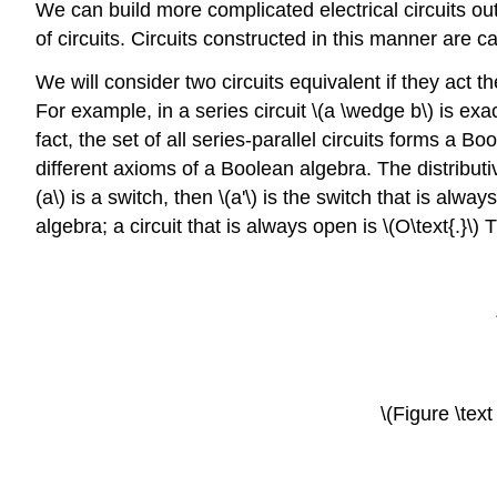
We can build more complicated electrical circuits out
of circuits. Circuits constructed in this manner are c
We will consider two circuits equivalent if they act t
For example, in a series circuit \(a \wedge b\) is exa
fact, the set of all series-parallel circuits forms a 
different axioms of a Boolean algebra. The distributive 
(a\) is a switch, then \(a'\) is the switch that is alw
algebra; a circuit that is always open is \(O\text{.}\)
\(Figure \text