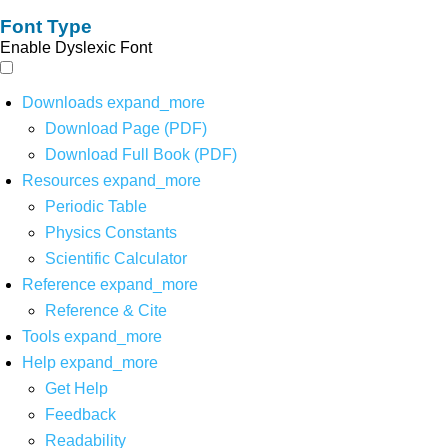
Font Type
Enable Dyslexic Font
Downloads
expand_more
Download Page (PDF)
Download Full Book (PDF)
Resources
expand_more
Periodic Table
Physics Constants
Scientific Calculator
Reference
expand_more
Reference & Cite
Tools
expand_more
Help
expand_more
Get Help
Feedback
Readability