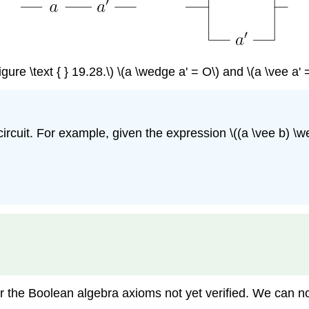
igure \text { } 19.28.\) \(a \wedge a' = O\) and \(a \vee a' =
cuit. For example, given the expression \((a \vee b) \wed
or the Boolean algebra axioms not yet verified. We can 