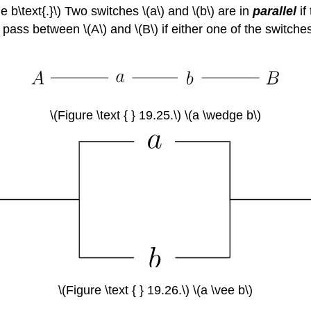
 b\text{.}\) Two switches \(a\) and \(b\) are in
parallel
if
can pass between \(A\) and \(B\) if either one of the switc
\(Figure \text { } 19.25.\) \(a \wedge b\)
\(Figure \text { } 19.26.\) \(a \vee b\)