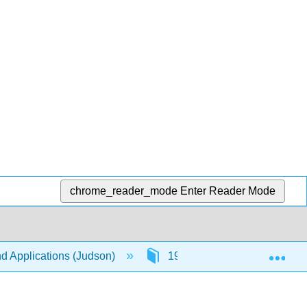
chrome_reader_mode
Enter Reader Mode
Exp
nd Applications (Judson)
19: Lattices and Boolean Al