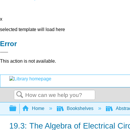
x
selected template will load here
Error
This action is not available.
Search
Expand/collapse global hierarchy
Home
Bookshelves
Abstra
19.3: The Algebra of Electrical Cir