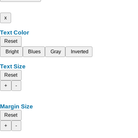
x
Text Color
Reset
Bright
Blues
Gray
Inverted
Text Size
Reset
+
-
Margin Size
Reset
+
-