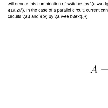
will denote this combination of switches by \(a \wedge
\(19.26\). In the case of a parallel circuit, current 
circuits \(a\) and \(b\) by \(a \vee b\text{.}\)