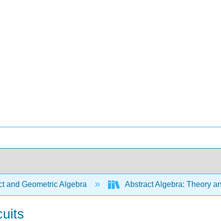
ct and Geometric Algebra
Abstract Algebra: Theory a
cuits