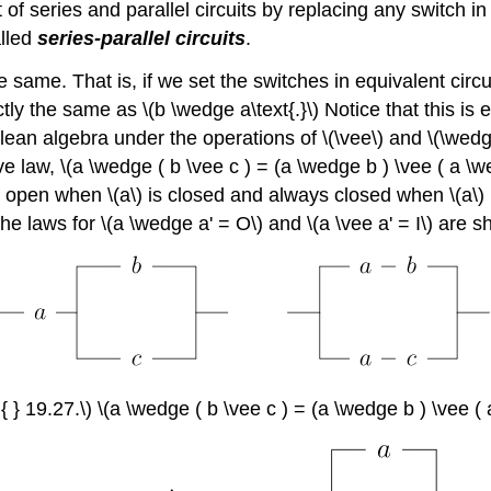
 of series and parallel circuits by replacing any switch i
alled
series-parallel circuits
.
he same. That is, if we set the switches in equivalent circ
ctly the same as \(b \wedge a\text{.}\) Notice that this i
Boolean algebra under the operations of \(\vee\) and \(\wed
law, \(a \wedge ( b \vee c ) = (a \wedge b ) \vee ( a \wedge
ays open when \(a\) is closed and always closed when \(a\) is
 The laws for \(a \wedge a' = O\) and \(a \vee a' = I\) are 
 { } 19.27.\) \(a \wedge ( b \vee c ) = (a \wedge b ) \vee (