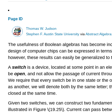
Page ID
Thomas W. Judson
Stephen F. Austin State University
via
Abstract Algebra
The usefulness of Boolean algebras has become incr
design of computer chips can be expressed in terms o
however, these results can easily be generalized to t
A
switch
is a device, located at some point in an elec
be
open
, and not allow the passage of current throug
We require that every switch be in one state or the 
as another, we will denote both by the same letter; t
closed at the same time.
Given two switches, we can construct two fundamental
illustrated in Figure \(19.25\). Current can pass betwe