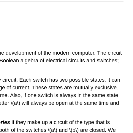
he development of the modern computer. The circuit
oolean algebra of electrical circuits and switches;
e circuit. Each switch has two possible states: it can
ge of current. These states are mutually exclusive.
e. Also, if one switch is always in the same state
etter \(a\) will always be open at the same time and
ries
if they make up a circuit of the type that is
 both of the switches \(a\) and \(b\) are closed. We