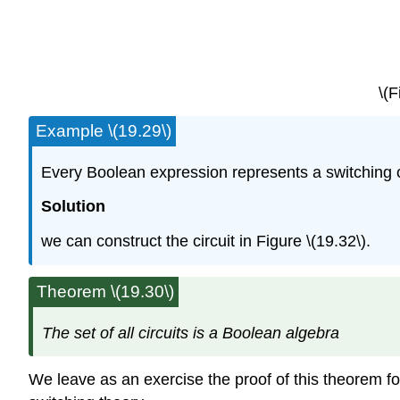
\(F
Example \(19.29\)
Every Boolean expression represents a switching cir
Solution
we can construct the circuit in Figure \(19.32\).
Theorem \(19.30\)
The set of all circuits is a Boolean algebra
We leave as an exercise the proof of this theorem f