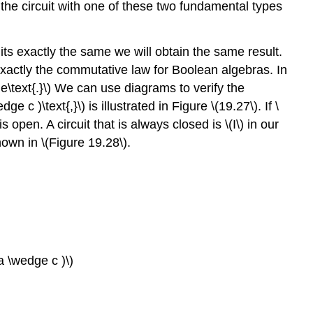
n the circuit with one of these two fundamental types
uits exactly the same we will obtain the same result.
s exactly the commutative law for Boolean algebras. In
ge\text{.}\) We can use diagrams to verify the
 c )\text{,}\) is illustrated in Figure \(19.27\). If \
 open. A circuit that is always closed is \(I\) in our
shown in \(Figure 19.28\).
 a \wedge c )\)