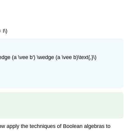
 I\)
ge (a \vee b') \wedge (a \vee b)\text{,}\)
now apply the techniques of Boolean algebras to