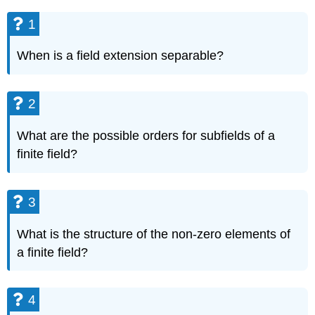
1
When is a field extension separable?
2
What are the possible orders for subfields of a
finite field?
3
What is the structure of the non-zero elements of
a finite field?
4