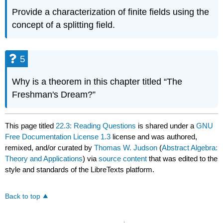
Provide a characterization of finite fields using the
concept of a splitting field.
5
Why is a theorem in this chapter titled “The
Freshman's Dream?”
This page titled
22.3: Reading Questions
is shared under a
GNU
Free Documentation License 1.3
license and was authored,
remixed, and/or curated by
Thomas W. Judson
(
Abstract Algebra:
Theory and Applications
) via
source content
that was edited to the
style and standards of the LibreTexts platform.
Back to top