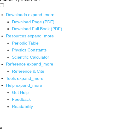
Downloads
expand_more
Download Page (PDF)
Download Full Book (PDF)
Resources
expand_more
Periodic Table
Physics Constants
Scientific Calculator
Reference
expand_more
Reference & Cite
Tools
expand_more
Help
expand_more
Get Help
Feedback
Readability
x