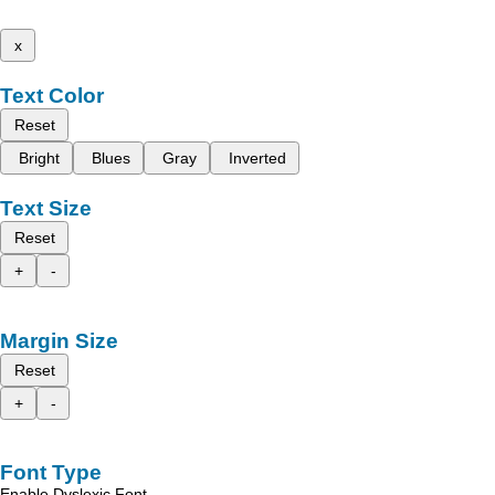
x
Text Color
Reset
Bright
Blues
Gray
Inverted
Text Size
Reset
+
-
Margin Size
Reset
+
-
Font Type
Enable Dyslexic Font