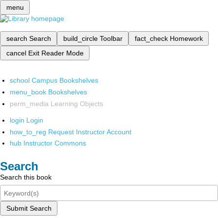
menu
search
Search
build_circle
Toolbar
fact_check
Homework
cancel
Exit Reader Mode
school
Campus Bookshelves
menu_book
Bookshelves
perm_media
Learning Objects
login
Login
how_to_reg
Request Instructor Account
hub
Instructor Commons
Search
Search this book
Submit Search