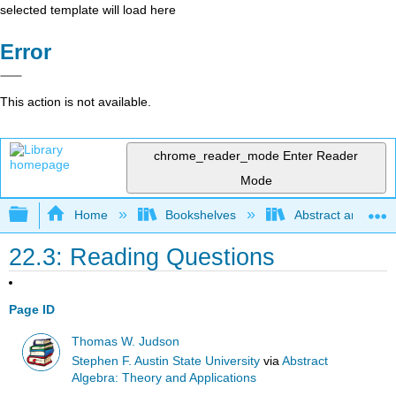
selected template will load here
Error
This action is not available.
chrome_reader_mode
Enter Reader
Mode
Expand/collapse global hierarchy
Home
Bookshelves
Abstract and Geom
22.3: Reading Questions
Page ID
Thomas W. Judson
Stephen F. Austin State University
via
Abstract
Algebra: Theory and Applications