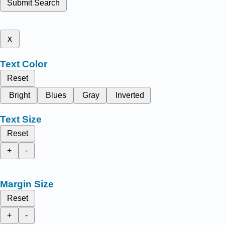
Submit Search
x
Text Color
Reset
Bright
Blues
Gray
Inverted
Text Size
Reset
+
-
Margin Size
Reset
+
-