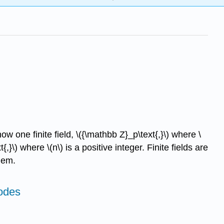
 one finite field, \({\mathbb Z}_p\text{,}\) where \
{,}\) where \(n\) is a positive integer. Finite fields are
hem.
odes