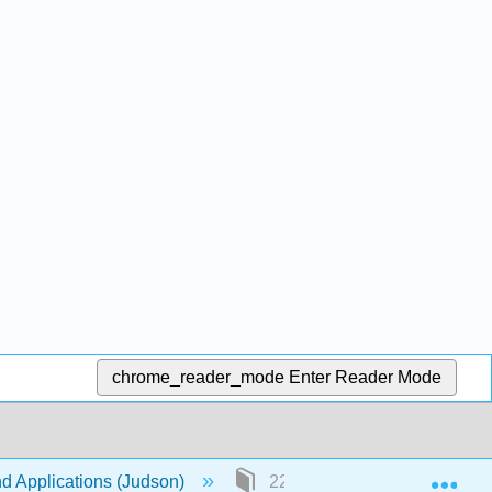
chrome_reader_mode
Enter Reader Mode
Exp
nd Applications (Judson)
22: Finite Fields