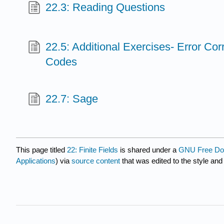
22.3: Reading Questions
22.5: Additional Exercises- Error Cor
Codes
22.7: Sage
This page titled
22: Finite Fields
is shared under a
GNU Free Doc
Applications
) via
source content
that was edited to the style and