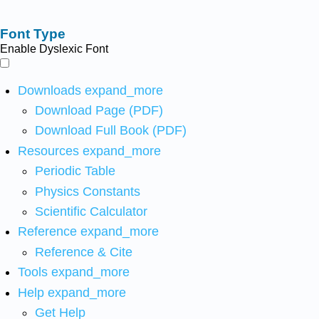
Font Type
Enable Dyslexic Font
Downloads
expand_more
Download Page (PDF)
Download Full Book (PDF)
Resources
expand_more
Periodic Table
Physics Constants
Scientific Calculator
Reference
expand_more
Reference & Cite
Tools
expand_more
Help
expand_more
Get Help