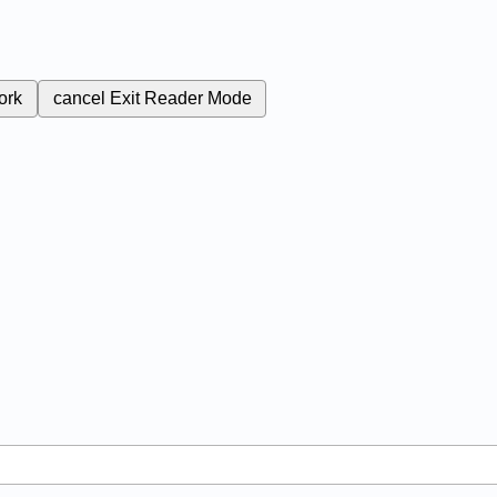
ork
cancel
Exit Reader Mode