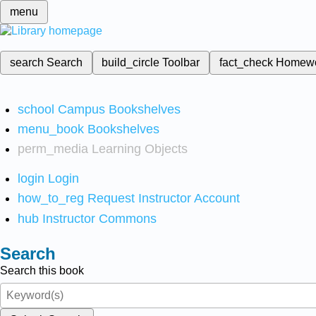
menu
search
Search
build_circle
Toolbar
fact_check
Homew
school
Campus Bookshelves
menu_book
Bookshelves
perm_media
Learning Objects
login
Login
how_to_reg
Request Instructor Account
hub
Instructor Commons
Search
Search this book