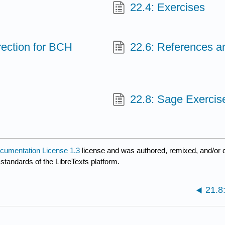
22.4: Exercises
rection for BCH
22.6: References 
22.8: Sage Exercis
umentation License 1.3
license and was authored, remixed, and/or 
 standards of the LibreTexts platform.
21.8