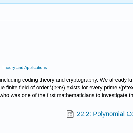
: Theory and Applications
 including coding theory and cryptography. We already know
 finite field of order \(p^n\) exists for every prime \(p\text
, who was one of the first mathematicians to investigate t
22.2: Polynomial C