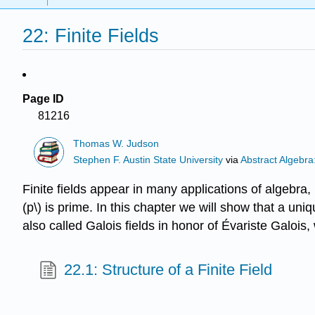
22: Finite Fields
Page ID
81216
Thomas W. Judson
Stephen F. Austin State University
via
Abstract Algebra
Finite fields appear in many applications of algebra,
(p\) is prime. In this chapter we will show that a unique
also called Galois fields in honor of Évariste Galois
22.1: Structure of a Finite Field