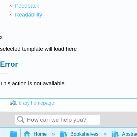
Feedback
Readability
x
selected template will load here
Error
This action is not available.
Search
Expand/collapse global hierarchy
Home
Bookshelves
Abstra