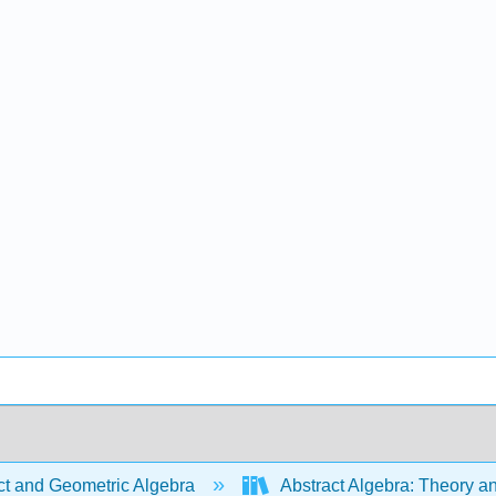
ct and Geometric Algebra
Abstract Algebra: Theory a