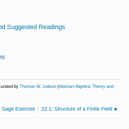
and Suggested Readings
es
curated by
Thomas W. Judson
(
Abstract Algebra: Theory and
: Sage Exercise
22.1: Structure of a Finite Field