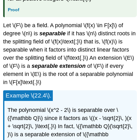
Proof
Let \(F\) be a field. A polynomial \(f(x) \in F[x]\) of
degree \(n\) is
separable
if it has \(n\) distinct roots in
the splitting field of \(f(x)\text{;}\) that is, \(f(x)\) is
separable when it factors into distinct linear factors
over the splitting field of \(f\text{.}\) An extension \(E\)
of \(F\) is a
separable extension
of \(F\) if every
element in \(E\) is the root of a separable polynomial
in \(F[x]\text{.}\)
Example \(22.4\).
The polynomial \(x^2 - 2\) is separable over \
({\mathbb Q}\) since it factors as \((x - \sqrt{2}\, )(x
+ \sqrt{2}\, )\text{.}\) In fact, \({\mathbb Q}(\sqrt{2}\,
)\) is a separable extension of \({\mathbb