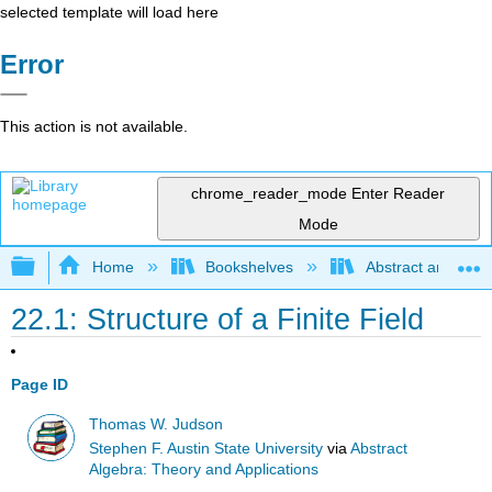
selected template will load here
Error
This action is not available.
chrome_reader_mode
Enter Reader
Mode
Expand/collapse global hierarchy
Home
Bookshelves
Abstract and Geom
22.1: Structure of a Finite Field
Page ID
Thomas W. Judson
Stephen F. Austin State University
via
Abstract
Algebra: Theory and Applications