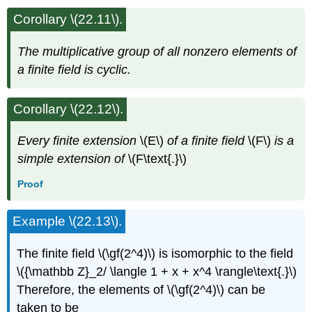
Corollary \(22.11\).
The multiplicative group of all nonzero elements of
a finite field is cyclic.
Corollary \(22.12\).
Every finite extension
\(E\)
of a finite field
\(F\)
is a
simple extension of
\(F\text{.}\)
Proof
Example \(22.13\).
The finite field \(\gf(2^4)\) is isomorphic to the field
\({\mathbb Z}_2/ \langle 1 + x + x^4 \rangle\text{.}\)
Therefore, the elements of \(\gf(2^4)\) can be
taken to be