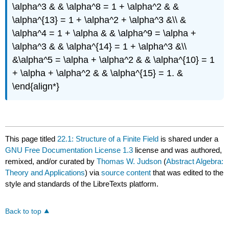
\alpha^3 & & \alpha^8 = 1 + \alpha^2 & &
\alpha^{13} = 1 + \alpha^2 + \alpha^3 &\\ &
\alpha^4 = 1 + \alpha & & \alpha^9 = \alpha +
\alpha^3 & & \alpha^{14} = 1 + \alpha^3 &\\
&\alpha^5 = \alpha + \alpha^2 & & \alpha^{10} = 1
+ \alpha + \alpha^2 & & \alpha^{15} = 1. &
\end{align*}
This page titled
22.1: Structure of a Finite Field
is shared under a
GNU Free Documentation License 1.3
license and was authored,
remixed, and/or curated by
Thomas W. Judson
(
Abstract Algebra:
Theory and Applications
) via
source content
that was edited to the
style and standards of the LibreTexts platform.
Back to top