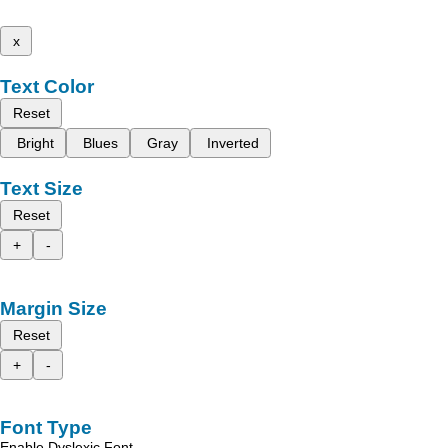
x
Text Color
Reset
Bright
Blues
Gray
Inverted
Text Size
Reset
+
-
Margin Size
Reset
+
-
Font Type
Enable Dyslexic Font