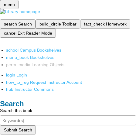
menu
search
Search
build_circle
Toolbar
fact_check
Homework
cancel
Exit Reader Mode
school
Campus Bookshelves
menu_book
Bookshelves
perm_media
Learning Objects
login
Login
how_to_reg
Request Instructor Account
hub
Instructor Commons
Search
Search this book
Submit Search