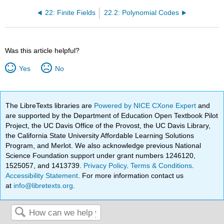
22: Finite Fields
22.2: Polynomial Codes
Was this article helpful?
Yes
No
The LibreTexts libraries are
Powered by NICE CXone Expert
and
are supported by the Department of Education Open Textbook Pilot
Project, the UC Davis Office of the Provost, the UC Davis Library,
the California State University Affordable Learning Solutions
Program, and Merlot. We also acknowledge previous National
Science Foundation support under grant numbers 1246120,
1525057, and 1413739.
Privacy Policy
.
Terms & Conditions
.
Accessibility Statement
. For more information contact us
at
info@libretexts.org
.