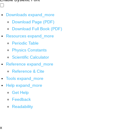
Downloads
expand_more
Download Page (PDF)
Download Full Book (PDF)
Resources
expand_more
Periodic Table
Physics Constants
Scientific Calculator
Reference
expand_more
Reference & Cite
Tools
expand_more
Help
expand_more
Get Help
Feedback
Readability
x