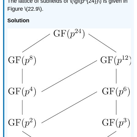
The lattice of subfields of \(\gf(p^{24})\) is given in
Figure \(22.9\).
Solution