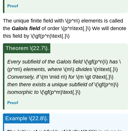
Proof
The unique finite field with \(p^n\) elements is called
the
Galois field
of order \(p^n\text{.}\) We will denote
this field by \(\gf(p^n)\text{.}\)
Theorem \(22.7\).
Every subfield of the Galois field
\(\gf(p^n)\)
has
\
(p^m\)
elements, where
\(m\)
divides
\(n\text{.}\)
Conversely, if
\(m \mid n\)
for
\(m \gt 0\text{,}\)
then there exists a unique subfield of
\(\gf(p^n)\)
isomorphic to
\(\gf(p^m)\text{.}\)
Proof
Example \(22.8\).