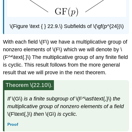
\(Figure \text { } 22.9.\) Subfields of \(\gf(p^{24})\)
With each field \(F\) we have a multiplicative group of
nonzero elements of \(F\) which we will denote by \
(F^*\text{.}\) The multiplicative group of any finite field
is cyclic. This result follows from the more general
result that we will prove in the next theorem.
Theorem \(22.10\).
If
\(G\)
is a finite subgroup of
\(F^\ast\text{,}\)
the
multiplicative group of nonzero elements of a field
\(F\text{,}\)
then
\(G\)
is cyclic.
Proof