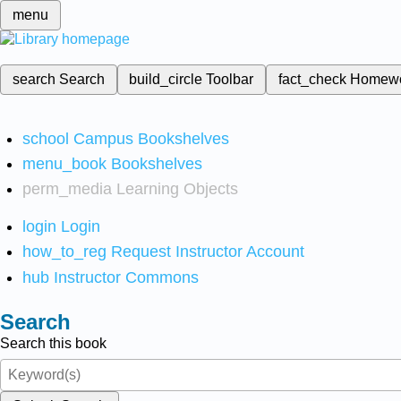
menu
search
Search
build_circle
Toolbar
fact_check
Homew
school
Campus Bookshelves
menu_book
Bookshelves
perm_media
Learning Objects
login
Login
how_to_reg
Request Instructor Account
hub
Instructor Commons
Search
Search this book