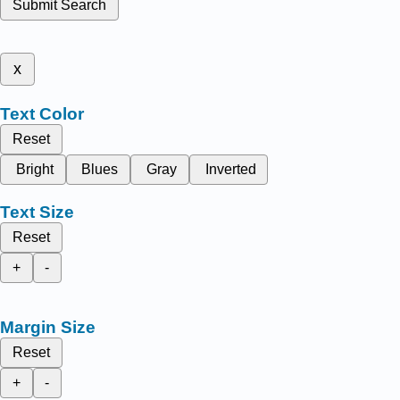
Submit Search
x
Text Color
Reset
Bright
Blues
Gray
Inverted
Text Size
Reset
+
-
Margin Size
Reset
+
-