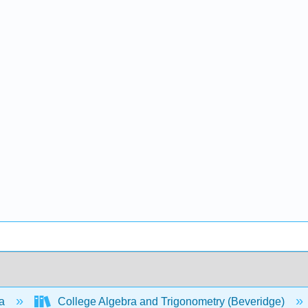
ra
College Algebra and Trigonometry (Beveridge)