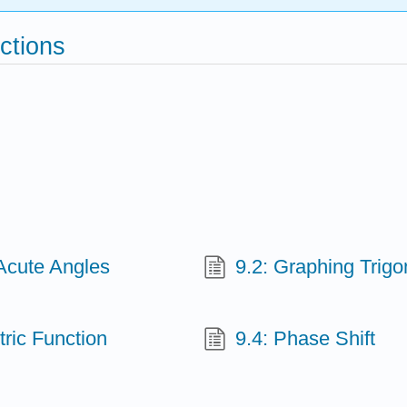
ctions
-Acute Angles
9.2: Graphing Trig
tric Function
9.4: Phase Shift