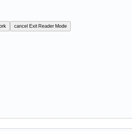
ork
cancel
Exit Reader Mode