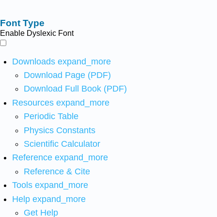
Font Type
Enable Dyslexic Font
Downloads
expand_more
Download Page (PDF)
Download Full Book (PDF)
Resources
expand_more
Periodic Table
Physics Constants
Scientific Calculator
Reference
expand_more
Reference & Cite
Tools
expand_more
Help
expand_more
Get Help