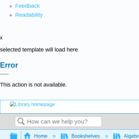
Feedback
Readability
x
selected template will load here
Error
This action is not available.
Search
Expand/collapse global hierarchy
Home
Bookshelves
Algeb