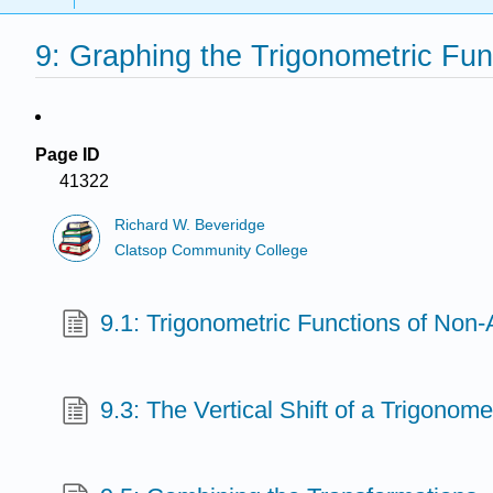
9: Graphing the Trigonometric Fun
Page ID
41322
Richard W. Beveridge
Clatsop Community College
9.1: Trigonometric Functions of Non
9.3: The Vertical Shift of a Trigonome