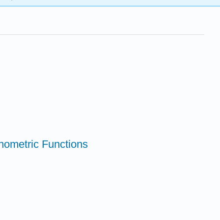
onometric Functions