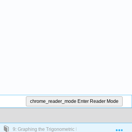
chrome_reader_mode
Enter Reader Mode
Exp
9: Graphing the Trigonometric Functions