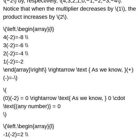
\(−2\) by, respectively, \(4,3,2,1,0,−1,−2,−3,−4\).
Notice that when the multiplier decreases by \(1\), the
product increases by \(2\).
\(\left.\begin{array}{l}
4(-2)=-8 \\
3(-2)=-6 \\
2(-2)=-4 \\
1(-2)=-2
\end{array}\right\} \rightarrow \text { As we know, }(+)
(-)=-\)
\(
(0)(-2) = 0 \rightarrow \text{ As we know, } 0 \cdot
\text{(any number)} = 0
\)
\(\left.\begin{array}{l}
-1(-2)=2 \\