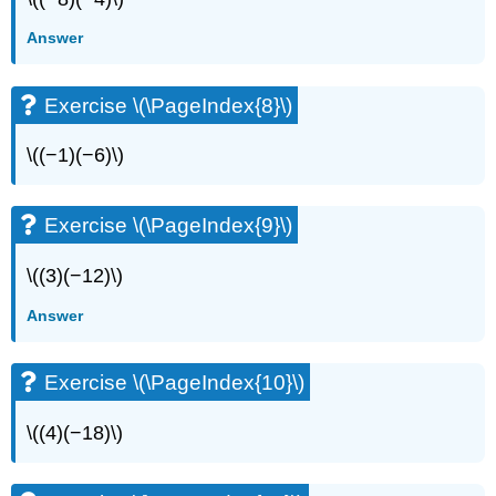
Answer
Exercise \(\PageIndex{8}\)
\((−1)(−6)\)
Exercise \(\PageIndex{9}\)
\((3)(−12)\)
Answer
Exercise \(\PageIndex{10}\)
\((4)(−18)\)