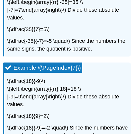
\(\left.\begin{array}{rr}|-35|=35 \\
|-7|=7\end{array}\right\}\) Divide these absolute
values.
\(\dfrac{35}{7}=5\)
\(\dfrac{-35}{-7}=-5 \quad\) Since the numbers the
same signs, the quotient is positive.
Example \(\PageIndex{7}\)
\(\dfrac{18}{-9}\)
\(\left.\begin{array}{rr}|18|=18 \\
|-9|=9\end{array}\right\}\) Divide these absolute
values.
\(\dfrac{18}{9}=2\)
\(\dfrac{18}{-9}=-2 \quad\) Since the numbers have