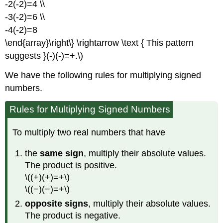
-2(-2)=4 \\
-3(-2)=6 \\
-4(-2)=8
\end{array}\right\} \rightarrow \text { This pattern
suggests }(-)(-)=+.\)
We have the following rules for multiplying signed
numbers.
Rules for Multiplying Signed Numbers
To multiply two real numbers that have
the
same sign
, multiply their absolute values.
The product is positive.
\((+)(+)=+\)
\((−)(−)=+\)
opposite signs
, multiply their absolute values.
The product is negative.