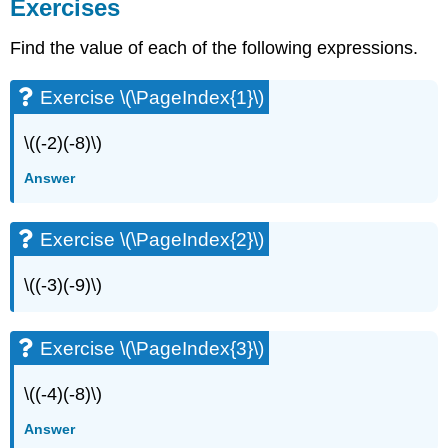
Exercises
Find the value of each of the following expressions.
Exercise \(\PageIndex{1}\)
\((-2)(-8)\)
Answer
Exercise \(\PageIndex{2}\)
\((-3)(-9)\)
Exercise \(\PageIndex{3}\)
\((-4)(-8)\)
Answer