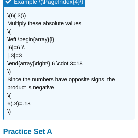
Example \(\PageIndex{4}\)
\(6(-3)\)
Multiply these absolute values.
\(
\left.\begin{array}{l}
|6|=6 \\
|-3|=3
\end{array}\right\} 6 \cdot 3=18
\)
Since the numbers have opposite signs, the
product is negative.
\(
6(-3)=-18
\)
Practice Set A