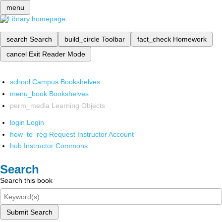
menu
search
Search
build_circle
Toolbar
fact_check
Homework
cancel
Exit Reader Mode
school
Campus Bookshelves
menu_book
Bookshelves
perm_media
Learning Objects
login
Login
how_to_reg
Request Instructor Account
hub
Instructor Commons
Search
Search this book
Submit Search