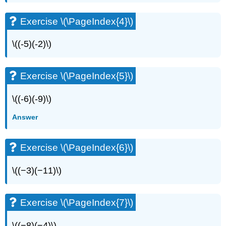
Exercise \(\PageIndex{4}\)
\((-5)(-2)\)
Exercise \(\PageIndex{5}\)
\((-6)(-9)\)
Answer
Exercise \(\PageIndex{6}\)
\((−3)(−11)\)
Exercise \(\PageIndex{7}\)
\((−8)(−4)\)