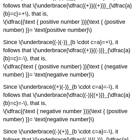
follows that \(\underbrace{\dfrac{(+)}{(+)}}_{\dfrac{a}
{b}=c}=+\), that is,
\(\dfrac{(\text { positive number })}{\text { (positive
number) }}= \text{positive number}\)
Since \(\underbrace{(-)(-)}_{b \cdot c=a}=+\), it
follows that \(\underbrace{\dfrac{(+)}{(-)}}_{\dfrac{a}
{b}=c}=-\), that is,
\(\dfrac{\text { (positive number) }}{\text { (negative
number) }}= \text{negative number}\)
Since \(\underbrace{(+)(-)}_{b \cdot c=a}=-\), it
follows that \(\underbrace{\dfrac{(-)}{(+)}}_{\dfrac{a}
{b}=c}=-\), that is,
\(\dfrac{(\text { negative number })}{\text { (positive
number) }}= \text{negative number}\)
Since \(\underbrace{(-)(+)}_{b \cdot c=a}=-\), it
follows that \(\underbrace{\dfrac{(-)}{(-)}}_{\dfrac{a}