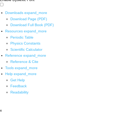
Downloads
expand_more
Download Page (PDF)
Download Full Book (PDF)
Resources
expand_more
Periodic Table
Physics Constants
Scientific Calculator
Reference
expand_more
Reference & Cite
Tools
expand_more
Help
expand_more
Get Help
Feedback
Readability
x