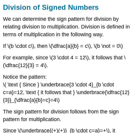
Division of Signed Numbers
We can determine the sign pattern for division by
relating division to multiplication. Division is defined in
terms of multiplication in the following way.
If \(b \cdot c\), then \(\dfrac{a}{b} = c\), \(b \not = 0\)
For example, since \(3 \cdot 4 = 12\), it follows that \
(\dfrac{12}{3} = 4\).
Notice the pattern:
\( \text { Since } \underbrace{3 \cdot 4}_{b \cdot
c=a}=12, \text { it follows that } \underbrace{\dfrac{12}
{3}}_{\dfrac{a}{b}=c}=4\)
The sign pattern for division follows from the sign
pattern for multiplication.
Since \(\underbrace{(+)(+)}_{b \cdot c=a}=+\), it