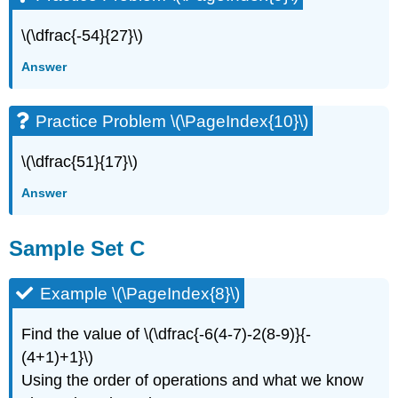
\(\dfrac{-54}{27}\)
Answer
Practice Problem \(\PageIndex{10}\)
\(\dfrac{51}{17}\)
Answer
Sample Set C
Example \(\PageIndex{8}\)
Find the value of \(\dfrac{-6(4-7)-2(8-9)}{-
(4+1)+1}\)
Using the order of operations and what we know