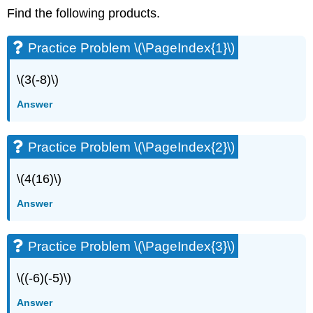
Find the following products.
Practice Problem \(\PageIndex{1}\)
\(3(-8)\)
Answer
Practice Problem \(\PageIndex{2}\)
\(4(16)\)
Answer
Practice Problem \(\PageIndex{3}\)
\((-6)(-5)\)
Answer