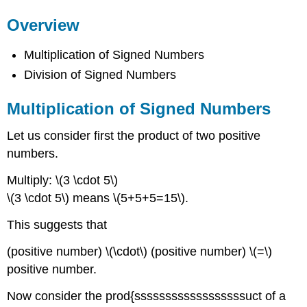
Overview
Multiplication of Signed Numbers
Division of Signed Numbers
Multiplication of Signed Numbers
Let us consider first the product of two positive
numbers.
Multiply: \(3 \cdot 5\)
\(3 \cdot 5\) means \(5+5+5=15\).
This suggests that
(positive number) \(\cdot\) (positive number) \(=\)
positive number.
Now consider the prod{ssssssssssssssssssuct of a