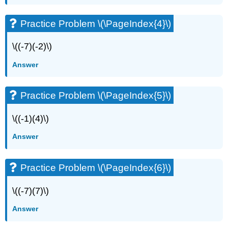
Practice Problem \(\PageIndex{4}\)
\((-7)(-2)\)
Answer
Practice Problem \(\PageIndex{5}\)
\((-1)(4)\)
Answer
Practice Problem \(\PageIndex{6}\)
\((-7)(7)\)
Answer