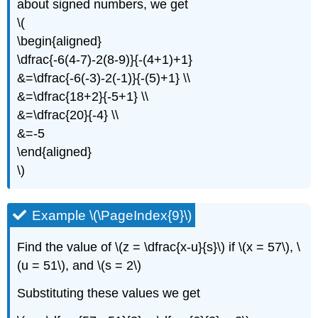
about signed numbers, we get
\(
\begin{aligned}
\dfrac{-6(4-7)-2(8-9)}{-(4+1)+1}
&=\dfrac{-6(-3)-2(-1)}{-(5)+1} \\
&=\dfrac{18+2}{-5+1} \\
&=\dfrac{20}{-4} \\
&=-5
\end{aligned}
\)
Example \(\PageIndex{9}\)
Find the value of \(z = \dfrac{x-u}{s}\) if \(x = 57\), \
(u = 51\), and \(s = 2\)
Substituting these values we get