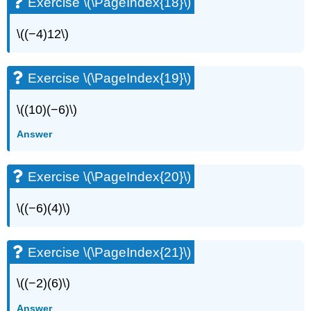
Exercise \(\PageIndex{18}\)
\((−4)12\)
Exercise \(\PageIndex{19}\)
\((10)(−6)\)
Answer
Exercise \(\PageIndex{20}\)
\((−6)(4)\)
Exercise \(\PageIndex{21}\)
\((−2)(6)\)
Answer