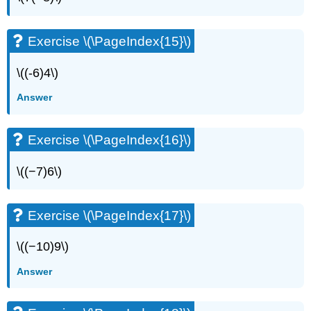
Exercise \(\PageIndex{15}\)
\((-6)4\)
Answer
Exercise \(\PageIndex{16}\)
\((−7)6\)
Exercise \(\PageIndex{17}\)
\((−10)9\)
Answer