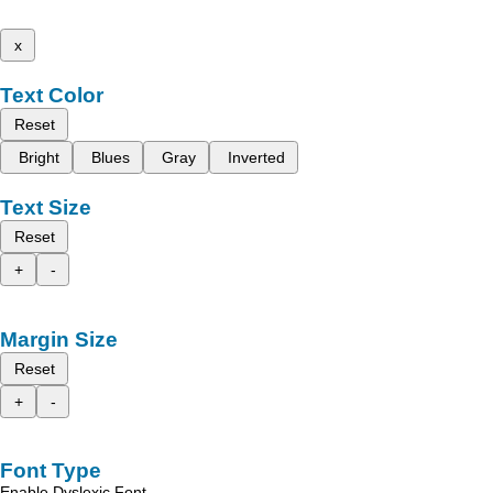
x
Text Color
Reset
Bright
Blues
Gray
Inverted
Text Size
Reset
+
-
Margin Size
Reset
+
-
Font Type
Enable Dyslexic Font