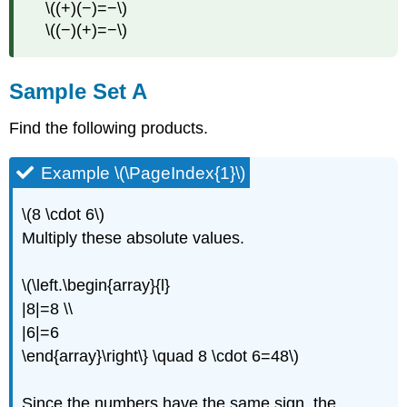
\((+)(−)=−\)
\((−)(+)=−\)
Sample Set A
Find the following products.
Example \(\PageIndex{1}\)
\(8 \cdot 6\)
Multiply these absolute values.
\(\left.\begin{array}{l}
|8|=8 \\
|6|=6
\end{array}\right\} \quad 8 \cdot 6=48\)
Since the numbers have the same sign, the