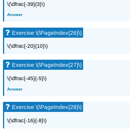
\(\dfrac{-39}{3}\)
Answer
Exercise \(\PageIndex{26}\)
\(\dfrac{-20}{10}\)
Exercise \(\PageIndex{27}\)
\(\dfrac{-45}{-5}\)
Answer
Exercise \(\PageIndex{28}\)
\(\dfrac{-16}{-8}\)