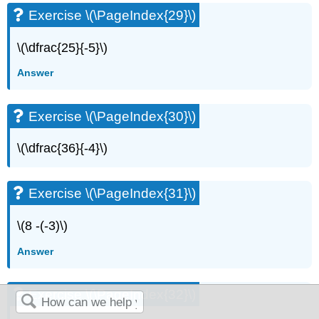
Exercise \(\PageIndex{29}\)
\(\dfrac{25}{-5}\)
Answer
Exercise \(\PageIndex{30}\)
\(\dfrac{36}{-4}\)
Exercise \(\PageIndex{31}\)
\(8 -(-3)\)
Answer
Exercise \(\PageIndex{32}\)