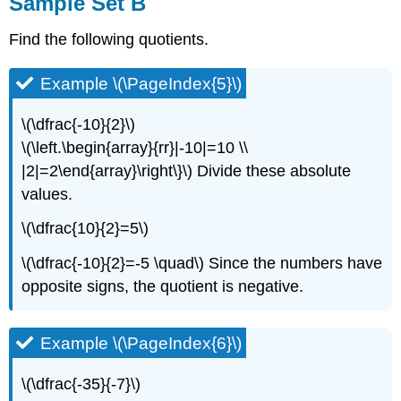
Sample Set B
Find the following quotients.
Example \(\PageIndex{5}\)
\(\dfrac{-10}{2}\)
\(\left.\begin{array}{rr}|-10|=10 \\
|2|=2\end{array}\right\}\) Divide these absolute
values.
\(\dfrac{10}{2}=5\)
\(\dfrac{-10}{2}=-5 \quad\) Since the numbers have
opposite signs, the quotient is negative.
Example \(\PageIndex{6}\)
\(\dfrac{-35}{-7}\)