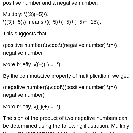
positive number and a negative number.
Multiply: \((3)(−5)\).
\((3)(−5)\) means \((−5)+(−5)+(−5)=−15\).
This suggests that
(positive number)\(\cdot\)(negative number) \(=\)
negative number
More briefly, \((+)(-) = -\).
By the commutative property of multiplication, we get:
(negative number)\(\cdot\)(positive number) \(=\)
negative number)
More briefly, \((-)(+) = -\)
The sign of the product of two negative numbers can
be determined using the following illustration: Multiply