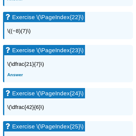
Exercise \(\PageIndex{22}\)
\((−8)(7)\)
Exercise \(\PageIndex{23}\)
\(\dfrac{21}{7}\)
Answer
Exercise \(\PageIndex{24}\)
\(\dfrac{42}{6}\)
Exercise \(\PageIndex{25}\)