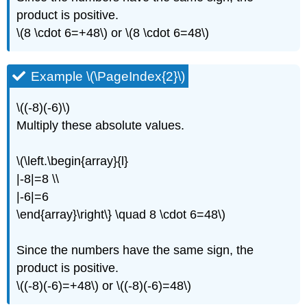
product is positive.
\(8 \cdot 6=+48\) or \(8 \cdot 6=48\)
Example \(\PageIndex{2}\)
\((-8)(-6)\)
Multiply these absolute values.
\(\left.\begin{array}{l}
|-8|=8 \\
|-6|=6
\end{array}\right\} \quad 8 \cdot 6=48\)
Since the numbers have the same sign, the
product is positive.
\((-8)(-6)=+48\) or \((-8)(-6)=48\)