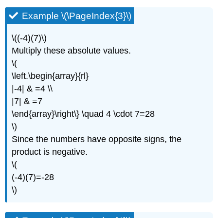
Example \(\PageIndex{3}\)
\((-4)(7)\)
Multiply these absolute values.
\(
\left.\begin{array}{rl}
|-4| & =4 \\
|7| & =7
\end{array}\right\} \quad 4 \cdot 7=28
\)
Since the numbers have opposite signs, the
product is negative.
\(
(-4)(7)=-28
\)