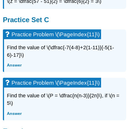
\(z = \dfrac{57 - 51}{2} = \dfrac{6}{2} = 3\)
Practice Set C
Practice Problem \(\PageIndex{11}\)
Find the value of \(\dfrac{-7(4-8)+2(1-11)}{-5(1-
6)-17}\)
Answer
Practice Problem \(\PageIndex{11}\)
Find the value of \(P = \dfrac{n(n-3)}{2n}\), if \(n =
5\)
Answer