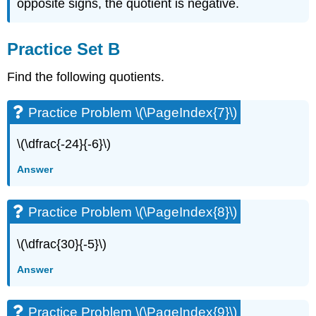
opposite signs, the quotient is negative.
Practice Set B
Find the following quotients.
Practice Problem \(\PageIndex{7}\)
\(\dfrac{-24}{-6}\)
Answer
Practice Problem \(\PageIndex{8}\)
\(\dfrac{30}{-5}\)
Answer
Practice Problem \(\PageIndex{9}\)