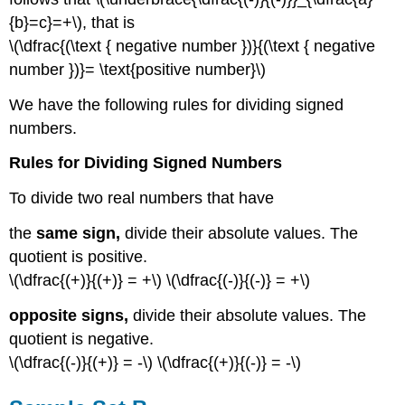
{b}=c}=+\), that is
\(\dfrac{(\text { negative number })}{(\text { negative
number })}= \text{positive number}\)
We have the following rules for dividing signed
numbers.
Rules for Dividing Signed
Numbers
To divide two real numbers that have
the
same sign,
divide their absolute values. The
quotient is positive.
\(\dfrac{(+)}{(+)} = +\) \(\dfrac{(-)}{(-)} = +\)
opposite signs,
divide their absolute values. The
quotient is negative.
\(\dfrac{(-)}{(+)} = -\) \(\dfrac{(+)}{(-)} = -\)