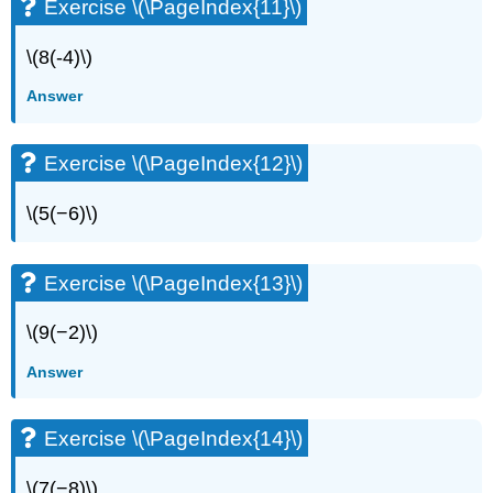
Exercise \(\PageIndex{11}\)
\(8(-4)\)
Answer
Exercise \(\PageIndex{12}\)
\(5(−6)\)
Exercise \(\PageIndex{13}\)
\(9(−2)\)
Answer
Exercise \(\PageIndex{14}\)
\(7(−8)\)