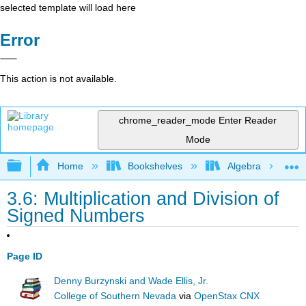
selected template will load here
Error
This action is not available.
chrome_reader_mode
Enter Reader
Mode
Expand/collapse global hierarchy
Home
Bookshelves
Algebra
3.6: Multiplication and Division of
Signed Numbers
Page ID
Denny Burzynski and Wade Ellis, Jr.
College of Southern Nevada
via
OpenStax CNX