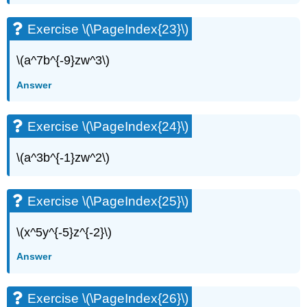
Exercise \(\PageIndex{23}\)
\(a^7b^{-9}zw^3\)
Answer
Exercise \(\PageIndex{24}\)
\(a^3b^{-1}zw^2\)
Exercise \(\PageIndex{25}\)
\(x^5y^{-5}z^{-2}\)
Answer
Exercise \(\PageIndex{26}\)