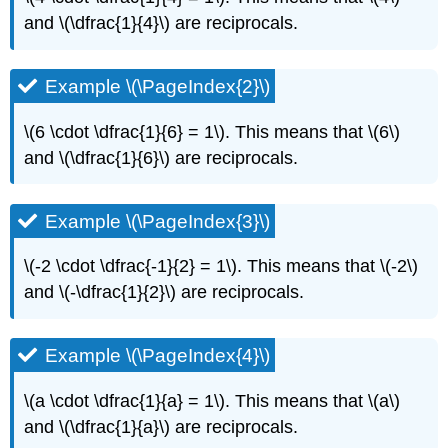
and \(\dfrac{1}{4}\) are reciprocals.
Example \(\PageIndex{2}\)
\(6 \cdot \dfrac{1}{6} = 1\). This means that \(6\)
and \(\dfrac{1}{6}\) are reciprocals.
Example \(\PageIndex{3}\)
\(-2 \cdot \dfrac{-1}{2} = 1\). This means that \(-2\)
and \(-\dfrac{1}{2}\) are reciprocals.
Example \(\PageIndex{4}\)
\(a \cdot \dfrac{1}{a} = 1\). This means that \(a\)
and \(\dfrac{1}{a}\) are reciprocals.