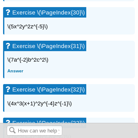
Exercise \(\PageIndex{30}\)
\(5x^2y^2z^{-5}\)
Exercise \(\PageIndex{31}\)
\(7a^{-2}b^2c^2\)
Answer
Exercise \(\PageIndex{32}\)
\(4x^3(x+1)^2y^{-4}z^{-1}\)
Exercise \(\PageIndex{33}\)
\(7a^2(a-4)^3b^{-6}c^{-7}\)