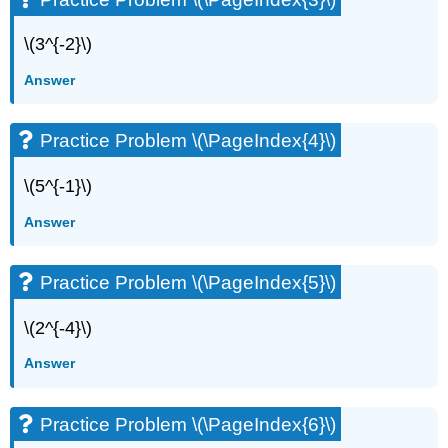
\(3^{-2}\)
Answer
Practice Problem \(\PageIndex{4}\)
\(5^{-1}\)
Answer
Practice Problem \(\PageIndex{5}\)
\(2^{-4}\)
Answer
Practice Problem \(\PageIndex{6}\)