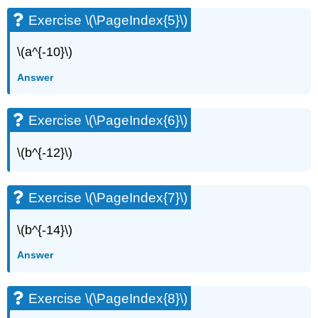
Exercise \(\PageIndex{5}\)
\(a^{-10}\)
Answer
Exercise \(\PageIndex{6}\)
\(b^{-12}\)
Exercise \(\PageIndex{7}\)
\(b^{-14}\)
Answer
Exercise \(\PageIndex{8}\)