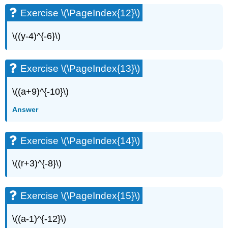
Exercise \(\PageIndex{12}\)
\((y-4)^{-6}\)
Exercise \(\PageIndex{13}\)
\((a+9)^{-10}\)
Answer
Exercise \(\PageIndex{14}\)
\((r+3)^{-8}\)
Exercise \(\PageIndex{15}\)
\((a-1)^{-12}\)