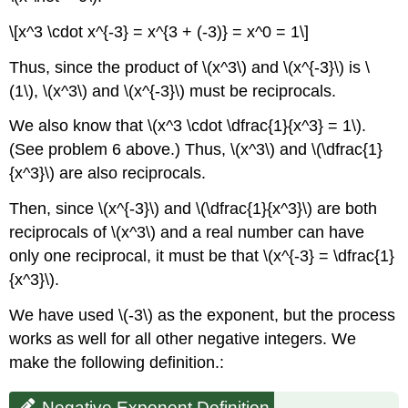
\[x^3 \cdot x^{-3} = x^{3 + (-3)} = x^0 = 1\]
Thus, since the product of \(x^3\) and \(x^{-3}\) is \
(1\), \(x^3\) and \(x^{-3}\) must be reciprocals.
We also know that \(x^3 \cdot \dfrac{1}{x^3} = 1\).
(See problem 6 above.) Thus, \(x^3\) and \(\dfrac{1}
{x^3}\) are also reciprocals.
Then, since \(x^{-3}\) and \(\dfrac{1}{x^3}\) are both
reciprocals of \(x^3\) and a real number can have
only one reciprocal, it must be that \(x^{-3} = \dfrac{1}
{x^3}\).
We have used \(-3\) as the exponent, but the process
works as well for all other negative integers. We
make the following definition.:
Negative Exponent Definition