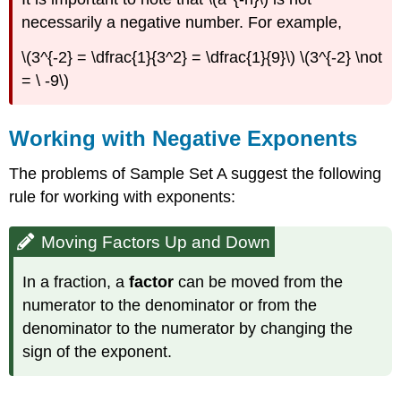
necessarily a negative number. For example,
\(3^{-2} = \dfrac{1}{3^2} = \dfrac{1}{9}\) \(3^{-2} \not
= \ -9\)
Working with Negative Exponents
The problems of Sample Set A suggest the following
rule for working with exponents:
Moving Factors Up and Down
In a fraction, a
factor
can be moved from the
numerator to the denominator or from the
denominator to the numerator by changing the
sign of the exponent.