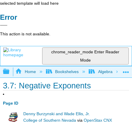
selected template will load here
Error
This action is not available.
chrome_reader_mode
Enter Reader
Mode
Expand/collapse global hierarchy
Home
Bookshelves
Algebra
3.7: Negative Exponents
Page ID
Denny Burzynski and Wade Ellis, Jr.
College of Southern Nevada
via
OpenStax CNX