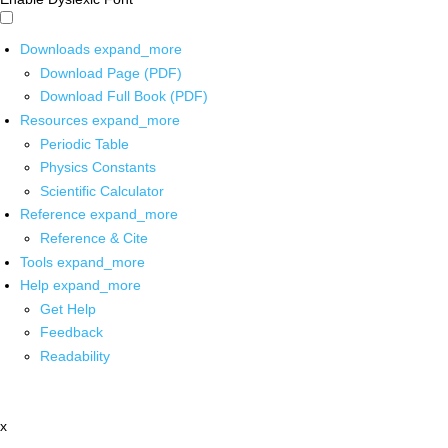
Downloads
expand_more
Download Page (PDF)
Download Full Book (PDF)
Resources
expand_more
Periodic Table
Physics Constants
Scientific Calculator
Reference
expand_more
Reference & Cite
Tools
expand_more
Help
expand_more
Get Help
Feedback
Readability
x