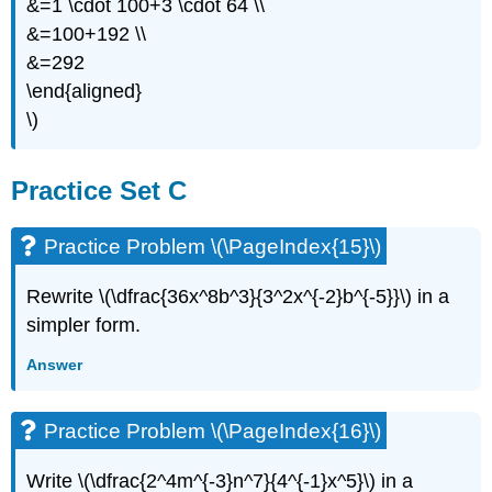
&=1 \cdot 100+3 \cdot 64 \\
&=100+192 \\
&=292
\end{aligned}
\)
Practice Set C
Practice Problem \(\PageIndex{15}\)
Rewrite \(\dfrac{36x^8b^3}{3^2x^{-2}b^{-5}}\) in a
simpler form.
Answer
Practice Problem \(\PageIndex{16}\)
Write \(\dfrac{2^4m^{-3}n^7}{4^{-1}x^5}\) in a