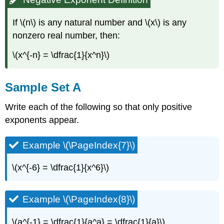
If \(n\) is any natural number and \(x\) is any
nonzero real number, then:
\(x^{-n} = \dfrac{1}{x^n}\)
Sample Set A
Write each of the following so that only positive
exponents appear.
Example \(\PageIndex{7}\)
\(x^{-6} = \dfrac{1}{x^6}\)
Example \(\PageIndex{8}\)
\(a^{-1} = \dfrac{1}{a^a} = \dfrac{1}{a}\)