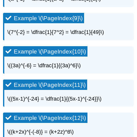
Example \(\PageIndex{9}\)
\(7^{-2} = \dfrac{1}{7^2} = \dfrac{1}{49}\)
Example \(\PageIndex{10}\)
\((3a)^{-6} = \dfrac{1}{(3a)^6}\)
Example \(\PageIndex{11}\)
\((5x-1)^{-24} = \dfrac{1}{(5x-1)^{-24}}\)
Example \(\PageIndex{12}\)
\((k+2x)^{-(-8)} = (k+2z)^8\)