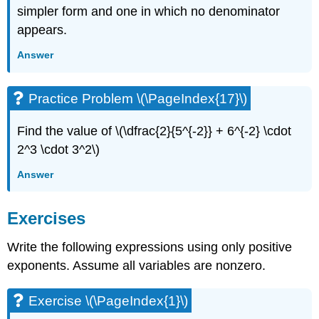
simpler form and one in which no denominator
appears.
Answer
Practice Problem \(\PageIndex{17}\)
Find the value of \(\dfrac{2}{5^{-2}} + 6^{-2} \cdot
2^3 \cdot 3^2\)
Answer
Exercises
Write the following expressions using only positive
exponents. Assume all variables are nonzero.
Exercise \(\PageIndex{1}\)