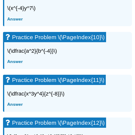
\(x^{-4}y^7\)
Answer
Practice Problem \(\PageIndex{10}\)
\(\dfrac{a^2}{b^{-4}}\)
Answer
Practice Problem \(\PageIndex{11}\)
\(\dfrac{x^3y^4}{z^{-8}}\)
Answer
Practice Problem \(\PageIndex{12}\)