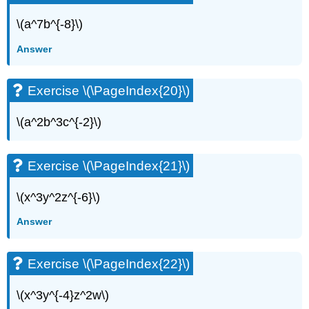
\(a^7b^{-8}\)
Answer
Exercise \(\PageIndex{20}\)
\(a^2b^3c^{-2}\)
Exercise \(\PageIndex{21}\)
\(x^3y^2z^{-6}\)
Answer
Exercise \(\PageIndex{22}\)
\(x^3y^{-4}z^2w\)