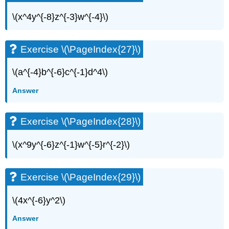
\(x^4y^{-8}z^{-3}w^{-4}\)
Exercise \(\PageIndex{27}\)
\(a^{-4}b^{-6}c^{-1}d^4\)
Answer
Exercise \(\PageIndex{28}\)
\(x^9y^{-6}z^{-1}w^{-5}r^{-2}\)
Exercise \(\PageIndex{29}\)
\(4x^{-6}y^2\)
Answer