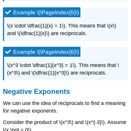
Example \(\PageIndex{5}\)
\(x \cdot \dfrac{1}{x} = 1\). This means that \(x\)
and \(\dfrac{1}{x}\) are reciprocals.
Example \(\PageIndex{6}\)
\(x^3 \cdot \dfrac{1}{x^3} = 1\). This means that \
(x^3\) and \(\dfrac{1}{x^3}\) are reciprocals.
Negative Exponents
We can use the idea of reciprocals to find a meaning
for negative exponents.
Consider the product of \(x^3\) and \(x^{-3}\). Assume
\(x \not = 0\).