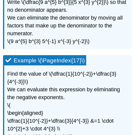
Write \(\dfrac{9 a^{5} b^{3}}{5 x^{3} y^{2}}\) so that
no denominator appears.
We can eliminate the denominator by moving all
factors that make up the denominator to the
numerator.
\(9 a^{5} b^{3} 5^{-1} x^{-3} y^{-2}\)
Example \(\PageIndex{17}\)
Find the value of \(\dfrac{1}{10^{-2}}+\dfrac{3}
{4^{-3}}\)
We can evaluate this expression by eliminating
the negative exponents.
\(
\begin{aligned}
\dfrac{1}{10^{-2}}+\dfrac{3}{4^{-3}} &=1 \cdot
10^{2}+3 \cdot 4^{3} \\