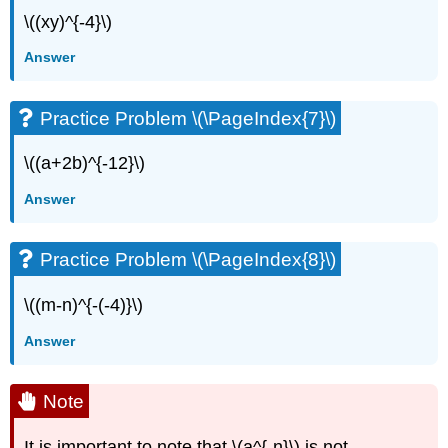
\((xy)^{-4}\)
Answer
Practice Problem \(\PageIndex{7}\)
\((a+2b)^{-12}\)
Answer
Practice Problem \(\PageIndex{8}\)
\((m-n)^{-(-4)}\)
Answer
Note
It is important to note that \(a^{-n}\) is not