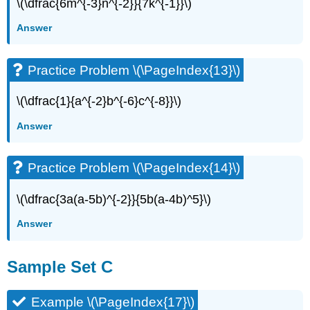
\(\dfrac{6m^{-3}n^{-2}}{7k^{-1}}\)
Answer
Practice Problem \(\PageIndex{13}\)
\(\dfrac{1}{a^{-2}b^{-6}c^{-8}}\)
Answer
Practice Problem \(\PageIndex{14}\)
\(\dfrac{3a(a-5b)^{-2}}{5b(a-4b)^5}\)
Answer
Sample Set C
Example \(\PageIndex{17}\)