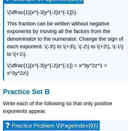
\(\dfrac{1}{x^{-3}y^{-2}z^{-1}}\).
This fraction can be written without negative
exponents by moving all the factors from the
denominator to the numerator. Change the sign of
each exponent: \(-3\) to \(+3\), \(-2\) to \(+2\), \(-1\)
to \(+1\).
\(\dfrac{1}{x^{-3}y^{-2}z^{-1}} = x^3y^2z^1 =
x^3y^2z\)
Practice Set B
Write each of the following so that only positive
exponents appear.
Practice Problem \(\PageIndex{9}\)