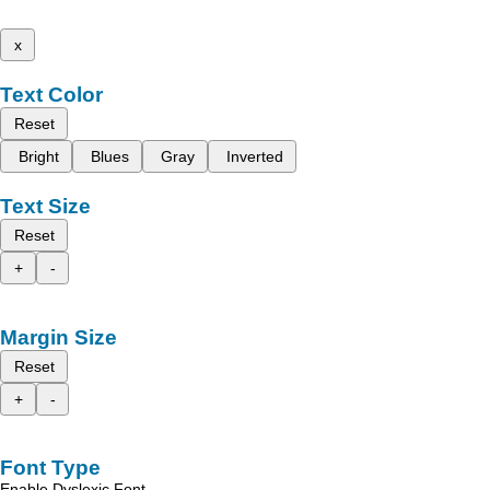
x
Text Color
Reset
Bright
Blues
Gray
Inverted
Text Size
Reset
+
-
Margin Size
Reset
+
-
Font Type
Enable Dyslexic Font