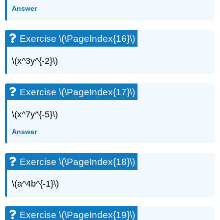
Answer
Exercise \(\PageIndex{16}\)
\(x^3y^{-2}\)
Exercise \(\PageIndex{17}\)
\(x^7y^{-5}\)
Answer
Exercise \(\PageIndex{18}\)
\(a^4b^{-1}\)
Exercise \(\PageIndex{19}\)