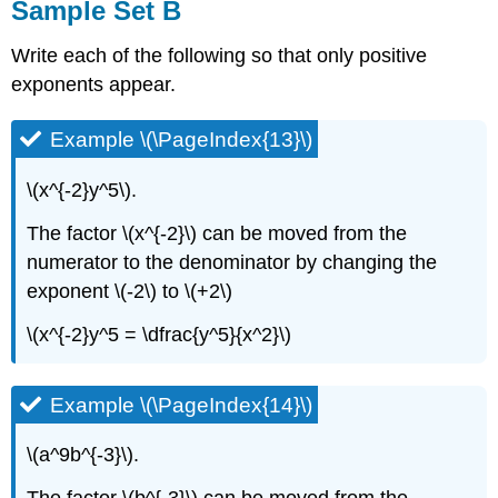
Sample Set B
Write each of the following so that only positive
exponents appear.
Example \(\PageIndex{13}\)
\(x^{-2}y^5\).
The factor \(x^{-2}\) can be moved from the
numerator to the denominator by changing the
exponent \(-2\) to \(+2\)
\(x^{-2}y^5 = \dfrac{y^5}{x^2}\)
Example \(\PageIndex{14}\)
\(a^9b^{-3}\).