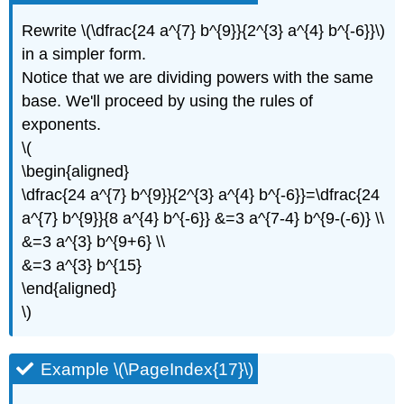
Rewrite \(\dfrac{24 a^{7} b^{9}}{2^{3} a^{4} b^{-6}}\)
in a simpler form.
Notice that we are dividing powers with the same
base. We'll proceed by using the rules of
exponents.
\(
\begin{aligned}
\dfrac{24 a^{7} b^{9}}{2^{3} a^{4} b^{-6}}=\dfrac{24
a^{7} b^{9}}{8 a^{4} b^{-6}} &=3 a^{7-4} b^{9-(-6)} \\
&=3 a^{3} b^{9+6} \\
&=3 a^{3} b^{15}
\end{aligned}
\)
Example \(\PageIndex{17}\)