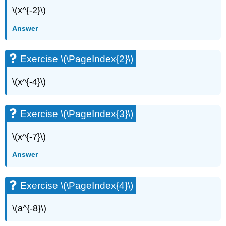
\(x^{-2}\)
Answer
Exercise \(\PageIndex{2}\)
\(x^{-4}\)
Exercise \(\PageIndex{3}\)
\(x^{-7}\)
Answer
Exercise \(\PageIndex{4}\)
\(a^{-8}\)