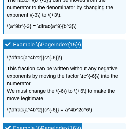
The factor \(b^{-3}\) can be moved from the
numerator to the denominator by changing the
exponent \(-3\) to \(+3\).
\(a^9b^{-3} = \dfrac{a^9}{b^3}\)
Example \(\PageIndex{15}\)
\(\dfrac{a^4b^2}{c^{-6}}\).
This fraction can be written without any negative
exponents by moving the factor \(c^{-6}\) into the
numerator.
We must change the \(-6\) to \(+6\) to make the
move legitimate.
\(\dfrac{a^4b^2}{c^{-6}} = a^4b^2c^6\)
Example \(\PageIndex{16}\)