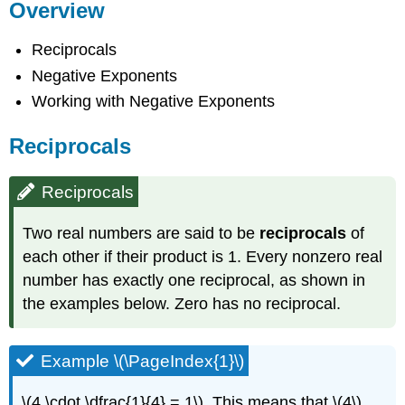
Overview
Reciprocals
Negative Exponents
Working with Negative Exponents
Reciprocals
Reciprocals
Two real numbers are said to be
reciprocals
of
each other if their product is 1. Every nonzero real
number has exactly one reciprocal, as shown in
the examples below. Zero has no reciprocal.
Example \(\PageIndex{1}\)
\(4 \cdot \dfrac{1}{4} = 1\). This means that \(4\)