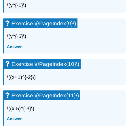
\(y^{-1}\)
Exercise \(\PageIndex{9}\)
\(y^{-5}\)
Answer
Exercise \(\PageIndex{10}\)
\((x+1)^{-2}\)
Exercise \(\PageIndex{11}\)
\((x-5)^{-3}\)
Answer