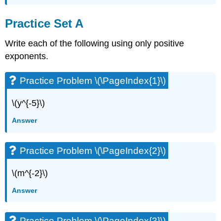
Practice Set A
Write each of the following using only positive
exponents.
Practice Problem \(\PageIndex{1}\)
\(y^{-5}\)
Answer
Practice Problem \(\PageIndex{2}\)
\(m^{-2}\)
Answer
Practice Problem \(\PageIndex{3}\)