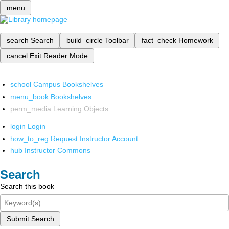
menu
search
Search
build_circle
Toolbar
fact_check
Homework
cancel
Exit Reader Mode
school
Campus Bookshelves
menu_book
Bookshelves
perm_media
Learning Objects
login
Login
how_to_reg
Request Instructor Account
hub
Instructor Commons
Search
Search this book
Submit Search