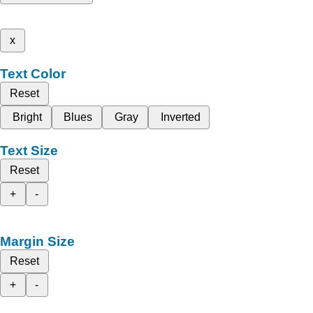
x
Text Color
Reset
Bright
Blues
Gray
Inverted
Text Size
Reset
+
-
Margin Size
Reset
+
-