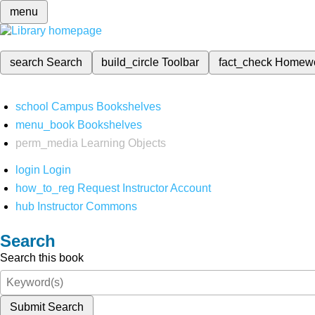
menu
search
Search
build_circle
Toolbar
fact_check
Homew
school
Campus Bookshelves
menu_book
Bookshelves
perm_media
Learning Objects
login
Login
how_to_reg
Request Instructor Account
hub
Instructor Commons
Search
Search this book
Submit Search