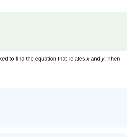
sked to find the equation that relates
x
and
y
. Then