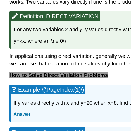
works. Two variables vary directly if one is the produ
Definition: DIRECT VARIATION
For any two variables
x
and
y
,
y
varies directly wi
y=kx, where \(n \ne 0\)
In applications using direct variation, generally we w
we can use that equation to find values of
y
for othe
How to Solve Direct Variation Problems
Example \(\PageIndex{1}\)
If y varies directly with x and y=20 when x=8, find 
Answer