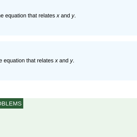
he equation that relates
x
and
y
.
he equation that relates
x
and
y
.
ROBLEMS