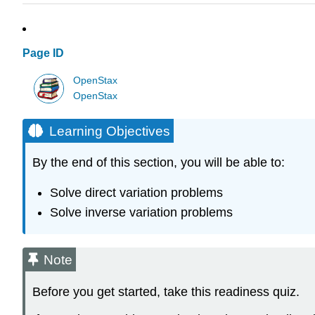
Page ID
OpenStax
OpenStax
Learning Objectives
By the end of this section, you will be able to:
Solve direct variation problems
Solve inverse variation problems
Note
Before you get started, take this readiness quiz.