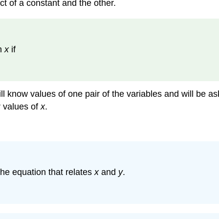
ct of a constant and the other.
th
x
if
ill know values of one pair of the variables and will be a
r values of
x
.
the equation that relates
x
and
y
.