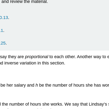
d and review the material.
0.13
.
.1
.
.25
.
 say they are
proportional
to each other. Another way to ex
d inverse variation in this section.
be her salary and
h
be the number of hours she has work
and the number of hours she works. We say that Lindsay’s