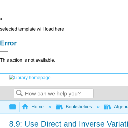
x
selected template will load here
Error
This action is not available.
Search
Expand/collapse global hierarchy
Home
Bookshelves
Algeb
8.9: Use Direct and Inverse Variat