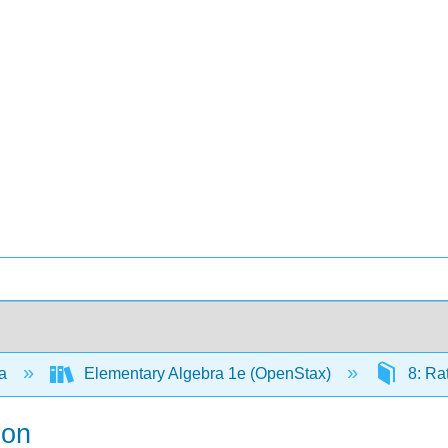
ra
Elementary Algebra 1e (OpenStax)
8: Ra
ion