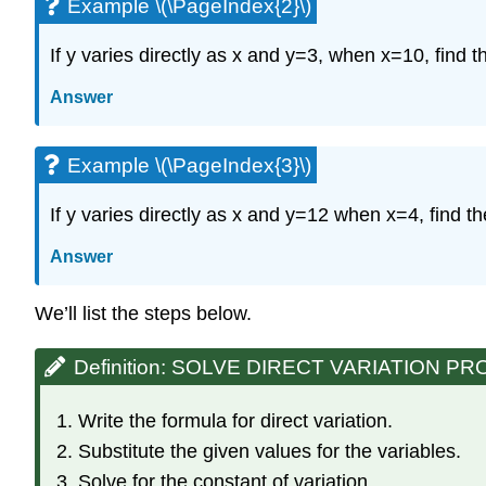
Example \(\PageIndex{2}\)
If y varies directly as x and y=3, when x=10, find t
Answer
Example \(\PageIndex{3}\)
If y varies directly as x and y=12 when x=4, find t
Answer
We’ll list the steps below.
Definition: SOLVE DIRECT VARIATION P
Write the formula for direct variation.
Substitute the given values for the variables.
Solve for the constant of variation.