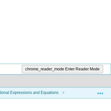
chrome_reader_mode
Enter Reader Mode
Exp
tional Expressions and Equations
8.9: Use Direct and