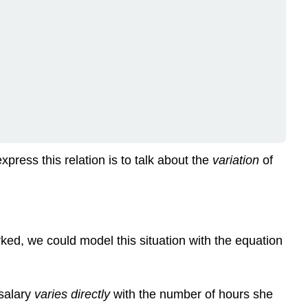
press this relation is to talk about the
variation
of
ed, we could model this situation with the equation
 salary
varies
directly
with the number of hours she