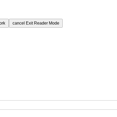
ork
cancel
Exit Reader Mode