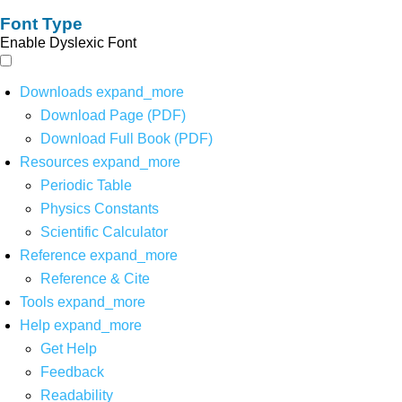
Font Type
Enable Dyslexic Font
Downloads
expand_more
Download Page (PDF)
Download Full Book (PDF)
Resources
expand_more
Periodic Table
Physics Constants
Scientific Calculator
Reference
expand_more
Reference & Cite
Tools
expand_more
Help
expand_more
Get Help
Feedback
Readability