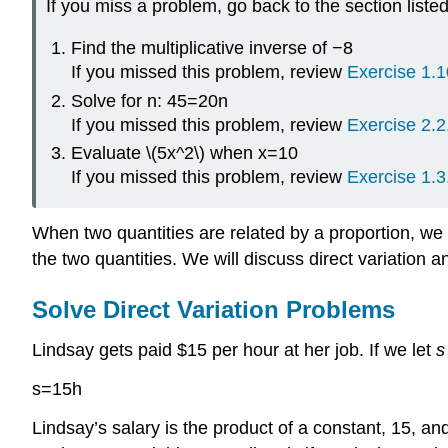
If you miss a problem, go back to the section liste
Find the multiplicative inverse of −8
If you missed this problem, review
Exercise 1.1
Solve for n: 45=20n
If you missed this problem, review
Exercise 2.2
Evaluate \(5x^2\) when x=10
If you missed this problem, review
Exercise 1.3
When two quantities are related by a proportion, we
the two quantities. We will discuss direct variation an
Solve Direct Variation Problems
Lindsay gets paid $15 per hour at her job. If we let
s
s=15h
Lindsay’s salary is the product of a constant, 15, 