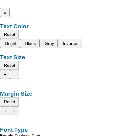
x
Text Color
Reset
Bright
Blues
Gray
Inverted
Text Size
Reset
+
-
Margin Size
Reset
+
-
Font Type
Enable Dyslexic Font