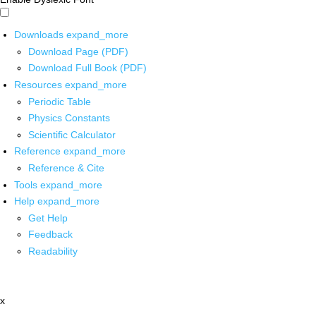
Downloads
expand_more
Download Page (PDF)
Download Full Book (PDF)
Resources
expand_more
Periodic Table
Physics Constants
Scientific Calculator
Reference
expand_more
Reference & Cite
Tools
expand_more
Help
expand_more
Get Help
Feedback
Readability
x