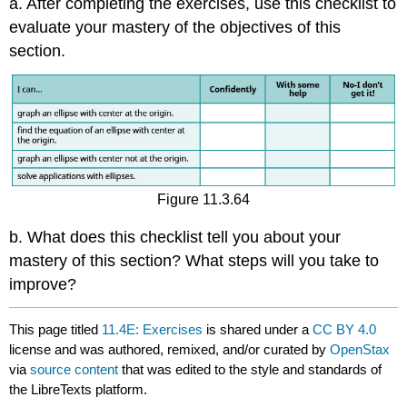
a. After completing the exercises, use this checklist to
evaluate your mastery of the objectives of this
section.
Figure 11.3.64
b. What does this checklist tell you about your
mastery of this section? What steps will you take to
improve?
This page titled
11.4E: Exercises
is shared under a
CC BY 4.0
license and was authored, remixed, and/or curated by
OpenStax
via
source content
that was edited to the style and standards of
the LibreTexts platform.