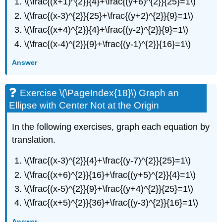
\(\frac{(x+1)^{2}}{4}+\frac{(y+6)^{2}}{25}=1\)
\(\frac{(x-3)^{2}}{25}+\frac{(y+2)^{2}}{9}=1\)
\(\frac{(x+4)^{2}}{4}+\frac{(y-2)^{2}}{9}=1\)
\(\frac{(x-4)^{2}}{9}+\frac{(y-1)^{2}}{16}=1\)
Answer
Exercise \(\PageIndex{18}\) Graph an
Ellipse with Center Not at the Origin
In the following exercises, graph each equation by
translation.
\(\frac{(x-3)^{2}}{4}+\frac{(y-7)^{2}}{25}=1\)
\(\frac{(x+6)^{2}}{16}+\frac{(y+5)^{2}}{4}=1\)
\(\frac{(x-5)^{2}}{9}+\frac{(y+4)^{2}}{25}=1\)
\(\frac{(x+5)^{2}}{36}+\frac{(y-3)^{2}}{16}=1\)
Answer