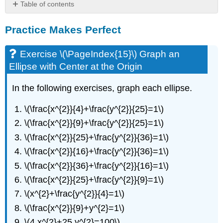
Table of contents
Practice
Practice Makes Perfect
Makes
Perfect
Exercise
Exercise \(\PageIndex{15}\) Graph an
\
Ellipse with Center at the Origin
(\PageIndex{15}\)
Graph
In the following exercises, graph each ellipse.
an
Ellipse
\(\frac{x^{2}}{4}+\frac{y^{2}}{25}=1\)
with
Center
\(\frac{x^{2}}{9}+\frac{y^{2}}{25}=1\)
at
\(\frac{x^{2}}{25}+\frac{y^{2}}{36}=1\)
the
\(\frac{x^{2}}{16}+\frac{y^{2}}{36}=1\)
Origin
Exercise
\(\frac{x^{2}}{36}+\frac{y^{2}}{16}=1\)
\
\(\frac{x^{2}}{25}+\frac{y^{2}}{9}=1\)
(\PageIndex{16}\)
Find
\(x^{2}+\frac{y^{2}}{4}=1\)
the
\(\frac{x^{2}}{9}+y^{2}=1\)
Equation
\(4 x^{2}+25 y^{2}=100\)
of