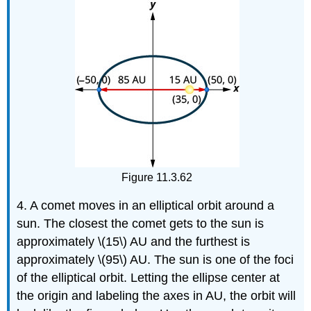
Figure 11.3.62
4. A comet moves in an elliptical orbit around a
sun. The closest the comet gets to the sun is
approximately \(15\) AU and the furthest is
approximately \(95\) AU. The sun is one of the foci
of the elliptical orbit. Letting the ellipse center at
the origin and labeling the axes in AU, the orbit will