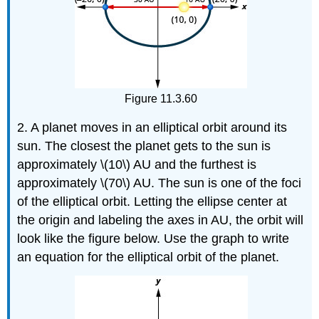
Figure 11.3.60
2. A planet moves in an elliptical orbit around its
sun. The closest the planet gets to the sun is
approximately \(10\) AU and the furthest is
approximately \(70\) AU. The sun is one of the foci
of the elliptical orbit. Letting the ellipse center at
the origin and labeling the axes in AU, the orbit will
look like the figure below. Use the graph to write
an equation for the elliptical orbit of the planet.