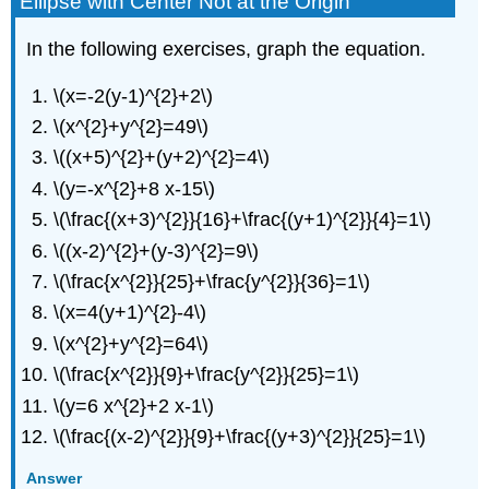
Ellipse with Center Not at the Origin
In the following exercises, graph the equation.
\(x=-2(y-1)^{2}+2\)
\(x^{2}+y^{2}=49\)
\((x+5)^{2}+(y+2)^{2}=4\)
\(y=-x^{2}+8 x-15\)
\(\frac{(x+3)^{2}}{16}+\frac{(y+1)^{2}}{4}=1\)
\((x-2)^{2}+(y-3)^{2}=9\)
\(\frac{x^{2}}{25}+\frac{y^{2}}{36}=1\)
\(x=4(y+1)^{2}-4\)
\(x^{2}+y^{2}=64\)
\(\frac{x^{2}}{9}+\frac{y^{2}}{25}=1\)
\(y=6 x^{2}+2 x-1\)
\(\frac{(x-2)^{2}}{9}+\frac{(y+3)^{2}}{25}=1\)
Answer