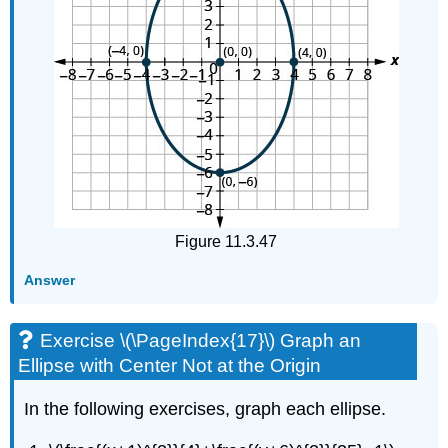
Figure 11.3.47
Answer
Exercise \(\PageIndex{17}\) Graph an
Ellipse with Center Not at the Origin
In the following exercises, graph each ellipse.