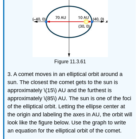
Figure 11.3.61
3. A comet moves in an elliptical orbit around a
sun. The closest the comet gets to the sun is
approximately \(15\) AU and the furthest is
approximately \(85\) AU. The sun is one of the foci
of the elliptical orbit. Letting the ellipse center at
the origin and labeling the axes in AU, the orbit will
look like the figure below. Use the graph to write
an equation for the elliptical orbit of the comet.