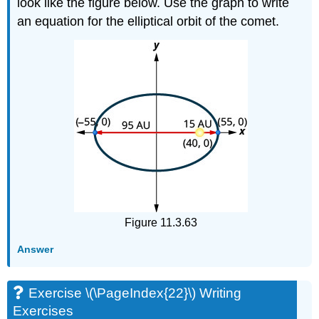
look like the figure below. Use the graph to write
an equation for the elliptical orbit of the comet.
Figure 11.3.63
Answer
Exercise \(\PageIndex{22}\) Writing
Exercises