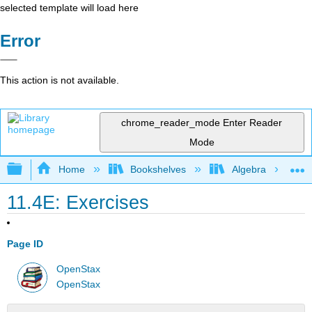
selected template will load here
Error
This action is not available.
chrome_reader_mode
Enter Reader
Mode
Expand/collapse global hierarchy
Home
Bookshelves
Algebra
11.4E: Exercises
Page ID
OpenStax
OpenStax