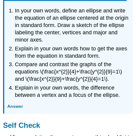
In your own words, define an ellipse and write
the equation of an ellipse centered at the origin
in standard form. Draw a sketch of the ellipse
labeling the center, vertices and major and
minor axes.
Explain in your own words how to get the axes
from the equation in standard form.
Compare and contrast the graphs of the
equations \(\frac{x^{2}}{4}+\frac{y^{2}}{9}=1\)
and \(\frac{x^{2}}{9}+\frac{y^{2}}{4}=1\).
Explain in your own words, the difference
between a vertex and a focus of the ellipse.
Answer
Self Check