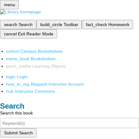
menu
search
Search
build_circle
Toolbar
fact_check
Homework
cancel
Exit Reader Mode
school
Campus Bookshelves
menu_book
Bookshelves
perm_media
Learning Objects
login
Login
how_to_reg
Request Instructor Account
hub
Instructor Commons
Search
Search this book
Submit Search