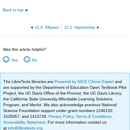
Back to top
11.4: Ellipses
11.5: Hyperbolas
Was this article helpful?
Yes
No
The LibreTexts libraries are
Powered by NICE CXone Expert
and
are supported by the Department of Education Open Textbook Pilot
Project, the UC Davis Office of the Provost, the UC Davis Library,
the California State University Affordable Learning Solutions
Program, and Merlot. We also acknowledge previous National
Science Foundation support under grant numbers 1246120,
1525057, and 1413739.
Privacy Policy
.
Terms & Conditions
.
Accessibility Statement
. For more information contact us
at
info@libretexts.org
.