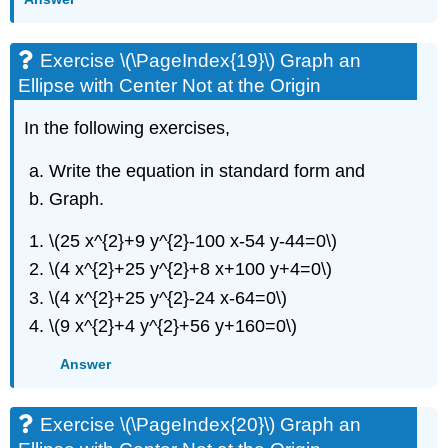
Exercise \(\PageIndex{19}\) Graph an
Ellipse with Center Not at the Origin
In the following exercises,
Write the equation in standard form and
Graph.
\(25 x^{2}+9 y^{2}-100 x-54 y-44=0\)
\(4 x^{2}+25 y^{2}+8 x+100 y+4=0\)
\(4 x^{2}+25 y^{2}-24 x-64=0\)
\(9 x^{2}+4 y^{2}+56 y+160=0\)
Answer
Exercise \(\PageIndex{20}\) Graph an