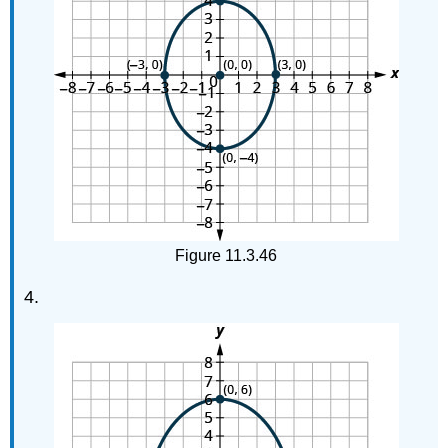
Exercises
Self
Check
Figure 11.3.46
4.