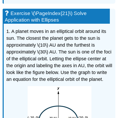
Exercise \(\PageIndex{21}\) Solve
Application with Ellipses
1. A planet moves in an elliptical orbit around its
sun. The closest the planet gets to the sun is
approximately \(10\) AU and the furthest is
approximately \(30\) AU. The sun is one of the foci
of the elliptical orbit. Letting the ellipse center at
the origin and labeling the axes in AU, the orbit will
look like the figure below. Use the graph to write
an equation for the elliptical orbit of the planet.