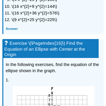
an
\(16 x^{2}+9 y^{2}=144\)
Ellipse
\(16 x^{2}+36 y^{2}=576\)
with
Center
\(9 x^{2}+25 y^{2}=225\)
at
the
Answer
Origin
Exercise
Exercise \(\PageIndex{16}\) Find the
\
(\PageIndex{17}\)
Equation of an Ellipse with Center at the
Graph
Origin
an
Ellipse
In the following exercises, find the equation of the
with
ellipse shown in the graph.
Center
Not
1.
at
the
Origin
Exercise
\
(\PageIndex{18}\)