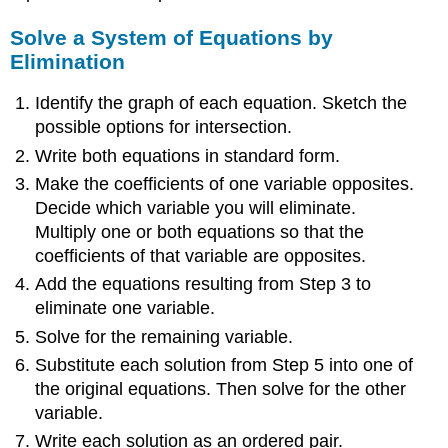
Solve a System of Equations by
Elimination
Identify the graph of each equation. Sketch the
possible options for intersection.
Write both equations in standard form.
Make the coefficients of one variable opposites.
Decide which variable you will eliminate.
Multiply one or both equations so that the
coefficients of that variable are opposites.
Add the equations resulting from Step 3 to
eliminate one variable.
Solve for the remaining variable.
Substitute each solution from Step 5 into one of
the original equations. Then solve for the other
variable.
Write each solution as an ordered pair.