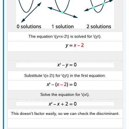
The equation \(y=x-2\) is solved for \(y\).
Substitute \(x-2\) for \(y\) in the first equation.
Solve the equation for \(x\).
This doesn't factor easily, so we can check the discriminant.