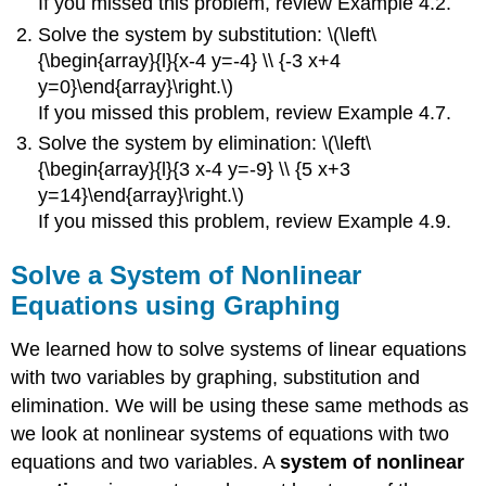
If you missed this problem, review Example 4.2.
Solve the system by substitution: \(\left\
{\begin{array}{l}{x-4 y=-4} \\ {-3 x+4
y=0}\end{array}\right.\)
If you missed this problem, review Example 4.7.
Solve the system by elimination: \(\left\
{\begin{array}{l}{3 x-4 y=-9} \\ {5 x+3
y=14}\end{array}\right.\)
If you missed this problem, review Example 4.9.
Solve a System of Nonlinear
Equations using Graphing
We learned how to solve systems of linear equations
with two variables by graphing, substitution and
elimination. We will be using these same methods as
we look at nonlinear systems of equations with two
equations and two variables. A
system of nonlinear