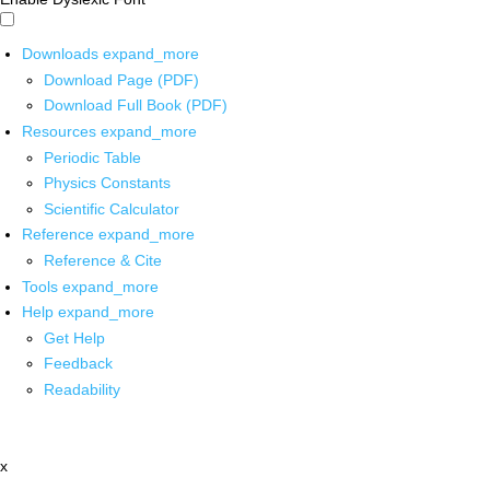
Downloads
expand_more
Download Page (PDF)
Download Full Book (PDF)
Resources
expand_more
Periodic Table
Physics Constants
Scientific Calculator
Reference
expand_more
Reference & Cite
Tools
expand_more
Help
expand_more
Get Help
Feedback
Readability
x