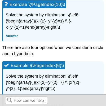
Exercise \(\PageIndex{10}\)
Solve the system by elimination: \(\left\
{\begin{array}{l}{x^{2}+y^{2}=1} \\ {-
x+y^{2}=1}\end{array}\right.\)
Answer
There are also four options when we consider a circle
and a hyperbola.
Example \(\PageIndex{6}\)
Solve the system by elimination: \(\left\
{\begin{array}{l}{x^{2}+y^{2}=7} \\ {x^{2}-
y^{2}=1}\end{array}\right.\)
Solution
: