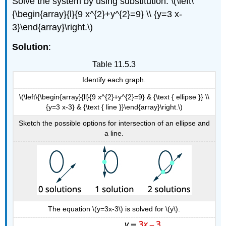
Solve the system by using substitution: \(\left\
{\begin{array}{l}{9 x^{2}+y^{2}=9} \\ {y=3 x-
3}\end{array}\right.\)
Solution
:
Table 11.5.3
Identify each graph.
\(\left\{\begin{array}{ll}{9 x^{2}+y^{2}=9} & {\text { ellipse }} \\
{y=3 x-3} & {\text { line }}\end{array}\right.\)
Sketch the possible options for intersection of an ellipse and
a line.
The equation \(y=3x-3\) is solved for \(y\).