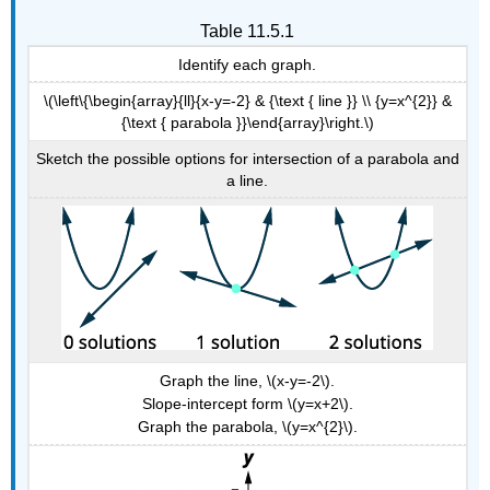
Table 11.5.1
Identify each graph.
\(\left\{\begin{array}{ll}{x-y=-2} & {\text { line }} \\ {y=x^{2}} &
{\text { parabola }}\end{array}\right.\)
Sketch the possible options for intersection of a parabola and
a line.
Graph the line, \(x-y=-2\).
Slope-intercept form \(y=x+2\).
Graph the parabola, \(y=x^{2}\).