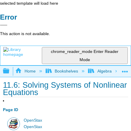
selected template will load here
Error
This action is not available.
chrome_reader_mode
Enter Reader
Mode
Expand/collapse global hierarchy
Home
Bookshelves
Algebra
11.6: Solving Systems of Nonlinear
Equations
Page ID
OpenStax
OpenStax