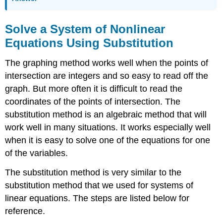
Solve a System of Nonlinear
Equations Using Substitution
The graphing method works well when the points of
intersection are integers and so easy to read off the
graph. But more often it is difficult to read the
coordinates of the points of intersection. The
substitution method is an algebraic method that will
work well in many situations. It works especially well
when it is easy to solve one of the equations for one
of the variables.
The substitution method is very similar to the
substitution method that we used for systems of
linear equations. The steps are listed below for
reference.