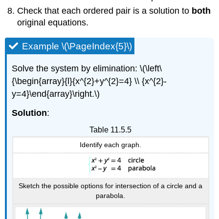
Check that each ordered pair is a solution to
both
original equations.
Example \(\PageIndex{5}\)
Solve the system by elimination: \(\left\
{\begin{array}{l}{x^{2}+y^{2}=4} \\ {x^{2}-
y=4}\end{array}\right.\)
Solution
:
Table 11.5.5
Identify each graph.
Sketch the possible options for intersection of a circle and a
parabola.