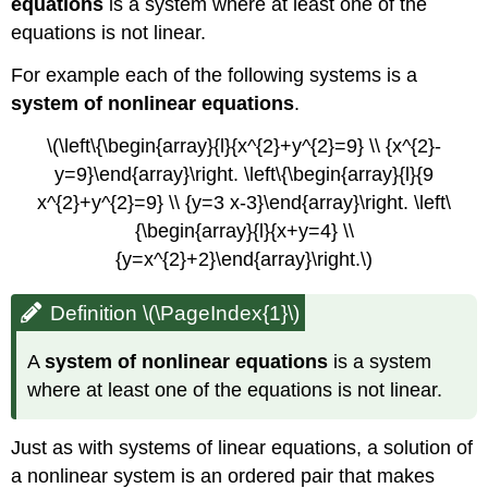
equations
is a system where at least one of the
equations is not linear.
For example each of the following systems is a
system of nonlinear equations
.
\(\left\{\begin{array}{l}{x^{2}+y^{2}=9} \\ {x^{2}-
y=9}\end{array}\right. \left\{\begin{array}{l}{9
x^{2}+y^{2}=9} \\ {y=3 x-3}\end{array}\right. \left\
{\begin{array}{l}{x+y=4} \\
{y=x^{2}+2}\end{array}\right.\)
Definition \(\PageIndex{1}\)
A
system of nonlinear equations
is a system
where at least one of the equations is not linear.
Just as with systems of linear equations, a solution of
a nonlinear system is an ordered pair that makes