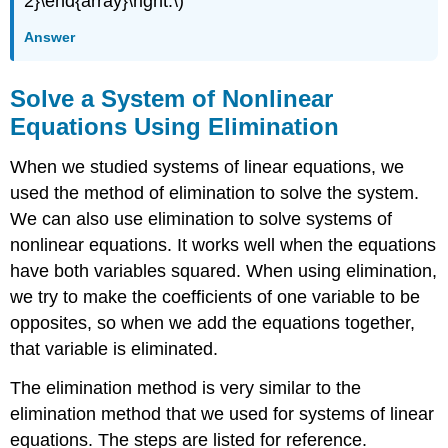
2}\end{array}\right.\)
Answer
Solve a System of Nonlinear
Equations Using Elimination
When we studied systems of linear equations, we
used the method of elimination to solve the system.
We can also use elimination to solve systems of
nonlinear equations. It works well when the equations
have both variables squared. When using elimination,
we try to make the coefficients of one variable to be
opposites, so when we add the equations together,
that variable is eliminated.
The elimination method is very similar to the
elimination method that we used for systems of linear
equations. The steps are listed for reference.