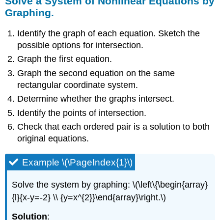
Solve a System of Nonlinear Equations by
Graphing.
Identify the graph of each equation. Sketch the
possible options for intersection.
Graph the first equation.
Graph the second equation on the same
rectangular coordinate system.
Determine whether the graphs intersect.
Identify the points of intersection.
Check that each ordered pair is a solution to both
original equations.
Example \(\PageIndex{1}\)
Solve the system by graphing: \(\left\{\begin{array}
{l}{x-y=-2} \\ {y=x^{2}}\end{array}\right.\)
Solution
: