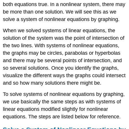
both equations true. In a nonlinear system, there may
be more than one solution. We will see this as we
solve a system of nonlinear equations by graphing.
When we solved systems of linear equations, the
solution of the system was the point of intersection of
the two lines. With systems of nonlinear equations,
the graphs may be circles, parabolas or hyperbolas
and there may be several points of intersection, and
so several solutions. Once you identify the graphs,
visualize the different ways the graphs could intersect
and so how many solutions there might be.
To solve systems of nonlinear equations by graphing,
we use basically the same steps as with systems of
linear equations modified slightly for nonlinear
equations. The steps are listed below for reference.