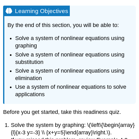
Learning Objectives
By the end of this section, you will be able to:
Solve a system of nonlinear equations using
graphing
Solve a system of nonlinear equations using
substitution
Solve a system of nonlinear equations using
elimination
Use a system of nonlinear equations to solve
applications
Before you get started, take this readiness quiz.
Solve the system by graphing: \(\left\{\begin{array}
{l}{x-3 y=-3} \\ {x+y=5}\end{array}\right.\).