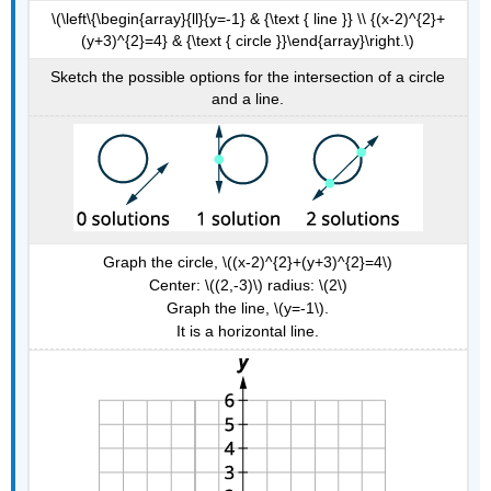
\(\left\{\begin{array}{ll}{y=-1} & {\text { line }} \\ {(x-2)^{2}+
(y+3)^{2}=4} & {\text { circle }}\end{array}\right.\)
Sketch the possible options for the intersection of a circle
and a line.
Graph the circle, \((x-2)^{2}+(y+3)^{2}=4\)
Center: \((2,-3)\) radius: \(2\)
Graph the line, \(y=-1\).
It is a horizontal line.