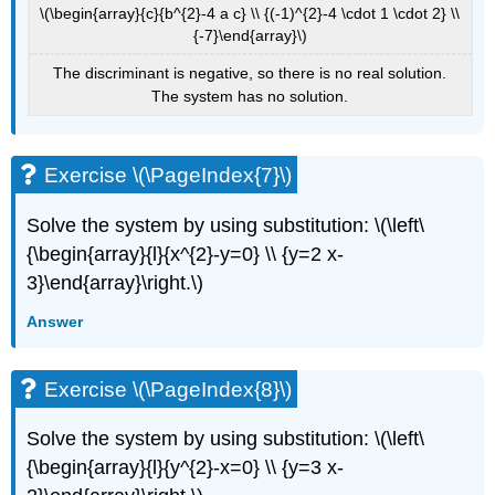
\(\begin{array}{c}{b^{2}-4 a c} \\ {(-1)^{2}-4 \cdot 1 \cdot 2} \\
{-7}\end{array}\)
The discriminant is negative, so there is no real solution.
The system has no solution.
Exercise \(\PageIndex{7}\)
Solve the system by using substitution: \(\left\
{\begin{array}{l}{x^{2}-y=0} \\ {y=2 x-
3}\end{array}\right.\)
Answer
Exercise \(\PageIndex{8}\)
Solve the system by using substitution: \(\left\
{\begin{array}{l}{y^{2}-x=0} \\ {y=3 x-