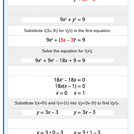
Substitute \(3x-3\) for \(y\) in the first equation.
Solve the equation for \(x\).
Substitute \(x=0\) and \(x=1\) into \(y=3x-3\) to find \(y\)-.