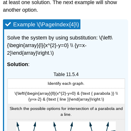
at least one solution. The next example will show
another option.
Example \(\PageIndex{4}\)
Solve the system by using substitution: \(\left\
{\begin{array}{l}{x^{2}-y=0} \\ {y=x-
2}\end{array}\right.\)
Solution
:
Table 11.5.4
Identify each graph.
\(\left\{\begin{array}{ll}{x^{2}-y=0} & {\text { parabola }} \\
{y=x-2} & {\text { line }}\end{array}\right.\)
Sketch the possible options for intersection of a parabola and
a line.