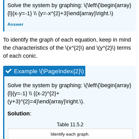
Solve the system by graphing: \(\left\{\begin{array}
{l}{x-y=-1} \\ {y=-x^{2}+3}\end{array}\right.\)
Answer
To identify the graph of each equation, keep in mind
the characteristics of the \(x^{2}\) and \(y^{2}\) terms
of each conic.
Example \(\PageIndex{2}\)
Solve the system by graphing: \(\left\{\begin{array}
{l}{y=-1} \\ {(x-2)^{2}+
(y+3)^{2}=4}\end{array}\right.\).
Solution
:
Table 11.5.2
Identify each graph.