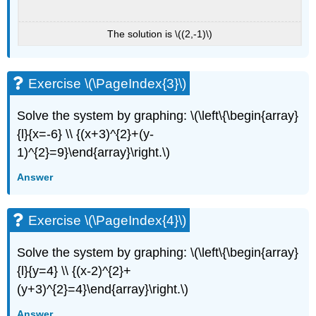
The solution is \((2,-1)\)
Exercise \(\PageIndex{3}\)
Solve the system by graphing: \(\left\{\begin{array}
{l}{x=-6} \\ {(x+3)^{2}+(y-
1)^{2}=9}\end{array}\right.\)
Answer
Exercise \(\PageIndex{4}\)
Solve the system by graphing: \(\left\{\begin{array}
{l}{y=4} \\ {(x-2)^{2}+
(y+3)^{2}=4}\end{array}\right.\)
Answer