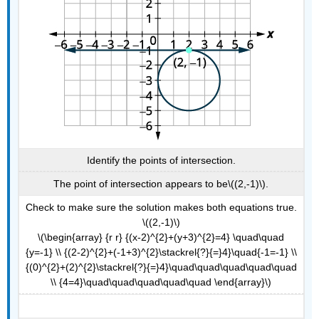
Identify the points of intersection.
The point of intersection appears to be\((2,-1)\).
Check to make sure the solution makes both equations true.
\((2,-1)\)
\(\begin{array} {r r} {(x-2)^{2}+(y+3)^{2}=4} \quad\quad
{y=-1} \\ {(2-2)^{2}+(-1+3)^{2}\stackrel{?}{=}4}\quad{-1=-1} \\
{(0)^{2}+(2)^{2}\stackrel{?}{=}4}\quad\quad\quad\quad\quad
\\ {4=4}\quad\quad\quad\quad\quad \end{array}\)