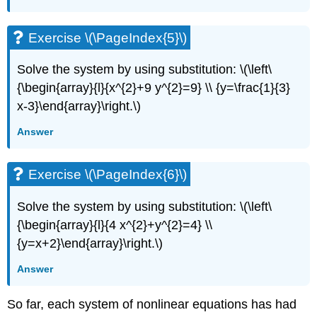
Exercise \(\PageIndex{5}\)
Solve the system by using substitution: \(\left\
{\begin{array}{l}{x^{2}+9 y^{2}=9} \\ {y=\frac{1}{3}
x-3}\end{array}\right.\)
Answer
Exercise \(\PageIndex{6}\)
Solve the system by using substitution: \(\left\
{\begin{array}{l}{4 x^{2}+y^{2}=4} \\
{y=x+2}\end{array}\right.\)
Answer
So far, each system of nonlinear equations has had