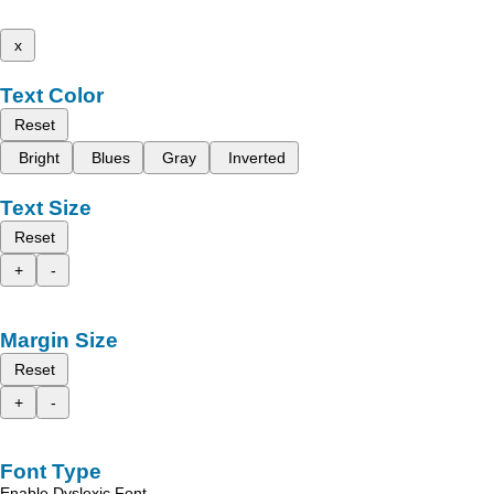
x
Text Color
Reset
Bright
Blues
Gray
Inverted
Text Size
Reset
+
-
Margin Size
Reset
+
-
Font Type
Enable Dyslexic Font