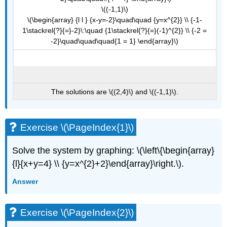
\((-1,1)\)
\(\begin{array} {l l } {x-y=-2}\quad\quad {y=x^{2}} \\ {-1-
1\stackrel{?}{=}-2}\:\quad {1\stackrel{?}{=}(-1)^{2}} \\ {-2 =
-2}\quad\quad\quad{1 = 1} \end{array}\)
The solutions are \((2,4)\) and \((-1,1)\).
Exercise \(\PageIndex{1}\)
Solve the system by graphing: \(\left\{\begin{array}
{l}{x+y=4} \\ {y=x^{2}+2}\end{array}\right.\).
Answer
Exercise \(\PageIndex{2}\)