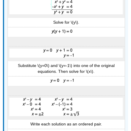
Solve for \(y\).
Substitute \(y=0\) and \(y=-1\) into one of the original
equations. Then solve for \(x\).
Write each solution as an ordered pair.