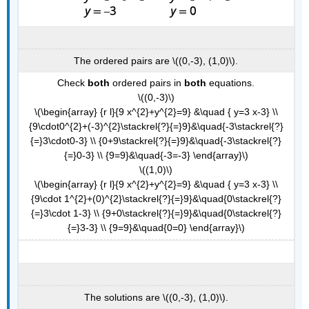
The ordered pairs are \((0,-3), (1,0)\).
Check
both
ordered pairs in
both
equations.
\((0,-3)\)
\(\begin{array} {r l}{9 x^{2}+y^{2}=9} &\quad { y=3 x-3} \\
{9\cdot0^{2}+(-3)^{2}\stackrel{?}{=}9}&\quad{-3\stackrel{?}
{=}3\cdot0-3} \\ {0+9\stackrel{?}{=}9}&\quad{-3\stackrel{?}
{=}0-3} \\ {9=9}&\quad{-3=-3} \end{array}\)
\((1,0)\)
\(\begin{array} {r l}{9 x^{2}+y^{2}=9} &\quad { y=3 x-3} \\
{9\cdot 1^{2}+(0)^{2}\stackrel{?}{=}9}&\quad{0\stackrel{?}
{=}3\cdot 1-3} \\ {9+0\stackrel{?}{=}9}&\quad{0\stackrel{?}
{=}3-3} \\ {9=9}&\quad{0=0} \end{array}\)
The solutions are \((0,-3), (1,0)\).