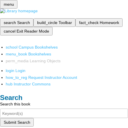
menu
search
Search
build_circle
Toolbar
fact_check
Homework
cancel
Exit Reader Mode
school
Campus Bookshelves
menu_book
Bookshelves
perm_media
Learning Objects
login
Login
how_to_reg
Request Instructor Account
hub
Instructor Commons
Search
Search this book
Submit Search