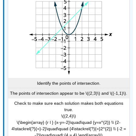
Identify the points of intersection.
The points of intersection appear to be \((2,3)\) and \((-1,1)\).
Check to make sure each solution makes both equations
true.
\((2,4)\)
\(\begin{array} {r l } {x-y=-2}\quad\quad {y=x^{2}} \\ {2-
4\stackrel{?}{=}-2}\quad\quad {4\stackrel{?}{=}2^{2}} \\ {-2 =
-2}\quad\quad\:{4 = 4} \end{array}\)