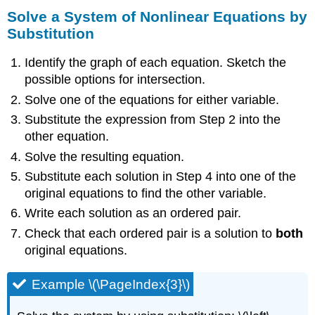
Solve a System of Nonlinear Equations by
Substitution
Identify the graph of each equation. Sketch the
possible options for intersection.
Solve one of the equations for either variable.
Substitute the expression from Step 2 into the
other equation.
Solve the resulting equation.
Substitute each solution in Step 4 into one of the
original equations to find the other variable.
Write each solution as an ordered pair.
Check that each ordered pair is a solution to
both
original equations.
Example \(\PageIndex{3}\)