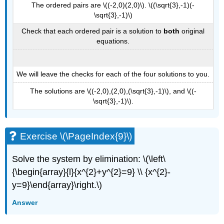
The ordered pairs are \((-2,0)(2,0)\). \((\sqrt{3},-1)(-
\sqrt{3},-1)\)
Check that each ordered pair is a solution to
both
original
equations.
We will leave the checks for each of the four solutions to you.
The solutions are \((-2,0),(2,0),(\sqrt{3},-1)\), and \((-
\sqrt{3},-1)\).
Exercise \(\PageIndex{9}\)
Solve the system by elimination: \(\left\
{\begin{array}{l}{x^{2}+y^{2}=9} \\ {x^{2}-
y=9}\end{array}\right.\)
Answer