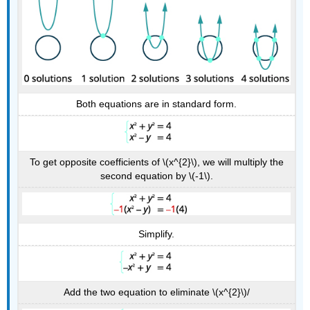
Both equations are in standard form.
To get opposite coefficients of \(x^{2}\), we will multiply the
second equation by \(-1\).
Simplify.
Add the two equation to eliminate \(x^{2}\)/