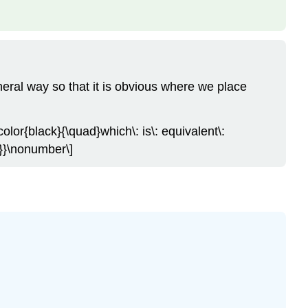
eral way so that it is obvious where we place
color{black}{\quad}which\: is\: equivalent\:
}}}\nonumber\]