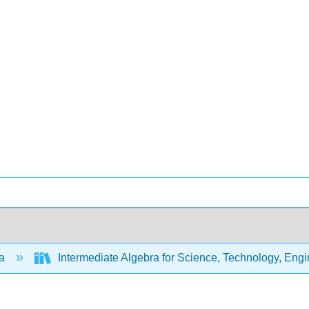
ra
Intermediate Algebra for Science, Technology, Eng