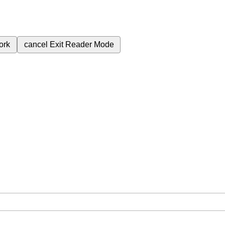
ork
cancel
Exit Reader Mode