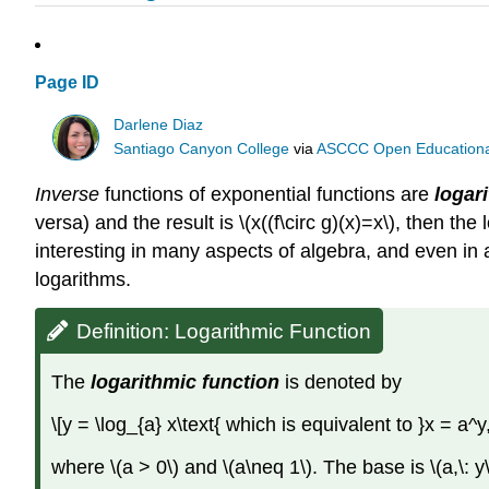
Page ID
Darlene Diaz
Santiago Canyon College
via
ASCCC Open Educational 
Inverse
functions of exponential functions are
logar
versa) and the result is \(x((f\circ g)(x)=x\), then th
interesting in many aspects of algebra, and even in 
logarithms.
Definition: Logarithmic Function
The
logarithmic function
is denoted by
\[y = \log_{a} x\text{ which is equivalent to }x = a^
where \(a > 0\) and \(a\neq 1\). The base is \(a,\: y\