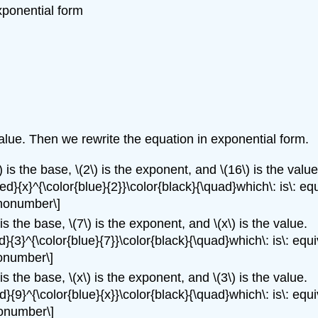
xponential form
value. Then we rewrite the equation in exponential form.
) is the base, \(2\) is the exponent, and \(16\) is the value
ed}{x}^{\color{blue}{2}}\color{black}{\quad}which\: is\: equ
\nonumber\]
 is the base, \(7\) is the exponent, and \(x\) is the value.
d}{3}^{\color{blue}{7}}\color{black}{\quad}which\: is\: equi
nonumber\]
 is the base, \(x\) is the exponent, and \(3\) is the value.
d}{9}^{\color{blue}{x}}\color{black}{\quad}which\: is\: equi
nonumber\]