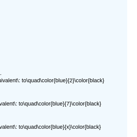
.
ivalent\: to\quad\color{blue}{2}\color{black}
valent\: to\quad\color{blue}{7}\color{black}
valent\: to\quad\color{blue}{x}\color{black}