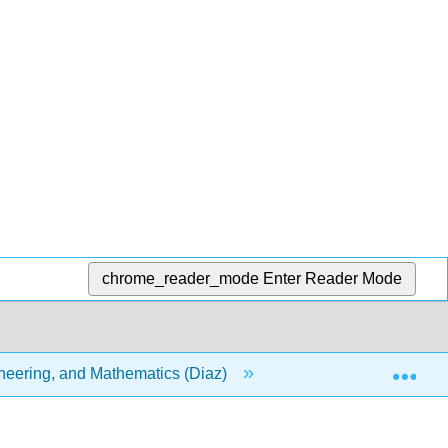
chrome_reader_mode
Enter Reader Mode
Exp
ineering, and Mathematics (Diaz)
12: Exponential and