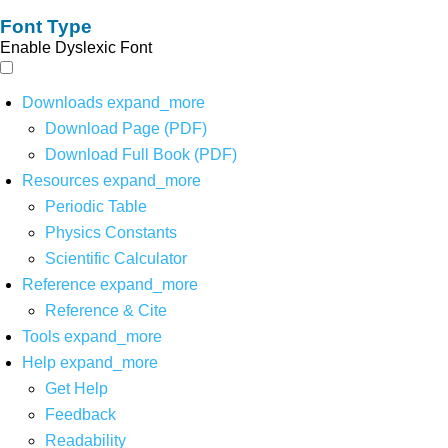
Font Type
Enable Dyslexic Font
Downloads
expand_more
Download Page (PDF)
Download Full Book (PDF)
Resources
expand_more
Periodic Table
Physics Constants
Scientific Calculator
Reference
expand_more
Reference & Cite
Tools
expand_more
Help
expand_more
Get Help
Feedback
Readability