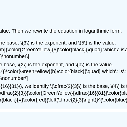
alue. Then we rewrite the equation in logarithmic form.
the base, \(3\) is the exponent, and \(5\) is the value.
}{m}}\color{GreenYellow}{5}\color{black}{\quad} which\: is
3}}\nonumber\]
he base, \(2\) is the exponent, and \(b\) is the value.
}{7}}\color{GreenYellow}{b}\color{black}{\quad} which\: is
}}\nonumber\]
c{16}{81}\), we identify \(\dfrac{2}{3}\) is the base, \(4\) i
{\dfrac{2}{3}}}\color{GreenYellow}{\dfrac{16}{81}}\color{bl
black}{=}\color{red}{\left(\dfrac{2}{3}\right)}^{\color{blu