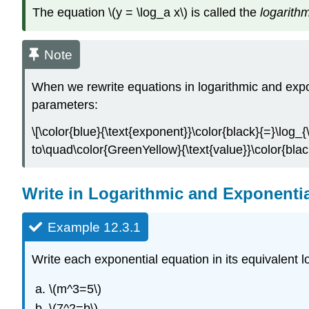
The equation \(y = \log_a x\) is called the
logarithm
Note
When we rewrite equations in logarithmic and expo
parameters:
\[\color{blue}{\text{exponent}}\color{black}{=}\log_{
to\quad\color{GreenYellow}{\text{value}}\color{blac
Write in Logarithmic and Exponenti
Example 12.3.1
Write each exponential equation in its equivalent l
\(m^3=5\)
\(7^2=b\)