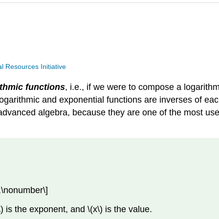
Resources Initiative
ithmic functions
, i.e., if we were to compose a logarithm
e logarithmic and exponential functions are inverses of eac
advanced algebra, because they are one of the most usefu
y,\nonumber\]
) is the exponent, and \(x\) is the value.