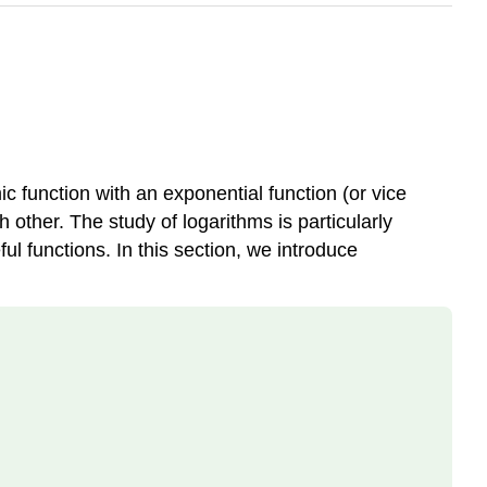
ic function with an exponential function (or vice
h other. The study of logarithms is particularly
l functions. In this section, we introduce