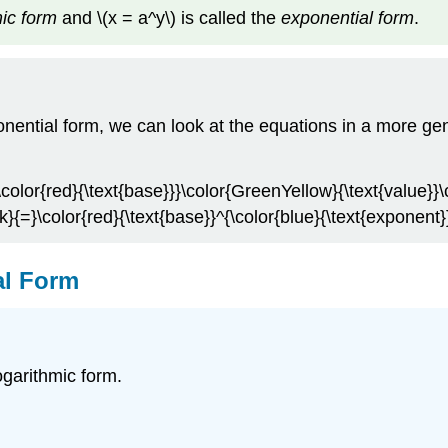
ic form
and \(x = a^y\) is called the
exponential form
.
nential form, we can look at the equations in a more gen
\color{red}{\text{base}}}\color{GreenYellow}{\text{value}}\
k}{=}\color{red}{\text{base}}^{\color{blue}{\text{exponent
al Form
ogarithmic form.