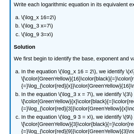
Write each logarithmic equation in its equivalent e
\(\log_x 16=2\)
\(\log_3 x=7\)
\(\log_9 3=x\)
Solution
We first begin to identify the base, exponent and 
In the equation \(\log_x 16 = 2\), we identify \(x\
\[\color{GreenYellow}{16}\color{black}{=}\color{r
{=}\log_{\color{red}{x}}\color{GreenYellow}{16}
In the equation \(\log_3 x = 7\), we identify \(3\)
\[\color{GreenYellow}{x}\color{black}{=}\color{re
{=}\log_{\color{red}{3}}\color{GreenYellow}{x}\
In the equation \(\log_9 3 = x\), we identify \(9\)
\[\color{GreenYellow}{3}\color{black}{=}\color{re
{=}\log_{\color{red}{9}}\color{GreenYellow}{3}\