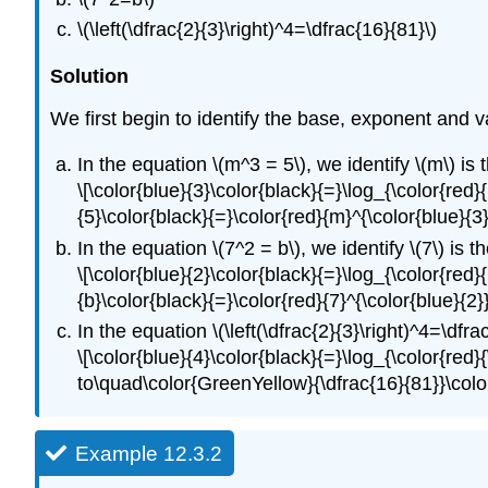
\(\left(\dfrac{2}{3}\right)^4=\dfrac{16}{81}\)
Solution
We first begin to identify the base, exponent and v
In the equation \(m^3 = 5\), we identify \(m\) is 
\[\color{blue}{3}\color{black}{=}\log_{\color{red
{5}\color{black}{=}\color{red}{m}^{\color{blue}{
In the equation \(7^2 = b\), we identify \(7\) is t
\[\color{blue}{2}\color{black}{=}\log_{\color{red
{b}\color{black}{=}\color{red}{7}^{\color{blue}{2
In the equation \(\left(\dfrac{2}{3}\right)^4=\dfra
\[\color{blue}{4}\color{black}{=}\log_{\color{red}
to\quad\color{GreenYellow}{\dfrac{16}{81}}\color{
Example 12.3.2