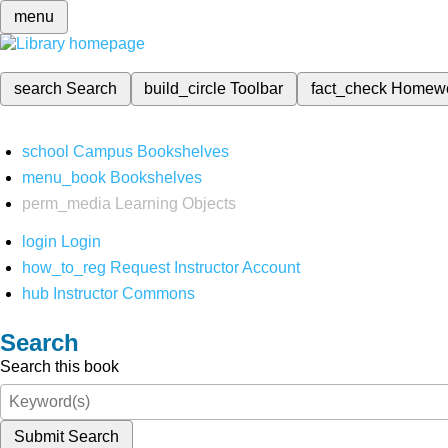
menu
search
Search
build_circle
Toolbar
fact_check
Homew
school
Campus Bookshelves
menu_book
Bookshelves
perm_media
Learning Objects
login
Login
how_to_reg
Request Instructor Account
hub
Instructor Commons
Search
Search this book
Submit Search