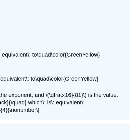
\: equivalent\: to\quad\color{GreenYellow}
\: equivalent\: to\quad\color{GreenYellow}
s the exponent, and \(\dfrac{16}{81}\) is the value.
ack}{\quad} which\: is\: equivalent\:
e}{4}}\nonumber\]