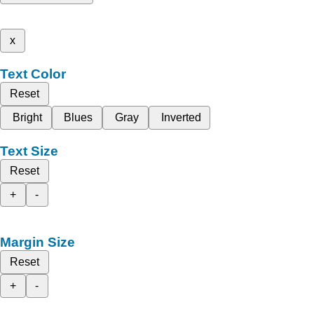
x
Text Color
Reset
Bright
Blues
Gray
Inverted
Text Size
Reset
+
-
Margin Size
Reset
+
-