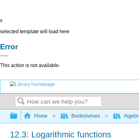
x
selected template will load here
Error
This action is not available.
Search
Expand/collapse global hierarchy
Home
Bookshelves
Algeb
12.3: Logarithmic functions