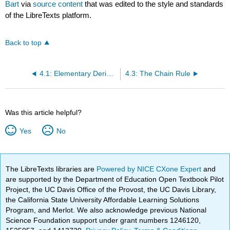
Bart
via
source content
that was edited to the style and standards
of the LibreTexts platform.
Back to top
4.1: Elementary Derivatives
4.3: The Chain Rule
Was this article helpful?
Yes
No
The LibreTexts libraries are
Powered by NICE CXone Expert
and
are supported by the Department of Education Open Textbook Pilot
Project, the UC Davis Office of the Provost, the UC Davis Library,
the California State University Affordable Learning Solutions
Program, and Merlot. We also acknowledge previous National
Science Foundation support under grant numbers 1246120,