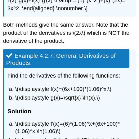
f'(x)*g(x)+f(x)*g'(x) \\ \amp = (1)*(x^2 )+(x)*(2x)=
3x^2. \end{aligned} \nonumber \]
Both methods give the same answer. Note that the
product of the derivatives is \(2x\) which is NOT the
derivative of the product.
Example 4.2.7: General Derivatives of
Products.
Find the derivatives of the following functions:
\(\displaystyle f(x)=(6x+100)*(1.06)^x.\)
\(\displaystyle g(x)=\sqrt{x} \ln(x).\)
Solution
\(\displaystyle f'(x)=(6)*(1.06)^x+(6x+100)*
(1.06)^x \ln(1.06)\)