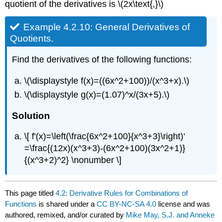
quotient of the derivatives is \(2x\text{,}\)
Example 4.2.10: General Derivatives of
Quotients.
Find the derivatives of the following functions:
\(\displaystyle f(x)=((6x^2+100))/(x^3+x).\)
\(\displaystyle g(x)=(1.07)^x/(3x+5).\)
Solution
\[ f'(x)=\left(\frac{6x^2+100}{x^3+3}\right)'
=\frac{(12x)(x^3+3)-(6x^2+100)(3x^2+1)}
{(x^3+2)^2} \nonumber \]
This page titled
4.2: Derivative Rules for Combinations of
Functions
is shared under a
CC BY-NC-SA 4.0
license and was
authored, remixed, and/or curated by
Mike May, S.J. and Anneke