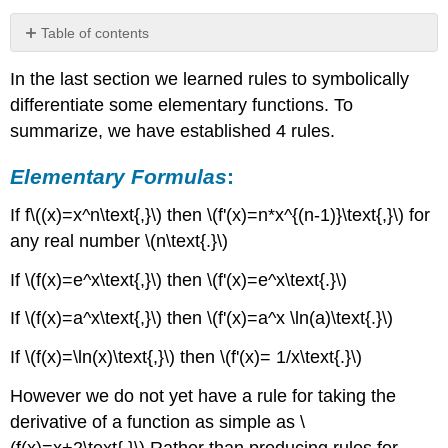
Table of contents
Elementary
In the last section we learned rules to symbolically
Formulas:
differentiate some elementary functions. To
4.2.1Derivatives
of
summarize, we have established 4 rules.
scalar
products
Elementary Formulas
:
Claim
\
If f\((x)=x^n\text{,}\) then \(f'(x)=n*x^{(n-1)}\text{,}\) for
(4.2.1\).
any real number \(n\text{.}\)
Scalar
Multiple
If \(f(x)=e^x\text{,}\) then \(f'(x)=e^x\text{.}\)
Rule.
Example
If \(f(x)=a^x\text{,}\) then \(f'(x)=a^x \ln(a)\text{.}\)
4.2.2:
If \(f(x)=\ln(x)\text{,}\) then \(f'(x)= 1/x\text{.}\)
Derivatives
of
However we do not yet have a rule for taking the
Constants
times
derivative of a function as simple as \
Standard
(f(x)=x+2\text{.}\) Rather than producing rules for