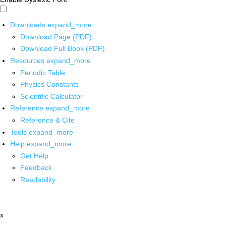
Downloads
expand_more
Download Page (PDF)
Download Full Book (PDF)
Resources
expand_more
Periodic Table
Physics Constants
Scientific Calculator
Reference
expand_more
Reference & Cite
Tools
expand_more
Help
expand_more
Get Help
Feedback
Readability
x