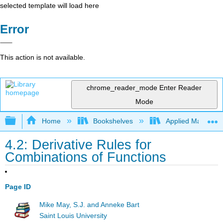
selected template will load here
Error
This action is not available.
chrome_reader_mode
Enter Reader
Mode
Expand/collapse global hierarchy
Home
Bookshelves
Applied Mathemat
4.2: Derivative Rules for
Combinations of Functions
Page ID
Mike May, S.J. and Anneke Bart
Saint Louis University