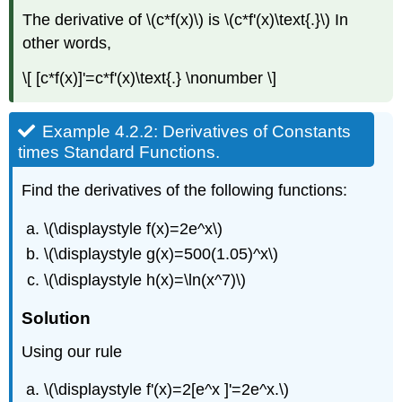
of
The derivative of \(c*f(x)\) is \(c*f'(x)\text{.}\) In
Standard
Functions.
other words,
Solution
\[ [c*f(x)]'=c*f'(x)\text{.} \nonumber \]
Theory
and
justification
Example 4.2.2: Derivatives of Constants
4.2.2Derivatives
times Standard Functions.
of
products
Find the derivatives of the following functions:
Claim
\
\(\displaystyle f(x)=2e^x\)
(4.2.5\).
\(\displaystyle g(x)=500(1.05)^x\)
Product
Rule.
\(\displaystyle h(x)=\ln(x^7)\)
Example
4.2.6:
Solution
Simple
Using our rule
Derivative
of
a
\(\displaystyle f'(x)=2[e^x ]'=2e^x.\)