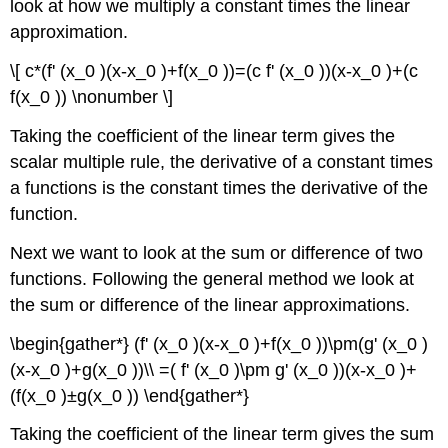
look at how we multiply a constant times the linear
approximation.
\[ c*(f' (x_0 )(x-x_0 )+f(x_0 ))=(c f' (x_0 ))(x-x_0 )+(c
f(x_0 )) \nonumber \]
Taking the coefficient of the linear term gives the
scalar multiple rule, the derivative of a constant times
a functions is the constant times the derivative of the
function.
Next we want to look at the sum or difference of two
functions. Following the general method we look at
the sum or difference of the linear approximations.
\begin{gather*} (f' (x_0 )(x-x_0 )+f(x_0 ))\pm(g' (x_0 )
(x-x_0 )+g(x_0 ))\\ =( f' (x_0 )\pm g' (x_0 ))(x-x_0 )+
(f(x_0 )±g(x_0 )) \end{gather*}
Taking the coefficient of the linear term gives the sum