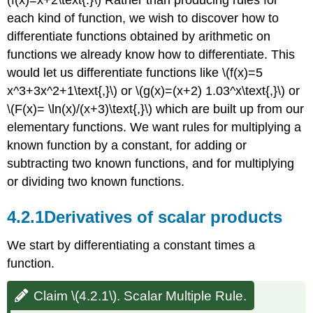
Functions.
each kind of function, we wish to discover how to
Solution
differentiate functions obtained by arithmetic on
Derivatives
functions we already know how to differentiate. This
of
sums
would let us differentiate functions like \(f(x)=5
and
x^3+3x^2+1\text{,}\) or \(g(x)=(x+2) 1.03^x\text{,}\) or
differences
\(F(x)= \ln(x)/(x+3)\text{,}\) which are built up from our
Claim
elementary functions. We want rules for multiplying a
\
known function by a constant, for adding or
(4.2.3\).
Sum
subtracting two known functions, and for multiplying
and
or dividing two known functions.
Difference
Rule.
4.2.1
Derivatives of scalar products
Example
4.2.4:
We start by differentiating a constant times a
Derivatives
of
function.
Sums
and
Claim \(4.2.1\). Scalar Multiple Rule.
Differences