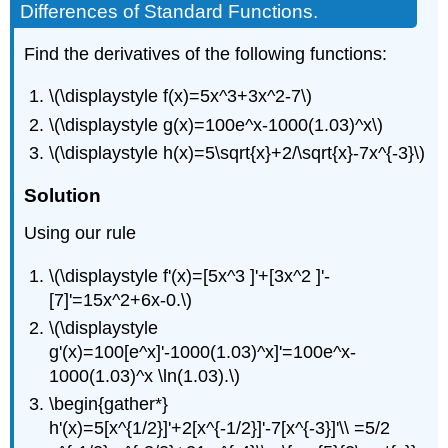
Differences of Standard Functions.
4.2.9:
Simple
Find the derivatives of the following functions:
Derivative
of
a
\(\displaystyle f(x)=5x^3+3x^2-7\)
Quotient.
\(\displaystyle g(x)=100e^x-1000(1.03)^x\)
Solution
\(\displaystyle h(x)=5\sqrt{x}+2/\sqrt{x}-7x^{-3}\)
Example
4.2.10:
Solution
General
Derivatives
Using our rule
of
Quotients.
\(\displaystyle f'(x)=[5x^3 ]'+[3x^2 ]'-
Solution
[7]'=15x^2+6x-0.\)
\(\displaystyle
g'(x)=100[e^x]'-1000(1.03)^x]'=100e^x-
1000(1.03)^x \ln(1.03).\)
\begin{gather*}
h'(x)=5[x^{1/2}]'+2[x^{-1/2}]'-7[x^{-3}]'\\ =5/2