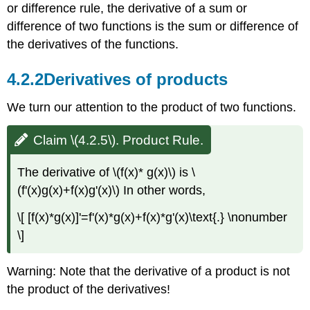
or difference rule, the derivative of a sum or
difference of two functions is the sum or difference of
the derivatives of the functions.
4.2.2
Derivatives of products
We turn our attention to the product of two functions.
Claim \(4.2.5\). Product Rule.
The derivative of \(f(x)* g(x)\) is \
(f'(x)g(x)+f(x)g'(x)\) In other words,
\[ [f(x)*g(x)]'=f'(x)*g(x)+f(x)*g'(x)\text{.} \nonumber
\]
Warning: Note that the derivative of a product is not
the product of the derivatives!