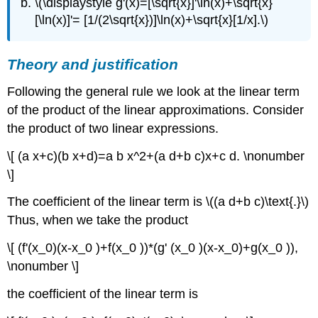
\(\displaystyle g'(x)=[\sqrt{x}]'\ln(x)+\sqrt{x}
[\ln(x)]'= [1/(2\sqrt{x})]\ln(x)+\sqrt{x}[1/x].\)
Theory and justification
Following the general rule we look at the linear term
of the product of the linear approximations. Consider
the product of two linear expressions.
\[ (a x+c)(b x+d)=a b x^2+(a d+b c)x+c d. \nonumber
\]
The coefficient of the linear term is \((a d+b c)\text{.}\)
Thus, when we take the product
\[ (f'(x_0)(x-x_0 )+f(x_0 ))*(g' (x_0 )(x-x_0)+g(x_0 )),
\nonumber \]
the coefficient of the linear term is