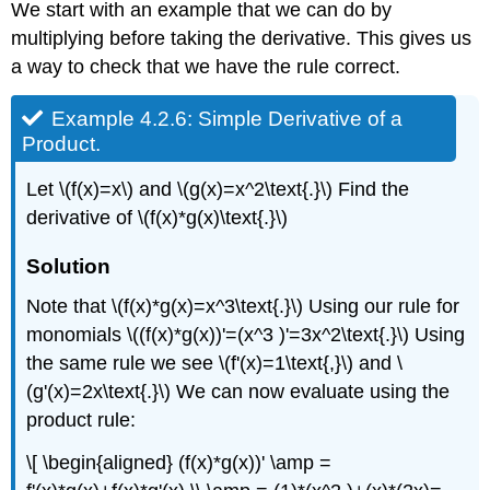
We start with an example that we can do by
multiplying before taking the derivative. This gives us
a way to check that we have the rule correct.
Example 4.2.6: Simple Derivative of a
Product.
Let \(f(x)=x\) and \(g(x)=x^2\text{.}\) Find the
derivative of \(f(x)*g(x)\text{.}\)
Solution
Note that \(f(x)*g(x)=x^3\text{.}\) Using our rule for
monomials \((f(x)*g(x))'=(x^3 )'=3x^2\text{.}\) Using
the same rule we see \(f'(x)=1\text{,}\) and \
(g'(x)=2x\text{.}\) We can now evaluate using the
product rule:
\[ \begin{aligned} (f(x)*g(x))' \amp =