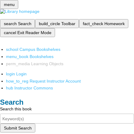
menu
search
Search
build_circle
Toolbar
fact_check
Homework
cancel
Exit Reader Mode
school
Campus Bookshelves
menu_book
Bookshelves
perm_media
Learning Objects
login
Login
how_to_reg
Request Instructor Account
hub
Instructor Commons
Search
Search this book
Submit Search