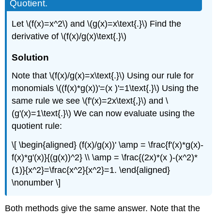
Quotient.
Let \(f(x)=x^2\) and \(g(x)=x\text{.}\) Find the
derivative of \(f(x)/g(x)\text{.}\)
Solution
Note that \(f(x)/g(x)=x\text{.}\) Using our rule for
monomials \((f(x)*g(x))'=(x )'=1\text{.}\) Using the
same rule we see \(f'(x)=2x\text{,}\) and \
(g'(x)=1\text{.}\) We can now evaluate using the
quotient rule:
\[ \begin{aligned} (f(x)/g(x))' \amp = \frac{f'(x)*g(x)-
f(x)*g'(x)}{(g(x))^2} \\ \amp = \frac{(2x)*(x )-(x^2)*
(1)}{x^2}=\frac{x^2}{x^2}=1. \end{aligned}
\nonumber \]
Both methods give the same answer. Note that the