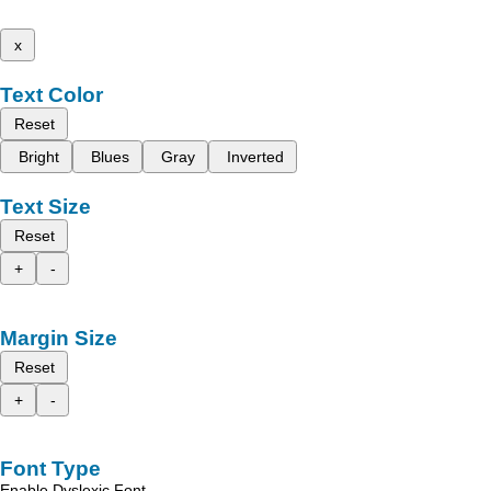
x
Text Color
Reset
Bright
Blues
Gray
Inverted
Text Size
Reset
+
-
Margin Size
Reset
+
-
Font Type
Enable Dyslexic Font