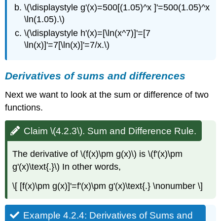
Product.
\(\displaystyle g'(x)=500[(1.05)^x ]'=500(1.05)^x
Solution
\ln(1.05).\)
Example
\(\displaystyle h'(x)=[\ln(x^7)]'=[7
4.2.7:
\ln(x)]'=7[\ln(x)]'=7/x.\)
General
Derivatives
of
Derivatives of sums and differences
Products.
Solution
Next we want to look at the sum or difference of two
Theory
functions.
and
justification
Claim \(4.2.3\). Sum and Difference Rule.
4.2.3Derivatives
of
quotients
The derivative of \(f(x)\pm g(x)\) is \(f'(x)\pm
g'(x)\text{.}\) In other words,
Claim
\
\[ [f(x)\pm g(x)]'=f'(x)\pm g'(x)\text{.} \nonumber \]
(4.2.8\).
Quotient
Rule.
Example 4.2.4: Derivatives of Sums and
Example