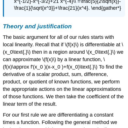
x^{-1/2}-x^{-3/2}+21 x^{-4}\\ =\frac{5}{2\sqrt{x}}-
\frac{1}{\sqrt{x^3}}+\frac{21}{x^4}. \end{gather*}
Theory and justification
The basic argument for all of our rules starts with
local linearity. Recall that if \(f(x)\) is differentiable at \
(x_0\text{,}\) then in a region around \(x_0\text{,}\) we
can approximate \(f(x)\) by a linear function, \
(f(x)\approx f'(x_0 )(x-x_0 )+f(x_0)\text{.}\) To find the
derivative of a scalar product, sum, difference,
product, or quotient of known functions, we perform
the appropriate actions on the linear approximations
of those functions. We then take the coefficient of the
linear term of the result.
For our first rule we are differentiating a constant
times a function. Following the general method we