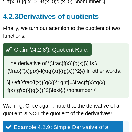
\[ f'(x_0 )g(x_0 )+f(x_0)g'(x_0). \nonumber \]
4.2.3
Derivatives of quotients
Finally, we turn our attention to the quotient of two
functions.
Claim \(4.2.8\). Quotient Rule.
The derivative of \(\frac{f(x)}{g(x)}\) is \
(\frac{f'(x)g(x)-f(x)g'(x)}{(g(x))^2}\) In other words,
\[ \left[\frac{f(x)}{g(x)}\right]'=\frac{f'(x)*g(x)-
f(x)*g'(x)}{(g(x))^2}\text{.} \nonumber \]
Warning: Once again, note that the derivative of a
quotient is NOT the quotient of the derivatives!
Example 4.2.9: Simple Derivative of a