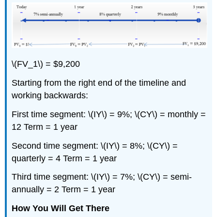
\(FV_1\) = $9,200
Starting from the right end of the timeline and
working backwards:
First time segment: \(IY\) = 9%; \(CY\) = monthly =
12 Term = 1 year
Second time segment: \(IY\) = 8%; \(CY\) =
quarterly = 4 Term = 1 year
Third time segment: \(IY\) = 7%; \(CY\) = semi-
annually = 2 Term = 1 year
How You Will Get There