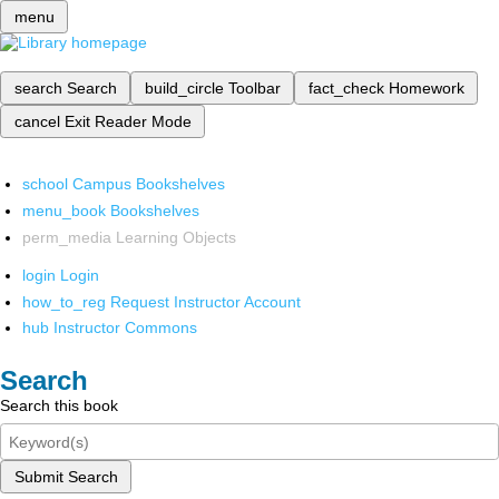
menu
search
Search
build_circle
Toolbar
fact_check
Homework
cancel
Exit Reader Mode
school
Campus Bookshelves
menu_book
Bookshelves
perm_media
Learning Objects
login
Login
how_to_reg
Request Instructor Account
hub
Instructor Commons
Search
Search this book
Submit Search