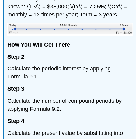
known: \(FV\) = $38,000; \(IY\) = 7.25%; \(CY\) =
monthly = 12 times per year; Term = 3 years
How You Will Get There
Step 2
:
Calculate the periodic interest by applying
Formula 9.1.
Step 3
:
Calculate the number of compound periods by
applying Formula 9.2.
Step 4
:
Calculate the present value by substituting into