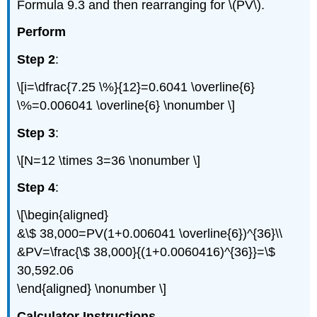
Formula 9.3 and then rearranging for \(PV\).
Perform
Step 2
:
\[i=\dfrac{7.25 \%}{12}=0.6041 \overline{6}
\%=0.006041 \overline{6} \nonumber \]
Step 3
:
\[N=12 \times 3=36 \nonumber \]
Step 4
:
\[\begin{aligned}
&\$ 38,000=PV(1+0.006041 \overline{6})^{36}\\
&PV=\frac{\$ 38,000}{(1+0.0060416)^{36}}=\$
30,592.06
\end{aligned} \nonumber \]
Calculator Instructions