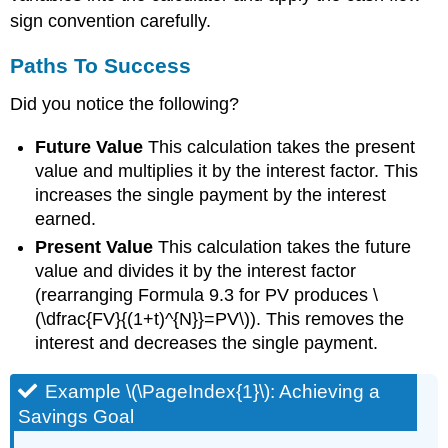
sign convention carefully.
Paths To Success
Did you notice the following?
Future Value
This calculation takes the present
value and multiplies it by the interest factor. This
increases the single payment by the interest
earned.
Present Value
This calculation takes the future
value and divides it by the interest factor
(rearranging Formula 9.3 for PV produces \
(\dfrac{FV}{(1+t)^{N}}=PV\)). This removes the
interest and decreases the single payment.
Example \(\PageIndex{1}\): Achieving a
Savings Goal