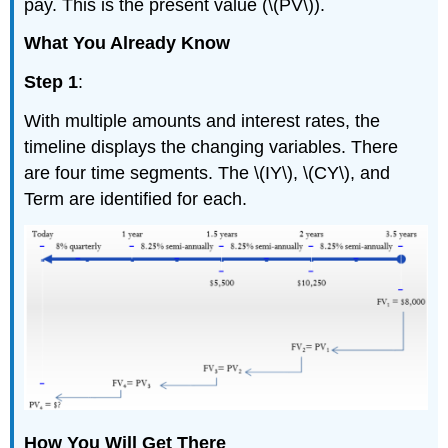
pay. This is the present value (\(PV\)).
What You Already Know
Step 1
:
With multiple amounts and interest rates, the
timeline displays the changing variables. There
are four time segments. The \(IY\), \(CY\), and
Term are identified for each.
How You Will Get There