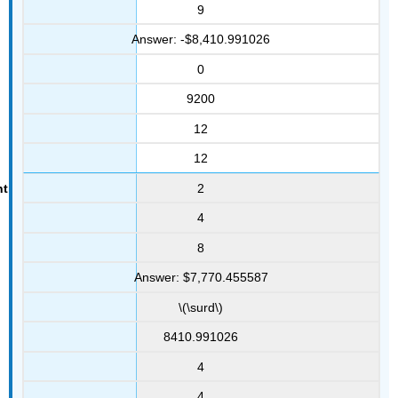
9
Answer: -$8,410.991026
0
9200
12
12
2
4
8
Answer: $7,770.455587
\(\surd\)
8410.991026
4
4