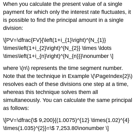
When you calculate the present value of a single
payment for which only the interest rate fluctuates, it
is possible to find the principal amount in a single
division:
\[PV=\dfrac{FV}{\left(1+i_{1}\right)^{N_{1}}
\times\left(1+i_{2}\right)^{N_{2}} \times \ldots
\times\left(1+i_{n}\right)^{N_{n}}}\nonumber \]
where \(n\) represents the time segment number.
Note that the technique in Example \(\PageIndex{2}\)
resolves each of these divisions one step at a time,
whereas this technique solves them all
simultaneously. You can calculate the same principal
as follows:
\[PV=\dfrac{\$ 9,200}{(1.0075)^{12} \times(1.02)^{4}
\times(1.035)^{2}}=\$ 7,253.80\nonumber \]