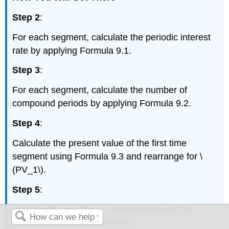
Step 2
:
For each segment, calculate the periodic interest
rate by applying Formula 9.1.
Step 3
:
For each segment, calculate the number of
compound periods by applying Formula 9.2.
Step 4
:
Calculate the present value of the first time
segment using Formula 9.3 and rearrange for \
(PV_1\).
Step 5
:
Assign \(FV_2 = PV_1\) and increase by the
additional lump-sum payment.