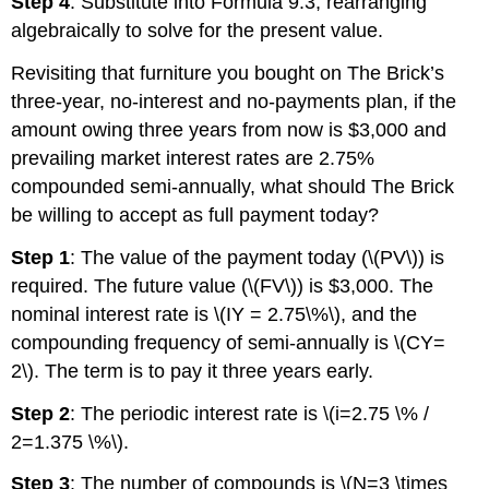
Step 4
: Substitute into Formula 9.3, rearranging
algebraically to solve for the present value.
Revisiting that furniture you bought on The Brick’s
three-year, no-interest and no-payments plan, if the
amount owing three years from now is $3,000 and
prevailing market interest rates are 2.75%
compounded semi-annually, what should The Brick
be willing to accept as full payment today?
Step 1
: The value of the payment today (\(PV\)) is
required. The future value (\(FV\)) is $3,000. The
nominal interest rate is \(IY = 2.75\%\), and the
compounding frequency of semi-annually is \(CY=
2\). The term is to pay it three years early.
Step 2
: The periodic interest rate is \(i=2.75 \% /
2=1.375 \%\).
Step 3
: The number of compounds is \(N=3 \times