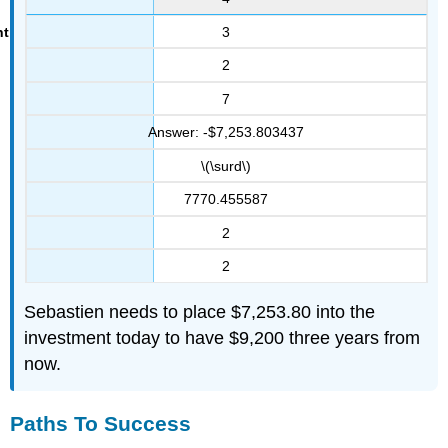
3
2
7
Answer: -$7,253.803437
\(\surd\)
7770.455587
2
2
Sebastien needs to place $7,253.80 into the
investment today to have $9,200 three years from
now.
Paths To Success