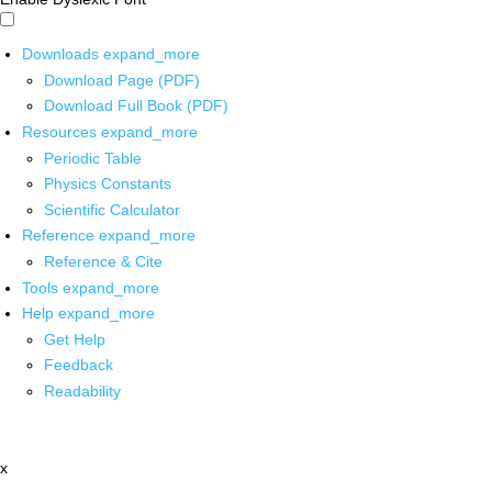
Downloads
expand_more
Download Page (PDF)
Download Full Book (PDF)
Resources
expand_more
Periodic Table
Physics Constants
Scientific Calculator
Reference
expand_more
Reference & Cite
Tools
expand_more
Help
expand_more
Get Help
Feedback
Readability
x