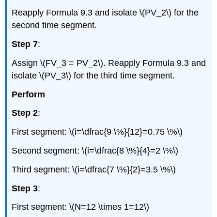
Reapply Formula 9.3 and isolate \(PV_2\) for the
second time segment.
Step 7
:
Assign \(FV_3 = PV_2\). Reapply Formula 9.3 and
isolate \(PV_3\) for the third time segment.
Perform
Step 2
:
First segment: \(i=\dfrac{9 \%}{12}=0.75 \%\)
Second segment: \(i=\dfrac{8 \%}{4}=2 \%\)
Third segment: \(i=\dfrac{7 \%}{2}=3.5 \%\)
Step 3
:
First segment: \(N=12 \times 1=12\)