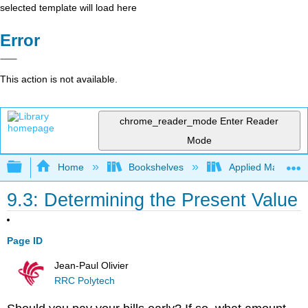
selected template will load here
Error
This action is not available.
chrome_reader_mode
Enter Reader
Mode
Expand/collapse global hierarchy
Home
Bookshelves
Applied Mathemat
9.3: Determining the Present Value
Page ID
Jean-Paul Olivier
RRC Polytech