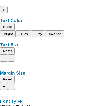
x
Text Color
Reset
Bright
Blues
Gray
Inverted
Text Size
Reset
+
-
Margin Size
Reset
+
-
Font Type
Enable Dyslexic Font