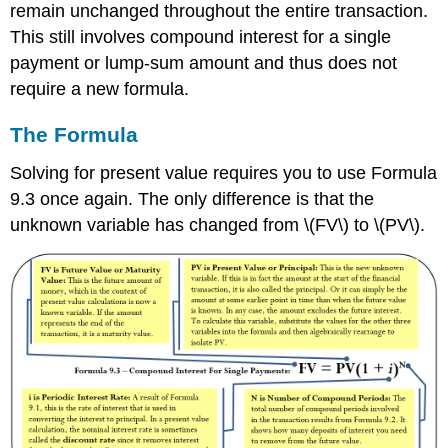
remain unchanged throughout the entire transaction.
This still involves compound interest for a single
payment or lump-sum amount and thus does not
require a new formula.
The Formula
Solving for present value requires you to use Formula
9.3 once again. The only difference is that the
unknown variable has changed from \(FV\) to \(PV\).