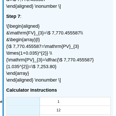
\end{aligned} \nonumber \]
Step 7
:
\[\begin{aligned}
&\mathrm{FV}_{3}=\$ 7,770.455587\\
&\begin{array}{l}
{\$ 7,770.455587=\mathrm{PV}_{3}
\times(1+0.035)^{2}} \\
{\mathrm{PV}_{3}=\dfrac{\$ 7,770.455587}
{1.035^{2}}=\$ 7,253.80}
\end{array}
\end{aligned} \nonumber \]
Calculator Instructions
1
12