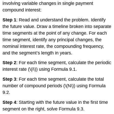
involving variable changes in single payment
compound interest:
Step 1
: Read and understand the problem. Identify
the future value. Draw a timeline broken into separate
time segments at the point of any change. For each
time segment, identify any principal changes, the
nominal interest rate, the compounding frequency,
and the segment’s length in years.
Step 2
: For each time segment, calculate the periodic
interest rate (\(i\)) using Formula 9.1.
Step 3
: For each time segment, calculate the total
number of compound periods (\(N\)) using Formula
9.2.
Step 4
: Starting with the future value in the first time
segment on the right, solve Formula 9.3.