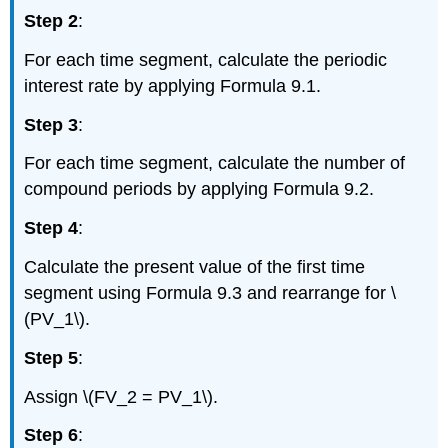
Step 2
:
For each time segment, calculate the periodic
interest rate by applying Formula 9.1.
Step 3
:
For each time segment, calculate the number of
compound periods by applying Formula 9.2.
Step 4
:
Calculate the present value of the first time
segment using Formula 9.3 and rearrange for \
(PV_1\).
Step 5
:
Assign \(FV_2 = PV_1\).
Step 6
: