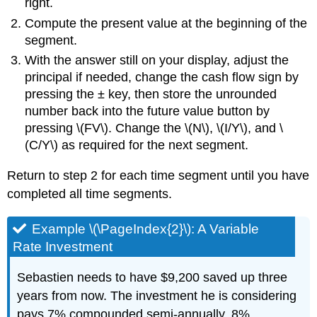
right.
Compute the present value at the beginning of the
segment.
With the answer still on your display, adjust the
principal if needed, change the cash flow sign by
pressing the ± key, then store the unrounded
number back into the future value button by
pressing \(FV\). Change the \(N\), \(I/Y\), and \
(C/Y\) as required for the next segment.
Return to step 2 for each time segment until you have
completed all time segments.
Example \(\PageIndex{2}\): A Variable
Rate Investment
Sebastien needs to have $9,200 saved up three
years from now. The investment he is considering
pays 7% compounded semi-annually, 8%