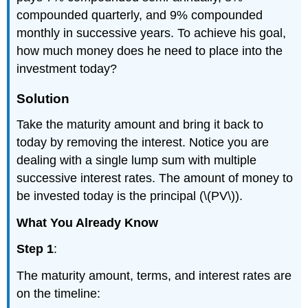
compounded quarterly, and 9% compounded
monthly in successive years. To achieve his goal,
how much money does he need to place into the
investment today?
Solution
Take the maturity amount and bring it back to
today by removing the interest. Notice you are
dealing with a single lump sum with multiple
successive interest rates. The amount of money to
be invested today is the principal (\(PV\)).
What You Already Know
Step 1
:
The maturity amount, terms, and interest rates are
on the timeline: