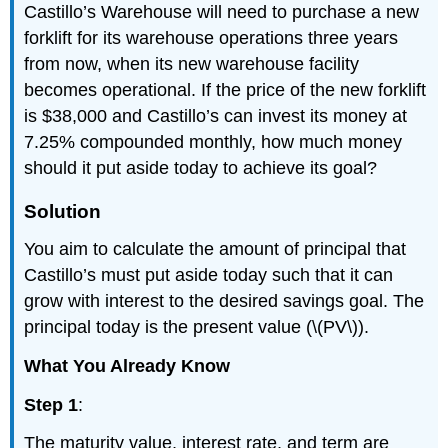
Castillo’s Warehouse will need to purchase a new
forklift for its warehouse operations three years
from now, when its new warehouse facility
becomes operational. If the price of the new forklift
is $38,000 and Castillo’s can invest its money at
7.25% compounded monthly, how much money
should it put aside today to achieve its goal?
Solution
You aim to calculate the amount of principal that
Castillo’s must put aside today such that it can
grow with interest to the desired savings goal. The
principal today is the present value (\(PV\)).
What You Already Know
Step 1
:
The maturity value, interest rate, and term are