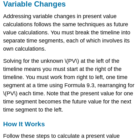
Variable Changes
Addressing variable changes in present value
calculations follows the same techniques as future
value calculations. You must break the timeline into
separate time segments, each of which involves its
own calculations.
Solving for the unknown \(PV\) at the left of the
timeline means you must start at the right of the
timeline. You must work from right to left, one time
segment at a time using Formula 9.3, rearranging for
\(PV\) each time. Note that the present value for one
time segment becomes the future value for the next
time segment to the left.
How It Works
Follow these steps to calculate a present value