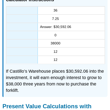
36
7.25
Answer: $30,592.06
0
38000
12
12
If Castillo’s Warehouse places $30,592.06 into the
investment, it will earn enough interest to grow to
$38,000 three years from now to purchase the
forklift.
Present Value Calculations with