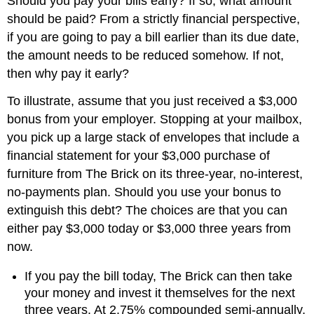
Should you pay your bills early? If so, what amount
should be paid? From a strictly financial perspective,
if you are going to pay a bill earlier than its due date,
the amount needs to be reduced somehow. If not,
then why pay it early?
To illustrate, assume that you just received a $3,000
bonus from your employer. Stopping at your mailbox,
you pick up a large stack of envelopes that include a
financial statement for your $3,000 purchase of
furniture from The Brick on its three-year, no-interest,
no-payments plan. Should you use your bonus to
extinguish this debt? The choices are that you can
either pay $3,000 today or $3,000 three years from
now.
If you pay the bill today, The Brick can then take
your money and invest it themselves for the next
three years. At 2.75% compounded semi-annually,