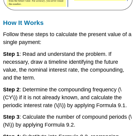
How It Works
Follow these steps to calculate the present value of a
single payment:
Step 1
: Read and understand the problem. If
necessary, draw a timeline identifying the future
value, the nominal interest rate, the compounding,
and the term.
Step 2
: Determine the compounding frequency (\
(CY\)) if it is not already known, and calculate the
periodic interest rate (\(i\)) by applying Formula 9.1.
Step 3
: Calculate the number of compound periods (\
(N\)) by applying Formula 9.2.