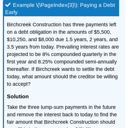
Example \(\PageIndex{3}\): Paying a Debt
Early
Birchcreek Construction has three payments left
on a debt obligation in the amounts of $5,500,
$10,250, and $8,000 due 1.5 years, 2 years, and
3.5 years from today. Prevailing interest rates are
projected to be 8% compounded quarterly in the
first year and 8.25% compounded semi-annually
thereafter. If Birchcreek wants to settle the debt
today, what amount should the creditor be willing
to accept?
Solution
Take the three lump-sum payments in the future
and remove the interest back to today to find the
fair amount that Birchcreek Construction should