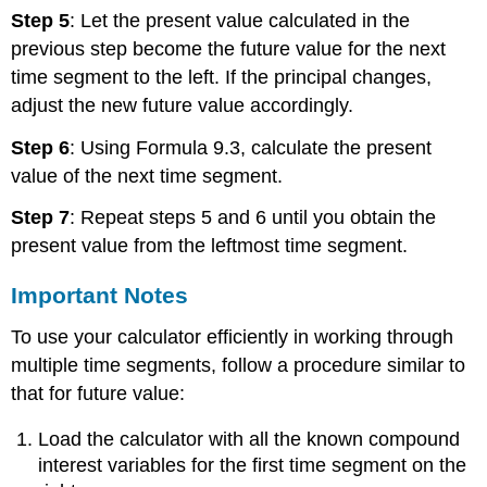
Step 5
: Let the present value calculated in the
previous step become the future value for the next
time segment to the left. If the principal changes,
adjust the new future value accordingly.
Step 6
: Using Formula 9.3, calculate the present
value of the next time segment.
Step 7
: Repeat steps 5 and 6 until you obtain the
present value from the leftmost time segment.
Important Notes
To use your calculator efficiently in working through
multiple time segments, follow a procedure similar to
that for future value:
Load the calculator with all the known compound
interest variables for the first time segment on the