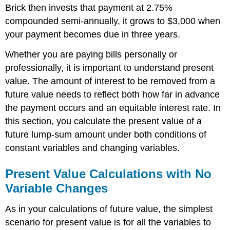
Brick then invests that payment at 2.75%
compounded semi-annually, it grows to $3,000 when
your payment becomes due in three years.
Whether you are paying bills personally or
professionally, it is important to understand present
value. The amount of interest to be removed from a
future value needs to reflect both how far in advance
the payment occurs and an equitable interest rate. In
this section, you calculate the present value of a
future lump-sum amount under both conditions of
constant variables and changing variables.
Present Value Calculations with No
Variable Changes
As in your calculations of future value, the simplest
scenario for present value is for all the variables to