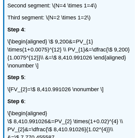
Second segment: \(N=4 \times 1=4\)
Third segment: \(N=2 \times 1=2\)
Step 4
:
\[\begin{aligned} \$ 9,200&=PV_{1}
\times(1+0.0075)^{12} \\ PV_{1}&=\dfrac{\$ 9,200}
{1.0075^{12}}\\ &=\$ 8,410.991026 \end{aligned}
\nonumber \]
Step 5
:
\[FV_{2}=\$ 8,410.991026 \nonumber \]
Step 6
:
\[\begin{aligned}
\$ 8,410.991026&=PV_{2} \times(1+0.02)^{4} \\
PV_{2}&=\dfrac{\$ 8,410.91026}{1.02^{4}}\\
&=\$ 7,770.455587