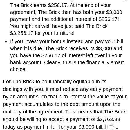
The Brick earns $256.17. At the end of your
agreement, The Brick then has both your $3,000
payment and the additional interest of $256.17!
You might as well have just paid The Brick
$3,256.17 for your furniture!
If you invest your bonus instead and pay your bill
when it is due, The Brick receives its $3,000 and
you have the $256.17 of interest left over in your
bank account. Clearly, this is the financially smart
choice.
For The Brick to be financially equitable in its
dealings with you, it must reduce any early payment
by an amount such that with interest the value of your
payment accumulates to the debt amount upon the
maturity of the agreement. This means that The Brick
should be willing to accept a payment of $2,763.99
today as payment in full for your $3,000 bill. If The