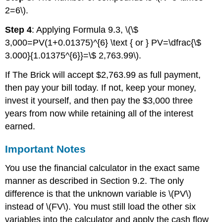
2=6\).
Step 4
: Applying Formula 9.3, \(\$
3,000=PV(1+0.01375)^{6} \text { or } PV=\dfrac{\$
3.000}{1.01375^{6}}=\$ 2,763.99\).
If The Brick will accept $2,763.99 as full payment,
then pay your bill today. If not, keep your money,
invest it yourself, and then pay the $3,000 three
years from now while retaining all of the interest
earned.
Important Notes
You use the financial calculator in the exact same
manner as described in Section 9.2. The only
difference is that the unknown variable is \(PV\)
instead of \(FV\). You must still load the other six
variables into the calculator and apply the cash flow