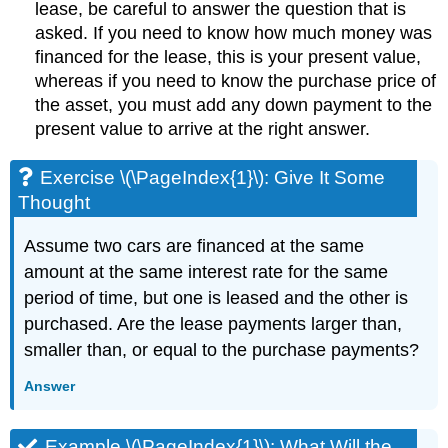
lease, be careful to answer the question that is
asked. If you need to know how much money was
financed for the lease, this is your present value,
whereas if you need to know the purchase price of
the asset, you must add any down payment to the
present value to arrive at the right answer.
Exercise \(\PageIndex{1}\): Give It Some
Thought
Assume two cars are financed at the same
amount at the same interest rate for the same
period of time, but one is leased and the other is
purchased. Are the lease payments larger than,
smaller than, or equal to the purchase payments?
Answer
Example \(\PageIndex{1}\): What Will the