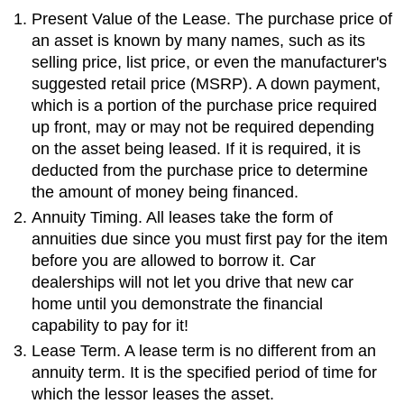
Present Value of the Lease. The purchase price of
an asset is known by many names, such as its
selling price, list price, or even the manufacturer's
suggested retail price (MSRP). A down payment,
which is a portion of the purchase price required
up front, may or may not be required depending
on the asset being leased. If it is required, it is
deducted from the purchase price to determine
the amount of money being financed.
Annuity Timing. All leases take the form of
annuities due since you must first pay for the item
before you are allowed to borrow it. Car
dealerships will not let you drive that new car
home until you demonstrate the financial
capability to pay for it!
Lease Term. A lease term is no different from an
annuity term. It is the specified period of time for
which the lessor leases the asset.