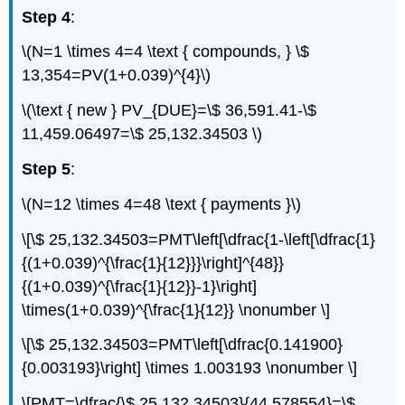
Step 4
:
\(N=1 \times 4=4 \text { compounds, } \$
13,354=PV(1+0.039)^{4}\)
\(\text { new } PV_{DUE}=\$ 36,591.41-\$
11,459.06497=\$ 25,132.34503 \)
Step 5
:
\(N=12 \times 4=48 \text { payments }\)
\[\$ 25,132.34503=PMT\left[\dfrac{1-\left[\dfrac{1}
{(1+0.039)^{\frac{1}{12}}}\right]^{48}}
{(1+0.039)^{\frac{1}{12}}-1}\right]
\times(1+0.039)^{\frac{1}{12}} \nonumber \]
\[\$ 25,132.34503=PMT\left[\dfrac{0.141900}
{0.003193}\right] \times 1.003193 \nonumber \]
\[PMT=\dfrac{\$ 25,132.34503}{44.578554}=\$