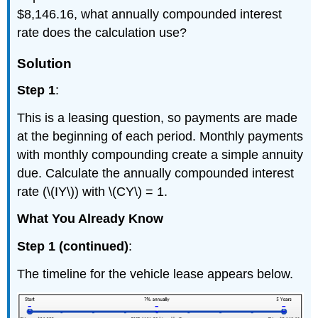
$8,146.16, what annually compounded interest
rate does the calculation use?
Solution
Step 1
:
This is a leasing question, so payments are made
at the beginning of each period. Monthly payments
with monthly compounding create a simple annuity
due. Calculate the annually compounded interest
rate (\(IY\)) with \(CY\) = 1.
What You Already Know
Step 1 (continued)
:
The timeline for the vehicle lease appears below.