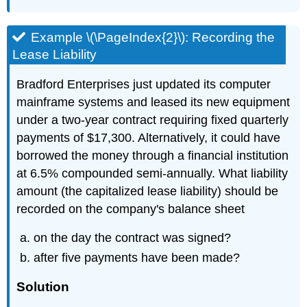
Example \(\PageIndex{2}\): Recording the
Lease Liability
Bradford Enterprises just updated its computer
mainframe systems and leased its new equipment
under a two-year contract requiring fixed quarterly
payments of $17,300. Alternatively, it could have
borrowed the money through a financial institution
at 6.5% compounded semi-annually. What liability
amount (the capitalized lease liability) should be
recorded on the company's balance sheet
on the day the contract was signed?
after five payments have been made?
Solution