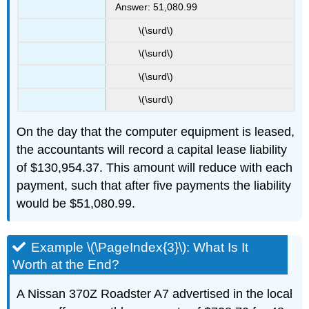
Answer: 51,080.99
\(\surd\)
\(\surd\)
\(\surd\)
\(\surd\)
On the day that the computer equipment is leased,
the accountants will record a capital lease liability
of $130,954.37. This amount will reduce with each
payment, such that after five payments the liability
would be $51,080.99.
Example \(\PageIndex{3}\): What Is It
Worth at the End?
A Nissan 370Z Roadster A7 advertised in the local