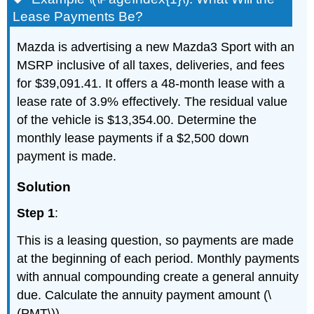
Lease Payments Be?
Mazda is advertising a new Mazda3 Sport with an
MSRP inclusive of all taxes, deliveries, and fees
for $39,091.41. It offers a 48-month lease with a
lease rate of 3.9% effectively. The residual value
of the vehicle is $13,354.00. Determine the
monthly lease payments if a $2,500 down
payment is made.
Solution
Step 1
:
This is a leasing question, so payments are made
at the beginning of each period. Monthly payments
with annual compounding create a general annuity
due. Calculate the annuity payment amount (\
(PMT\)).