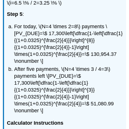
\(i=6.5 \% / 2=3.25 \% \)
Step 5
:
For today, \(N=4 \times 2=8\) payments \
[PV_{DUE}=\$ 17,300\left[\dfrac{1-\left[\dfrac{1}
{(1+0.0325)^{\frac{2}{4}}}\right]^{8}}
{(1+0.0325)^{\frac{2}{4}}-1}\right]
\times(1+0.0325)^{\frac{2}{4}}=\$ 130,954.37
\nonumber \]
After five payments, \(N=4 \times 3 / 4=3\)
payments left \[PV_{DUE}=\$
17,300\left[\dfrac{1-\left[\dfrac{1}
{(1+0.0325)^{\frac{2}{4}}}\right]^{3}}
{(1+0.0325)^{\frac{2}{4}}-1}\right]
\times(1+0.0325)^{\frac{2}{4}}=\$ 51,080.99
\nonumber \]
Calculator Instructions