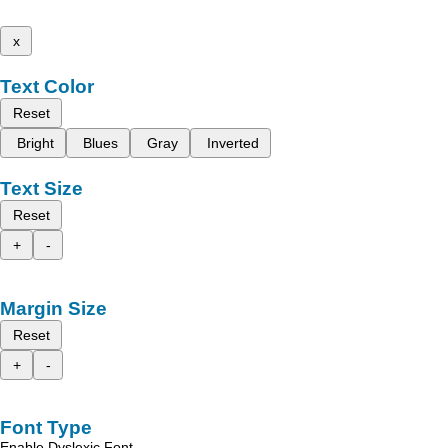
x
Text Color
Reset
Bright
Blues
Gray
Inverted
Text Size
Reset
+
-
Margin Size
Reset
+
-
Font Type
Enable Dyslexic Font