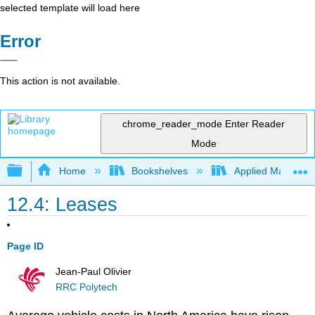
selected template will load here
Error
This action is not available.
chrome_reader_mode
Enter Reader
Mode
Expand/collapse global hierarchy
Home
Bookshelves
Applied Mathemat
12.4: Leases
Page ID
Jean-Paul Olivier
RRC Polytech