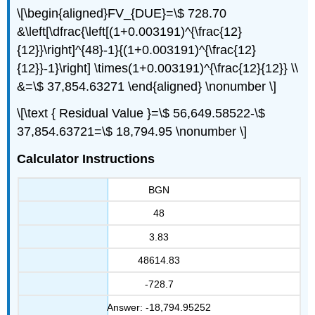
\[\begin{aligned}FV_{DUE}=\$ 728.70
&\left[\dfrac{\left[(1+0.003191)^{\frac{12}
{12}}\right]^{48}-1}{(1+0.003191)^{\frac{12}
{12}}-1}\right] \times(1+0.003191)^{\frac{12}{12}} \\
&=\$ 37,854.63271 \end{aligned} \nonumber \]
\[\text { Residual Value }=\$ 56,649.58522-\$
37,854.63721=\$ 18,794.95 \nonumber \]
Calculator Instructions
BGN
48
3.83
48614.83
-728.7
Answer: -18,794.95252