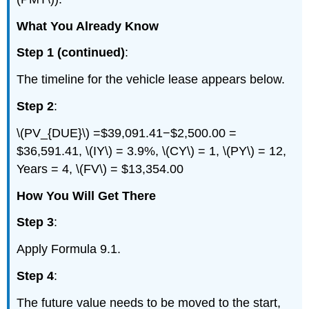
What You Already Know
Step 1 (continued)
:
The timeline for the vehicle lease appears below.
Step 2
:
\(PV_{DUE}\) =$39,091.41−$2,500.00 =
$36,591.41, \(IY\) = 3.9%, \(CY\) = 1, \(PY\) = 12,
Years = 4, \(FV\) = $13,354.00
How You Will Get There
Step 3
:
Apply Formula 9.1.
Step 4
:
The future value needs to be moved to the start,