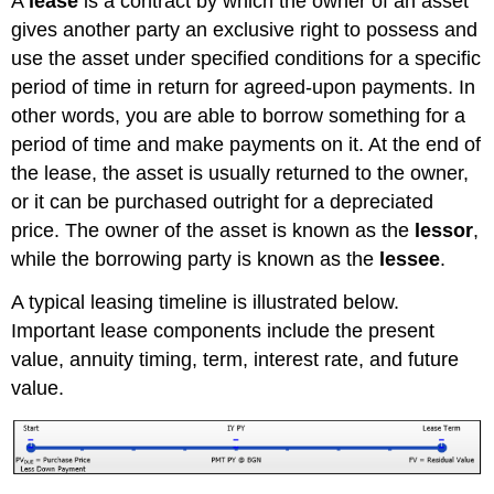
A
lease
is a contract by which the owner of an asset
gives another party an exclusive right to possess and
use the asset under specified conditions for a specific
period of time in return for agreed-upon payments. In
other words, you are able to borrow something for a
period of time and make payments on it. At the end of
the lease, the asset is usually returned to the owner,
or it can be purchased outright for a depreciated
price. The owner of the asset is known as the
lessor
,
while the borrowing party is known as the
lessee
.
A typical leasing timeline is illustrated below.
Important lease components include the present
value, annuity timing, term, interest rate, and future
value.