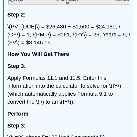
Step 2
:
\(PV_{DUE}\) = $26,480 − $1,500 = $24,980, \
(CY\) = 1, \(PMT\) = $161, \(PY\) = 26, Years = 5, \
(FV\) = $8,146.16
How You Will Get There
Step 3
:
Apply Formulas 11.1 and 11.5. Enter this
information into the calculator to solve for \(IY\)
(which automatically applies Formula 9.1 to
convert the \(i\) to an \(IY\)).
Perform
Step 3
: