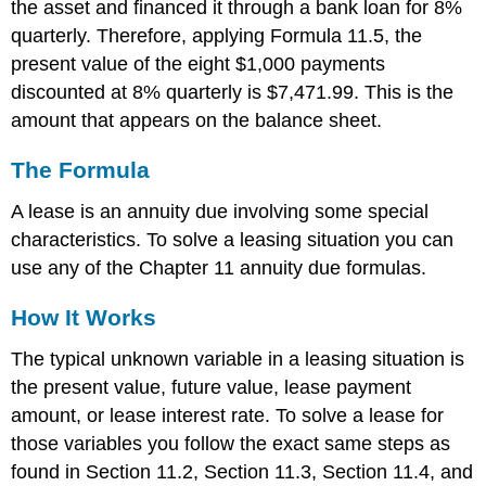
the asset and financed it through a bank loan for 8%
quarterly. Therefore, applying Formula 11.5, the
present value of the eight $1,000 payments
discounted at 8% quarterly is $7,471.99. This is the
amount that appears on the balance sheet.
The Formula
A lease is an annuity due involving some special
characteristics. To solve a leasing situation you can
use any of the Chapter 11 annuity due formulas.
How It Works
The typical unknown variable in a leasing situation is
the present value, future value, lease payment
amount, or lease interest rate. To solve a lease for
those variables you follow the exact same steps as
found in Section 11.2, Section 11.3, Section 11.4, and