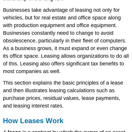
Businesses take advantage of leasing not only for
vehicles, but for real estate and office space along
with production equipment and office equipment.
Businesses constantly need to change to avoid
obsolescence, particularly in their fleet of computers.
As a business grows, it must expand or even change
its office space. Leasing allows organizations to do all
of this. Leasing also offers significant tax benefits to
most companies as well.
This section explains the basic principles of a lease
and then illustrates leasing calculations such as
purchase prices, residual values, lease payments,
and leasing interest rates.
How Leases Work