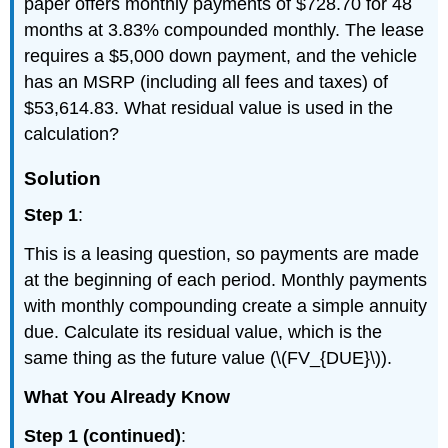
paper offers monthly payments of $728.70 for 48
months at 3.83% compounded monthly. The lease
requires a $5,000 down payment, and the vehicle
has an MSRP (including all fees and taxes) of
$53,614.83. What residual value is used in the
calculation?
Solution
Step 1
:
This is a leasing question, so payments are made
at the beginning of each period. Monthly payments
with monthly compounding create a simple annuity
due. Calculate its residual value, which is the
same thing as the future value (\(FV_{DUE}\)).
What You Already Know
Step 1 (continued)
: