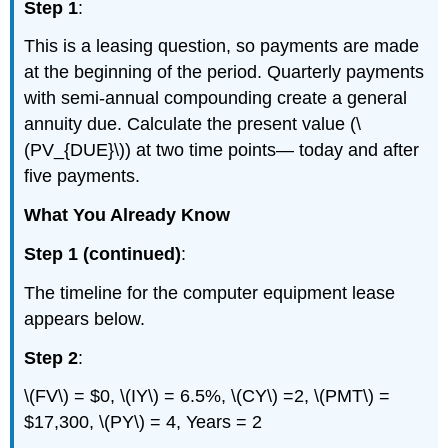
Step 1
:
This is a leasing question, so payments are made
at the beginning of the period. Quarterly payments
with semi-annual compounding create a general
annuity due. Calculate the present value (\
(PV_{DUE}\)) at two time points— today and after
five payments.
What You Already Know
Step 1 (continued)
:
The timeline for the computer equipment lease
appears below.
Step 2
:
\(FV\) = $0, \(IY\) = 6.5%, \(CY\) =2, \(PMT\) =
$17,300, \(PY\) = 4, Years = 2