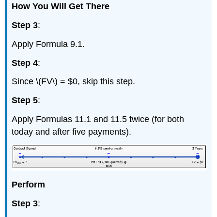
How You Will Get There
Step 3
:
Apply Formula 9.1.
Step 4
:
Since \(FV\) = $0, skip this step.
Step 5
:
Apply Formulas 11.1 and 11.5 twice (for both
today and after five payments).
Perform
Step 3
: