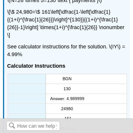
\(N=26 \times 5=130 \text { payments }\)
\[\$ 24,980=\$ 161\left[\dfrac{1-\left[\dfrac{1}
{(1+i)^{\frac{1}{26}}}\right]^{130}}{(1+i)^{\frac{1}
{26}}-1}\right] \times(1+i)^{\frac{1}{26}} \nonumber
\]
See calculator instructions for the solution. \(IY\) =
4.99%
Calculator Instructions
BGN
130
Answer: 4.989999
24980
-161
-8146.16