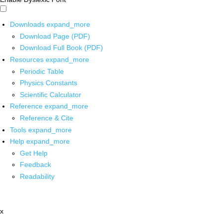
Downloads
expand_more
Download Page (PDF)
Download Full Book (PDF)
Resources
expand_more
Periodic Table
Physics Constants
Scientific Calculator
Reference
expand_more
Reference & Cite
Tools
expand_more
Help
expand_more
Get Help
Feedback
Readability
x