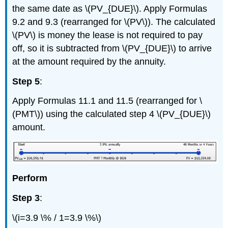
the same date as \(PV_{DUE}\). Apply Formulas
9.2 and 9.3 (rearranged for \(PV\)). The calculated
\(PV\) is money the lease is not required to pay
off, so it is subtracted from \(PV_{DUE}\) to arrive
at the amount required by the annuity.
Step 5
:
Apply Formulas 11.1 and 11.5 (rearranged for \
(PMT\)) using the calculated step 4 \(PV_{DUE}\)
amount.
Perform
Step 3
:
\(i=3.9 \% / 1=3.9 \%\)