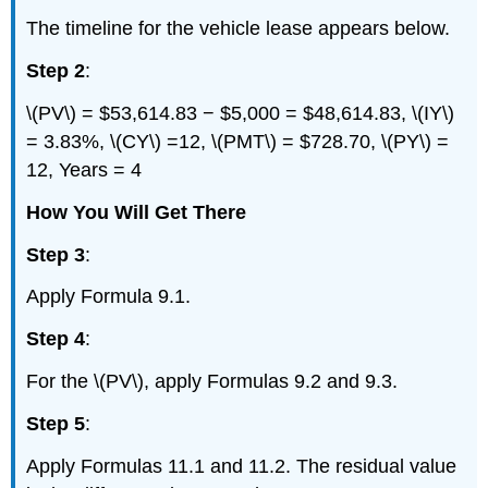
The timeline for the vehicle lease appears below.
Step 2
:
\(PV\) = $53,614.83 − $5,000 = $48,614.83, \(IY\)
= 3.83%, \(CY\) =12, \(PMT\) = $728.70, \(PY\) =
12, Years = 4
How You Will Get There
Step 3
:
Apply Formula 9.1.
Step 4
:
For the \(PV\), apply Formulas 9.2 and 9.3.
Step 5
:
Apply Formulas 11.1 and 11.2. The residual value