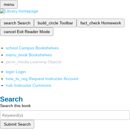
menu
search
Search
build_circle
Toolbar
fact_check
Homework
cancel
Exit Reader Mode
school
Campus Bookshelves
menu_book
Bookshelves
perm_media
Learning Objects
login
Login
how_to_reg
Request Instructor Account
hub
Instructor Commons
Search
Search this book
Submit Search