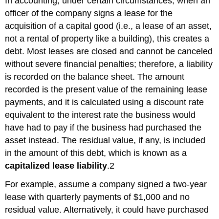
In accounting, under certain circumstances, when an
officer of the company signs a lease for the
acquisition of a capital good (i.e., a lease of an asset,
not a rental of property like a building), this creates a
debt. Most leases are closed and cannot be canceled
without severe financial penalties; therefore, a liability
is recorded on the balance sheet. The amount
recorded is the present value of the remaining lease
payments, and it is calculated using a discount rate
equivalent to the interest rate the business would
have had to pay if the business had purchased the
asset instead. The residual value, if any, is included
in the amount of this debt, which is known as a
capitalized lease liability
.
2
For example, assume a company signed a two-year
lease with quarterly payments of $1,000 and no
residual value. Alternatively, it could have purchased