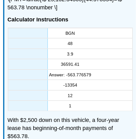
563.78 \nonumber \]
Calculator Instructions
BGN
48
3.9
36591.41
Answer: -563.776579
-13354
12
1
With $2,500 down on this vehicle, a four-year
lease has beginning-of-month payments of
$563.78.