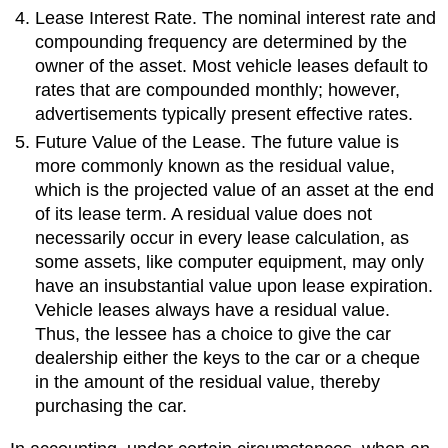
Lease Interest Rate. The nominal interest rate and
compounding frequency are determined by the
owner of the asset. Most vehicle leases default to
rates that are compounded monthly; however,
advertisements typically present effective rates.
Future Value of the Lease. The future value is
more commonly known as the residual value,
which is the projected value of an asset at the end
of its lease term. A residual value does not
necessarily occur in every lease calculation, as
some assets, like computer equipment, may only
have an insubstantial value upon lease expiration.
Vehicle leases always have a residual value.
Thus, the lessee has a choice to give the car
dealership either the keys to the car or a cheque
in the amount of the residual value, thereby
purchasing the car.