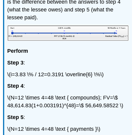
is the difference between the answers to step 4
(what the lessee owes) and step 5 (what the
lessee paid).
Perform
Step 3
:
\(i=3.83 \% / 12=0.3191 \overline{6} \%\)
Step 4
:
\(N=12 \times 4=48 \text { compounds}; FV=\$
48,614.83(1+0.003191)^{48}=\$ 56,649.58522 \)
Step 5
:
\(N=12 \times 4=48 \text { payments }\)