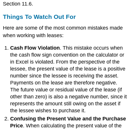
Section 11.6.
Things To Watch Out For
Here are some of the most common mistakes made
when working with leases:
Cash Flow Violation
. This mistake occurs when
the cash flow sign convention on the calculator or
in Excel is violated. From the perspective of the
lessee, the present value of the lease is a positive
number since the lessee is receiving the asset.
Payments on the lease are therefore negative.
The future value or residual value of the lease (if
other than zero) is also a negative number, since it
represents the amount still owing on the asset if
the lessee wishes to purchase it.
Confusing the Present Value and the Purchase
Price
. When calculating the present value of the