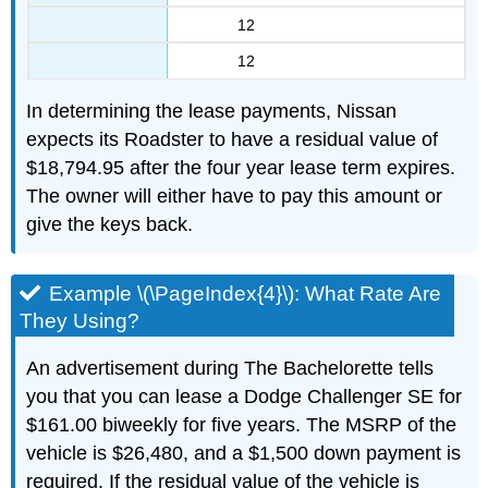
12
12
In determining the lease payments, Nissan
expects its Roadster to have a residual value of
$18,794.95 after the four year lease term expires.
The owner will either have to pay this amount or
give the keys back.
Example \(\PageIndex{4}\): What Rate Are
They Using?
An advertisement during The Bachelorette tells
you that you can lease a Dodge Challenger SE for
$161.00 biweekly for five years. The MSRP of the
vehicle is $26,480, and a $1,500 down payment is
required. If the residual value of the vehicle is