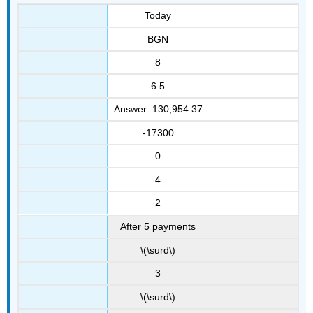
Today
BGN
8
6.5
Answer: 130,954.37
-17300
0
4
2
After 5 payments
\(\surd\)
3
\(\surd\)