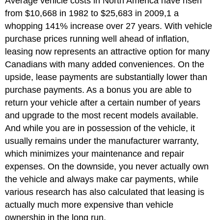
Average vehicle costs in North America have risen
from $10,668 in 1982 to $25,683 in 2009,1 a
whopping 141% increase over 27 years. With vehicle
purchase prices running well ahead of inflation,
leasing now represents an attractive option for many
Canadians with many added conveniences. On the
upside, lease payments are substantially lower than
purchase payments. As a bonus you are able to
return your vehicle after a certain number of years
and upgrade to the most recent models available.
And while you are in possession of the vehicle, it
usually remains under the manufacturer warranty,
which minimizes your maintenance and repair
expenses. On the downside, you never actually own
the vehicle and always make car payments, while
various research has also calculated that leasing is
actually much more expensive than vehicle
ownership in the long run.