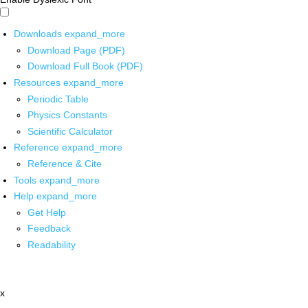
Downloads
expand_more
Download Page (PDF)
Download Full Book (PDF)
Resources
expand_more
Periodic Table
Physics Constants
Scientific Calculator
Reference
expand_more
Reference & Cite
Tools
expand_more
Help
expand_more
Get Help
Feedback
Readability
x