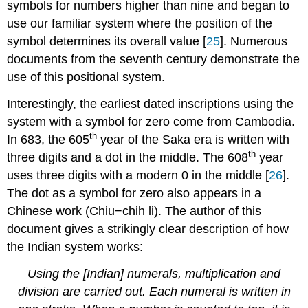
symbols for numbers higher than nine and began to
use our familiar system where the position of the
symbol determines its overall value [
25
]. Numerous
documents from the seventh century demonstrate the
use of this positional system.
Interestingly, the earliest dated inscriptions using the
system with a symbol for zero come from Cambodia.
th
In 683, the 605
year of the Saka era is written with
th
three digits and a dot in the middle. The 608
year
uses three digits with a modern 0 in the middle [
26
].
The dot as a symbol for zero also appears in a
Chinese work (Chiu−chih li). The author of this
document gives a strikingly clear description of how
the Indian system works:
Using the [Indian] numerals, multiplication and
division are carried out. Each numeral is written in