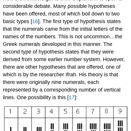
considerable debate. Many possible hypotheses
have been offered, most of which boil down to two
basic types [
16
]. The first type of hypothesis states
that the numerals came from the initial letters of the
names of the numbers. This is not uncommon…the
Greek numerals developed in this manner. The
second type of hypothesis states that they were
derived from some earlier number system. However,
there are other hypotheses that are offered, one of
which is by the researcher Ifrah. His theory is that
there were originally nine numerals, each
represented by a corresponding number of vertical
lines. One possibility is this [
17
]: