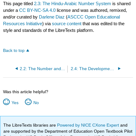
This page titled
2.3: The Hindu-Arabic Number System
is shared
under a
CC BY-NC-SA 4.0
license and was authored, remixed,
and/or curated by
Darlene Diaz
(
ASCCC Open Educational
Resources Initiative
) via
source content
that was edited to the
style and standards of the LibreTexts platform.
Back to top
2.2: The Number and Counting System of the Inca Civilization
2.4: The Development and Use of Different Number Bases
Was this article helpful?
Yes
No
The LibreTexts libraries are
Powered by NICE CXone Expert
and
are supported by the Department of Education Open Textbook Pilot