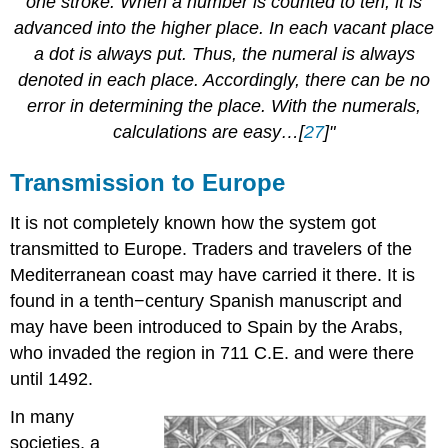
one stroke. When a number is counted to ten, it is
advanced into the higher place. In each vacant place
a dot is always put. Thus, the numeral is always
denoted in each place. Accordingly, there can be no
error in determining the place. With the numerals,
calculations are easy…[
27
]"
Transmission to Europe
It is not completely known how the system got
transmitted to Europe. Traders and travelers of the
Mediterranean coast may have carried it there. It is
found in a tenth−century Spanish manuscript and
may have been introduced to Spain by the Arabs,
who invaded the region in 711 C.E. and were there
until 1492.
In many
societies, a