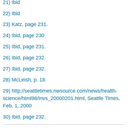
21) Ibid
22) Ibid
23) Katz, page 231.
24) Ibid, page 230
25) Ibid, page 231.
26) Ibid, page 232.
27) Ibid, page 232.
28) McLeish, p. 18
29) http://seattletimes.nwsource.com/news/health-
science/html98/invs_20000201.html, Seattle Times,
Feb. 1, 2000
30) Ibid, page 232.