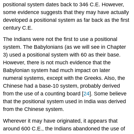
positional system dates back to 346 C.E. However,
some evidence suggests that they may have actually
developed a positional system as far back as the first
century C.E.
The Indians were not the first to use a positional
system. The Babylonians (as we will see in Chapter
3) used a positional system with 60 as their base.
However, there is not much evidence that the
Babylonian system had much impact on later
numeral systems, except with the Greeks. Also, the
Chinese had a base-10 system, probably derived
from the use of a counting board [
24
]. Some believe
that the positional system used in India was derived
from the Chinese system.
Wherever it may have originated, it appears that
around 600 C.E., the Indians abandoned the use of