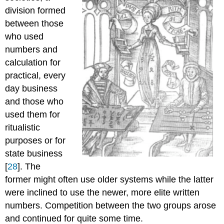
division formed
between those
who used
numbers and
calculation for
practical, every
day business
and those who
used them for
ritualistic
purposes or for
state business
[
28
]. The
former might often use older systems while the latter
were inclined to use the newer, more elite written
numbers. Competition between the two groups arose
and continued for quite some time.