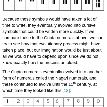
Because these symbols would have taken a lot of
time to write, they eventually evolved into cursive
symbols that could be written more quickly. If we
compare these to the Gupta numerals above, we can
try to see how that evolutionary process might have
taken place, but our imagination would be just about
all we would have to depend upon since we do not
know exactly how the process unfolded.
The Gupta numerals eventually evolved into another
form of numerals called the Nagari numerals, and
th
these continued to evolve until the 11
century, at
which time they looked like this [
18
]: