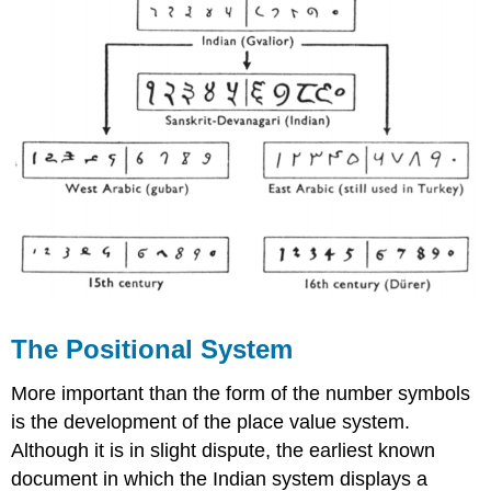
The Positional System
More important than the form of the number symbols
is the development of the place value system.
Although it is in slight dispute, the earliest known
document in which the Indian system displays a