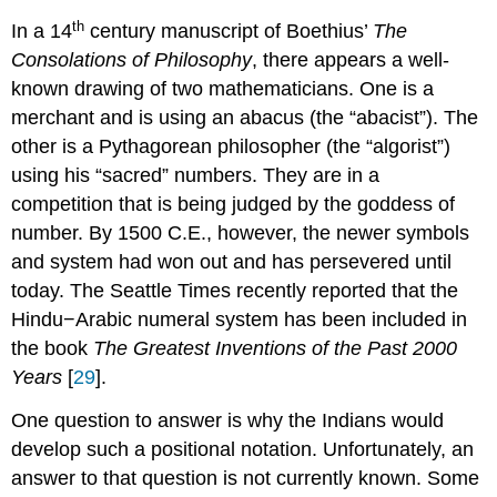
th
In a 14
century manuscript of Boethius’
The
Consolations of Philosophy
, there appears a well-
known drawing of two mathematicians. One is a
merchant and is using an abacus (the “abacist”). The
other is a Pythagorean philosopher (the “algorist”)
using his “sacred” numbers. They are in a
competition that is being judged by the goddess of
number. By 1500 C.E., however, the newer symbols
and system had won out and has persevered until
today. The Seattle Times recently reported that the
Hindu−Arabic numeral system has been included in
the book
The Greatest Inventions of the Past 2000
Years
[
29
].
One question to answer is why the Indians would
develop such a positional notation. Unfortunately, an
answer to that question is not currently known. Some