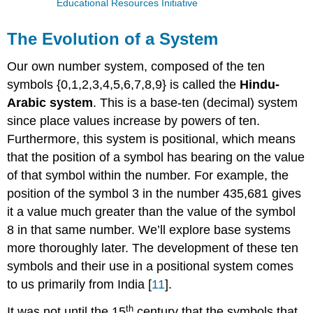
Educational Resources Initiative
The Evolution of a System
Our own number system, composed of the ten
symbols {0,1,2,3,4,5,6,7,8,9} is called the
Hindu-
Arabic system
. This is a base-ten (decimal) system
since place values increase by powers of ten.
Furthermore, this system is positional, which means
that the position of a symbol has bearing on the value
of that symbol within the number. For example, the
position of the symbol 3 in the number 435,681 gives
it a value much greater than the value of the symbol
8 in that same number. We’ll explore base systems
more thoroughly later. The development of these ten
symbols and their use in a positional system comes
to us primarily from India [
11
].
th
It was not until the 15
century that the symbols that