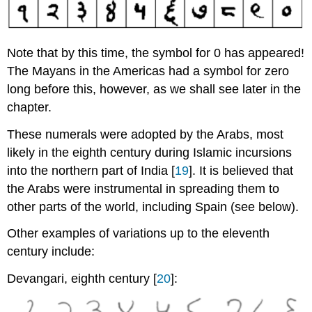
Note that by this time, the symbol for 0 has appeared!
The Mayans in the Americas had a symbol for zero
long before this, however, as we shall see later in the
chapter.
These numerals were adopted by the Arabs, most
likely in the eighth century during Islamic incursions
into the northern part of India [
19
]. It is believed that
the Arabs were instrumental in spreading them to
other parts of the world, including Spain (see below).
Other examples of variations up to the eleventh
century include:
Devangari, eighth century [
20
]: