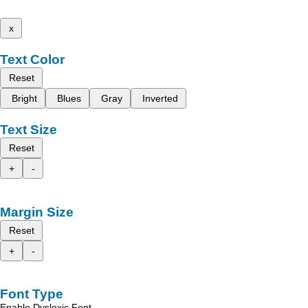
x
Text Color
Reset
Bright
Blues
Gray
Inverted
Text Size
Reset
+
-
Margin Size
Reset
+
-
Font Type
Enable Dyslexic Font