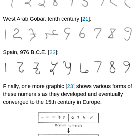
West Arab Gobar, tenth century [
21
]:
Spain, 976 B.C.E. [
22
]:
Finally, one more graphic [
23
] shows various forms of
these numerals as they developed and eventually
converged to the 15th century in Europe.