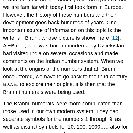
we are familiar with today first took form in Europe.
However, the history of these numbers and their
development goes back hundreds of years. One
important source of information on this topic is the
writer al−Biruni, whose picture is shown here [
12
].
Al−Biruni, who was born in modern-day Uzbekistan,
had visited India on several occasions and made
comments on the Indian number system. When we
look at the origins of the numbers that al−Biruni
encountered, we have to go back to the third century
B.C.E. to explore their origins. It is then that the
Brahmi numerals were being used.
The Brahmi numerals were more complicated than
those used in our own modern system. They had
separate symbols for the numbers 1 through 9, as
well as distinct symbols for 10, 100, 1000,…, also for