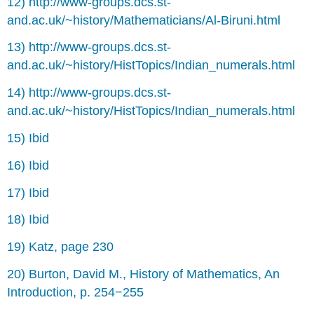
12) http://www-groups.dcs.st-
and.ac.uk/~history/Mathematicians/Al-Biruni.html
13) http://www-groups.dcs.st-
and.ac.uk/~history/HistTopics/Indian_numerals.html
14) http://www-groups.dcs.st-
and.ac.uk/~history/HistTopics/Indian_numerals.html
15) Ibid
16) Ibid
17) Ibid
18) Ibid
19) Katz, page 230
20) Burton, David M., History of Mathematics, An
Introduction, p. 254−255