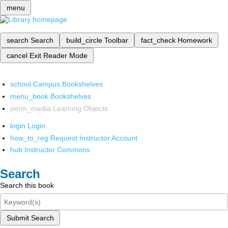
menu
search
Search
build_circle
Toolbar
fact_check
Homework
cancel
Exit Reader Mode
school
Campus Bookshelves
menu_book
Bookshelves
perm_media
Learning Objects
login
Login
how_to_reg
Request Instructor Account
hub
Instructor Commons
Search
Search this book
Submit Search