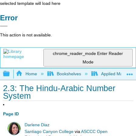
selected template will load here
Error
This action is not available.
chrome_reader_mode
Enter Reader
Mode
Expand/collapse global hierarchy
Home
Bookshelves
Applied Mathemat
2.3: The Hindu-Arabic Number
System
Page ID
Darlene Diaz
Santiago Canyon College
via
ASCCC Open