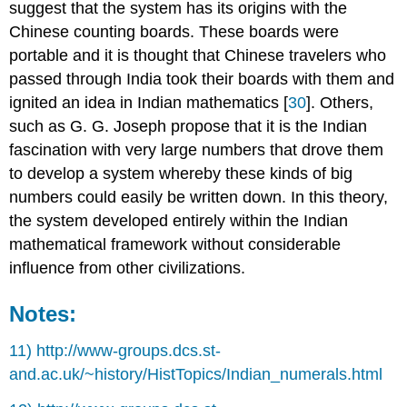
suggest that the system has its origins with the
Chinese counting boards. These boards were
portable and it is thought that Chinese travelers who
passed through India took their boards with them and
ignited an idea in Indian mathematics [
30
]. Others,
such as G. G. Joseph propose that it is the Indian
fascination with very large numbers that drove them
to develop a system whereby these kinds of big
numbers could easily be written down. In this theory,
the system developed entirely within the Indian
mathematical framework without considerable
influence from other civilizations.
Notes:
11) http://www-groups.dcs.st-
and.ac.uk/~history/HistTopics/Indian_numerals.html