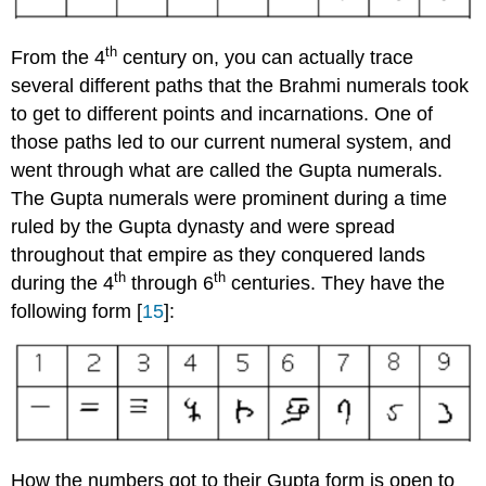
th
From the 4
century on, you can actually trace
several different paths that the Brahmi numerals took
to get to different points and incarnations. One of
those paths led to our current numeral system, and
went through what are called the Gupta numerals.
The Gupta numerals were prominent during a time
ruled by the Gupta dynasty and were spread
throughout that empire as they conquered lands
th
th
during the 4
through 6
centuries. They have the
following form [
15
]:
How the numbers got to their Gupta form is open to