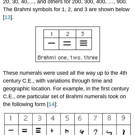
20, 30, 40,…, and others for 200, 300, 400, …, 900.
The Brahmi symbols for 1, 2, and 3 are shown below
[
13
].
These numerals were used all the way up to the 4th
century C.E., with variations through time and
geographic location. For example, in the first century
C.E., one particular set of Brahmi numerals took on
the following form [
14
]: