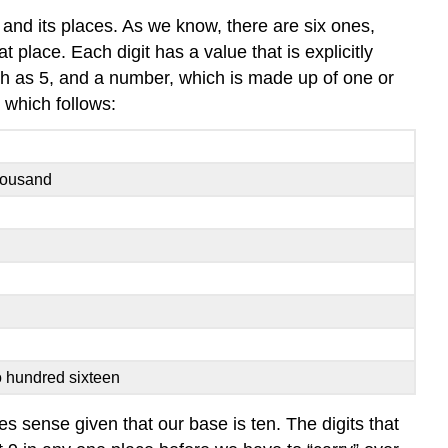
and its places. As we know, there are six ones,
 place. Each digit has a value that is explicitly
uch as 5, and a number, which is made up of one or
 which follows:
housand
o hundred sixteen
es sense given that our base is ten. The digits that