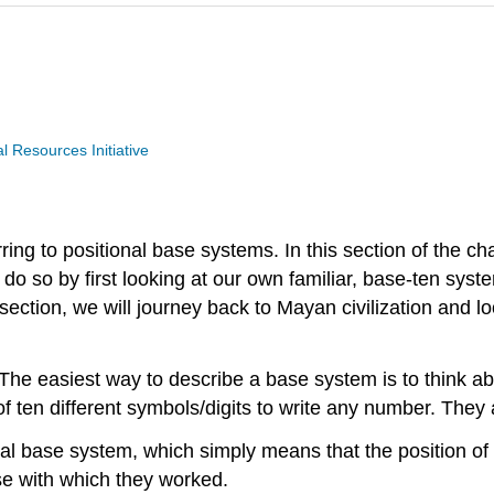
Resources Initiative
ing to positional base systems. In this section of the ch
l do so by first looking at our own familiar, base-ten sy
 section, we will journey back to Mayan civilization and 
 The easiest way to describe a base system is to think 
f ten different symbols/digits to write any number. They a
 base system, which simply means that the position of a d
se with which they worked.