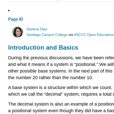
Page ID
Darlene Diaz
Santiago Canyon College
via
ASCCC Open Educational 
Introduction and Basics
During the previous discussions, we have been referr
and what it means if a system is “positional.” We wil
other possible base systems. In the next part of this
the number 20 rather than the number 10.
A base system is a structure within which we count.
which we call the “decimal” system, requires a total o
The decimal system is also an example of a positional
a positional system even though they did have a ba