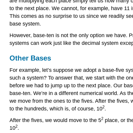
are multiplying each place simply tell us how many o
to the next place. We cannot, for example, have 11 i
This comes as no surprise to us since we readily se
base system.
However, base-ten is not the only option we have. P
systems can work just like the decimal system except
Other Bases
For example, let’s suppose we adopt a base-five sys
such a system? To answer that, we start with the one
before we had to jump up to the next place. Our base 
base-ten. We’re in a different numerical world. As 
we move from the ones to the fives. After the fives,
2
to the hundreds, which is, of course, 10
.
2
After the fives, we would move to the 5
place, or th
2
10
.