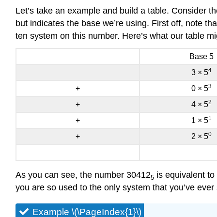
Let’s take an example and build a table. Consider th
but indicates the base we’re using. First off, note 
ten system on this number. Here’s what our table mig
Base 5
4
3 × 5
3
+
0 × 5
2
+
4 × 5
1
+
1 × 5
0
+
2 × 5
As you can see, the number 30412
is equivalent to
5
you are so used to the only system that you’ve ever
Example \(\PageIndex{1}\)