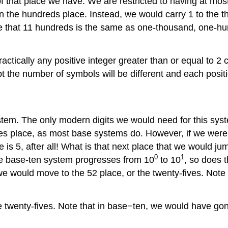
f that place we have. We are restricted to having at mos
n the hundreds place. Instead, we would carry 1 to the t
e that 11 hundreds is the same as one-thousand, one-hund
ractically any positive integer greater than or equal to
 the number of symbols will be different and each positio
tem. The only modern digits we would need for this syst
s place, as most base systems do. However, if we were to
is 5, after all! What is that next place that we would ju
0
1
the base-ten system progresses from 10
to 10
, so does 
 we would move to the 52 place, or the twenty-fives. Not
e twenty-fives. Note that in base−ten, we would have gon