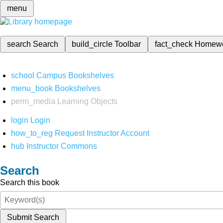
menu
search
Search
build_circle
Toolbar
fact_check
Homew
school
Campus Bookshelves
menu_book
Bookshelves
perm_media
Learning Objects
login
Login
how_to_reg
Request Instructor Account
hub
Instructor Commons
Search
Search this book
Submit Search