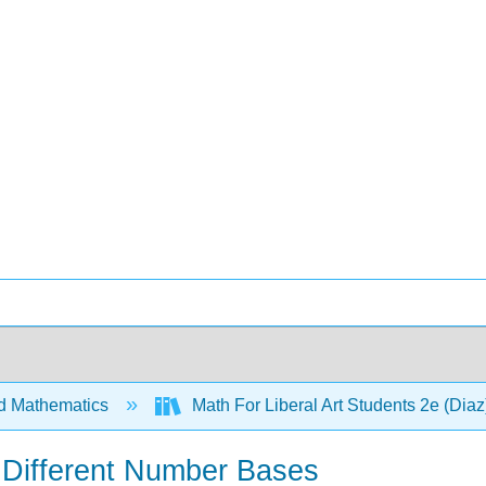
d Mathematics
Math For Liberal Art Students 2e (Dia
 Different Number Bases