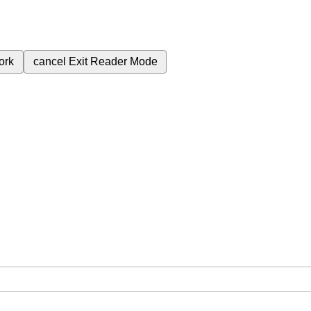
ork
cancel
Exit Reader Mode