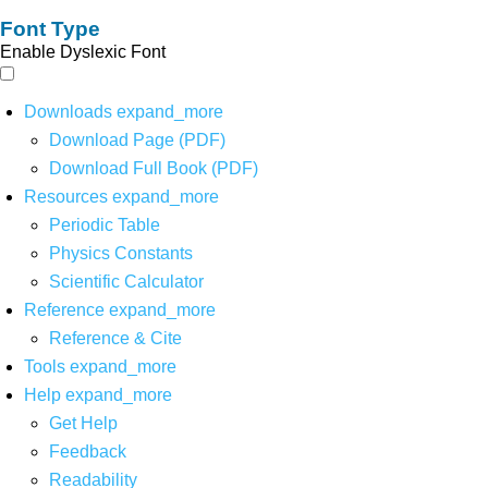
Font Type
Enable Dyslexic Font
Downloads
expand_more
Download Page (PDF)
Download Full Book (PDF)
Resources
expand_more
Periodic Table
Physics Constants
Scientific Calculator
Reference
expand_more
Reference & Cite
Tools
expand_more
Help
expand_more
Get Help
Feedback
Readability