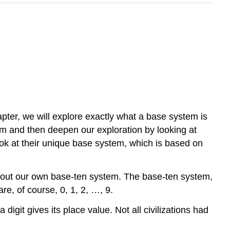
apter, we will explore exactly what a base system is
stem and then deepen our exploration by looking at
look at their unique base system, which is based on
about our own base-ten system. The base-ten system,
re, of course, 0, 1, 2, …, 9.
igit gives its place value. Not all civilizations had