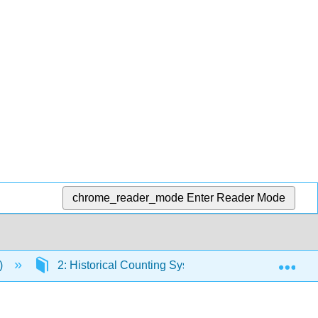
chrome_reader_mode
Enter Reader Mode
Exp
z)
2: Historical Counting Systems
2.4: The 