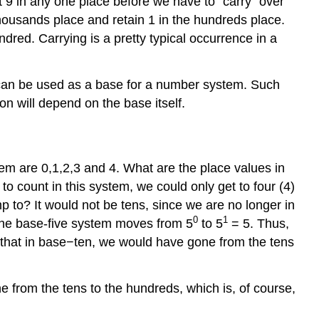
t 9 in any one place before we have to “carry” over
housands place and retain 1 in the hundreds place.
red. Carrying is a pretty typical occurrence in a
 2 can be used as a base for a number system. Such
n will depend on the base itself.
em are 0,1,2,3 and 4. What are the place values in
 count in this system, we could only get to four (4)
mp to? It would not be tens, since we are no longer in
0
1
the base-five system moves from 5
to 5
= 5. Thus,
e that in base−ten, we would have gone from the tens
e from the tens to the hundreds, which is, of course,