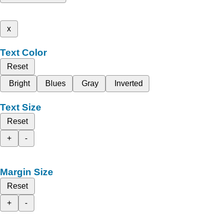
x
Text Color
Reset
Bright
Blues
Gray
Inverted
Text Size
Reset
+
-
Margin Size
Reset
+
-