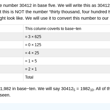
e number 30412 in base five. We will write this as 30412
that this is NOT the number “thirty thousand, four hundred
ht look like. We will use it to convert this number to ou
This column coverts to base−ten
= 3 × 625
= 0 × 125
= 4 × 25
= 1 × 5
= 2 × 1
Total
 1,982 in base−ten. We will say 30412
= 1982
. All of
5
10
 seen.