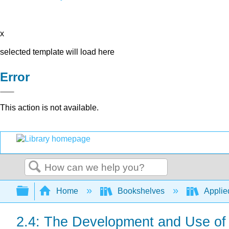
x
selected template will load here
Error
This action is not available.
Search
Expand/collapse global hierarchy
Home
Bookshelves
Applie
2.4: The Development and Use of