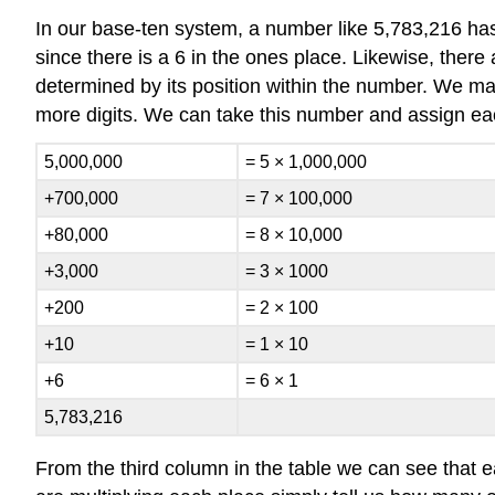
In our base-ten system, a number like 5,783,216 has
since there is a 6 in the ones place. Likewise, there 
determined by its position within the number. We ma
more digits. We can take this number and assign each 
5,000,000
= 5 × 1,000,000
+700,000
= 7 × 100,000
+80,000
= 8 × 10,000
+3,000
= 3 × 1000
+200
= 2 × 100
+10
= 1 × 10
+6
= 6 × 1
5,783,216
From the third column in the table we can see that ea