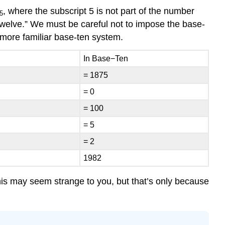
, where the subscript 5 is not part of the number
5
 twelve.” We must be careful not to impose the base-
r more familiar base-ten system.
In Base−Ten
= 1875
= 0
= 100
= 5
= 2
1982
 this may seem strange to you, but that’s only because