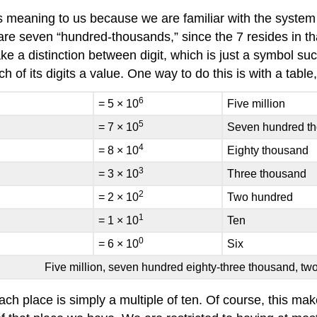
 meaning to us because we are familiar with the system 
are seven “hundred-thousands,” since the 7 resides in that
ke a distinction between digit, which is just a symbol s
of its digits a value. One way to do this is with a table,
6
= 5 × 10
Five million
5
= 7 × 10
Seven hundred t
4
= 8 × 10
Eighty thousand
3
= 3 × 10
Three thousand
2
= 2 × 10
Two hundred
1
= 1 × 10
Ten
0
= 6 × 10
Six
Five million, seven hundred eighty-three thousand, tw
ch place is simply a multiple of ten. Of course, this mak