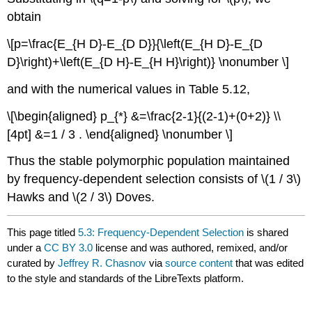
obtain
\[p=\frac{E_{H D}-E_{D D}}{\left(E_{H D}-E_{D
D}\right)+\left(E_{D H}-E_{H H}\right)} \nonumber \]
and with the numerical values in Table 5.12,
\[\begin{aligned} p_{*} &=\frac{2-1}{(2-1)+(0+2)} \\
[4pt] &=1 / 3 . \end{aligned} \nonumber \]
Thus the stable polymorphic population maintained
by frequency-dependent selection consists of
\(1 / 3\)
Hawks and
\(2 / 3\)
Doves.
This page titled
5.3: Frequency-Dependent Selection
is shared
under a
CC BY 3.0
license and was authored, remixed, and/or
curated by
Jeffrey R. Chasnov
via
source content
that was edited
to the style and standards of the LibreTexts platform.