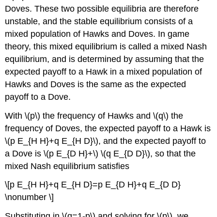
Doves. These two possible equilibria are therefore
unstable, and the stable equilibrium consists of a
mixed population of Hawks and Doves. In game
theory, this mixed equilibrium is called a mixed Nash
equilibrium, and is determined by assuming that the
expected payoff to a Hawk in a mixed population of
Hawks and Doves is the same as the expected
payoff to a Dove.
With
\(p\)
the frequency of Hawks and
\(q\)
the
frequency of Doves, the expected payoff to a Hawk is
\(p E_{H H}+q E_{H D}\)
, and the expected payoff to
a Dove is
\(p E_{D H}+\)
\(q E_{D D}\)
, so that the
mixed Nash equilibrium satisfies
\[p E_{H H}+q E_{H D}=p E_{D H}+q E_{D D}
\nonumber \]
Substituting in
\(q=1-p\)
and solving for
\(p\)
, we