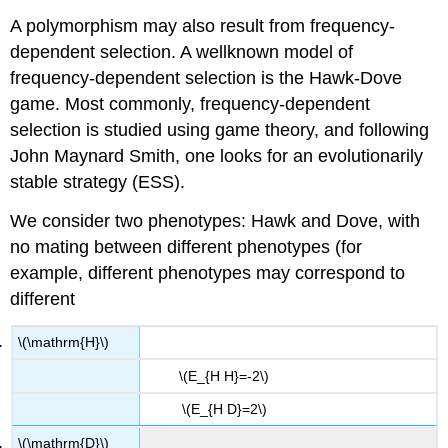
A polymorphism may also result from frequency-
dependent selection. A wellknown model of
frequency-dependent selection is the Hawk-Dove
game. Most commonly, frequency-dependent
selection is studied using game theory, and following
John Maynard Smith, one looks for an evolutionarily
stable strategy (ESS).
We consider two phenotypes: Hawk and Dove, with
no mating between different phenotypes (for
example, different phenotypes may correspond to
different
\(\mathrm{H}\)
\(E_{H H}=-2\)
\(E_{H D}=2\)
\(\mathrm{D}\)