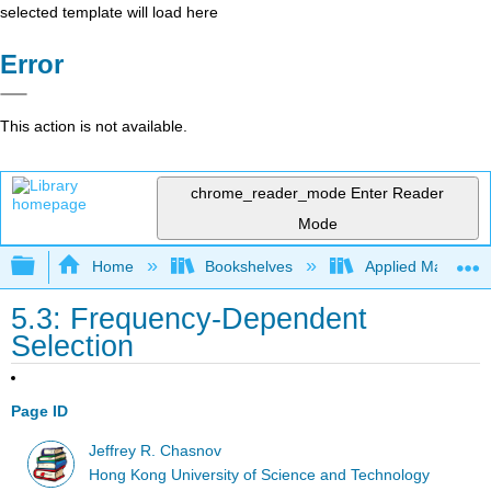
selected template will load here
Error
This action is not available.
chrome_reader_mode
Enter Reader
Mode
Expand/collapse global hierarchy
Home
Bookshelves
Applied Mathemat
5.3: Frequency-Dependent
Selection
Page ID
Jeffrey R. Chasnov
Hong Kong University of Science and Technology