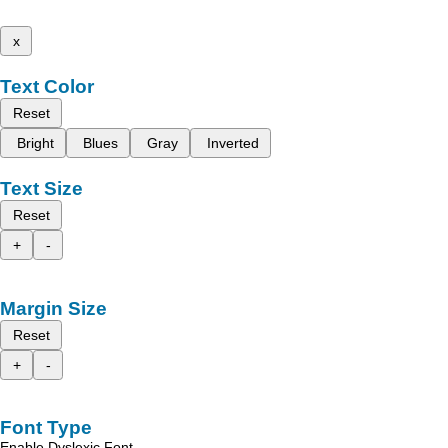
x
Text Color
Reset
Bright
Blues
Gray
Inverted
Text Size
Reset
+
-
Margin Size
Reset
+
-
Font Type
Enable Dyslexic Font