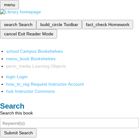
menu
search
Search
build_circle
Toolbar
fact_check
Homework
cancel
Exit Reader Mode
school
Campus Bookshelves
menu_book
Bookshelves
perm_media
Learning Objects
login
Login
how_to_reg
Request Instructor Account
hub
Instructor Commons
Search
Search this book
Submit Search