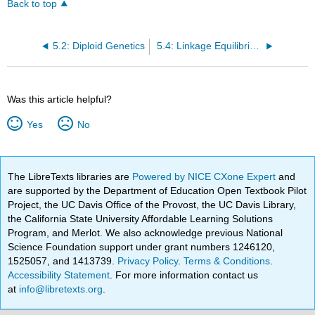
Back to top
5.2: Diploid Genetics
5.4: Linkage Equilibrium
Was this article helpful?
Yes
No
The LibreTexts libraries are
Powered by NICE CXone Expert
and
are supported by the Department of Education Open Textbook Pilot
Project, the UC Davis Office of the Provost, the UC Davis Library,
the California State University Affordable Learning Solutions
Program, and Merlot. We also acknowledge previous National
Science Foundation support under grant numbers 1246120,
1525057, and 1413739.
Privacy Policy
.
Terms & Conditions
.
Accessibility Statement
. For more information contact us
at
info@libretexts.org
.