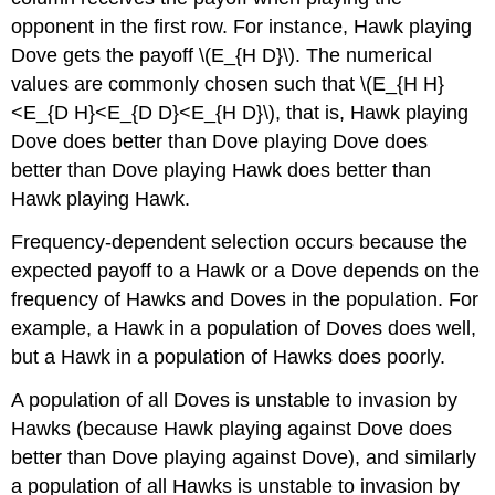
opponent in the first row. For instance, Hawk playing
Dove gets the payoff
\(E_{H D}\)
. The numerical
values are commonly chosen such that
\(E_{H H}
<E_{D H}<E_{D D}<E_{H D}\)
, that is, Hawk playing
Dove does better than Dove playing Dove does
better than Dove playing Hawk does better than
Hawk playing Hawk.
Frequency-dependent selection occurs because the
expected payoff to a Hawk or a Dove depends on the
frequency of Hawks and Doves in the population. For
example, a Hawk in a population of Doves does well,
but a Hawk in a population of Hawks does poorly.
A population of all Doves is unstable to invasion by
Hawks (because Hawk playing against Dove does
better than Dove playing against Dove), and similarly
a population of all Hawks is unstable to invasion by