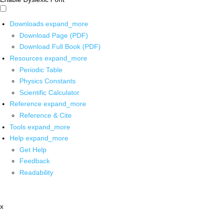
Downloads
expand_more
Download Page (PDF)
Download Full Book (PDF)
Resources
expand_more
Periodic Table
Physics Constants
Scientific Calculator
Reference
expand_more
Reference & Cite
Tools
expand_more
Help
expand_more
Get Help
Feedback
Readability
x