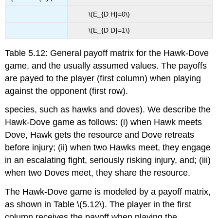
\(E_{D H}=0\)
\(E_{D D}=1\)
Table 5.12: General payoff matrix for the Hawk-Dove
game, and the usually assumed values. The payoffs
are payed to the player (first column) when playing
against the opponent (first row).
species, such as hawks and doves). We describe the
Hawk-Dove game as follows: (i) when Hawk meets
Dove, Hawk gets the resource and Dove retreats
before injury; (ii) when two Hawks meet, they engage
in an escalating fight, seriously risking injury, and; (iii)
when two Doves meet, they share the resource.
The Hawk-Dove game is modeled by a payoff matrix,
as shown in Table
\(5.12\)
. The player in the first
column receives the payoff when playing the