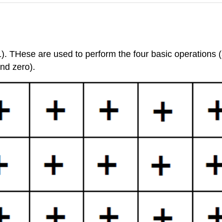
. THese are used to perform the four basic operations (ad
nd zero).