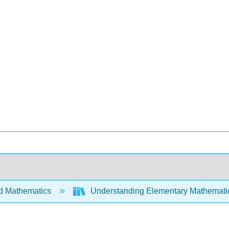
d Mathematics
Understanding Elementary Mathemati