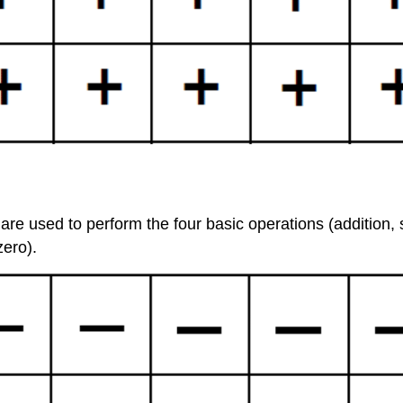
e used to perform the four basic operations (addition, su
zero).