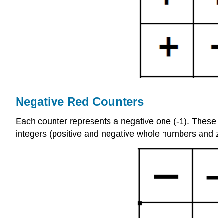
Negative Red Counters
Each counter represents a negative one (-1). These ar
integers (positive and negative whole numbers and 