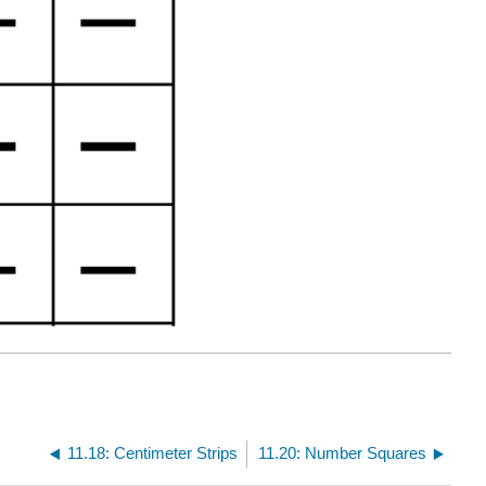
11.18: Centimeter Strips
11.20: Number Squares