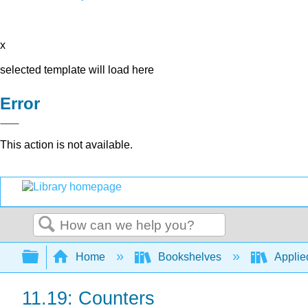
x
selected template will load here
Error
This action is not available.
Search
Expand/collapse global hierarchy
Home
Bookshelves
Applie
11.19: Counters