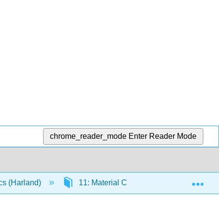
chrome_reader_mode
Enter Reader Mode
Exp
cs (Harland)
11: Material Cards
11.19: Cou