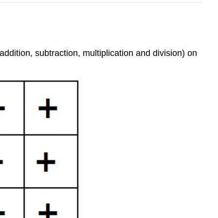
dition, subtraction, multiplication and division) on