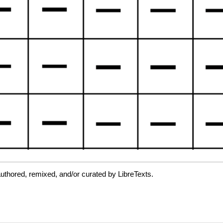
uthored, remixed, and/or curated by LibreTexts.