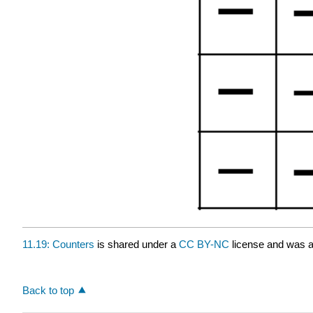
11.19: Counters
is shared under a
CC BY-NC
license and was a
Back to top