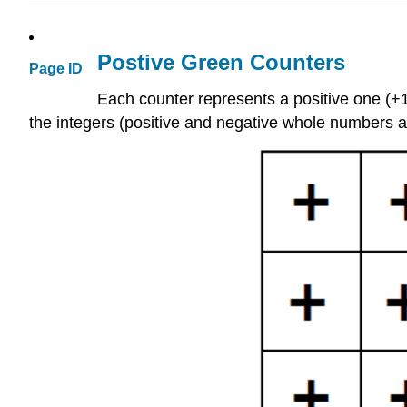
Postive Green Counters
Page ID
Each counter represents a positive one (+1)
the integers (positive and negative whole numbers a