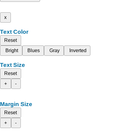
x
Text Color
Reset
Bright
Blues
Gray
Inverted
Text Size
Reset
+
-
Margin Size
Reset
+
-