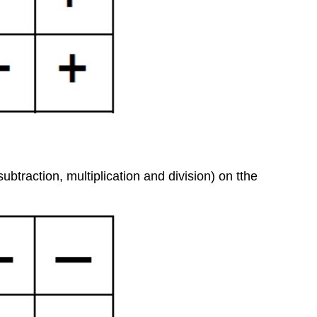
btraction, multiplication and division) on tthe