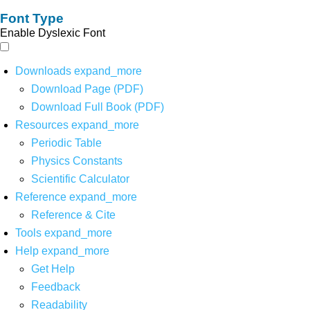
Font Type
Enable Dyslexic Font
Downloads
expand_more
Download Page (PDF)
Download Full Book (PDF)
Resources
expand_more
Periodic Table
Physics Constants
Scientific Calculator
Reference
expand_more
Reference & Cite
Tools
expand_more
Help
expand_more
Get Help
Feedback
Readability