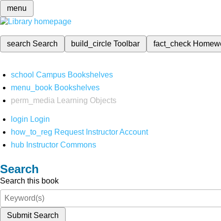
menu
search
Search
build_circle
Toolbar
fact_check
Homew
school
Campus Bookshelves
menu_book
Bookshelves
perm_media
Learning Objects
login
Login
how_to_reg
Request Instructor Account
hub
Instructor Commons
Search
Search this book
Submit Search