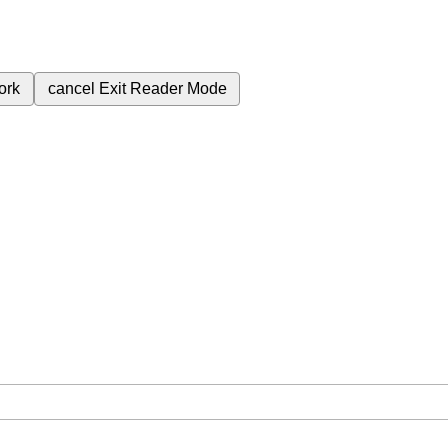
ork
cancel
Exit Reader Mode