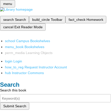
menu
search
Search
build_circle
Toolbar
fact_check
Homework
cancel
Exit Reader Mode
school
Campus Bookshelves
menu_book
Bookshelves
perm_media
Learning Objects
login
Login
how_to_reg
Request Instructor Account
hub
Instructor Commons
Search
Search this book
Submit Search