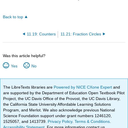
Back to top
11.19: Counters
11.21: Fraction Circles
Was this article helpful?
Yes
No
The LibreTexts libraries are
Powered by NICE CXone Expert
and
are supported by the Department of Education Open Textbook Pilot
Project, the UC Davis Office of the Provost, the UC Davis Library,
the California State University Affordable Learning Solutions
Program, and Merlot. We also acknowledge previous National
Science Foundation support under grant numbers 1246120,
1525057, and 1413739.
Privacy Policy
.
Terms & Conditions
.
Accessibility Statement
. For more information contact us