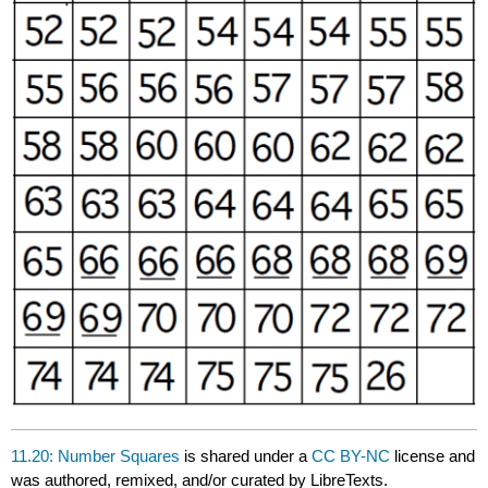
11.20: Number Squares
is shared under a
CC BY-NC
license and
was authored, remixed, and/or curated by LibreTexts.