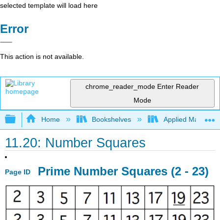
selected template will load here
Error
This action is not available.
chrome_reader_mode
Enter Reader
Mode
Expand/collapse global hierarchy
Home
Bookshelves
Applied Mathemat
11.20: Number Squares
Prime Number Squares (2 - 23)
Page ID