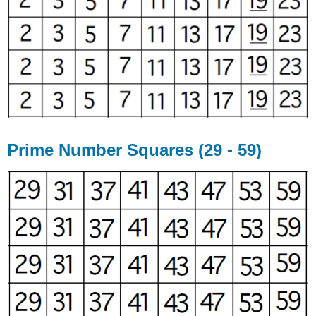
Prime Number Squares (29 - 59)