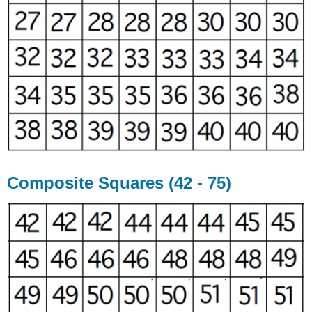
Composite Squares (42 - 75)