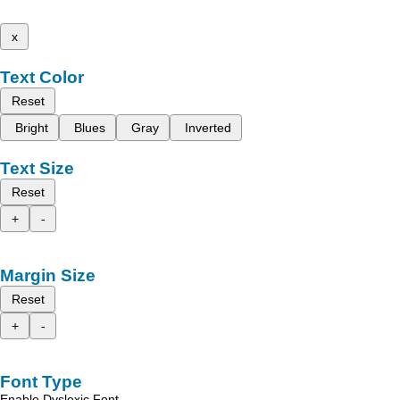
x
Text Color
Reset
Bright
Blues
Gray
Inverted
Text Size
Reset
+
-
Margin Size
Reset
+
-
Font Type
Enable Dyslexic Font