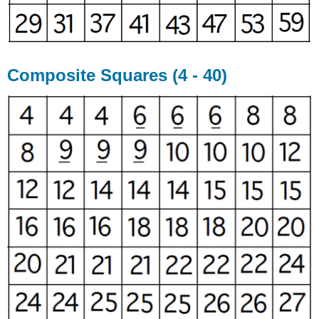
Composite Squares (4 - 40)