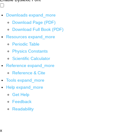
Downloads
expand_more
Download Page (PDF)
Download Full Book (PDF)
Resources
expand_more
Periodic Table
Physics Constants
Scientific Calculator
Reference
expand_more
Reference & Cite
Tools
expand_more
Help
expand_more
Get Help
Feedback
Readability
x