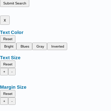
Submit Search
x
Text Color
Reset
Bright
Blues
Gray
Inverted
Text Size
Reset
+
-
Margin Size
Reset
+
-