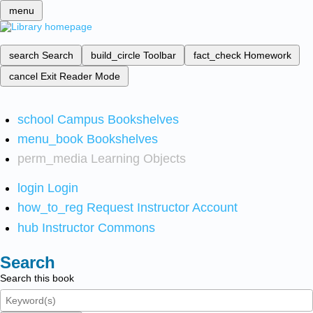
menu
search
Search
build_circle
Toolbar
fact_check
Homework
cancel
Exit Reader Mode
school
Campus Bookshelves
menu_book
Bookshelves
perm_media
Learning Objects
login
Login
how_to_reg
Request Instructor Account
hub
Instructor Commons
Search
Search this book