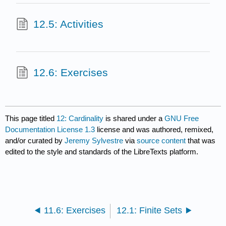
12.5: Activities
12.6: Exercises
This page titled
12: Cardinality
is shared under a
GNU Free
Documentation License 1.3
license and was authored, remixed,
and/or curated by
Jeremy Sylvestre
via
source content
that was
edited to the style and standards of the LibreTexts platform.
11.6: Exercises
12.1: Finite Sets