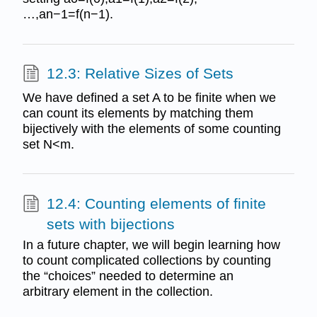
…,an−1=f(n−1).
12.3: Relative Sizes of Sets
We have defined a set A to be finite when we
can count its elements by matching them
bijectively with the elements of some counting
set N<m.
12.4: Counting elements of finite
sets with bijections
In a future chapter, we will begin learning how
to count complicated collections by counting
the “choices” needed to determine an
arbitrary element in the collection.