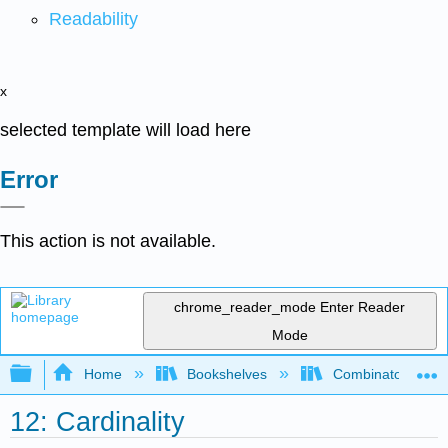
Readability
x
selected template will load here
Error
This action is not available.
chrome_reader_mode
Enter Reader
Mode
Expand/collapse global hierarchy
Home
Bookshelves
Combinatorics an
12: Cardinality