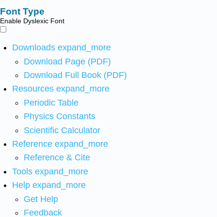
Font Type
Enable Dyslexic Font
Downloads
expand_more
Download Page (PDF)
Download Full Book (PDF)
Resources
expand_more
Periodic Table
Physics Constants
Scientific Calculator
Reference
expand_more
Reference & Cite
Tools
expand_more
Help
expand_more
Get Help
Feedback