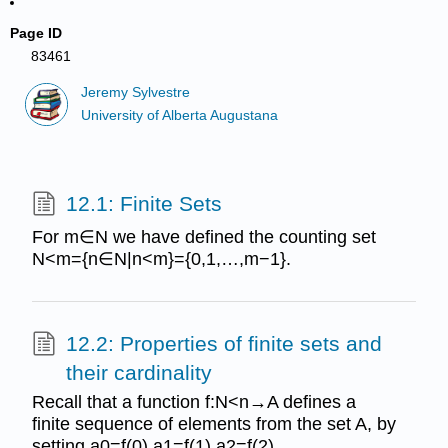
Page ID
83461
Jeremy Sylvestre
University of Alberta Augustana
12.1: Finite Sets
For m∈N we have defined the counting set
N<m={n∈N|n<m}={0,1,…,m−1}.
12.2: Properties of finite sets and
their cardinality
Recall that a function f:N<n→A defines a
finite sequence of elements from the set A, by
setting a0=f(0),a1=f(1),a2=f(2),