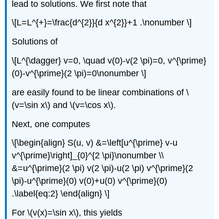
lead to solutions. We first note that
\[L=L^{+}=\frac{d^{2}}{d x^{2}}+1 .\nonumber \]
Solutions of
\[L^{\dagger} v=0, \quad v(0)-v(2 \pi)=0, v^{\prime}
(0)-v^{\prime}(2 \pi)=0\nonumber \]
are easily found to be linear combinations of
\
(v=\sin x\)
and
\(v=\cos x\)
.
Next, one computes
\[\begin{align} S(u, v) &=\left[u^{\prime} v-u
v^{\prime}\right]_{0}^{2 \pi}\nonumber \\
&=u^{\prime}(2 \pi) v(2 \pi)-u(2 \pi) v^{\prime}(2
\pi)-u^{\prime}(0) v(0)+u(0) v^{\prime}(0)
.\label{eq:2} \end{align} \]
For
\(v(x)=\sin x\)
, this yields