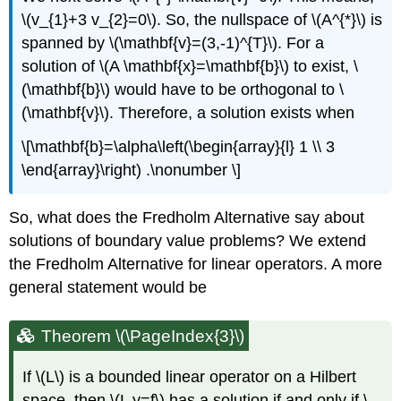
\(v_{1}+3 v_{2}=0\)
. So, the nullspace of
\(A^{*}\)
is
spanned by
\(\mathbf{v}=(3,-1)^{T}\)
. For a
solution of
\(A \mathbf{x}=\mathbf{b}\)
to exist,
\
(\mathbf{b}\)
would have to be orthogonal to
\
(\mathbf{v}\)
. Therefore, a solution exists when
\[\mathbf{b}=\alpha\left(\begin{array}{l} 1 \\ 3
\end{array}\right) .\nonumber \]
So, what does the Fredholm Alternative say about
solutions of boundary value problems? We extend
the Fredholm Alternative for linear operators. A more
general statement would be
Theorem \(\PageIndex{3}\)
If
\(L\)
is a bounded linear operator on a Hilbert
space, then
\(L y=f\)
has a solution if and only if
\