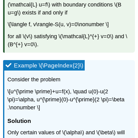
(\mathcal{L} u=f\)
with boundary conditions
\(B
u=g\)
exists if and only if
\[\langle f, v\rangle-S(u, v)=0\nonumber \]
for all
\(v\)
satisfying
\(\mathcal{L}^{+} v=0\)
and
\
(B^{+} v=0\)
.
Example \(\PageIndex{2}\)
Consider the problem
\[u^{\prime \prime}+u=f(x), \quad u(0)-u(2
\pi)=\alpha, u^{\prime}(0)-u^{\prime}(2 \pi)=\beta
.\nonumber \]
Solution
Only certain values of
\(\alpha\)
and
\(\beta\)
will