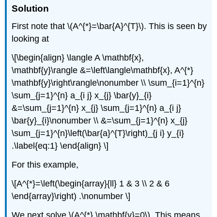
Solution
First note that
\(A^{*}=\bar{A}^{T}\)
. This is seen by
looking at
\[\begin{align} \langle A \mathbf{x},
\mathbf{y}\rangle &=\left\langle\mathbf{x}, A^{*}
\mathbf{y}\right\rangle\nonumber \\ \sum_{i=1}^{n}
\sum_{j=1}^{n} a_{i j} x_{j} \bar{y}_{i}
&=\sum_{j=1}^{n} x_{j} \sum_{j=1}^{n} a_{i j}
\bar{y}_{i}\nonumber \\ &=\sum_{j=1}^{n} x_{j}
\sum_{j=1}^{n}\left(\bar{a}^{T}\right)_{j i} y_{i}
.\label{eq:1} \end{align} \]
For this example,
\[A^{*}=\left(\begin{array}{ll} 1 & 3 \\ 2 & 6
\end{array}\right) .\nonumber \]
We next solve
\(A^{*} \mathbf{v}=0\)
. This means,