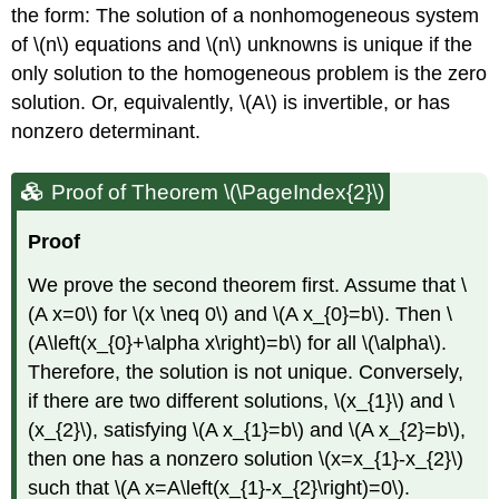
the form: The solution of a nonhomogeneous system
of
\(n\)
equations and
\(n\)
unknowns is unique if the
only solution to the homogeneous problem is the zero
solution. Or, equivalently,
\(A\)
is invertible, or has
nonzero determinant.
Proof of Theorem \(\PageIndex{2}\)
Proof
We prove the second theorem first. Assume that
\
(A x=0\)
for
\(x \neq 0\)
and
\(A x_{0}=b\)
. Then
\
(A\left(x_{0}+\alpha x\right)=b\)
for all
\(\alpha\)
.
Therefore, the solution is not unique. Conversely,
if there are two different solutions,
\(x_{1}\)
and
\
(x_{2}\)
, satisfying
\(A x_{1}=b\)
and
\(A x_{2}=b\)
,
then one has a nonzero solution
\(x=x_{1}-x_{2}\)
such that
\(A x=A\left(x_{1}-x_{2}\right)=0\)
.