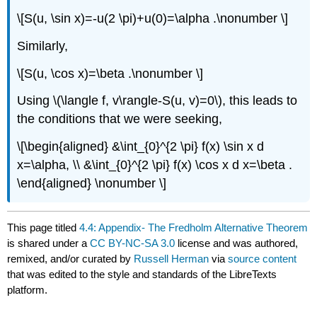
\[S(u, \sin x)=-u(2 \pi)+u(0)=\alpha .\nonumber \]
Similarly,
\[S(u, \cos x)=\beta .\nonumber \]
Using
\(\langle f, v\rangle-S(u, v)=0\)
, this leads to
the conditions that we were seeking,
\[\begin{aligned} &\int_{0}^{2 \pi} f(x) \sin x d
x=\alpha, \\ &\int_{0}^{2 \pi} f(x) \cos x d x=\beta .
\end{aligned} \nonumber \]
This page titled
4.4: Appendix- The Fredholm Alternative Theorem
is shared under a
CC BY-NC-SA 3.0
license and was authored,
remixed, and/or curated by
Russell Herman
via
source content
that was edited to the style and standards of the LibreTexts
platform.