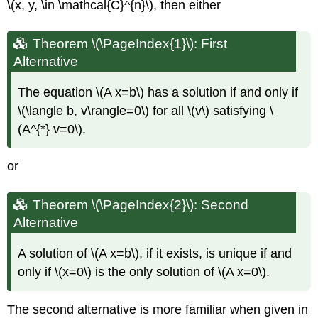
\(x, y, \in \mathcal{C}^{n}\)
, then either
Theorem \(\PageIndex{1}\): First
Alternative
The equation
\(A x=b\)
has a solution if and only if
\(\langle b, v\rangle=0\)
for all
\(v\)
satisfying
\
(A^{*} v=0\)
.
or
Theorem \(\PageIndex{2}\): Second
Alternative
A solution of
\(A x=b\)
, if it exists, is unique if and
only if
\(x=0\)
is the only solution of
\(A x=0\)
.
The second alternative is more familiar when given in