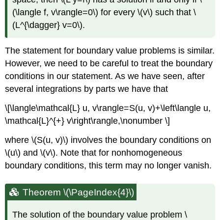
(\langle f, v\rangle=0\)
for every
\(v\)
such that
\
(L^{\dagger} v=0\)
.
The statement for boundary value problems is similar.
However, we need to be careful to treat the boundary
conditions in our statement. As we have seen, after
several integrations by parts we have that
\[\langle\mathcal{L} u, v\rangle=S(u, v)+\left\langle u,
\mathcal{L}^{+} v\right\rangle,\nonumber \]
where
\(S(u, v)\)
involves the boundary conditions on
\(u\)
and
\(v\)
. Note that for nonhomogeneous
boundary conditions, this term may no longer vanish.
Theorem \(\PageIndex{4}\)
The solution of the boundary value problem
\