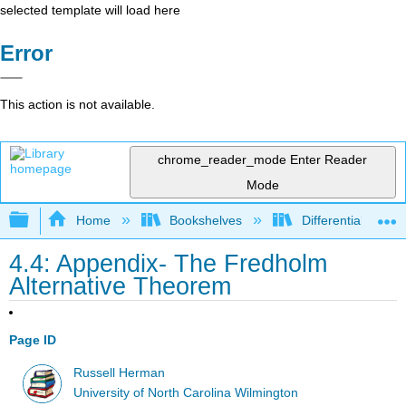
selected template will load here
Error
This action is not available.
chrome_reader_mode
Enter Reader
Mode
Expand/collapse global hierarchy
Home
Bookshelves
Differential Equat
4.4: Appendix- The Fredholm
Alternative Theorem
Page ID
Russell Herman
University of North Carolina Wilmington