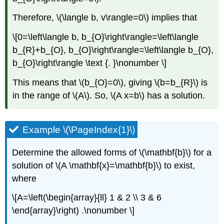
Therefore,
\(\langle b, v\rangle=0\)
implies that
\[0=\left\langle b, b_{O}\right\rangle=\left\langle
b_{R}+b_{O}, b_{O}\right\rangle=\left\langle b_{O},
b_{O}\right\rangle \text {. }\nonumber \]
This means that
\(b_{O}=0\)
, giving
\(b=b_{R}\)
is
in the range of
\(A\)
. So,
\(A x=b\)
has a solution.
Example \(\PageIndex{1}\)
Determine the allowed forms of
\(\mathbf{b}\)
for a
solution of
\(A \mathbf{x}=\mathbf{b}\)
to exist,
where
\[A=\left(\begin{array}{ll} 1 & 2 \\ 3 & 6
\end{array}\right) .\nonumber \]