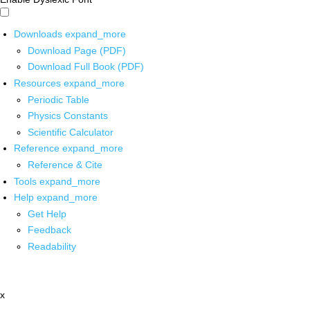
Downloads
expand_more
Download Page (PDF)
Download Full Book (PDF)
Resources
expand_more
Periodic Table
Physics Constants
Scientific Calculator
Reference
expand_more
Reference & Cite
Tools
expand_more
Help
expand_more
Get Help
Feedback
Readability
x