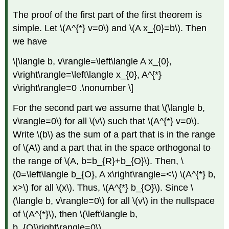
The proof of the first part of the first theorem is
simple. Let
\(A^{*} v=0\)
and
\(A x_{0}=b\)
. Then
we have
\[\langle b, v\rangle=\left\langle A x_{0},
v\right\rangle=\left\langle x_{0}, A^{*}
v\right\rangle=0 .\nonumber \]
For the second part we assume that
\(\langle b,
v\rangle=0\)
for all
\(v\)
such that
\(A^{*} v=0\)
.
Write
\(b\)
as the sum of a part that is in the range
of
\(A\)
and a part that in the space orthogonal to
the range of
\(A, b=b_{R}+b_{O}\)
. Then,
\
(0=\left\langle b_{O}, A x\right\rangle=<\)
\(A^{*} b,
x>\)
for all
\(x\)
. Thus,
\(A^{*} b_{O}\)
. Since
\
(\langle b, v\rangle=0\)
for all
\(v\)
in the nullspace
of
\(A^{*}\)
, then
\(\left\langle b,
b_{O}\right\rangle=0\)
.