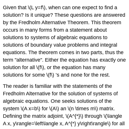
Given that
\(L y=f\)
, when can one expect to find a
solution? Is it unique? These questions are answered
by the Fredholm Alternative Theorem. This theorem
occurs in many forms from a statement about
solutions to systems of algebraic equations to
solutions of boundary value problems and integral
equations. The theorem comes in two parts, thus the
term "alternative". Either the equation has exactly one
solution for all
\(f\)
, or the equation has many
solutions for some
\(f\)
’s and none for the rest.
The reader is familiar with the statements of the
Fredholm Alternative for the solution of systems of
algebraic equations. One seeks solutions of the
system
\(A x=b\)
for
\(A\)
an
\(n \times m\)
matrix.
Defining the matrix adjoint,
\(A^{*}\)
through
\(\langle
A x, y\rangle=\left\langle x, A^{*} y\right\rangle\)
for all