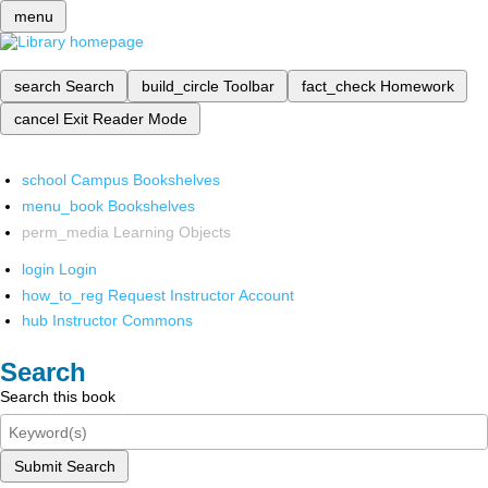
menu
search
Search
build_circle
Toolbar
fact_check
Homework
cancel
Exit Reader Mode
school
Campus Bookshelves
menu_book
Bookshelves
perm_media
Learning Objects
login
Login
how_to_reg
Request Instructor Account
hub
Instructor Commons
Search
Search this book
Submit Search