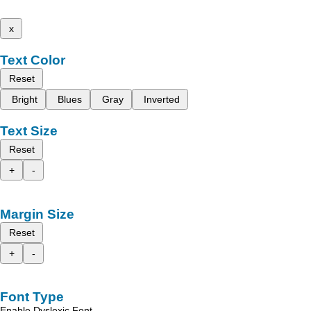
x
Text Color
Reset
Bright
Blues
Gray
Inverted
Text Size
Reset
+
-
Margin Size
Reset
+
-
Font Type
Enable Dyslexic Font