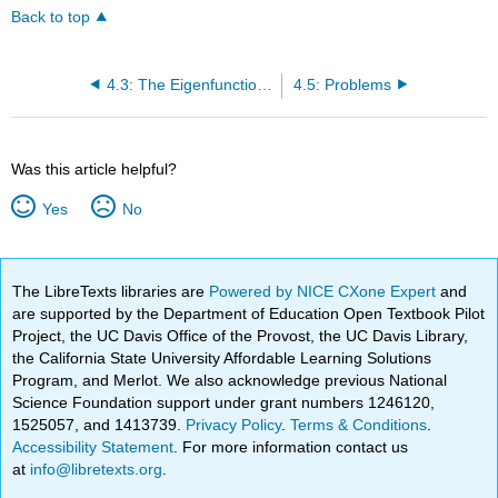
Back to top
4.3: The Eigenfunction Expansion Method
4.5: Problems
Was this article helpful?
Yes
No
The LibreTexts libraries are
Powered by NICE CXone Expert
and
are supported by the Department of Education Open Textbook Pilot
Project, the UC Davis Office of the Provost, the UC Davis Library,
the California State University Affordable Learning Solutions
Program, and Merlot. We also acknowledge previous National
Science Foundation support under grant numbers 1246120,
1525057, and 1413739.
Privacy Policy
.
Terms & Conditions
.
Accessibility Statement
. For more information contact us
at
info@libretexts.org
.