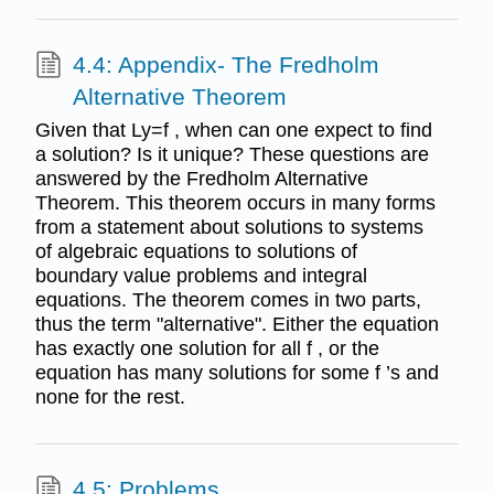
4.4: Appendix- The Fredholm
Alternative Theorem
Given that Ly=f , when can one expect to find
a solution? Is it unique? These questions are
answered by the Fredholm Alternative
Theorem. This theorem occurs in many forms
from a statement about solutions to systems
of algebraic equations to solutions of
boundary value problems and integral
equations. The theorem comes in two parts,
thus the term "alternative". Either the equation
has exactly one solution for all f , or the
equation has many solutions for some f ’s and
none for the rest.
4.5: Problems