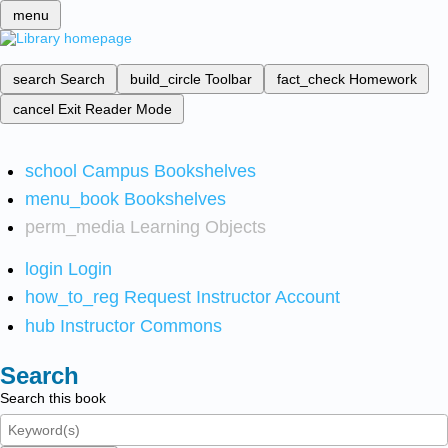
menu
search
Search
build_circle
Toolbar
fact_check
Homework
cancel
Exit Reader Mode
school
Campus Bookshelves
menu_book
Bookshelves
perm_media
Learning Objects
login
Login
how_to_reg
Request Instructor Account
hub
Instructor Commons
Search
Search this book