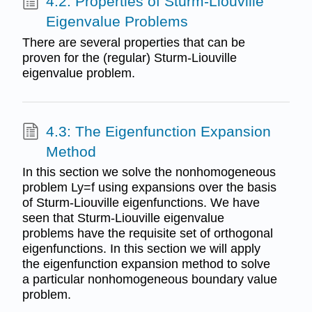
4.2: Properties of Sturm-Liouville
Eigenvalue Problems
There are several properties that can be
proven for the (regular) Sturm-Liouville
eigenvalue problem.
4.3: The Eigenfunction Expansion
Method
In this section we solve the nonhomogeneous
problem Ly=f using expansions over the basis
of Sturm-Liouville eigenfunctions. We have
seen that Sturm-Liouville eigenvalue
problems have the requisite set of orthogonal
eigenfunctions. In this section we will apply
the eigenfunction expansion method to solve
a particular nonhomogeneous boundary value
problem.