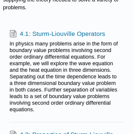
problems.
4.1: Sturm-Liouville Operators
In physics many problems arise in the form of
boundary value problems involving second
order ordinary differential equations. For
example, we will explore the wave equation
and the heat equation in three dimensions.
Separating out the time dependence leads to
a three dimensional boundary value problem
in both cases. Further separation of variables
leads to a set of boundary value problems
involving second order ordinary differential
equations.