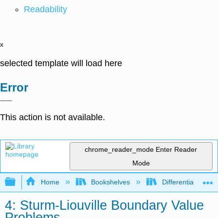
Readability
x
selected template will load here
Error
This action is not available.
chrome_reader_mode
Enter Reader
Mode
Expand/collapse global hierarchy
Home
Bookshelves
Differential Equat
4: Sturm-Liouville Boundary Value
Problems