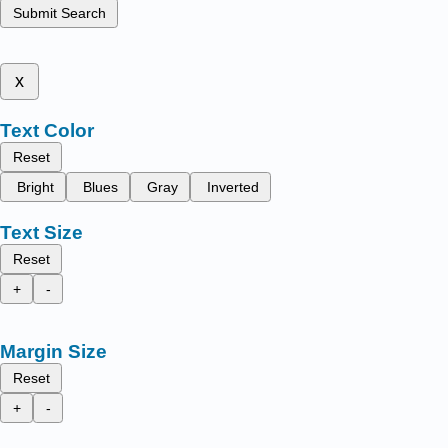
Submit Search
x
Text Color
Reset
Bright
Blues
Gray
Inverted
Text Size
Reset
+
-
Margin Size
Reset
+
-