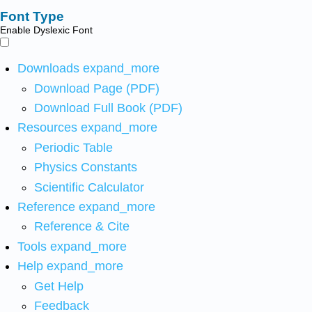
Font Type
Enable Dyslexic Font
Downloads
expand_more
Download Page (PDF)
Download Full Book (PDF)
Resources
expand_more
Periodic Table
Physics Constants
Scientific Calculator
Reference
expand_more
Reference & Cite
Tools
expand_more
Help
expand_more
Get Help
Feedback