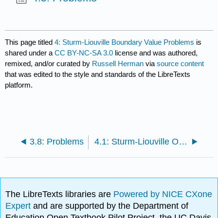
This page titled
4: Sturm-Liouville Boundary Value Problems
is
shared under a
CC BY-NC-SA 3.0
license and was authored,
remixed, and/or curated by
Russell Herman
via
source content
that was edited to the style and standards of the LibreTexts
platform.
3.8: Problems
4.1: Sturm-Liouville Operators
The LibreTexts libraries are
Powered by NICE CXone
Expert
and are supported by the Department of
Education Open Textbook Pilot Project, the UC Davis