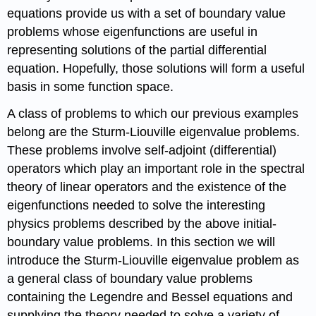
equations provide us with a set of boundary value
problems whose eigenfunctions are useful in
representing solutions of the partial differential
equation. Hopefully, those solutions will form a useful
basis in some function space.
A class of problems to which our previous examples
belong are the Sturm-Liouville eigenvalue problems.
These problems involve self-adjoint (differential)
operators which play an important role in the spectral
theory of linear operators and the existence of the
eigenfunctions needed to solve the interesting
physics problems described by the above initial-
boundary value problems. In this section we will
introduce the Sturm-Liouville eigenvalue problem as
a general class of boundary value problems
containing the Legendre and Bessel equations and
supplying the theory needed to solve a variety of