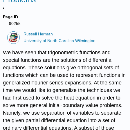
Page ID
90255
Russell Herman
University of North Carolina Wilmington
We have seen that trigonometric functions and
special functions are the solutions of differential
equations. These solutions give orthogonal sets of
functions which can be used to represent functions in
generalized Fourier series expansions. At the same
time we would like to generalize the techniques we
had first used to solve the heat equation in order to
solve more general initial-boundary value problems.
Namely, we use separation of variables to separate
the given partial differential equation into a set of
ordinary differential equations. A subset of those