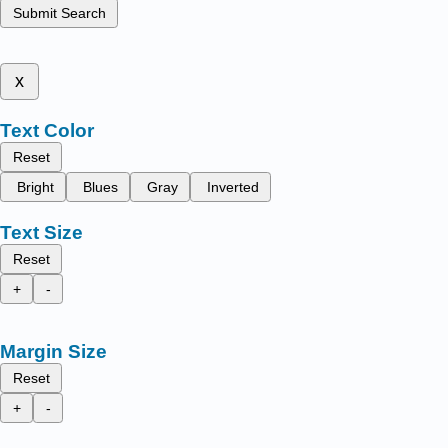
Submit Search
x
Text Color
Reset
Bright
Blues
Gray
Inverted
Text Size
Reset
+
-
Margin Size
Reset
+
-