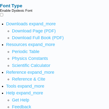
Font Type
Enable Dyslexic Font
Downloads
expand_more
Download Page (PDF)
Download Full Book (PDF)
Resources
expand_more
Periodic Table
Physics Constants
Scientific Calculator
Reference
expand_more
Reference & Cite
Tools
expand_more
Help
expand_more
Get Help
Feedback