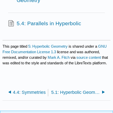
Geometry
5.4: Parallels in Hyperbolic
This page titled
5: Hyperbolic Geometry
is shared under a
GNU
Free Documentation License 1.3
license and was authored,
remixed, and/or curated by
Mark A. Fitch
via
source content
that
was edited to the style and standards of the LibreTexts platform.
4.4: Symmetries
5.1: Hyperbolic Geometry