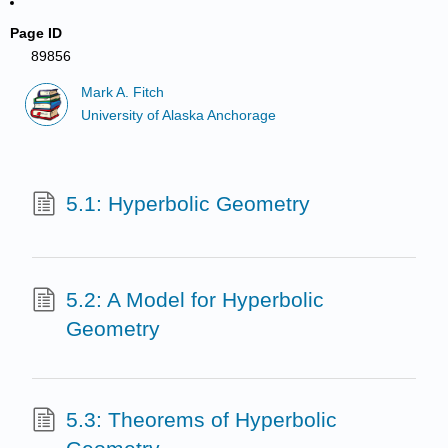
Page ID
89856
Mark A. Fitch
University of Alaska Anchorage
5.1: Hyperbolic Geometry
5.2: A Model for Hyperbolic
Geometry
5.3: Theorems of Hyperbolic