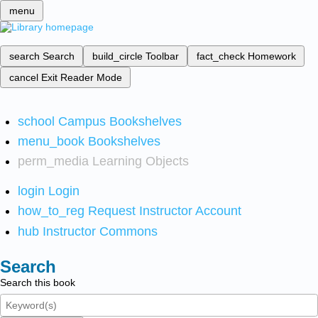
menu
search
Search
build_circle
Toolbar
fact_check
Homework
cancel
Exit Reader Mode
school
Campus Bookshelves
menu_book
Bookshelves
perm_media
Learning Objects
login
Login
how_to_reg
Request Instructor Account
hub
Instructor Commons
Search
Search this book