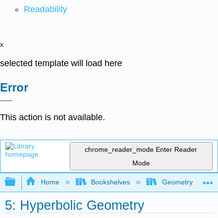
Readability
x
selected template will load here
Error
This action is not available.
chrome_reader_mode
Enter Reader
Mode
Expand/collapse global hierarchy
Home
Bookshelves
Geometry
5: Hyperbolic Geometry