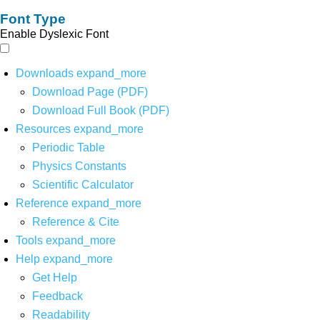
Font Type
Enable Dyslexic Font
Downloads
expand_more
Download Page (PDF)
Download Full Book (PDF)
Resources
expand_more
Periodic Table
Physics Constants
Scientific Calculator
Reference
expand_more
Reference & Cite
Tools
expand_more
Help
expand_more
Get Help
Feedback
Readability