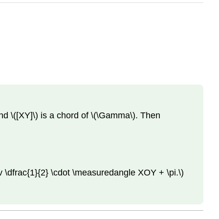
and \([XY]\) is a chord of \(\Gamma\). Then
\dfrac{1}{2} \cdot \measuredangle XOY + \pi.\)