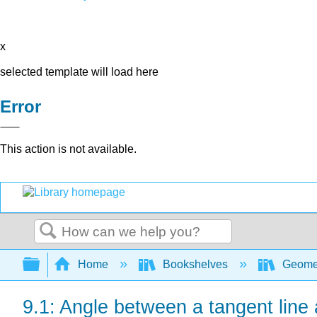
x
selected template will load here
Error
This action is not available.
Search
Expand/collapse global hierarchy
Home
Bookshelves
Geome
9.1: Angle between a tangent line