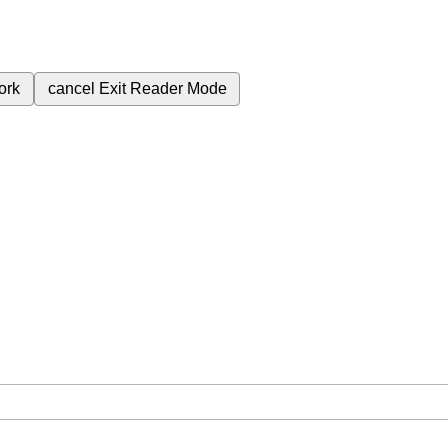
ork
cancel
Exit Reader Mode