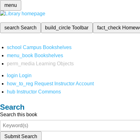
menu
search
Search
build_circle
Toolbar
fact_check
Homew
school
Campus Bookshelves
menu_book
Bookshelves
perm_media
Learning Objects
login
Login
how_to_reg
Request Instructor Account
hub
Instructor Commons
Search
Search this book
Submit Search