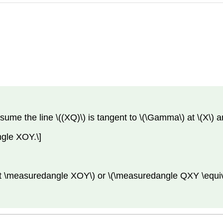
ssume the line \((XQ)\) is tangent to \(\Gamma\) at \(X\) 
gle XOY.\]
t \measuredangle XOY\) or \(\measuredangle QXY \equiv 