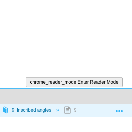
chrome_reader_mode
Enter Reader Mode
Exp
9: Inscribed angles
9.1: Angle between a tangen