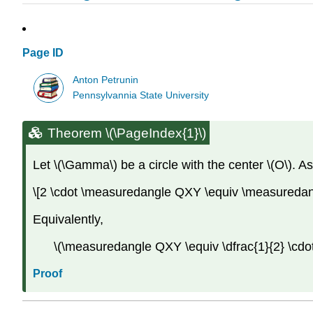
Page ID
Anton Petrunin
Pennsylvannia State University
Theorem \(\PageIndex{1}\)
Let \(\Gamma\) be a circle with the center \(O\). A
\[2 \cdot \measuredangle QXY \equiv \measuredan
Equivalently,
\(\measuredangle QXY \equiv \dfrac{1}{2} \cdo
Proof