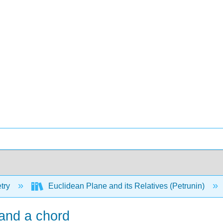
try
Euclidean Plane and its Relatives (Petrunin)
 and a chord