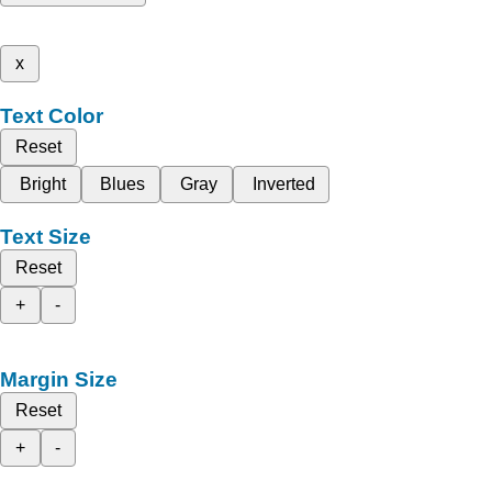
x
Text Color
Reset
Bright
Blues
Gray
Inverted
Text Size
Reset
+
-
Margin Size
Reset
+
-