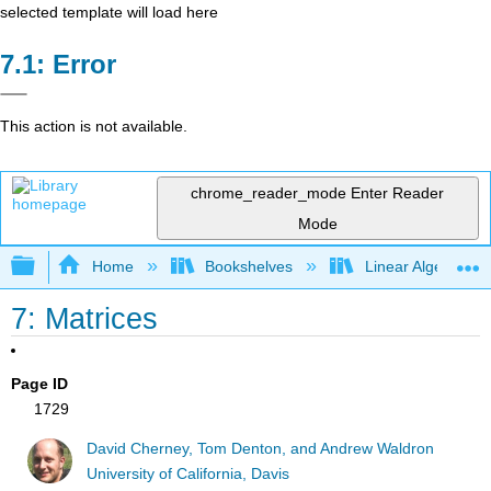
selected template will load here
Error
This action is not available.
chrome_reader_mode
Enter Reader
Mode
Expand/collapse global hierarchy
Home
Bookshelves
Linear Algebra
7: Matrices
Page ID
1729
David Cherney, Tom Denton, and Andrew Waldron
University of California, Davis