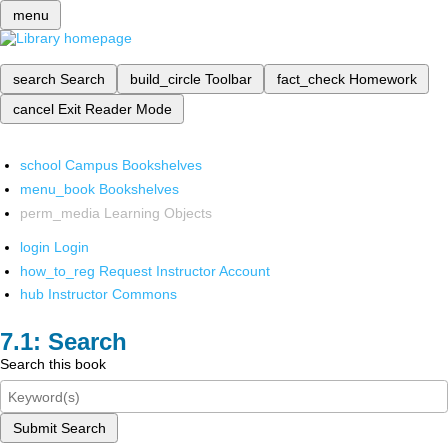
menu
search
Search
build_circle
Toolbar
fact_check
Homework
cancel
Exit Reader Mode
school
Campus Bookshelves
menu_book
Bookshelves
perm_media
Learning Objects
login
Login
how_to_reg
Request Instructor Account
hub
Instructor Commons
Search
Search this book
Submit Search