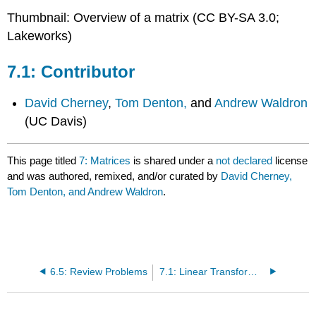
Thumbnail: Overview of a matrix (CC BY-SA 3.0;
Lakeworks)
Contributor
David Cherney
,
Tom Denton,
and
Andrew Waldron
(UC Davis)
This page titled
7: Matrices
is shared under a
not declared
license
and was authored, remixed, and/or curated by
David Cherney,
Tom Denton, and Andrew Waldron
.
6.5: Review Problems
7.1: Linear Transformations and Matrices