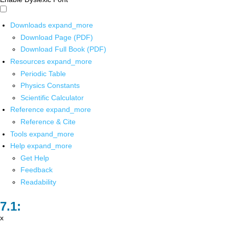
Downloads
expand_more
Download Page (PDF)
Download Full Book (PDF)
Resources
expand_more
Periodic Table
Physics Constants
Scientific Calculator
Reference
expand_more
Reference & Cite
Tools
expand_more
Help
expand_more
Get Help
Feedback
Readability
x