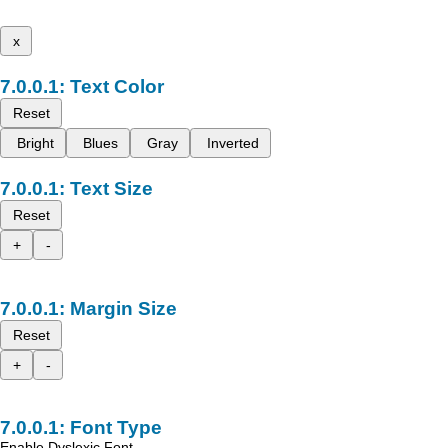
x
Text Color
Reset
Bright
Blues
Gray
Inverted
Text Size
Reset
+
-
Margin Size
Reset
+
-
Font Type
Enable Dyslexic Font