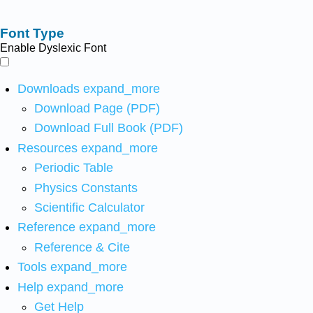
Font Type
Enable Dyslexic Font
Downloads
expand_more
Download Page (PDF)
Download Full Book (PDF)
Resources
expand_more
Periodic Table
Physics Constants
Scientific Calculator
Reference
expand_more
Reference & Cite
Tools
expand_more
Help
expand_more
Get Help