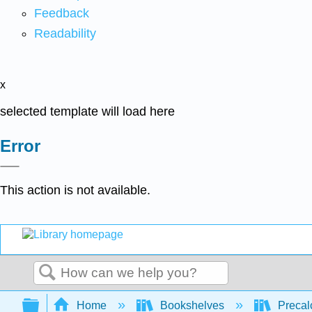
Feedback
Readability
x
selected template will load here
Error
This action is not available.
Search
Expand/collapse global hierarchy
Home
Bookshelves
Precal