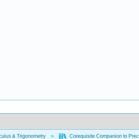
culus & Trigonometry
Corequisite Companion to Preca