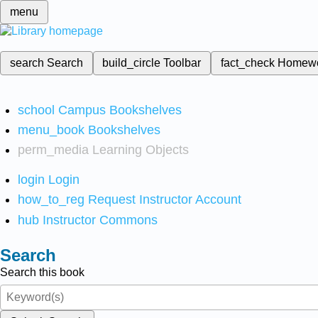
menu
search
Search
build_circle
Toolbar
fact_check
Homew
school
Campus Bookshelves
menu_book
Bookshelves
perm_media
Learning Objects
login
Login
how_to_reg
Request Instructor Account
hub
Instructor Commons
Search
Search this book