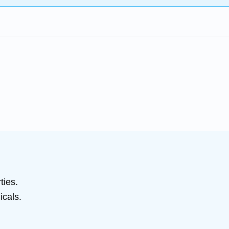
ties.
icals.