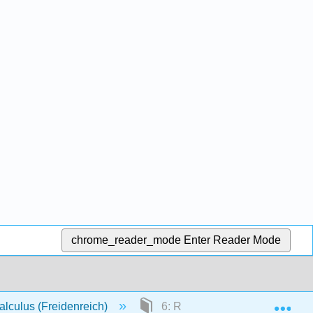
chrome_reader_mode
Enter Reader Mode
Exp
lculus (Freidenreich)
6: Radical Expressions