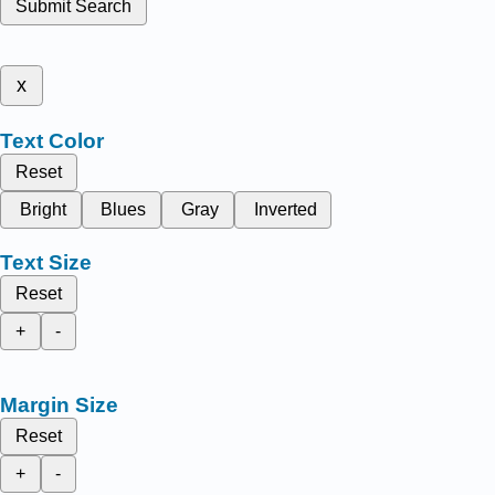
Submit Search
x
Text Color
Reset
Bright
Blues
Gray
Inverted
Text Size
Reset
+
-
Margin Size
Reset
+
-