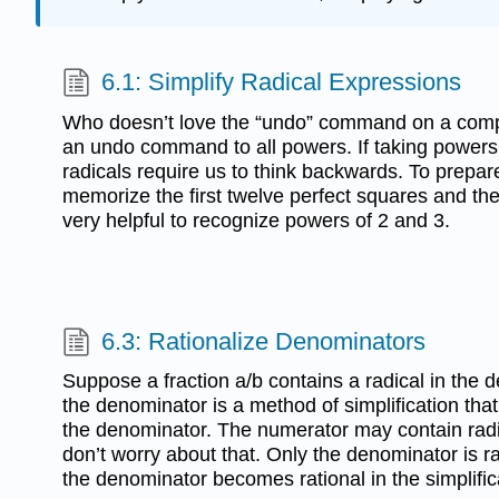
6.1: Simplify Radical Expressions
Who doesn’t love the “undo” command on a compu
an undo command to all powers. If taking powers 
radicals require us to think backwards. To prepare
memorize the first twelve perfect squares and the fi
very helpful to recognize powers of 2 and 3.
6.3: Rationalize Denominators
Suppose a fraction a/b contains a radical in the 
the denominator is a method of simplification that
the denominator. The numerator may contain radi
don’t worry about that. Only the denominator is 
the denominator becomes rational in the simplific