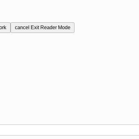
ork
cancel
Exit Reader Mode