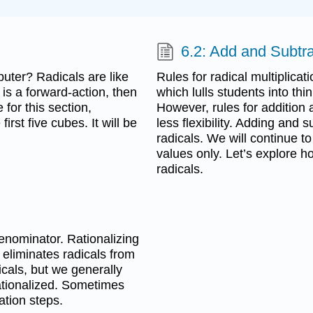
6.2: Add and Subtr
ter? Radicals are like
Rules for radical multiplicat
is a forward-action, then
which lulls students into thin
 for this section,
However, rules for addition
rst five cubes. It will be
less flexibility. Adding and s
radicals. We will continue 
values only. Let’s explore h
radicals.
denominator. Rationalizing
 eliminates radicals from
cals, but we generally
rationalized. Sometimes
ation steps.