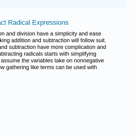
act Radical Expressions
ion and division have a simplicity and ease
king addition and subtraction will follow suit.
 and subtraction have more complication and
ubtracting radicals starts with simplifying
to assume the variables take on nonnegative
ow gathering like terms can be used with