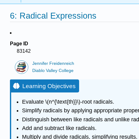
6: Radical Expressions
Page ID
83142
Jennifer Freidenreich
Diablo Valley College
Learning Objectives
Evaluate \(n^{\text{th}}\)-root radicals.
Simplify radicals by applying appropriate proper
Distinguish between like radicals and unlike rad
Add and subtract like radicals.
Multiply and divide radicals, simplifying results.