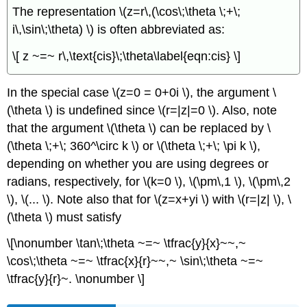
The representation \(z=r\,(\cos\;\theta \;+\;
i\,\sin\;\theta) \) is often abbreviated as:
\[ z ~=~ r\,\text{cis}\;\theta\label{eqn:cis} \]
In the special case \(z=0 = 0+0i \), the argument \
(\theta \) is undefined since \(r=|z|=0 \). Also, note
that the argument \(\theta \) can be replaced by \
(\theta \;+\; 360^\circ k \) or \(\theta \;+\; \pi k \),
depending on whether you are using degrees or
radians, respectively, for \(k=0 \), \(\pm\,1 \), \(\pm\,2
\), \(... \). Note also that for \(z=x+yi \) with \(r=|z| \), \
(\theta \) must satisfy
\[\nonumber \tan\;\theta ~=~ \tfrac{y}{x}~~,~
\cos\;\theta ~=~ \tfrac{x}{r}~~,~ \sin\;\theta ~=~
\tfrac{y}{r}~. \nonumber \]