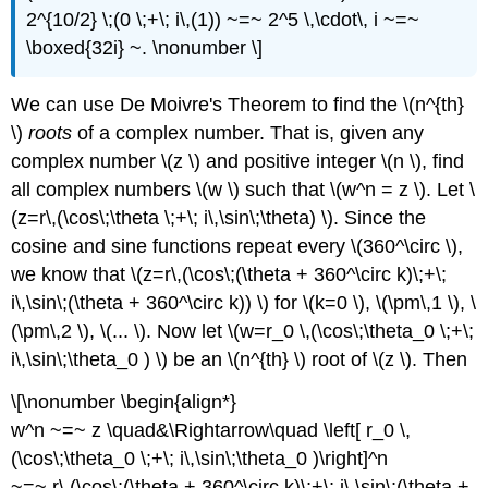
2^{10/2} \;(0 \;+\; i\,(1)) ~=~ 2^5 \,\cdot\, i ~=~
\boxed{32i} ~. \nonumber \]
We can use De Moivre's Theorem to find the \(n^{th}
\)
roots
of a complex number. That is, given any
complex number \(z \) and positive integer \(n \), find
all complex numbers \(w \) such that \(w^n = z \). Let \
(z=r\,(\cos\;\theta \;+\; i\,\sin\;\theta) \). Since the
cosine and sine functions repeat every \(360^\circ \),
we know that \(z=r\,(\cos\;(\theta + 360^\circ k)\;+\;
i\,\sin\;(\theta + 360^\circ k)) \) for \(k=0 \), \(\pm\,1 \), \
(\pm\,2 \), \(... \). Now let \(w=r_0 \,(\cos\;\theta_0 \;+\;
i\,\sin\;\theta_0 ) \) be an \(n^{th} \) root of \(z \). Then
\[\nonumber \begin{align*}
w^n ~=~ z \quad&\Rightarrow\quad \left[ r_0 \,
(\cos\;\theta_0 \;+\; i\,\sin\;\theta_0 )\right]^n
~=~ r\,(\cos\;(\theta + 360^\circ k)\;+\; i\,\sin\;(\theta +