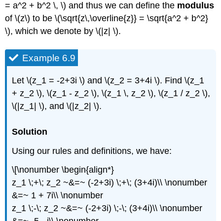
= a^2 + b^2 \, \) and thus we can define the
modulus
of \(z\) to be \(\sqrt{z\,\overline{z}} = \sqrt{a^2 + b^2}
\), which we denote by \(|z| \).
Example 6.9
Let \(z_1 = -2+3i \) and \(z_2 = 3+4i \). Find \(z_1
+ z_2 \), \(z_1 - z_2 \), \(z_1 \, z_2 \), \(z_1 / z_2 \),
\(|z_1| \), and \(|z_2| \).
Solution
Using our rules and definitions, we have:
\[\nonumber \begin{align*}
z_1 \;+\; z_2 ~&=~ (-2+3i) \;+\; (3+4i)\\ \nonumber
&=~ 1 + 7i\\ \nonumber
z_1 \;-\; z_2 ~&=~ (-2+3i) \;-\; (3+4i)\\ \nonumber