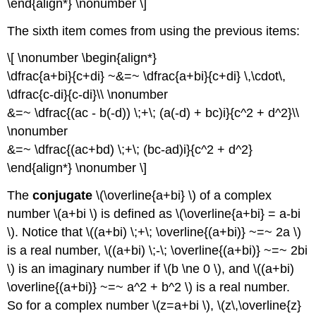
\end{align*} \nonumber \]
The sixth item comes from using the previous items:
\[ \nonumber \begin{align*}
\dfrac{a+bi}{c+di} ~&=~ \dfrac{a+bi}{c+di} \,\cdot\,
\dfrac{c-di}{c-di}\\ \nonumber
&=~ \dfrac{(ac - b(-d)) \;+\; (a(-d) + bc)i}{c^2 + d^2}\\
\nonumber
&=~ \dfrac{(ac+bd) \;+\; (bc-ad)i}{c^2 + d^2}
\end{align*} \nonumber \]
The
conjugate
\(\overline{a+bi} \) of a complex
number \(a+bi \) is defined as \(\overline{a+bi} = a-bi
\). Notice that \((a+bi) \;+\; \overline{(a+bi)} ~=~ 2a \)
is a real number, \((a+bi) \;-\; \overline{(a+bi)} ~=~ 2bi
\) is an imaginary number if \(b \ne 0 \), and \((a+bi)
\overline{(a+bi)} ~=~ a^2 + b^2 \) is a real number.
So for a complex number \(z=a+bi \), \(z\,\overline{z}