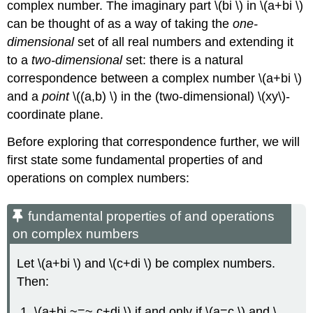
complex number. The imaginary part \(bi \) in \(a+bi \)
can be thought of as a way of taking the
one-
dimensional
set of all real numbers and extending it
to a
two-dimensional
set: there is a natural
correspondence between a complex number \(a+bi \)
and a
point
\((a,b) \) in the (two-dimensional) \(xy\)-
coordinate plane.
Before exploring that correspondence further, we will
first state some fundamental properties of and
operations on complex numbers:
fundamental properties of and operations
on complex numbers
Let \(a+bi \) and \(c+di \) be complex numbers.
Then:
\(a+bi ~=~ c+di \) if and only if \(a=c \) and \