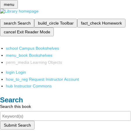
menu
search
Search
build_circle
Toolbar
fact_check
Homework
cancel
Exit Reader Mode
school
Campus Bookshelves
menu_book
Bookshelves
perm_media
Learning Objects
login
Login
how_to_reg
Request Instructor Account
hub
Instructor Commons
Search
Search this book
Submit Search