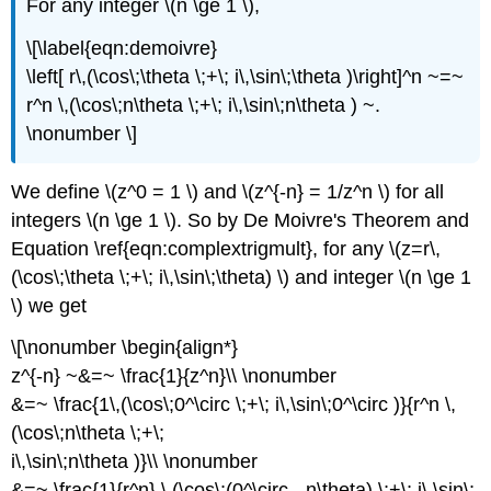
For any integer \(n \ge 1 \),
\[\label{eqn:demoivre}
\left[ r\,(\cos\;\theta \;+\; i\,\sin\;\theta )\right]^n ~=~
r^n \,(\cos\;n\theta \;+\; i\,\sin\;n\theta ) ~.
\nonumber \]
We define \(z^0 = 1 \) and \(z^{-n} = 1/z^n \) for all
integers \(n \ge 1 \). So by De Moivre's Theorem and
Equation \ref{eqn:complextrigmult}, for any \(z=r\,
(\cos\;\theta \;+\; i\,\sin\;\theta) \) and integer \(n \ge 1
\) we get
\[\nonumber \begin{align*}
z^{-n} ~&=~ \frac{1}{z^n}\\ \nonumber
&=~ \frac{1\,(\cos\;0^\circ \;+\; i\,\sin\;0^\circ )}{r^n \,
(\cos\;n\theta \;+\;
i\,\sin\;n\theta )}\\ \nonumber
&=~ \frac{1}{r^n} \,(\cos\;(0^\circ - n\theta) \;+\; i\,\sin\;