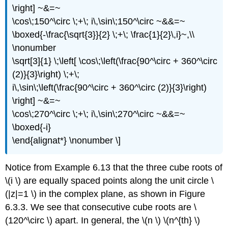
\right] ~&=~
\cos\;150^\circ \;+\; i\,\sin\;150^\circ ~&&=~
\boxed{-\frac{\sqrt{3}}{2} \;+\; \frac{1}{2}\,i}~,\\
\nonumber
\sqrt[3]{1} \;\left[ \cos\;\left(\frac{90^\circ + 360^\circ
(2)}{3}\right) \;+\;
i\,\sin\;\left(\frac{90^\circ + 360^\circ (2)}{3}\right)
\right] ~&=~
\cos\;270^\circ \;+\; i\,\sin\;270^\circ ~&&=~
\boxed{-i}
\end{alignat*} \nonumber \]
Notice from Example 6.13 that the three cube roots of
\(i \) are equally spaced points along the unit circle \
(|z|=1 \) in the complex plane, as shown in Figure
6.3.3. We see that consecutive cube roots are \
(120^\circ \) apart. In general, the \(n \) \(n^{th} \)