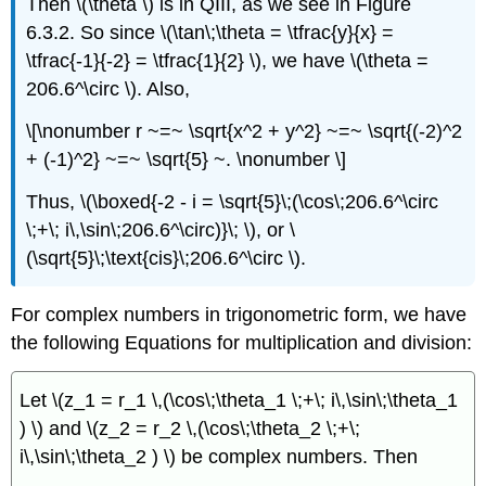
Then \(\theta \) is in QIII, as we see in Figure
6.3.2. So since \(\tan\;\theta = \tfrac{y}{x} =
\tfrac{-1}{-2} = \tfrac{1}{2} \), we have \(\theta =
206.6^\circ \). Also,
\[\nonumber r ~=~ \sqrt{x^2 + y^2} ~=~ \sqrt{(-2)^2
+ (-1)^2} ~=~ \sqrt{5} ~. \nonumber \]
Thus, \(\boxed{-2 - i = \sqrt{5}\;(\cos\;206.6^\circ
\;+\; i\,\sin\;206.6^\circ)}\; \), or \
(\sqrt{5}\;\text{cis}\;206.6^\circ \).
For complex numbers in trigonometric form, we have
the following Equations for multiplication and division:
Let \(z_1 = r_1 \,(\cos\;\theta_1 \;+\; i\,\sin\;\theta_1
) \) and \(z_2 = r_2 \,(\cos\;\theta_2 \;+\;
i\,\sin\;\theta_2 ) \) be complex numbers. Then