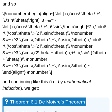
and so
\[\nonumber \begin{align*} \left[ r\,(\cos\;\theta \;+\;
i\,\sin\;\theta)\right]^3 ~&=~
\left[ r\,(\cos\;\theta \;+\; i\,\sin\;\theta)\right]^2 \;\cdot\;
r\,(\cos\;\theta \;+\; i\,\sin\;\theta )\\ \nonumber
&=~ r^2 \,(\cos\;2\theta \;+\; i\,\sin\;2\theta) \;\cdot\;
r\,(\cos\;\theta \;+\; i\,\sin\;\theta )\\ \nonumber
&=~ r^3 \,(\cos\;(2\theta + \theta) \;+\; i\,\sin\;(2\theta
+ \theta) )\\ \nonumber
&=~ r^3 \,(\cos\;3\theta \;+\; i\,\sin\;3\theta) ~,
\end{align*} \nonumber \]
and continuing like this (i.e.
by mathematical
induction
), we get:
Theorem 6.1 De Moivre's Theorem