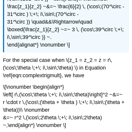
\frac{z_1}{z_2} ~&=~ \frac{6}{2} \, (\cos\;(70^\circ -
31^\circ ) \;+\; i\,\sin\;(70^\circ -
31^\circ )) \quad&&\Rightarrow\quad
\boxed{\frac{z_1}{z_2} ~=~ 3 \, (\cos\;39^\circ \;+\;
i\,\sin\;39^\circ )} ~.
\end{alignat*} \nonumber \]
For the special case when \(z_1 = z_2 = z = r\,
(\cos\;\theta \;+\; i\,\sin\;\theta) \) in Equation
\ref{eqn:complextrigmult}, we have
\[\nonumber \begin{align*}
\left[ r\,(\cos\;\theta \;+\; i\,\sin\;\theta)\right]^2 ~&=~
r \cdot r \,(\cos\;(\theta + \theta ) \;+\; i\,\sin\;(\theta +
\theta))\\ \nonumber
&=~ r^2 \,(\cos\;2\theta \;+\; i\,\sin\;2\theta)
~,\end{align*} \nonumber \]