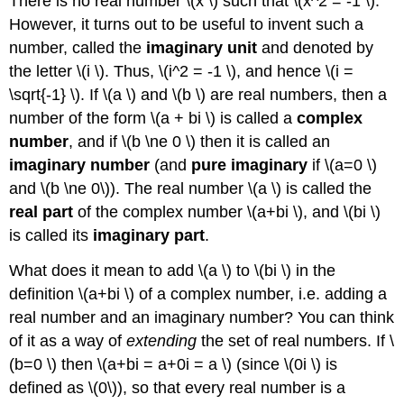
There is no real number \(x \) such that \(x^2 = -1 \).
However, it turns out to be useful to invent such a
number, called the
imaginary unit
and denoted by
the letter \(i \). Thus, \(i^2 = -1 \), and hence \(i =
\sqrt{-1} \). If \(a \) and \(b \) are real numbers, then a
number of the form \(a + bi \) is called a
complex
number
, and if \(b \ne 0 \) then it is called an
imaginary number
(and
pure imaginary
if \(a=0 \)
and \(b \ne 0\)). The real number \(a \) is called the
real part
of the complex number \(a+bi \), and \(bi \)
is called its
imaginary part
.
What does it mean to add \(a \) to \(bi \) in the
definition \(a+bi \) of a complex number, i.e. adding a
real number and an imaginary number? You can think
of it as a way of
extending
the set of real numbers. If \
(b=0 \) then \(a+bi = a+0i = a \) (since \(0i \) is
defined as \(0\)), so that every real number is a