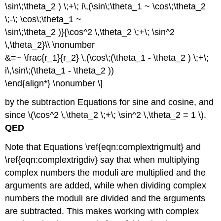
\sin\;\theta_2 ) \;+\; i\,(\sin\;\theta_1 ~ \cos\;\theta_2
\;-\; \cos\;\theta_1 ~
\sin\;\theta_2 )}{\cos^2 \,\theta_2 \;+\; \sin^2
\,\theta_2}\\ \nonumber
&=~ \frac{r_1}{r_2} \,(\cos\;(\theta_1 - \theta_2 ) \;+\;
i\,\sin\;(\theta_1 - \theta_2 ))
\end{align*} \nonumber \]
by the subtraction Equations for sine and cosine, and
since \(\cos^2 \,\theta_2 \;+\; \sin^2 \,\theta_2 = 1 \).
QED
Note that Equations \ref{eqn:complextrigmult} and
\ref{eqn:complextrigdiv} say that when multiplying
complex numbers the moduli are multiplied and the
arguments are added, while when dividing complex
numbers the moduli are divided and the arguments
are subtracted. This makes working with complex