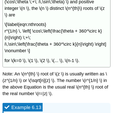
(\cos\;\theta \;+\; i\,\sin\;\theta) \) and positive
integer \(n \), the \(n \) distinct \(n^{th}\) roots of \(z
\) are
\[\label{eqn:nthroots}
r^{1/n} \, \left[ \cos\;\left(\frac{\theta + 360^\circ k}
{n}\right) \;+\;
i\,\sin\;\left(\frac{\theta + 360^\circ k}{n}\right) \right]
\nonumber \]
for \(k=0 \), \(1 \), \(2 \), \(... \), \(n-1 \).
Note: An \(n^{th} \) root of \(z \) is usually written as \
(z^{1/n} \) or \(\sqrt[n]{z} \). The number \(r^{1/n} \) in
the above Equation is the usual real \(n^{th} \) root of
the real number \(r=|z| \).
Example 6.13