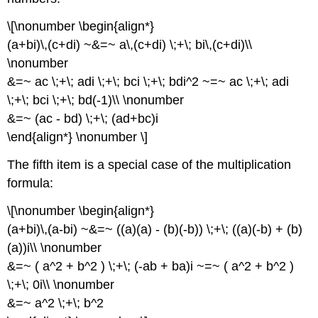
\[\nonumber \begin{align*}
(a+bi)\,(c+di) ~&=~ a\,(c+di) \;+\; bi\,(c+di)\\
\nonumber
&=~ ac \;+\; adi \;+\; bci \;+\; bdi^2 ~=~ ac \;+\; adi
\;+\; bci \;+\; bd(-1)\\ \nonumber
&=~ (ac - bd) \;+\; (ad+bc)i
\end{align*} \nonumber \]
The fifth item is a special case of the multiplication
formula:
\[\nonumber \begin{align*}
(a+bi)\,(a-bi) ~&=~ ((a)(a) - (b)(-b)) \;+\; ((a)(-b) + (b)
(a))i\\ \nonumber
&=~ ( a^2 + b^2 ) \;+\; (-ab + ba)i ~=~ ( a^2 + b^2 )
\;+\; 0i\\ \nonumber
&=~ a^2 \;+\; b^2