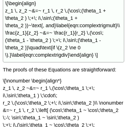
\[\begin{align}
z_1 \, z_2 ~&=~ r_1 \, r_2 \,(\cos\;(\theta_1 +
\theta_2 ) \;+\; i\,\sin\;(\theta_1 +
\theta_2 ))~\text{, and}\label{eqn:complextrigmult}\\
\frac{z_1}{z_2} ~&=~ \frac{r_1}{r_2} \,(\cos\;
(\theta_1 - \theta_2 ) \;+\; i\,\sin\;(\theta_1 -
\theta_2 ))\quad\text{if \(z_2 \ne 0
\).}\label{eqn:complextrigdiv}\end{align} \]
The proofs of these Equations are straightforward:
\[\nonumber \begin{align*}
z_1 \, z_2 ~&=~ r_1 \,(\cos\;\theta_1 \;+\;
i\,\sin\;\theta_1 ) \;\cdot\;
r_2 \,(\cos\;\theta_2 \;+\; i\,\sin\;\theta_2 )\\ \nonumber
&=~ r_1 \, r_2 \,\left[ (\cos\;\theta_1 ~ \cos\;\theta_2
\;-\; \sin\;\theta_1 ~ \sin\;\theta_2 )
\;+\; i\,(\sin\;\theta_1 ~ \cos\;\theta_2 \;+\;