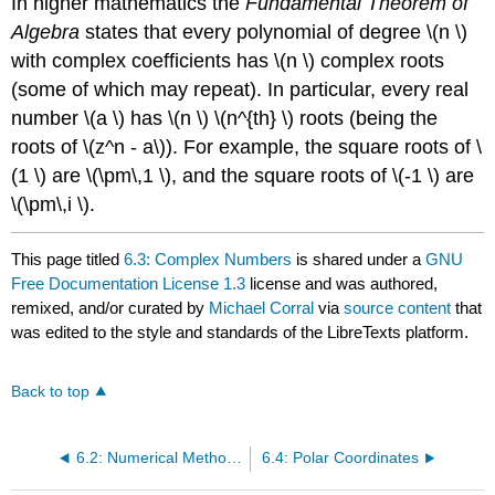
In higher mathematics the
Fundamental Theorem of
Algebra
states that every polynomial of degree \(n \)
with complex coefficients has \(n \) complex roots
(some of which may repeat). In particular, every real
number \(a \) has \(n \) \(n^{th} \) roots (being the
roots of \(z^n - a\)). For example, the square roots of \
(1 \) are \(\pm\,1 \), and the square roots of \(-1 \) are
\(\pm\,i \).
This page titled
6.3: Complex Numbers
is shared under a
GNU
Free Documentation License 1.3
license and was authored,
remixed, and/or curated by
Michael Corral
via
source content
that
was edited to the style and standards of the LibreTexts platform.
Back to top
6.2: Numerical Methods in Trigonometry
6.4: Polar Coordinates