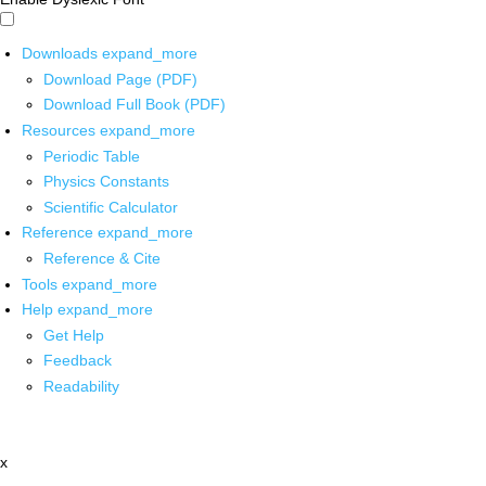
Downloads
expand_more
Download Page (PDF)
Download Full Book (PDF)
Resources
expand_more
Periodic Table
Physics Constants
Scientific Calculator
Reference
expand_more
Reference & Cite
Tools
expand_more
Help
expand_more
Get Help
Feedback
Readability
x