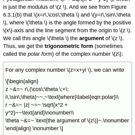
is just the modulus of \(z \). And we see from Figure
6.3.1(b) that \(x=r\,\cos\;\theta \) and \(y=r\,\sin\;\theta
\), where \(\theta \) is the angle formed by the positive
\(x\)-axis and the line segment from the origin to \(z \).
We call this angle \(\theta \) the
argument
of \(z \).
Thus, we get the
trigonometric form
(sometimes
called the
polar form
) of the complex number \(z\):
For any complex number \(z=x+yi \), we can write
\[\begin{align}
z ~&=~ r\,(\cos\;\theta \;+\;
i\,\sin\;\theta)~~,~\text{where}\label{eqn:polar}\\
r ~&=~ |z| ~=~ \sqrt{x^2 +
y^2}~~\text{and}\nonumber\\
\theta ~&=~ \text{the argument of \(z\)}~.\nonumber
\end{align} \nonumber \]