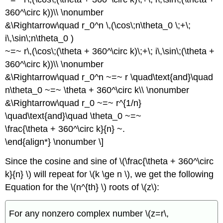
360^\circ k))\\ \nonumber
&\Rightarrow\quad r_0^n \,(\cos\;n\theta_0 \;+\;
i\,\sin\;n\theta_0 )
~=~ r\,(\cos\;(\theta + 360^\circ k)\;+\; i\,\sin\;(\theta +
360^\circ k))\\ \nonumber
&\Rightarrow\quad r_0^n ~=~ r \quad\text{and}\quad
n\theta_0 ~=~ \theta + 360^\circ k\\ \nonumber
&\Rightarrow\quad r_0 ~=~ r^{1/n}
\quad\text{and}\quad \theta_0 ~=~
\frac{\theta + 360^\circ k}{n} ~.
\end{align*} \nonumber \]
Since the cosine and sine of \(\frac{\theta + 360^\circ
k}{n} \) will repeat for \(k \ge n \), we get the following
Equation for the \(n^{th} \) roots of \(z\):
For any nonzero complex number \(z=r\,