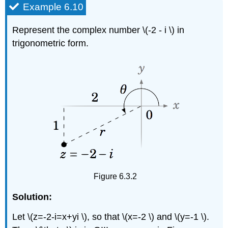
Example 6.10
Represent the complex number \(-2 - i \) in
trigonometric form.
Figure 6.3.2
Solution:
Let \(z=-2-i=x+yi \), so that \(x=-2 \) and \(y=-1 \).