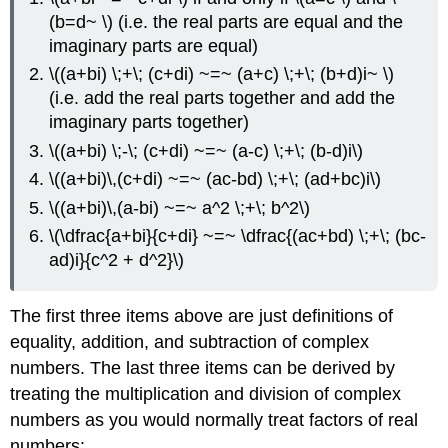
(b=d~ \) (i.e. the real parts are equal and the
imaginary parts are equal)
\((a+bi) \;+\; (c+di) ~=~ (a+c) \;+\; (b+d)i~ \)
(i.e. add the real parts together and add the
imaginary parts together)
\((a+bi) \;-\; (c+di) ~=~ (a-c) \;+\; (b-d)i\)
\((a+bi)\,(c+di) ~=~ (ac-bd) \;+\; (ad+bc)i\)
\((a+bi)\,(a-bi) ~=~ a^2 \;+\; b^2\)
\(\dfrac{a+bi}{c+di} ~=~ \dfrac{(ac+bd) \;+\; (bc-
ad)i}{c^2 + d^2}\)
The first three items above are just definitions of
equality, addition, and subtraction of complex
numbers. The last three items can be derived by
treating the multiplication and division of complex
numbers as you would normally treat factors of real
numbers: