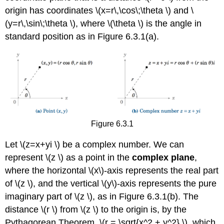
origin has coordinates \(x=r\,\cos\;\theta \) and \
(y=r\,\sin\;\theta \), where \(\theta \) is the angle in
standard position as in Figure 6.3.1(a).
Figure 6.3.1
Let \(z=x+yi \) be a complex number. We can
represent \(z \) as a point in the
complex plane
,
where the horizontal \(x\)-axis represents the real part
of \(z \), and the vertical \(y\)-axis represents the pure
imaginary part of \(z \), as in Figure 6.3.1(b). The
distance \(r \) from \(z \) to the origin is, by the
Pythagorean Theorem, \(r = \sqrt{x^2 + y^2} \), which