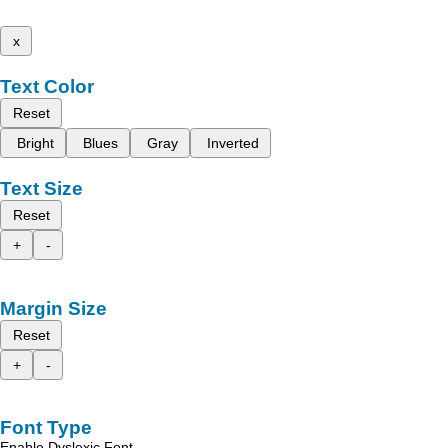
x
Text Color
Reset
Bright
Blues
Gray
Inverted
Text Size
Reset
+
-
Margin Size
Reset
+
-
Font Type
Enable Dyslexic Font