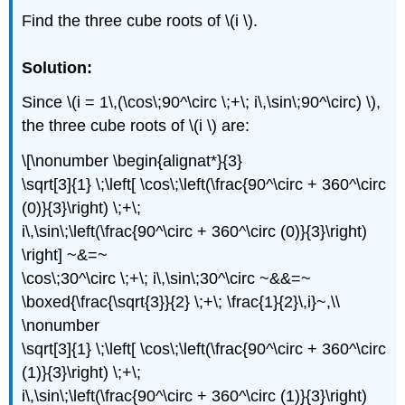
Find the three cube roots of \(i \).
Solution:
Since \(i = 1\,(\cos\;90^\circ \;+\; i\,\sin\;90^\circ) \),
the three cube roots of \(i \) are:
\[\nonumber \begin{alignat*}{3}
\sqrt[3]{1} \;\left[ \cos\;\left(\frac{90^\circ + 360^\circ
(0)}{3}\right) \;+\;
i\,\sin\;\left(\frac{90^\circ + 360^\circ (0)}{3}\right)
\right] ~&=~
\cos\;30^\circ \;+\; i\,\sin\;30^\circ ~&&=~
\boxed{\frac{\sqrt{3}}{2} \;+\; \frac{1}{2}\,i}~,\\
\nonumber
\sqrt[3]{1} \;\left[ \cos\;\left(\frac{90^\circ + 360^\circ
(1)}{3}\right) \;+\;
i\,\sin\;\left(\frac{90^\circ + 360^\circ (1)}{3}\right)