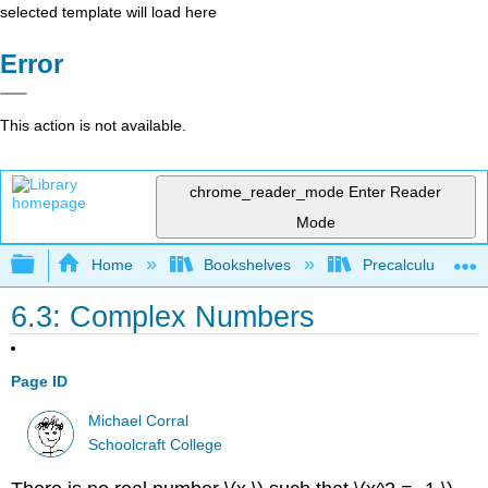
selected template will load here
Error
This action is not available.
chrome_reader_mode
Enter Reader
Mode
Expand/collapse global hierarchy
Home
Bookshelves
Precalculus & Tri
6.3: Complex Numbers
Page ID
Michael Corral
Schoolcraft College