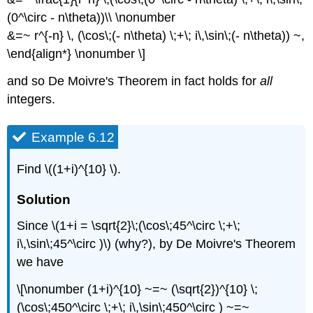
(0^\circ - n\theta))\\ \nonumber
&=~ r^{-n} \, (\cos\;(- n\theta) \;+\; i\,\sin\;(- n\theta)) ~,
\end{align*} \nonumber \]
and so De Moivre's Theorem in fact holds for
all
integers.
Example 6.12
Find \((1+i)^{10} \).
Solution
Since \(1+i = \sqrt{2}\;(\cos\;45^\circ \;+\;
i\,\sin\;45^\circ )\) (why?), by De Moivre's Theorem
we have
\[\nonumber (1+i)^{10} ~=~ (\sqrt{2})^{10} \;
(\cos\;450^\circ \;+\; i\,\sin\;450^\circ ) ~=~