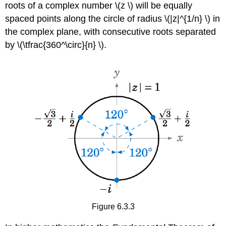
roots of a complex number \(z \) will be equally
spaced points along the circle of radius \(|z|^{1/n} \) in
the complex plane, with consecutive roots separated
by \(\tfrac{360^\circ}{n} \).
Figure 6.3.3