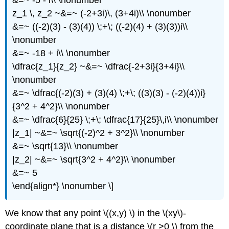
&=~ -5 - i\\ \nonumber
z_1 \, z_2 ~&=~ (-2+3i)\, (3+4i)\\ \nonumber
&=~ ((-2)(3) - (3)(4)) \;+\; ((-2)(4) + (3)(3))i\\
\nonumber
&=~ -18 + i\\ \nonumber
\dfrac{z_1}{z_2} ~&=~ \dfrac{-2+3i}{3+4i}\\
\nonumber
&=~ \dfrac{(-2)(3) + (3)(4) \;+\; ((3)(3) - (-2)(4))i}
{3^2 + 4^2}\\ \nonumber
&=~ \dfrac{6}{25} \;+\; \dfrac{17}{25}\,i\\ \nonumber
|z_1| ~&=~ \sqrt{(-2)^2 + 3^2}\\ \nonumber
&=~ \sqrt{13}\\ \nonumber
|z_2| ~&=~ \sqrt{3^2 + 4^2}\\ \nonumber
&=~ 5
\end{align*} \nonumber \]
We know that any point \((x,y) \) in the \(xy\)-
coordinate plane that is a distance \(r >0 \) from the