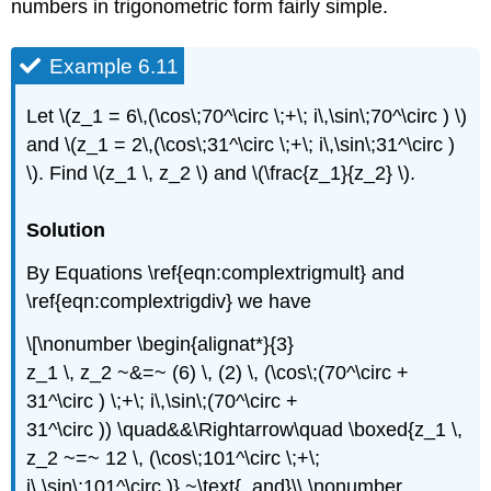
numbers in trigonometric form fairly simple.
Example 6.11
Let \(z_1 = 6\,(\cos\;70^\circ \;+\; i\,\sin\;70^\circ ) \)
and \(z_1 = 2\,(\cos\;31^\circ \;+\; i\,\sin\;31^\circ )
\). Find \(z_1 \, z_2 \) and \(\frac{z_1}{z_2} \).
Solution
By Equations \ref{eqn:complextrigmult} and
\ref{eqn:complextrigdiv} we have
\[\nonumber \begin{alignat*}{3}
z_1 \, z_2 ~&=~ (6) \, (2) \, (\cos\;(70^\circ +
31^\circ ) \;+\; i\,\sin\;(70^\circ +
31^\circ )) \quad&&\Rightarrow\quad \boxed{z_1 \,
z_2 ~=~ 12 \, (\cos\;101^\circ \;+\;
i\,\sin\;101^\circ )} ~\text{, and}\\ \nonumber