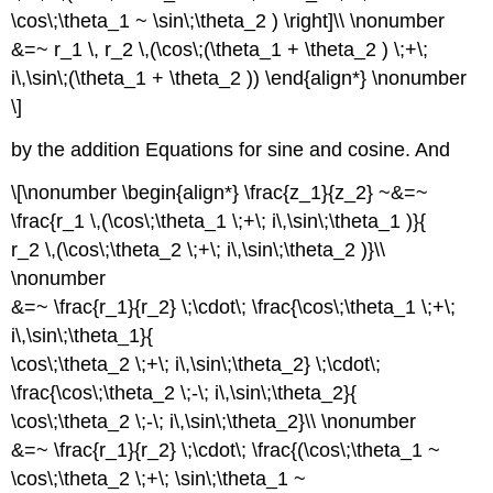
\cos\;\theta_1 ~ \sin\;\theta_2 ) \right]\\ \nonumber
&=~ r_1 \, r_2 \,(\cos\;(\theta_1 + \theta_2 ) \;+\;
i\,\sin\;(\theta_1 + \theta_2 )) \end{align*} \nonumber
\]
by the addition Equations for sine and cosine. And
\[\nonumber \begin{align*} \frac{z_1}{z_2} ~&=~
\frac{r_1 \,(\cos\;\theta_1 \;+\; i\,\sin\;\theta_1 )}{
r_2 \,(\cos\;\theta_2 \;+\; i\,\sin\;\theta_2 )}\\
\nonumber
&=~ \frac{r_1}{r_2} \;\cdot\; \frac{\cos\;\theta_1 \;+\;
i\,\sin\;\theta_1}{
\cos\;\theta_2 \;+\; i\,\sin\;\theta_2} \;\cdot\;
\frac{\cos\;\theta_2 \;-\; i\,\sin\;\theta_2}{
\cos\;\theta_2 \;-\; i\,\sin\;\theta_2}\\ \nonumber
&=~ \frac{r_1}{r_2} \;\cdot\; \frac{(\cos\;\theta_1 ~
\cos\;\theta_2 \;+\; \sin\;\theta_1 ~