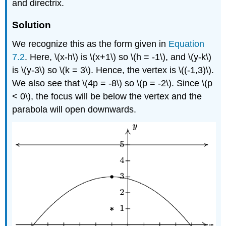
and directrix.
Solution
We recognize this as the form given in
Equation
7.2
. Here, \(x-h\) is \(x+1\) so \(h = -1\), and \(y-k\)
is \(y-3\) so \(k = 3\). Hence, the vertex is \((-1,3)\).
We also see that \(4p = -8\) so \(p = -2\). Since \(p
< 0\), the focus will be below the vertex and the
parabola will open downwards.