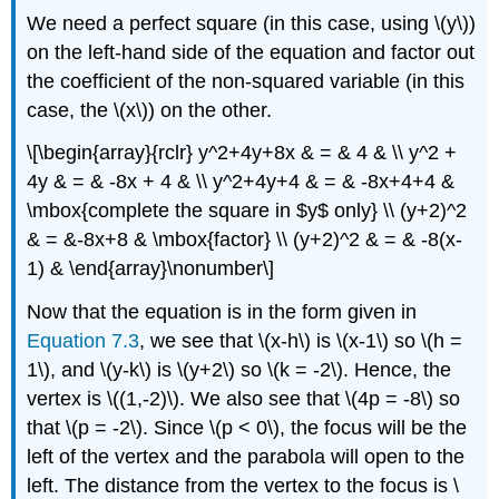
We need a perfect square (in this case, using \(y\))
on the left-hand side of the equation and factor out
the coefficient of the non-squared variable (in this
case, the \(x\)) on the other.
\[\begin{array}{rclr} y^2+4y+8x & = & 4 & \\ y^2 +
4y & = & -8x + 4 & \\ y^2+4y+4 & = & -8x+4+4 &
\mbox{complete the square in $y$ only} \\ (y+2)^2
& = &-8x+8 & \mbox{factor} \\ (y+2)^2 & = & -8(x-
1) & \end{array}\nonumber\]
Now that the equation is in the form given in
Equation 7.3
, we see that \(x-h\) is \(x-1\) so \(h =
1\), and \(y-k\) is \(y+2\) so \(k = -2\). Hence, the
vertex is \((1,-2)\). We also see that \(4p = -8\) so
that \(p = -2\). Since \(p < 0\), the focus will be the
left of the vertex and the parabola will open to the
left. The distance from the vertex to the focus is \