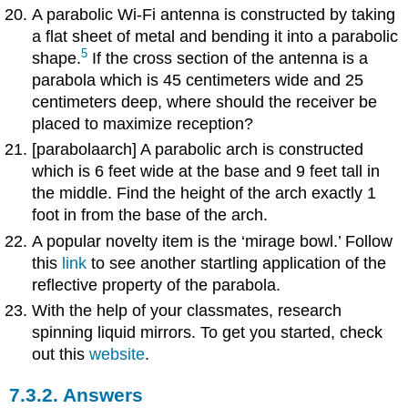
A parabolic Wi-Fi antenna is constructed by taking
a flat sheet of metal and bending it into a parabolic
5
shape.
If the cross section of the antenna is a
parabola which is 45 centimeters wide and 25
centimeters deep, where should the receiver be
placed to maximize reception?
[parabolaarch]
A parabolic arch is constructed
which is 6 feet wide at the base and 9 feet tall in
the middle. Find the height of the arch exactly 1
foot in from the base of the arch.
A popular novelty item is the ‘mirage bowl.’ Follow
this
link
to see another startling application of the
reflective property of the parabola.
With the help of your classmates, research
spinning liquid mirrors. To get you started, check
out this
website
.
7.3.2. Answers