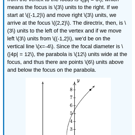
means the focus is \(3\) units to the right. If we
start at \((-1,2)\) and move right \(3\) units, we
arrive at the focus \((2,2)\). The directrix, then, is \
(3\) units to the left of the vertex and if we move
left \(3\) units from \((-1,2)\), we’d be on the
vertical line \(x=-4\). Since the focal diameter is \
(|4p| = 12\), the parabola is \(12\) units wide at the
focus, and thus there are points \(6\) units above
and below the focus on the parabola.