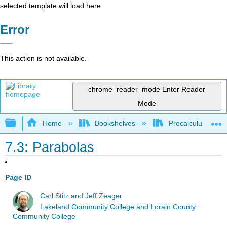
selected template will load here
Error
This action is not available.
chrome_reader_mode
Enter Reader
Mode
Expand/collapse global hierarchy
Home
Bookshelves
Precalculus & Tri
7.3: Parabolas
Page ID
Carl Stitz and Jeff Zeager
Lakeland Community College and Lorain County
Community College