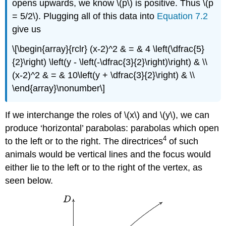
opens upwards, we know \(p\) is positive. Thus \(p
= 5/2\). Plugging all of this data into
Equation 7.2
give us
\[\begin{array}{rclr} (x-2)^2 & = & 4 \left(\dfrac{5}
{2}\right) \left(y - \left(-\dfrac{3}{2}\right)\right) & \\
(x-2)^2 & = & 10\left(y + \dfrac{3}{2}\right) & \\
\end{array}\nonumber\]
If we interchange the roles of \(x\) and \(y\), we can
produce ‘horizontal’ parabolas: parabolas which open
4
to the left or to the right. The directrices
of such
animals would be vertical lines and the focus would
either lie to the left or to the right of the vertex, as
seen below.