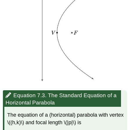
Equation 7.3. The Standard Equation of a
Horizontal Parabola
The equation of a (horizontal) parabola with vertex
\((h,k)\) and focal length \(|p|\) is