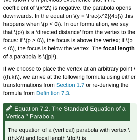
coefficient of \(x^2\) is negative, the parabola opens
downwards. In the equation \(y = \frac{x^2}{4p}\) this
happens when \(p < 0\). In our formulation, we say
that \(p\) is a ‘directed distance’ from the vertex to the
focus: if \(p > 0\), the focus is above the vertex; if \(p
< 0\), the focus is below the vertex. The
focal length
of a parabola is \(|p|\).
If we choose to place the vertex at an arbitrary point \
((h,k)\), we arrive at the following formula using either
transformations from
Section 1.7
or re-deriving the
formula from
Definition 7.3
.
Equation 7.2. The Standard Equation of a
a
Vertical
Parabola
The equation of a (vertical) parabola with vertex \
((h,k)\) and focal length \(|p|\) is