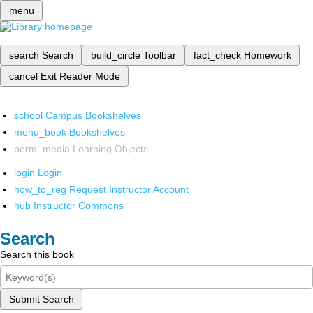
menu
search
Search
build_circle
Toolbar
fact_check
Homework
cancel
Exit Reader Mode
school
Campus Bookshelves
menu_book
Bookshelves
perm_media
Learning Objects
login
Login
how_to_reg
Request Instructor Account
hub
Instructor Commons
Search
Search this book
Submit Search