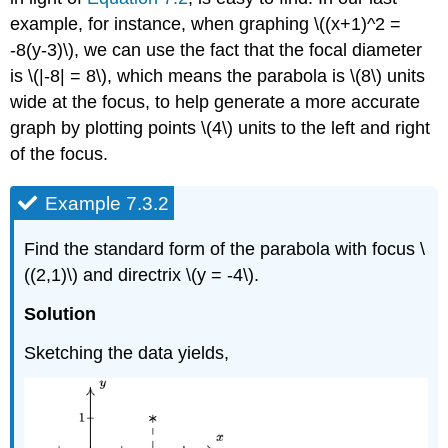
example, for instance, when graphing \((x+1)^2 =
-8(y-3)\), we can use the fact that the focal diameter
is \(|-8| = 8\), which means the parabola is \(8\) units
wide at the focus, to help generate a more accurate
graph by plotting points \(4\) units to the left and right
of the focus.
Example 7.3.2
Find the standard form of the parabola with focus \
((2,1)\) and directrix \(y = -4\).
Solution
Sketching the data yields,