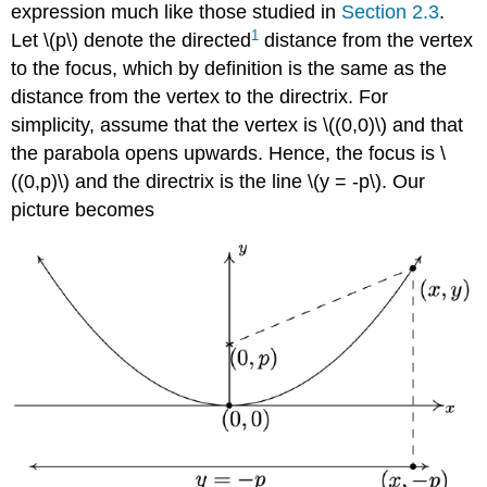
expression much like those studied in
Section 2.3
.
1
Let \(p\) denote the directed
distance from the vertex
to the focus, which by definition is the same as the
distance from the vertex to the directrix. For
simplicity, assume that the vertex is \((0,0)\) and that
the parabola opens upwards. Hence, the focus is \
((0,p)\) and the directrix is the line \(y = -p\). Our
picture becomes