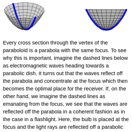
Every cross section through the vertex of the
paraboloid is a parabola with the same focus. To see
why this is important, imagine the dashed lines below
as electromagnetic waves heading towards a
parabolic dish. It turns out that the waves reflect off
the parabola and concentrate at the focus which then
becomes the optimal place for the receiver. If, on the
other hand, we imagine the dashed lines as
emanating from the focus, we see that the waves are
reflected off the parabola in a coherent fashion as in
the case in a flashlight. Here, the bulb is placed at the
focus and the light rays are reflected off a parabolic