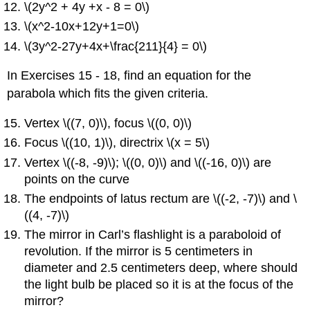
\(2y^2 + 4y +x - 8 = 0\)
\(x^2-10x+12y+1=0\)
\(3y^2-27y+4x+\frac{211}{4} = 0\)
In Exercises 15 - 18, find an equation for the
parabola which fits the given criteria.
Vertex \((7, 0)\), focus \((0, 0)\)
Focus \((10, 1)\), directrix \(x = 5\)
Vertex \((-8, -9)\); \((0, 0)\) and \((-16, 0)\) are
points on the curve
The endpoints of latus rectum are \((-2, -7)\) and \
((4, -7)\)
The mirror in Carl’s flashlight is a paraboloid of
revolution. If the mirror is 5 centimeters in
diameter and 2.5 centimeters deep, where should
the light bulb be placed so it is at the focus of the
mirror?