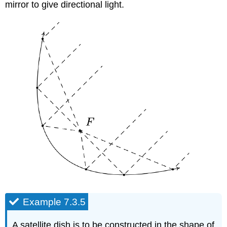
mirror to give directional light.
Example 7.3.5
A satellite dish is to be constructed in the shape of