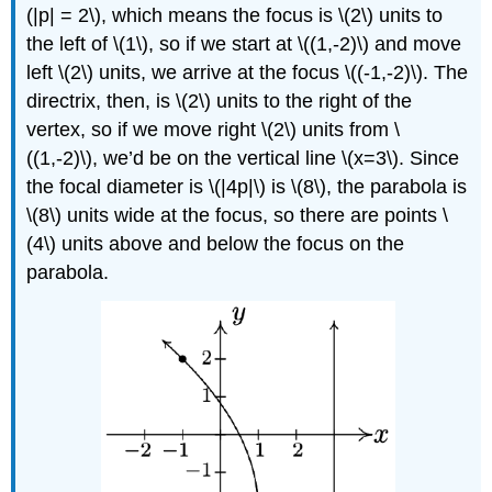
(|p| = 2\), which means the focus is \(2\) units to
the left of \(1\), so if we start at \((1,-2)\) and move
left \(2\) units, we arrive at the focus \((-1,-2)\). The
directrix, then, is \(2\) units to the right of the
vertex, so if we move right \(2\) units from \
((1,-2)\), we’d be on the vertical line \(x=3\). Since
the focal diameter is \(|4p|\) is \(8\), the parabola is
\(8\) units wide at the focus, so there are points \
(4\) units above and below the focus on the
parabola.