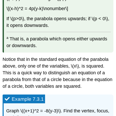
\[(x-h)^2 = 4p(y-k)\nonumber\]
If \(p>0\), the parabola opens upwards; if \(p < 0\),
it opens downwards.
a
That is, a parabola which opens either upwards
or downwards.
Notice that in the standard equation of the parabola
above, only one of the variables, \(x\), is squared.
This is a quick way to distinguish an equation of a
parabola from that of a circle because in the equation
of a circle, both variables are squared.
Example 7.3.1
Graph \((x+1)^2 = -8(y-3)\). Find the vertex, focus,