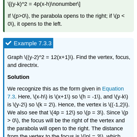
\[(y-k)^2 = 4p(x-h)\nonumber\]
If \(p>0\), the parabola opens to the right; if \(p <
0\), it opens to the left.
Example 7.3.3
Graph \((y-2)^2 = 12(x+1)\). Find the vertex, focus,
and directrix.
Solution
We recognize this as the form given in
Equation
7.3
. Here, \(x-h\) is \(x+1\) so \(h = -1\), and \(y-k\)
is \(y-2\) so \(k = 2\). Hence, the vertex is \((-1,2)\).
We also see that \(4p = 12\) so \(p = 3\). Since \(p
> 0\), the focus will be the right of the vertex and
the parabola will open to the right. The distance
from the vertex to the focus is \(|p| = 3\), which