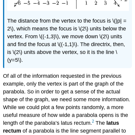
The distance from the vertex to the focus is \(|p| =
2\), which means the focus is \(2\) units below the
vertex. From \((-1,3)\), we move down \(2\) units
and find the focus at \((-1,1)\). The directrix, then,
is \(2\) units above the vertex, so it is the line \
(y=5\).
Of all of the information requested in the previous
example, only the vertex is part of the graph of the
parabola. So in order to get a sense of the actual
shape of the graph, we need some more information.
While we could plot a few points randomly, a more
useful measure of how wide a parabola opens is the
2
length of the parabola’s latus rectum.
The
latus
rectum
of a parabola is the line segment parallel to