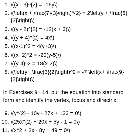
\((x - 3)^{2} = -16y\)
\(\left(x + \frac{7}{3}\right)^{2} = 2\left(y + \frac{5}
{2}\right)\)
\((y - 2)^{2} = -12(x + 3)\)
\((y + 4)^{2} = 4x\)
\((x-1)^2 = 4(y+3)\)
\((x+2)^2 = -20(y-5)\)
\((y-4)^2 = 18(x-2)\)
\(\left(y+ \frac{3}{2}\right)^2 = -7 \left(x+ \frac{9}
{2}\right)\)
In Exercises 9 - 14, put the equation into standard
form and identify the vertex, focus and directrix.
\(y^{2} - 10y - 27x + 133 = 0\)
\(25x^{2} + 20x + 5y - 1 = 0\)
\(x^2 + 2x - 8y + 49 = 0\)