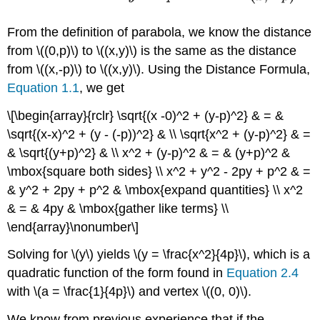
From the definition of parabola, we know the distance
from \((0,p)\) to \((x,y)\) is the same as the distance
from \((x,-p)\) to \((x,y)\). Using the Distance Formula,
Equation 1.1
, we get
\[\begin{array}{rclr} \sqrt{(x -0)^2 + (y-p)^2} & = &
\sqrt{(x-x)^2 + (y - (-p))^2} & \\ \sqrt{x^2 + (y-p)^2} & =
& \sqrt{(y+p)^2} & \\ x^2 + (y-p)^2 & = & (y+p)^2 &
\mbox{square both sides} \\ x^2 + y^2 - 2py + p^2 & =
& y^2 + 2py + p^2 & \mbox{expand quantities} \\ x^2
& = & 4py & \mbox{gather like terms} \\
\end{array}\nonumber\]
Solving for \(y\) yields \(y = \frac{x^2}{4p}\), which is a
quadratic function of the form found in
Equation 2.4
with \(a = \frac{1}{4p}\) and vertex \((0, 0)\).
We know from previous experience that if the