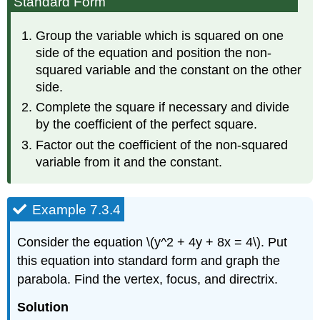
Standard Form
Group the variable which is squared on one
side of the equation and position the non-
squared variable and the constant on the other
side.
Complete the square if necessary and divide
by the coefficient of the perfect square.
Factor out the coefficient of the non-squared
variable from it and the constant.
Example 7.3.4
Consider the equation \(y^2 + 4y + 8x = 4\). Put
this equation into standard form and graph the
parabola. Find the vertex, focus, and directrix.
Solution