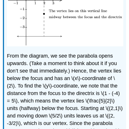
From the diagram, we see the parabola opens
upwards. (Take a moment to think about it if you
don’t see that immediately.) Hence, the vertex lies
below the focus and has an \(x\)-coordinate of \
(2\). To find the \(y\)-coordinate, we note that the
distance from the focus to the directrix is \(1 - (-4)
= 5\), which means the vertex lies \(\frac{5}{2}\)
units (halfway) below the focus. Starting at \((2,1)\)
and moving down \(5/2\) units leaves us at \((2,
-3/2)\), which is our vertex. Since the parabola