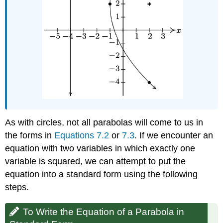
As with circles, not all parabolas will come to us in
the forms in
Equations 7.2
or
7.3
. If we encounter an
equation with two variables in which exactly one
variable is squared, we can attempt to put the
equation into a standard form using the following
steps.
To Write the Equation of a Parabola in