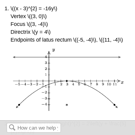
\((x - 3)^{2} = -16y\)
Vertex \((3, 0)\)
Focus \((3, -4)\)
Directrix \(y = 4\)
Endpoints of latus rectum \((-5, -4)\)
, \((11, -4)\)
\(\left(x + \frac{7}{3}\right)^{2} = 2\left(y + \frac{5}
{2}\right)\)