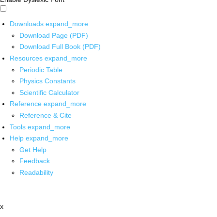
Downloads
expand_more
Download Page (PDF)
Download Full Book (PDF)
Resources
expand_more
Periodic Table
Physics Constants
Scientific Calculator
Reference
expand_more
Reference & Cite
Tools
expand_more
Help
expand_more
Get Help
Feedback
Readability
x