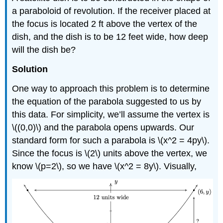
a paraboloid of revolution. If the receiver placed at
the focus is located 2 ft above the vertex of the
dish, and the dish is to be 12 feet wide, how deep
will the dish be?
Solution
One way to approach this problem is to determine
the equation of the parabola suggested to us by
this data. For simplicity, we’ll assume the vertex is
\((0,0)\) and the parabola opens upwards. Our
standard form for such a parabola is \(x^2 = 4py\).
Since the focus is \(2\) units above the vertex, we
know \(p=2\), so we have \(x^2 = 8y\). Visually,