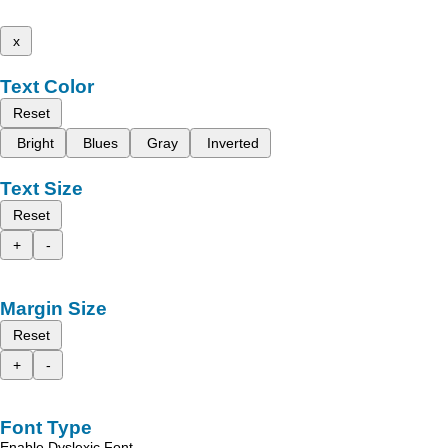
x
Text Color
Reset
Bright
Blues
Gray
Inverted
Text Size
Reset
+
-
Margin Size
Reset
+
-
Font Type
Enable Dyslexic Font