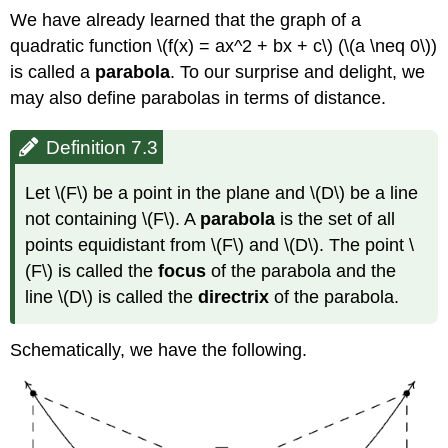
We have already learned that the graph of a
quadratic function \(f(x) = ax^2 + bx + c\) (\(a \neq 0\))
is called a
parabola
. To our surprise and delight, we
may also define parabolas in terms of distance.
Definition 7.3
Let \(F\) be a point in the plane and \(D\) be a line
not containing \(F\). A
parabola
is the set of all
points equidistant from \(F\) and \(D\). The point \
(F\) is called the
focus
of the parabola and the
line \(D\) is called the
directrix
of the parabola.
Schematically, we have the following.