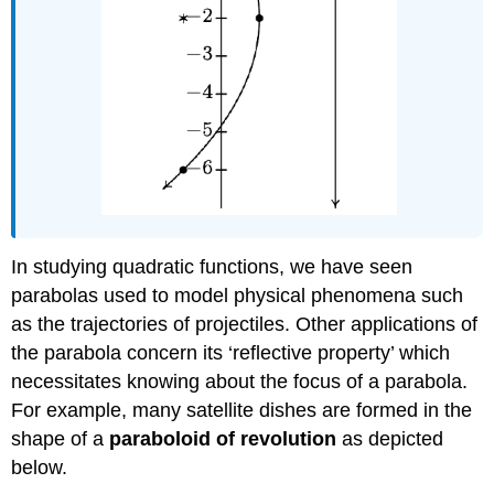
In studying quadratic functions, we have seen
parabolas used to model physical phenomena such
as the trajectories of projectiles. Other applications of
the parabola concern its ‘reflective property’ which
necessitates knowing about the focus of a parabola.
For example, many satellite dishes are formed in the
shape of a
paraboloid of revolution
as depicted
below.