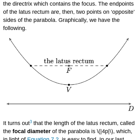
the directrix which contains the focus. The endpoints
of the latus rectum are, then, two points on ‘opposite’
sides of the parabola. Graphically, we have the
following.
3
It turns out
that the length of the latus rectum, called
the
focal diameter
of the parabola is \(|4p|\), which,
in light of
Equation 7.2
, is easy to find. In our last