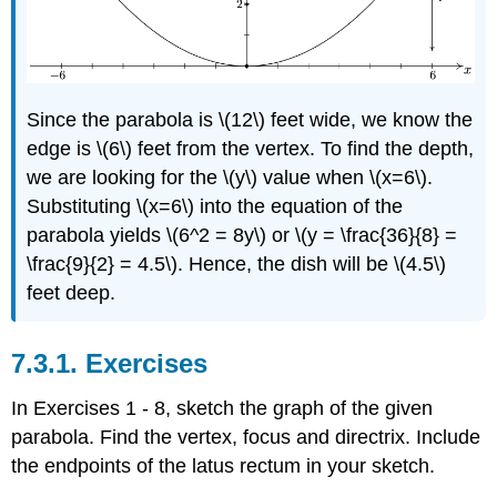
Since the parabola is \(12\) feet wide, we know the
edge is \(6\) feet from the vertex. To find the depth,
we are looking for the \(y\) value when \(x=6\).
Substituting \(x=6\) into the equation of the
parabola yields \(6^2 = 8y\) or \(y = \frac{36}{8} =
\frac{9}{2} = 4.5\). Hence, the dish will be \(4.5\)
feet deep.
7.3.1. Exercises
In Exercises 1 - 8, sketch the graph of the given
parabola. Find the vertex, focus and directrix. Include
the endpoints of the latus rectum in your sketch.