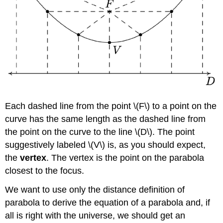
Each dashed line from the point \(F\) to a point on the
curve has the same length as the dashed line from
the point on the curve to the line \(D\). The point
suggestively labeled \(V\) is, as you should expect,
the
vertex
. The vertex is the point on the parabola
closest to the focus.
We want to use only the distance definition of
parabola to derive the equation of a parabola and, if
all is right with the universe, we should get an