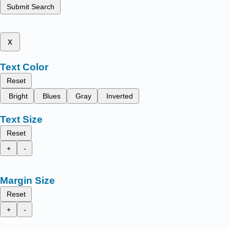
Submit Search
x
Text Color
Reset
Bright
Blues
Gray
Inverted
Text Size
Reset
+
-
Margin Size
Reset
+
-