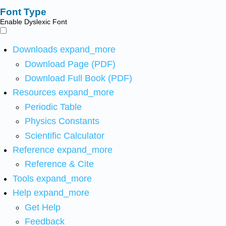
Font Type
Enable Dyslexic Font
Downloads
expand_more
Download Page (PDF)
Download Full Book (PDF)
Resources
expand_more
Periodic Table
Physics Constants
Scientific Calculator
Reference
expand_more
Reference & Cite
Tools
expand_more
Help
expand_more
Get Help
Feedback