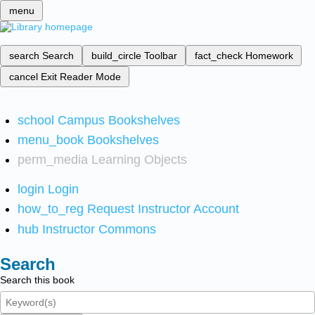
menu
search
Search
build_circle
Toolbar
fact_check
Homework
cancel
Exit Reader Mode
school
Campus Bookshelves
menu_book
Bookshelves
perm_media
Learning Objects
login
Login
how_to_reg
Request Instructor Account
hub
Instructor Commons
Search
Search this book