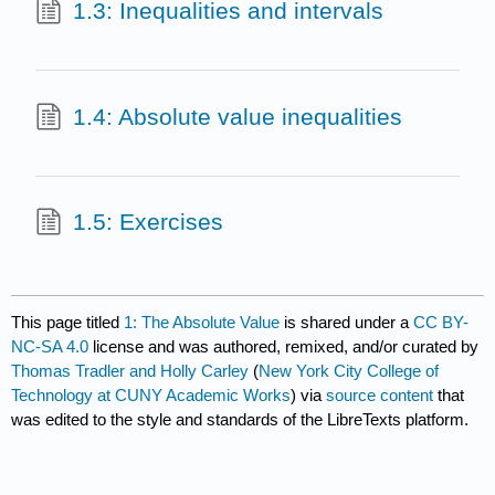
1.3: Inequalities and intervals
1.4: Absolute value inequalities
1.5: Exercises
This page titled
1: The Absolute Value
is shared under a
CC BY-
NC-SA 4.0
license and was authored, remixed, and/or curated by
Thomas Tradler and Holly Carley
(
New York City College of
Technology at CUNY Academic Works
) via
source content
that
was edited to the style and standards of the LibreTexts platform.