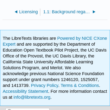
Licensing
1.1: Background regarding numbers
The LibreTexts libraries are
Powered by NICE CXone
Expert
and are supported by the Department of
Education Open Textbook Pilot Project, the UC Davis
Office of the Provost, the UC Davis Library, the
California State University Affordable Learning
Solutions Program, and Merlot. We also
acknowledge previous National Science Foundation
support under grant numbers 1246120, 1525057,
and 1413739.
Privacy Policy
.
Terms & Conditions
.
Accessibility Statement
. For more information contact
us at
info@libretexts.org
.