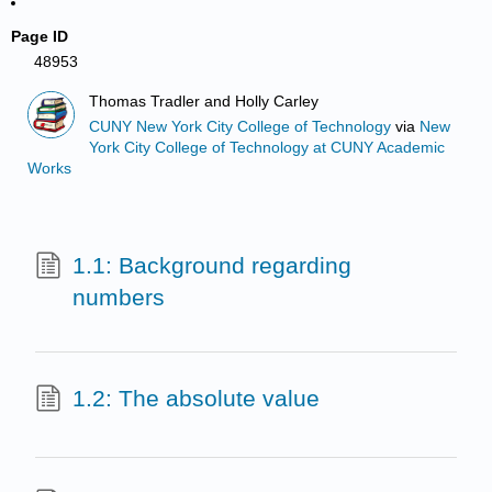
Page ID
48953
Thomas Tradler and Holly Carley
CUNY New York City College of Technology
via
New
York City College of Technology at CUNY Academic
Works
1.1: Background regarding
numbers
1.2: The absolute value