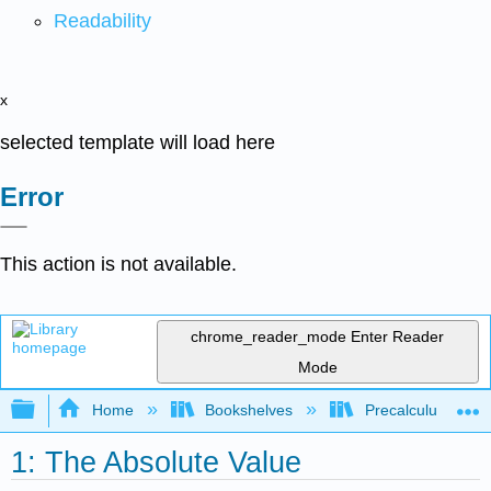
Readability
x
selected template will load here
Error
This action is not available.
chrome_reader_mode
Enter Reader
Mode
Expand/collapse global hierarchy
Home
Bookshelves
Precalculus & Tri
1: The Absolute Value