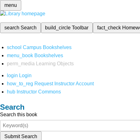
menu
search
Search
build_circle
Toolbar
fact_check
Homew
school
Campus Bookshelves
menu_book
Bookshelves
perm_media
Learning Objects
login
Login
how_to_reg
Request Instructor Account
hub
Instructor Commons
Search
Search this book
Submit Search