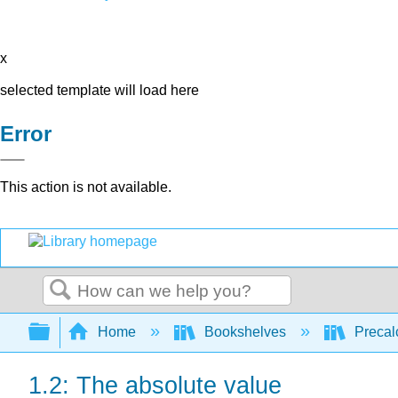
x
selected template will load here
Error
This action is not available.
Search
Expand/collapse global hierarchy
Home
Bookshelves
Precal
1.2: The absolute value