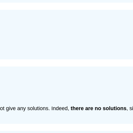
ot give any solutions. Indeed,
there are no solutions
, 