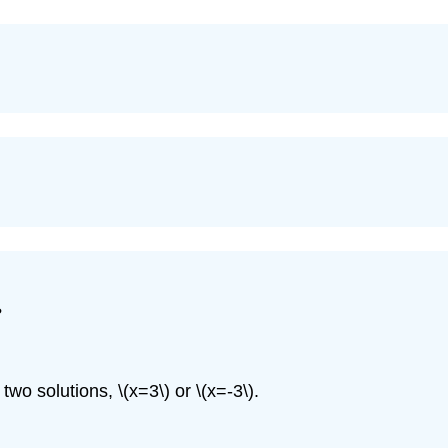
?
e two solutions,
\(x=3\)
or
\(x=-3\)
.