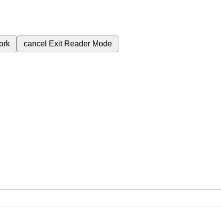
ork
cancel
Exit Reader Mode