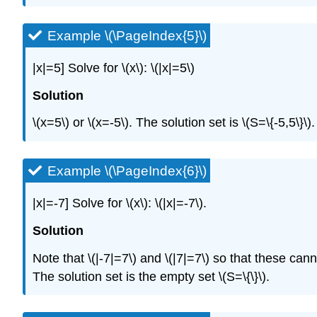
Example \(\PageIndex{5}\)
|x|=5]
Solve for
\(x\)
:
\(|x|=5\)
Solution
\(x=5\)
or
\(x=-5\)
. The solution set is
\(S=\{-5,5\}\)
.
Example \(\PageIndex{6}\)
|x|=-7]
Solve for
\(x\)
:
\(|x|=-7\)
.
Solution
Note that
\(|-7|=7\)
and
\(|7|=7\)
so that these cann
The solution set is the empty set
\(S=\{\}\)
.