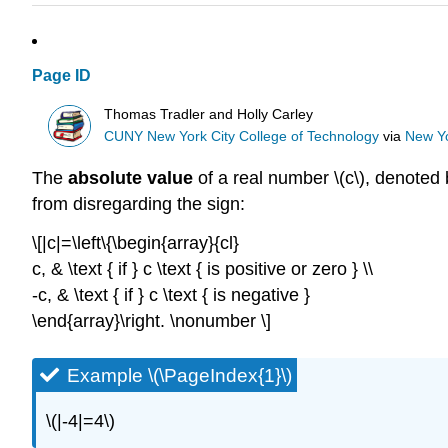
Page ID
Thomas Tradler and Holly Carley
CUNY New York City College of Technology
via
New Yo
The
absolute value
of a real number
\(c\)
, denoted
from disregarding the sign:
\[|c|=\left\{\begin{array}{cl}
c, & \text { if } c \text { is positive or zero } \\
-c, & \text { if } c \text { is negative }
\end{array}\right. \nonumber \]
Example \(\PageIndex{1}\)
\(|-4|=4\)