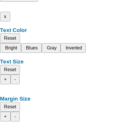
x
Text Color
Reset
Bright
Blues
Gray
Inverted
Text Size
Reset
+
-
Margin Size
Reset
+
-