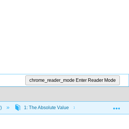
chrome_reader_mode
Enter Reader Mode
Exp
y)
1: The Absolute Value
1.2: The absolute 