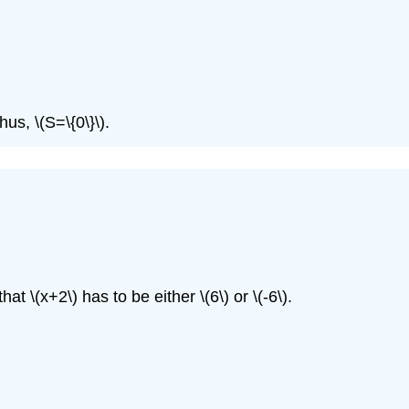
Thus,
\(S=\{0\}\)
.
 that
\(x+2\)
has to be either
\(6\)
or
\(-6\)
.