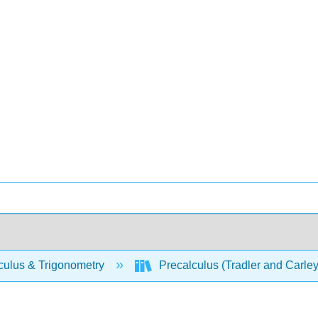
culus & Trigonometry
Precalculus (Tradler and Carle