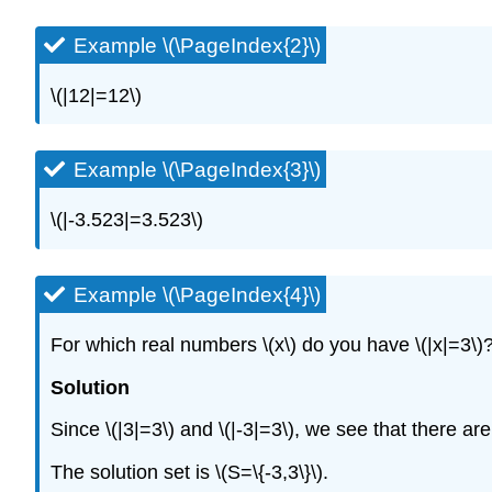
Example \(\PageIndex{2}\)
\(|12|=12\)
Example \(\PageIndex{3}\)
\(|-3.523|=3.523\)
Example \(\PageIndex{4}\)
For which real numbers
\(x\)
do you have
\(|x|=3\)
Solution
Since
\(|3|=3\)
and
\(|-3|=3\)
, we see that there ar
The solution set is
\(S=\{-3,3\}\)
.