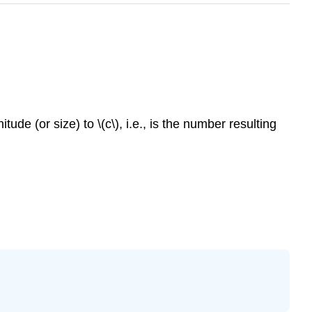
itude (or size) to
\(c\)
, i.e., is the number resulting