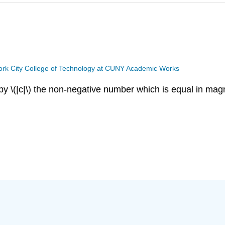
rk City College of Technology at CUNY Academic Works
 by
\(|c|\)
the non-negative number which is equal in magn