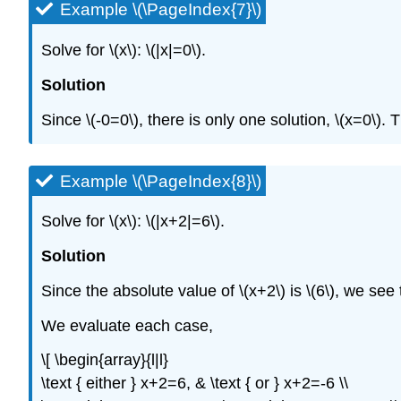
Example \(\PageIndex{7}\)
Solve for
\(x\)
:
\(|x|=0\)
.
Solution
Since
\(-0=0\)
, there is only one solution,
\(x=0\)
. 
Example \(\PageIndex{8}\)
Solve for
\(x\)
:
\(|x+2|=6\)
.
Solution
Since the absolute value of
\(x+2\)
is
\(6\)
, we see
We evaluate each case,
\[ \begin{array}{l|l}
\text { either } x+2=6, & \text { or } x+2=-6 \\