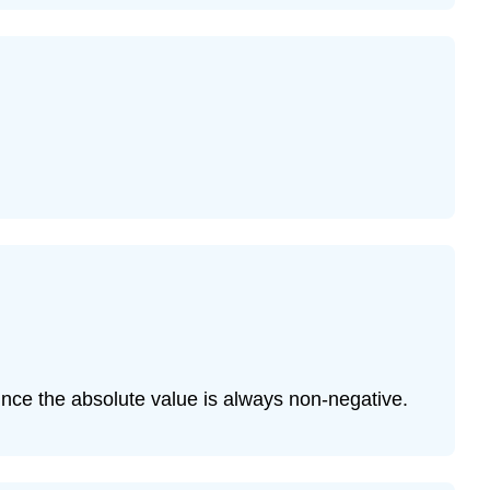
since the absolute value is always non-negative.