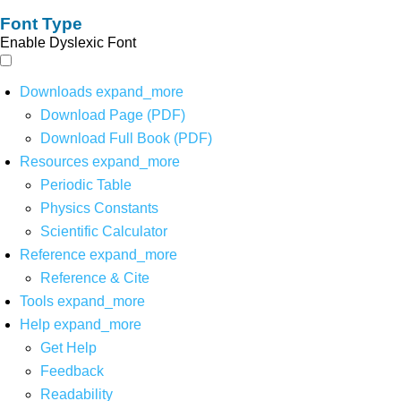
Font Type
Enable Dyslexic Font
Downloads
expand_more
Download Page (PDF)
Download Full Book (PDF)
Resources
expand_more
Periodic Table
Physics Constants
Scientific Calculator
Reference
expand_more
Reference & Cite
Tools
expand_more
Help
expand_more
Get Help
Feedback
Readability