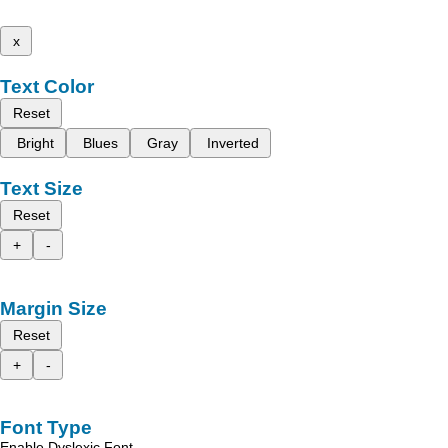
x
Text Color
Reset
Bright
Blues
Gray
Inverted
Text Size
Reset
+
-
Margin Size
Reset
+
-
Font Type
Enable Dyslexic Font