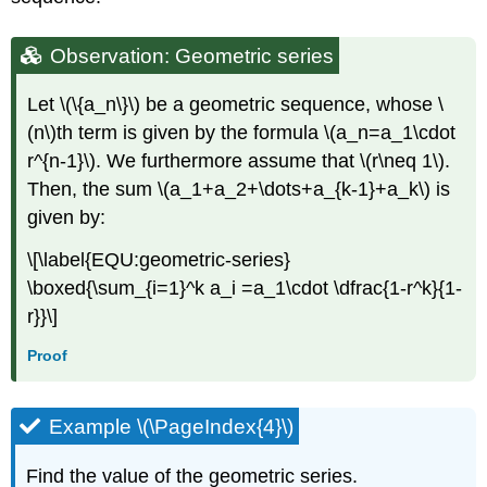
Observation: Geometric series
Let
\(\{a_n\}\)
be a geometric sequence, whose
\
(n\)
th term is given by the formula
\(a_n=a_1\cdot
r^{n-1}\)
. We furthermore assume that
\(r\neq 1\)
.
Then, the sum
\(a_1+a_2+\dots+a_{k-1}+a_k\)
is
given by:
\[\label{EQU:geometric-series}
\boxed{\sum_{i=1}^k a_i =a_1\cdot \dfrac{1-r^k}{1-
r}}\]
Proof
Example \(\PageIndex{4}\)
Find the value of the geometric series.