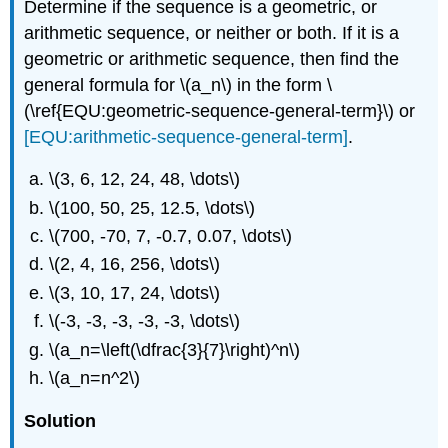
Determine if the sequence is a geometric, or
arithmetic sequence, or neither or both. If it is a
geometric or arithmetic sequence, then find the
general formula for
\(a_n\)
in the form \
(\ref{EQU:geometric-sequence-general-term}\) or
[EQU:arithmetic-sequence-general-term]
.
\(3, 6, 12, 24, 48, \dots\)
\(100, 50, 25, 12.5, \dots\)
\(700, -70, 7, -0.7, 0.07, \dots\)
\(2, 4, 16, 256, \dots\)
\(3, 10, 17, 24, \dots\)
\(-3, -3, -3, -3, -3, \dots\)
\(a_n=\left(\dfrac{3}{7}\right)^n\)
\(a_n=n^2\)
Solution