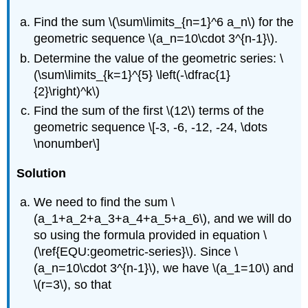
Find the sum
\(\sum\limits_{n=1}^6 a_n\)
for the
geometric sequence
\(a_n=10\cdot 3^{n-1}\)
.
Determine the value of the geometric series:
\
(\sum\limits_{k=1}^{5} \left(-\dfrac{1}
{2}\right)^k\)
Find the sum of the first
\(12\)
terms of the
geometric sequence \[-3, -6, -12, -24, \dots
\nonumber\]
Solution
We need to find the sum
\
(a_1+a_2+a_3+a_4+a_5+a_6\)
, and we will do
so using the formula provided in equation \
(\ref{EQU:geometric-series}\). Since
\
(a_n=10\cdot 3^{n-1}\)
, we have
\(a_1=10\)
and
\(r=3\)
, so that