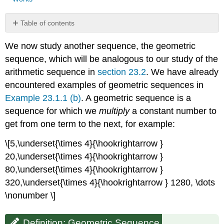
Table of contents
Definition:
We now study another sequence, the geometric
Geometric
Sequence
sequence, which will be analogous to our study of the
Example
arithmetic sequence in
section 23.2
. We have already
\
encountered examples of geometric sequences in
(\PageIndex{1}\)
Example 23.1.1 (b)
. A geometric sequence is a
Example
sequence for which we
multiply
a constant number to
\
(\PageIndex{2}\)
get from one term to the next, for example:
Example
\
\[5,\underset{\times 4}{\hookrightarrow }
(\PageIndex{3}\)
20,\underset{\times 4}{\hookrightarrow }
Observation:
80,\underset{\times 4}{\hookrightarrow }
Geometric
320,\underset{\times 4}{\hookrightarrow } 1280, \dots
series
\nonumber \]
Example
\
(\PageIndex{4}\)
Definition: Geometric Sequence