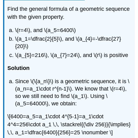
Find the general formula of a geometric sequence
with the given property.
\(r=4\)
, and
\(a_5=6400\)
\(a_1=\dfrac{2}{5}\)
, and
\(a_{4}=-\dfrac{27}
{20}\)
\(a_{5}=216\)
,
\(a_{7}=24\)
, and
\(r\)
is positive
Solution
Since
\(\{a_n\}\)
is a geometric sequence, it is
\
(a_n=a_1\cdot r^{n-1}\)
. We know that
\(r=4\)
,
so we still need to find
\(a_1\)
. Using
\
(a_5=64000\)
, we obtain:
\[6400=a_5=a_1\cdot 4^{5-1}=a_1\cdot
4^4=256\cdot a_1 \,\, \stackrel{(\div 256)}{\implies}
\,\, a_1=\dfrac{6400}{256}=25 \nonumber \]