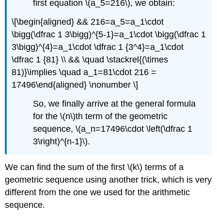
first equation
\(a_5=216\)
, we obtain:
\[\begin{aligned} && 216=a_5=a_1\cdot
\bigg(\dfrac 1 3\bigg)^{5-1}=a_1\cdot \bigg(\dfrac 1
3\bigg)^{4}=a_1\cdot \dfrac 1 {3^4}=a_1\cdot
\dfrac 1 {81} \\ && \quad \stackrel{(\times
81)}\implies \quad a_1=81\cdot 216 =
17496\end{aligned} \nonumber \]
So, we finally arrive at the general formula
for the
\(n\)
th term of the geometric
sequence,
\(a_n=17496\cdot \left(\dfrac 1
3\right)^{n-1}\)
.
We can find the sum of the first
\(k\)
terms of a
geometric sequence using another trick, which is very
different from the one we used for the arithmetic
sequence.