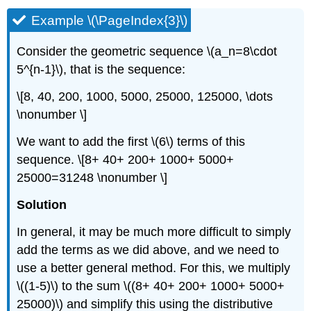
Example \(\PageIndex{3}\)
Consider the geometric sequence
\(a_n=8\cdot
5^{n-1}\)
, that is the sequence:
\[8, 40, 200, 1000, 5000, 25000, 125000, \dots
\nonumber \]
We want to add the first
\(6\)
terms of this
sequence. \[8+ 40+ 200+ 1000+ 5000+
25000=31248 \nonumber \]
Solution
In general, it may be much more difficult to simply
add the terms as we did above, and we need to
use a better general method. For this, we multiply
\((1-5)\)
to the sum
\((8+ 40+ 200+ 1000+ 5000+
25000)\)
and simplify this using the distributive