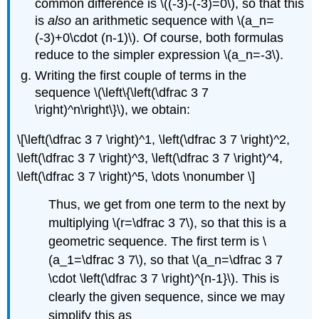
common difference is
\((-3)-(-3)=0\)
, so that this
is
also
an arithmetic sequence with
\(a_n=
(-3)+0\cdot (n-1)\)
. Of course, both formulas
reduce to the simpler expression
\(a_n=-3\)
.
Writing the first couple of terms in the
sequence
\(\left\{\left(\dfrac 3 7
\right)^n\right\}\)
, we obtain:
\[\left(\dfrac 3 7 \right)^1, \left(\dfrac 3 7 \right)^2,
\left(\dfrac 3 7 \right)^3, \left(\dfrac 3 7 \right)^4,
\left(\dfrac 3 7 \right)^5, \dots \nonumber \]
Thus, we get from one term to the next by
multiplying
\(r=\dfrac 3 7\)
, so that this is a
geometric sequence. The first term is
\
(a_1=\dfrac 3 7\)
, so that
\(a_n=\dfrac 3 7
\cdot \left(\dfrac 3 7 \right)^{n-1}\)
. This is
clearly the given sequence, since we may
simplify this as