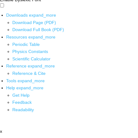
Downloads
expand_more
Download Page (PDF)
Download Full Book (PDF)
Resources
expand_more
Periodic Table
Physics Constants
Scientific Calculator
Reference
expand_more
Reference & Cite
Tools
expand_more
Help
expand_more
Get Help
Feedback
Readability
x