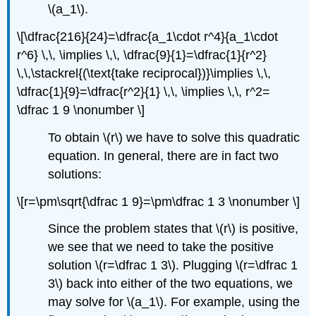
\(a_1\)
.
\[\dfrac{216}{24}=\dfrac{a_1\cdot r^4}{a_1\cdot
r^6} \,\, \implies \,\, \dfrac{9}{1}=\dfrac{1}{r^2}
\,\,\stackrel{(\text{take reciprocal})}\implies \,\,
\dfrac{1}{9}=\dfrac{r^2}{1} \,\, \implies \,\, r^2=
\dfrac 1 9 \nonumber \]
To obtain
\(r\)
we have to solve this quadratic
equation. In general, there are in fact two
solutions:
\[r=\pm\sqrt{\dfrac 1 9}=\pm\dfrac 1 3 \nonumber \]
Since the problem states that
\(r\)
is positive,
we see that we need to take the positive
solution
\(r=\dfrac 1 3\)
. Plugging
\(r=\dfrac 1
3\)
back into either of the two equations, we
may solve for
\(a_1\)
. For example, using the