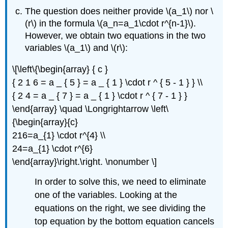
The question does neither provide
\(a_1\)
nor
\
(r\)
in the formula
\(a_n=a_1\cdot r^{n-1}\)
.
However, we obtain two equations in the two
variables
\(a_1\)
and
\(r\)
:
\[\left\{\begin{array} { c }
{ 2 1 6 = a _ { 5 } = a _ { 1 } \cdot r ^ { 5 - 1 } } \\
{ 2 4 = a _ { 7 } = a _ { 1 } \cdot r ^ { 7 - 1 } }
\end{array} \quad \Longrightarrow \left\
{\begin{array}{c}
216=a_{1} \cdot r^{4} \\
24=a_{1} \cdot r^{6}
\end{array}\right.\right. \nonumber \]
In order to solve this, we need to eliminate
one of the variables. Looking at the
equations on the right, we see dividing the
top equation by the bottom equation cancels