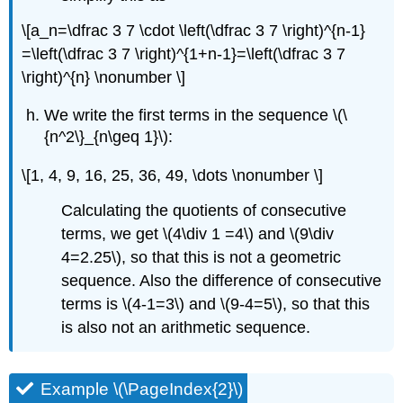
\[a_n=\dfrac 3 7 \cdot \left(\dfrac 3 7 \right)^{n-1}
=\left(\dfrac 3 7 \right)^{1+n-1}=\left(\dfrac 3 7
\right)^{n} \nonumber \]
We write the first terms in the sequence
\(\
{n^2\}_{n\geq 1}\)
:
\[1, 4, 9, 16, 25, 36, 49, \dots \nonumber \]
Calculating the quotients of consecutive
terms, we get
\(4\div 1 =4\)
and
\(9\div
4=2.25\)
, so that this is not a geometric
sequence. Also the difference of consecutive
terms is
\(4-1=3\)
and
\(9-4=5\)
, so that this
is also not an arithmetic sequence.
Example \(\PageIndex{2}\)