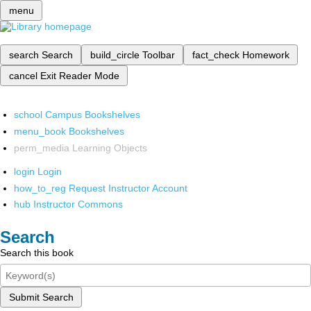
menu
search
Search
build_circle
Toolbar
fact_check
Homework
cancel
Exit Reader Mode
school
Campus Bookshelves
menu_book
Bookshelves
perm_media
Learning Objects
login
Login
how_to_reg
Request Instructor Account
hub
Instructor Commons
Search
Search this book
Submit Search