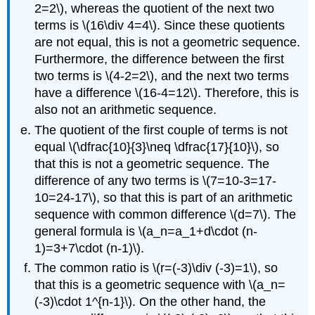
2=2\)
, whereas the quotient of the next two
terms is
\(16\div 4=4\)
. Since these quotients
are not equal, this is not a geometric sequence.
Furthermore, the difference between the first
two terms is
\(4-2=2\)
, and the next two terms
have a difference
\(16-4=12\)
. Therefore, this is
also not an arithmetic sequence.
The quotient of the first couple of terms is not
equal
\(\dfrac{10}{3}\neq \dfrac{17}{10}\)
, so
that this is not a geometric sequence. The
difference of any two terms is
\(7=10-3=17-
10=24-17\)
, so that this is part of an arithmetic
sequence with common difference
\(d=7\)
. The
general formula is
\(a_n=a_1+d\cdot (n-
1)=3+7\cdot (n-1)\)
.
The common ratio is
\(r=(-3)\div (-3)=1\)
, so
that this is a geometric sequence with
\(a_n=
(-3)\cdot 1^{n-1}\)
. On the other hand, the