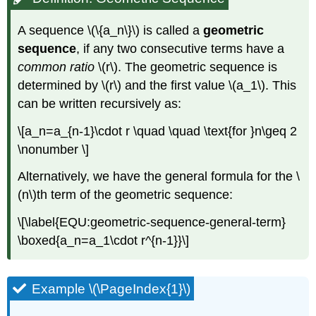
A sequence
\(\{a_n\}\)
is called a
geometric
sequence
, if any two consecutive terms have a
common ratio
\(r\)
. The geometric sequence is
determined by
\(r\)
and the first value
\(a_1\)
. This
can be written recursively as:
\[a_n=a_{n-1}\cdot r \quad \quad \text{for }n\geq 2
\nonumber \]
Alternatively, we have the general formula for the
\
(n\)
th term of the geometric sequence:
\[\label{EQU:geometric-sequence-general-term}
\boxed{a_n=a_1\cdot r^{n-1}}\]
Example \(\PageIndex{1}\)