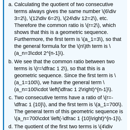
Calculating the quotient of two consecutive
terms always gives the same number
\(6\div
3=2\)
,
\(12\div 6=2\)
,
\(24\div 12=2\)
, etc.
Therefore the common ratio is
\(r=2\)
, which
shows that this is a geometric sequence.
Furthermore, the first term is
\(a_1=3\)
, so that
the general formula for the
\(n\)
th term is
\
(a_n=3\cdot 2^{n-1}\)
.
We see that the common ratio between two
terms is
\(r=\dfrac 1 2\)
, so that this is a
geometric sequence. Since the first term is
\
(a_1=100\)
, we have the general term
\
(a_n=100\cdot \left(\dfrac 1 2\right)^{n-1}\)
.
Two consecutive terms have a ratio of
\(r=-
\dfrac 1 {10}\)
, and the first term is
\(a_1=700\)
.
The general term of this geometric sequence is
\(a_n=700\cdot \left(-\dfrac 1 {10}\right)^{n-1}\)
.
The quotient of the first two terms is
\(4\div