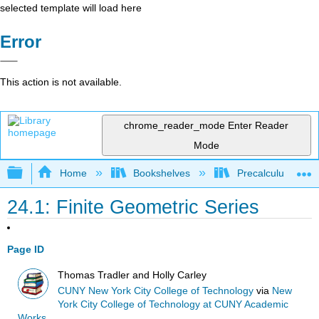
selected template will load here
Error
This action is not available.
chrome_reader_mode
Enter Reader
Mode
Expand/collapse global hierarchy
Home
Bookshelves
Precalculus & Tri
24.1: Finite Geometric Series
Page ID
Thomas Tradler and Holly Carley
CUNY New York City College of Technology
via
New
York City College of Technology at CUNY Academic
Works