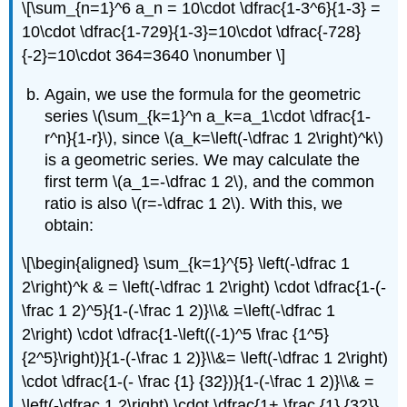
\[\sum_{n=1}^6 a_n = 10\cdot \dfrac{1-3^6}{1-3} =
10\cdot \dfrac{1-729}{1-3}=10\cdot \dfrac{-728}
{-2}=10\cdot 364=3640 \nonumber \]
Again, we use the formula for the geometric
series
\(\sum_{k=1}^n a_k=a_1\cdot \dfrac{1-
r^n}{1-r}\)
, since
\(a_k=\left(-\dfrac 1 2\right)^k\)
is a geometric series. We may calculate the
first term
\(a_1=-\dfrac 1 2\)
, and the common
ratio is also
\(r=-\dfrac 1 2\)
. With this, we
obtain:
\[\begin{aligned} \sum_{k=1}^{5} \left(-\dfrac 1
2\right)^k & = \left(-\dfrac 1 2\right) \cdot \dfrac{1-(-
\frac 1 2)^5}{1-(-\frac 1 2)}\\& =\left(-\dfrac 1
2\right) \cdot \dfrac{1-\left((-1)^5 \frac {1^5}
{2^5}\right)}{1-(-\frac 1 2)}\\&= \left(-\dfrac 1 2\right)
\cdot \dfrac{1-(- \frac {1} {32})}{1-(-\frac 1 2)}\\& =
\left(-\dfrac 1 2\right) \cdot \dfrac{1+ \frac {1} {32}}