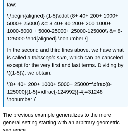
law:
\[\begin{aligned} (1-5)\cdot (8+ 40+ 200+ 1000+
5000+ 25000) &= 8-40+ 40-200+ 200-1000+
1000-5000 + 5000-25000+ 25000-125000\\ &= 8-
125000 \end{aligned} \nonumber \]
In the second and third lines above, we have what
is called a
telescopic sum
, which can be canceled
except for the very first and last terms. Dividing by
\((1-5)\)
, we obtain:
\[8+ 40+ 200+ 1000+ 5000+ 25000=\dfrac{8-
125000}{1-5}=\dfrac{-124992}{-4}=31248
\nonumber \]
The previous example generalizes to the more
general setting starting with an arbitrary geometric
sequence.