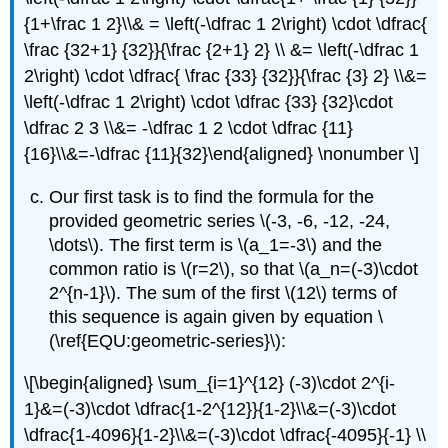
{1+\frac 1 2}\\& = \left(-\dfrac 1 2\right) \cdot \dfrac{
\frac {32+1} {32}}{\frac {2+1} 2} \\ &= \left(-\dfrac 1
2\right) \cdot \dfrac{ \frac {33} {32}}{\frac {3} 2} \\&=
\left(-\dfrac 1 2\right) \cdot \dfrac {33} {32}\cdot
\dfrac 2 3 \\&= -\dfrac 1 2 \cdot \dfrac {11}
{16}\\&=-\dfrac {11}{32}\end{aligned} \nonumber \]
Our first task is to find the formula for the
provided geometric series
\(-3, -6, -12, -24,
\dots\)
. The first term is
\(a_1=-3\)
and the
common ratio is
\(r=2\)
, so that
\(a_n=(-3)\cdot
2^{n-1}\)
. The sum of the first
\(12\)
terms of
this sequence is again given by equation \
(\ref{EQU:geometric-series}\):
\[\begin{aligned} \sum_{i=1}^{12} (-3)\cdot 2^{i-
1}&=(-3)\cdot \dfrac{1-2^{12}}{1-2}\\&=(-3)\cdot
\dfrac{1-4096}{1-2}\\&=(-3)\cdot \dfrac{-4095}{-1} \\