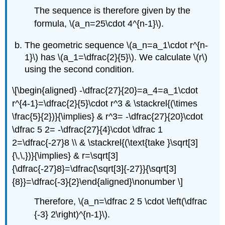
The sequence is therefore given by the
formula,
\(a_n=25\cdot 4^{n-1}\)
.
The geometric sequence
\(a_n=a_1\cdot r^{n-
1}\)
has
\(a_1=\dfrac{2}{5}\)
. We calculate
\(r\)
using the second condition.
\[\begin{aligned} -\dfrac{27}{20}=a_4=a_1\cdot
r^{4-1}=\dfrac{2}{5}\cdot r^3 & \stackrel{(\times
\frac{5}{2})}{\implies} & r^3= -\dfrac{27}{20}\cdot
\dfrac 5 2= -\dfrac{27}{4}\cdot \dfrac 1
2=\dfrac{-27}8 \\ & \stackrel{(\text{take }\sqrt[3]
{\,\,})}{\implies} & r=\sqrt[3]
{\dfrac{-27}8}=\dfrac{\sqrt[3]{-27}}{\sqrt[3]
{8}}=\dfrac{-3}{2}\end{aligned}\nonumber \]
Therefore,
\(a_n=\dfrac 2 5 \cdot \left(\dfrac
{-3} 2\right)^{n-1}\)
.