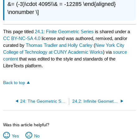
&= (-3)\cdot 4095\\& = -12285 \end{aligned}
\nonumber \]
This page titled
24.1: Finite Geometric Series
is shared under a
CC BY-NC-SA 4.0
license and was authored, remixed, and/or
curated by
Thomas Tradler and Holly Carley
(
New York City
College of Technology at CUNY Academic Works
) via
source
content
that was edited to the style and standards of the
LibreTexts platform.
Back to top
24: The Geometric Series
24.2: Infinite Geometric Series
Was this article helpful?
Yes
No