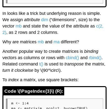
In looks like a trick but underlying reason is simple.
We assign
attribute
dim
(“dimensions”, size) to the
vector
mb
and state the value of the attribute as
c(2,
2)
, as 2 rows and 2 columns.
Why are matrices
mb
and
ma
different?
Another popular way to create matrices is
binding
vectors as columns or rows with
cbind()
and
rbind()
.
Related command
t()
is used to
transpose
the matrix,
turn it clockwise
by \(90^\circ\).
To
index
a matrix, use square brackets:
Code \(\PageIndex{3}\) (R):
m <- 1:4

ma <- matrix(m, ncol=2, byrow=TRUE)
