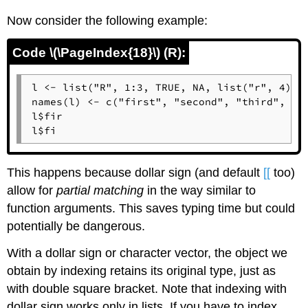
Now consider the following example:
Code \(\PageIndex{18}\) (R):
l <- list("R", 1:3, TRUE, NA, list("r", 4))

names(l) <- c("first", "second", "third", "fo
l$fir

l$fi
This happens because dollar sign (and default
[[
too)
allow for
partial matching
in the way similar to
function arguments. This saves typing time but could
potentially be dangerous.
With a dollar sign or character vector, the object we
obtain by indexing retains its original type, just as
with double square bracket. Note that indexing with
dollar sign works only in lists. If you have to index