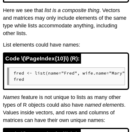
Here we see that
list is a composite thing
. Vectors
and matrices may only include elements of the same
type while lists accommodate anything, including
other lists.
List elements could have names:
Code \(\PageIndex{10}\) (R):
fred <- list(name="Fred", wife.name="Mary", n
fred
Names
feature is not unique to lists as many other
types of
R
objects could also have
named elements
.
Values inside vectors, and rows and columns of
matrices can have their own unique names: