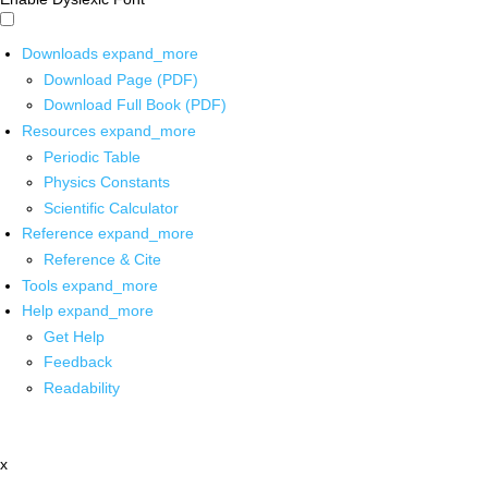
Downloads
expand_more
Download Page (PDF)
Download Full Book (PDF)
Resources
expand_more
Periodic Table
Physics Constants
Scientific Calculator
Reference
expand_more
Reference & Cite
Tools
expand_more
Help
expand_more
Get Help
Feedback
Readability
x