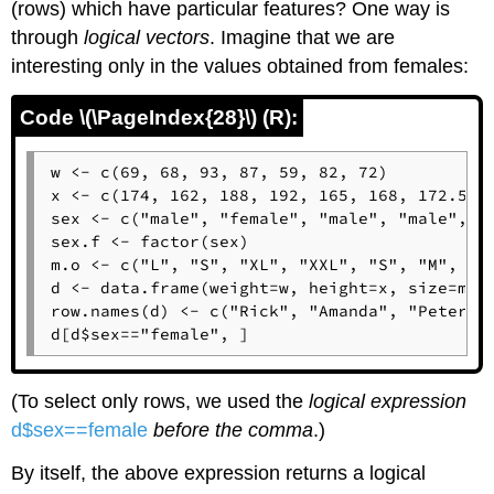
(rows) which have particular features? One way is
through
logical vectors
. Imagine that we are
interesting only in the values obtained from females:
Code \(\PageIndex{28}\) (R):
w <- c(69, 68, 93, 87, 59, 82, 72)

x <- c(174, 162, 188, 192, 165, 168, 172.5)

sex <- c("male", "female", "male", "male", "f
sex.f <- factor(sex)

m.o <- c("L", "S", "XL", "XXL", "S", "M", "L"
d <- data.frame(weight=w, height=x, size=m.o,
row.names(d) <- c("Rick", "Amanda", "Peter", 
d[d$sex=="female", ]
(To select only rows, we used the
logical expression
d$sex==female
before the comma
.)
By itself, the above expression returns a logical