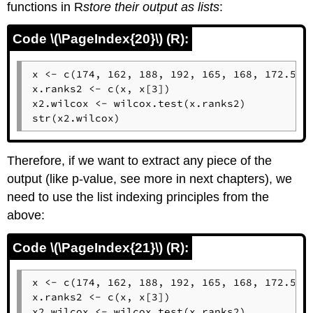
functions in
R
store
their output as lists
:
Code \(\PageIndex{20}\) (R):
x <- c(174, 162, 188, 192, 165, 168, 172.5)

x.ranks2 <- c(x, x[3])

x2.wilcox <- wilcox.test(x.ranks2)

str(x2.wilcox)
Therefore, if we want to extract any piece of the
output (like p-value, see more in next chapters), we
need to use the list indexing principles from the
above:
Code \(\PageIndex{21}\) (R):
x <- c(174, 162, 188, 192, 165, 168, 172.5)

x.ranks2 <- c(x, x[3])

x2.wilcox <- wilcox.test(x.ranks2)
