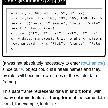
Code \(\PageIndex{22}\) (R):
w <- c(69, 68, 93, 87, 59, 82, 72)

x <- c(174, 162, 188, 192, 165, 168, 172.5)

sex <- c("male", "female", "male", "male", "f
sex.f <- factor(sex)

m.o <- c("L", "S", "XL", "XXL", "S", "M", "L"
d <- data.frame(weight=w, height=x, size=m.o,
row.names(d) <- c("Rick", "Amanda", "Peter", 
d
(It was not absolutely necessary to enter
row.names()
since our
w
object could still retain names and they,
by rule, will become row names of the whole data
frame.)
This data frame represents data in
short form
, with
many columns-features.
Long form
of the same data
could, for example, look like: