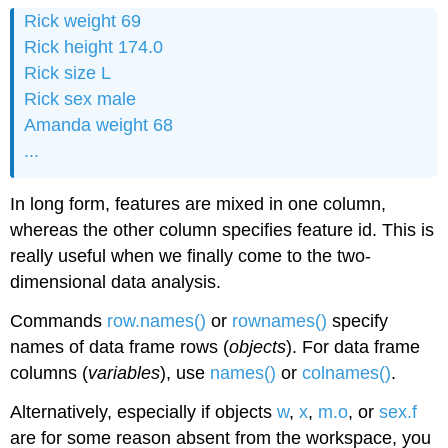
Rick weight 69
Rick height 174.0
Rick size L
Rick sex male
Amanda weight 68
...
In long form, features are mixed in one column,
whereas the other column specifies feature id. This is
really useful when we finally come to the two-
dimensional data analysis.
Commands
row.names()
or
rownames()
specify
names of data frame rows (
objects
). For data frame
columns (
variables
), use
names()
or
colnames()
.
Alternatively, especially if objects
w
,
x
,
m.o
, or
sex.f
are for some reason absent from the workspace, you