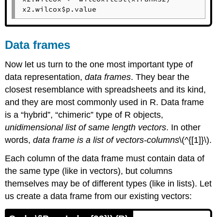
x2.wilcox$p.value
Data frames
Now let us turn to the one most important type of
data representation,
data frames
. They bear the
closest resemblance with spreadsheets and its kind,
and they are most commonly used in
R
. Data frame
is a “hybrid”, “chimeric” type of
R
objects,
unidimensional list of same length vectors
. In other
words,
data frame is a list of vectors-columns
\(^{[1]}\).
Each column of the data frame must contain data of
the same type (like in vectors), but columns
themselves may be of different types (like in lists). Let
us create a data frame from our existing vectors: