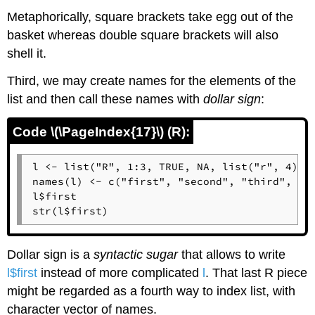
Metaphorically, square brackets take egg out of the
basket whereas double square brackets will also
shell it.
Third, we may create names for the elements of the
list and then call these names with
dollar sign
:
Code \(\PageIndex{17}\) (R):
l <- list("R", 1:3, TRUE, NA, list("r", 4))

names(l) <- c("first", "second", "third", "fo
l$first

str(l$first)
Dollar sign is a
syntactic sugar
that allows to write
l$first
instead of more complicated
l
. That last
R
piece
might be regarded as a fourth way to index list, with
character vector of names.