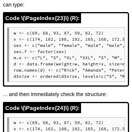
can type:
Code \(\PageIndex{23}\) (R):
w <- c(69, 68, 93, 87, 59, 82, 72)

x <- c(174, 162, 188, 192, 165, 168, 172.5)

sex <- c("male", "female", "male", "male", "f
sex.f <- factor(sex)

m.o <- c("L", "S", "XL", "XXL", "S", "M", "L"
d <- data.frame(weight=w, height=x, size=m.o,
row.names(d) <- c("Rick", "Amanda", "Peter", 
d$size <- ordered(d$size, levels=c("S", "M",
... and then immediately check the structure:
Code \(\PageIndex{24}\) (R):
w <- c(69, 68, 93, 87, 59, 82, 72)

x <- c(174, 162, 188, 192, 165, 168, 172.5)
