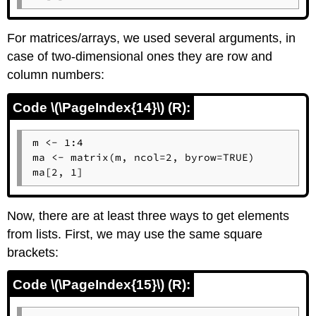
For matrices/arrays, we used several arguments, in
case of two-dimensional ones they are row and
column numbers:
Code \(\PageIndex{14}\) (R):
m <- 1:4

ma <- matrix(m, ncol=2, byrow=TRUE)

ma[2, 1]
Now, there are at least three ways to get elements
from lists. First, we may use the same square
brackets:
Code \(\PageIndex{15}\) (R):