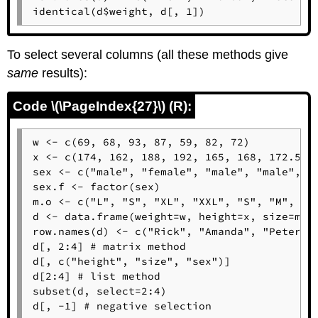
identical(d$weight, d[, 1])
To select several columns (all these methods give
same
results):
Code \(\PageIndex{27}\) (R):
w <- c(69, 68, 93, 87, 59, 82, 72)

x <- c(174, 162, 188, 192, 165, 168, 172.5)

sex <- c("male", "female", "male", "male", "f
sex.f <- factor(sex)

m.o <- c("L", "S", "XL", "XXL", "S", "M", "L"
d <- data.frame(weight=w, height=x, size=m.o,
row.names(d) <- c("Rick", "Amanda", "Peter", 
d[, 2:4] # matrix method

d[, c("height", "size", "sex")]

d[2:4] # list method

subset(d, select=2:4)

d[, -1] # negative selection