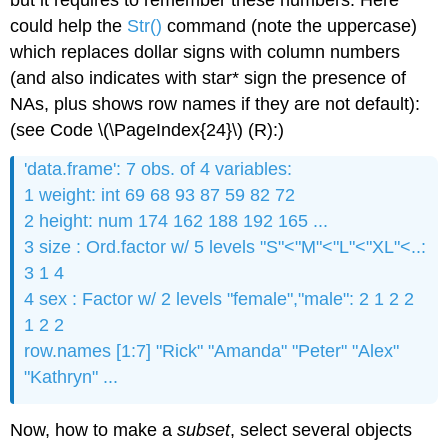
but it requires to remember these numbers. Here
could help the
Str()
command (note the uppercase)
which replaces dollar signs with column numbers
(and also indicates with star* sign the presence of
NAs, plus shows row names if they are not default):
(see Code \(\PageIndex{24}\) (R):)
'data.frame': 7 obs. of 4 variables:
1 weight: int 69 68 93 87 59 82 72
2 height: num 174 162 188 192 165 ...
3 size : Ord.factor w/ 5 levels "S"<"M"<"L"<"XL"<..:
3 1 4
4 sex : Factor w/ 2 levels "female","male": 2 1 2 2
1 2 2
row.names [1:7] "Rick" "Amanda" "Peter" "Alex"
"Kathryn" ...
Now, how to make a
subset
, select several objects