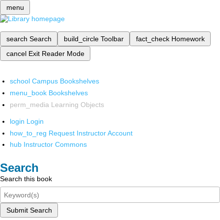
menu
search
Search
build_circle
Toolbar
fact_check
Homework
cancel
Exit Reader Mode
school
Campus Bookshelves
menu_book
Bookshelves
perm_media
Learning Objects
login
Login
how_to_reg
Request Instructor Account
hub
Instructor Commons
Search
Search this book
Submit Search