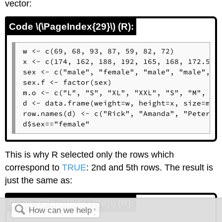
vector:
Code \(\PageIndex{29}\) (R):
w <- c(69, 68, 93, 87, 59, 82, 72)

x <- c(174, 162, 188, 192, 165, 168, 172.5)

sex <- c("male", "female", "male", "male", "f
sex.f <- factor(sex)

m.o <- c("L", "S", "XL", "XXL", "S", "M", "L"
d <- data.frame(weight=w, height=x, size=m.o,
row.names(d) <- c("Rick", "Amanda", "Peter", 
d$sex=="female"
This is why
R
selected only the rows which
correspond to
TRUE
: 2nd and 5th rows. The result is
just the same as:
Code \(\PageIndex{30}\) (R):