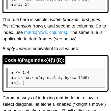
ma[1, 2]
The rule here is simple:
within brackets, first goes
first dimension (rows)
, and second to columns. So to
index, use
matrix[rows, columns]
. The same rule is
applicable to data frames (see below).
Empty index
is equivalent to all values:
Code \(\PageIndex{4}\) (R):
m <- 1:4

ma <- matrix(m, ncol=2, byrow=TRUE)

ma[, ]
Common ways of indexing matrix do not allow to
select diagonal, let alone
L-shaped
(“knight’s move”)
or
sparse selection
. However,
R
will satisfy even