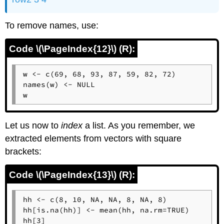
To remove names, use:
Code \(\PageIndex{12}\) (R):
w <- c(69, 68, 93, 87, 59, 82, 72)

names(w) <- NULL

w
Let us now to
index
a list. As you remember, we
extracted elements from vectors with square
brackets:
Code \(\PageIndex{13}\) (R):
hh <- c(8, 10, NA, NA, 8, NA, 8)

hh[is.na(hh)] <- mean(hh, na.rm=TRUE)

hh[3]