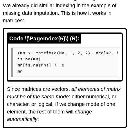
We already did similar indexing in the example of
missing data imputation. This is how it works in
matrices:
Code \(\PageIndex{6}\) (R):
(mn <- matrix(c(NA, 1, 2, 2), ncol=2, byrow
is.na(mn)

mn[is.na(mn)] <- 0

mn
Since matrices are vectors,
all elements of matrix
must be of the same mode
: either numerical, or
character, or logical. If we change mode of one
element, the rest of them will
change
automatically
: