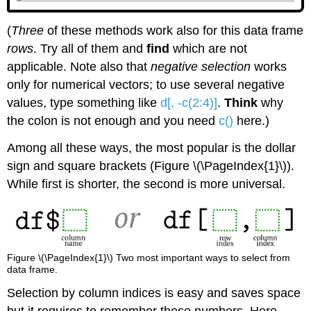
(
Three
of these methods work also for this data frame
rows
. Try all of them and
find
which are not
applicable. Note also that
negative selection
works
only for numerical vectors; to use several negative
values, type something like
d[, -c(2:4)]
.
Think
why
the colon is not enough and you need
c()
here.)
Among all these ways, the most popular is the dollar
sign and square brackets (Figure \(\PageIndex{1}\)).
While first is shorter, the second is more universal.
Figure \(\PageIndex{1}\) Two most important ways to select from
data frame.
Selection by column indices is easy and saves space