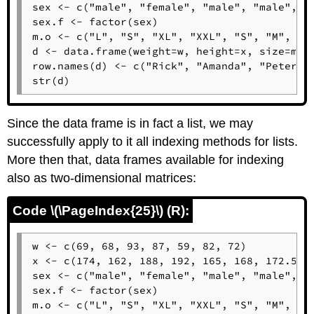
sex <- c("male", "female", "male", "male", "f
sex.f <- factor(sex)

m.o <- c("L", "S", "XL", "XXL", "S", "M", "L"
d <- data.frame(weight=w, height=x, size=m.o,
row.names(d) <- c("Rick", "Amanda", "Peter", 
str(d)
Since the data frame is in fact a list, we may
successfully apply to it all indexing methods for lists.
More then that, data frames available for indexing
also as two-dimensional matrices:
Code \(\PageIndex{25}\) (R):
w <- c(69, 68, 93, 87, 59, 82, 72)

x <- c(174, 162, 188, 192, 165, 168, 172.5)

sex <- c("male", "female", "male", "male", "f
sex.f <- factor(sex)

m.o <- c("L", "S", "XL", "XXL", "S", "M", "L"