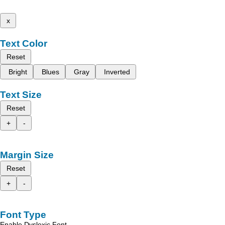
x
Text Color
Reset
Bright
Blues
Gray
Inverted
Text Size
Reset
+
-
Margin Size
Reset
+
-
Font Type
Enable Dyslexic Font