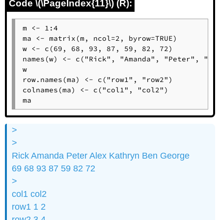
Code \(\PageIndex{11}\) (R):
m <- 1:4

ma <- matrix(m, ncol=2, byrow=TRUE)

w <- c(69, 68, 93, 87, 59, 82, 72)

names(w) <- c("Rick", "Amanda", "Peter", "Ale
w

row.names(ma) <- c("row1", "row2")

colnames(ma) <- c("col1", "col2")

ma
>
>
Rick Amanda Peter Alex Kathryn Ben George
69 68 93 87 59 82 72
>
col1 col2
row1 1 2
row2 3 4