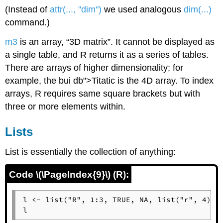
(Instead of
attr(..., "dim")
we used analogous
dim(...)
command.)
m3
is an array, “3D matrix”. It cannot be displayed as
a single table, and
R
returns it as a series of tables.
There are arrays of higher dimensionality; for
example, the bui db">Titatic is the 4D array. To index
arrays,
R
requires same square brackets but with
three or more elements within.
Lists
List is essentially the collection of anything:
Code \(\PageIndex{9}\) (R):
l <- list("R", 1:3, TRUE, NA, list("r", 4))

l