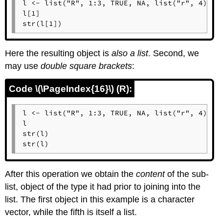
l <- list("R", 1:3, TRUE, NA, list("r", 4))

l[1]

str(l[1])
Here the resulting object is
also a list
. Second, we
may use
double square brackets
:
Code \(\PageIndex{16}\) (R):
l <- list("R", 1:3, TRUE, NA, list("r", 4))

l

str(l)

str(l)
After this operation we obtain the
content
of the sub-
list, object of the type it had prior to joining into the
list. The first object in this example is a character
vector, while the fifth is itself a list.