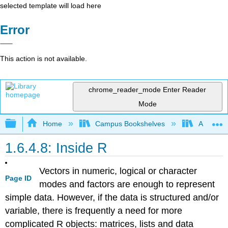
selected template will load here
Error
This action is not available.
chrome_reader_mode
Enter Reader
Mode
Expand/collapse global hierarchy
Home
Campus Bookshelves
Austin Pe
1.6.4.8: Inside R
Vectors in numeric, logical or character
Page ID
modes and factors are enough to represent
simple data. However, if the data is structured and/or
variable, there is frequently a need for more
complicated
R
objects: matrices, lists and data