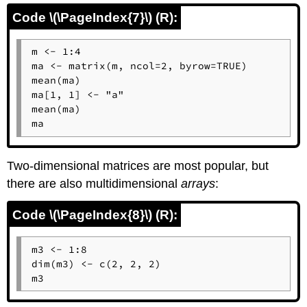
Code \(\PageIndex{7}\) (R):
m <- 1:4

ma <- matrix(m, ncol=2, byrow=TRUE)

mean(ma)

ma[1, 1] <- "a"

mean(ma)

ma
Two-dimensional matrices are most popular, but
there are also multidimensional
arrays
:
Code \(\PageIndex{8}\) (R):
m3 <- 1:8

dim(m3) <- c(2, 2, 2)

m3