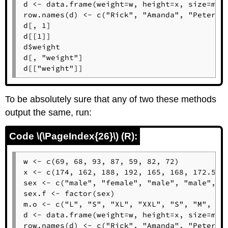
d <- data.frame(weight=w, height=x, size=m.o,
row.names(d) <- c("Rick", "Amanda", "Peter", 
d[, 1]

d[[1]]

d$weight

d[, "weight"]

d[["weight"]]
To be absolutely sure that any of two these methods
output the same, run:
Code \(\PageIndex{26}\) (R):
w <- c(69, 68, 93, 87, 59, 82, 72)

x <- c(174, 162, 188, 192, 165, 168, 172.5)

sex <- c("male", "female", "male", "male", "f
sex.f <- factor(sex)

m.o <- c("L", "S", "XL", "XXL", "S", "M", "L"
d <- data.frame(weight=w, height=x, size=m.o,
row.names(d) <- c("Rick", "Amanda", "Peter", 