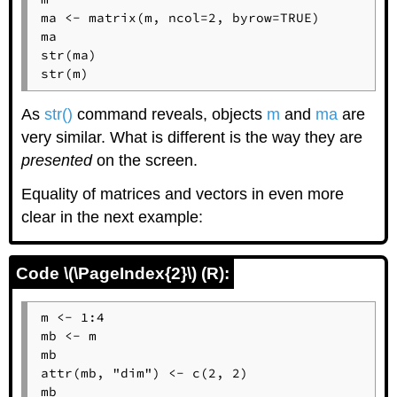
ma <- matrix(m, ncol=2, byrow=TRUE)

ma

str(ma)

str(m)
As
str()
command reveals, objects
m
and
ma
are
very similar. What is different is the way they are
presented
on the screen.
Equality of matrices and vectors in even more
clear in the next example:
Code \(\PageIndex{2}\) (R):
m <- 1:4

mb <- m

mb

attr(mb, "dim") <- c(2, 2)

mb