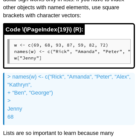
other objects with named elements, use square
brackets with character vectors:
Code \(\PageIndex{19}\) (R):
w <- c(69, 68, 93, 87, 59, 82, 72)

names(w) <- c("Rick", "Amanda", "Peter", "Ale
w["Jenny"]
> names(w) <- c("Rick", "Amanda", "Peter", "Alex",
"Kathryn",
+ "Ben", "George")
>
Jenny
68
Lists are so important to learn because many