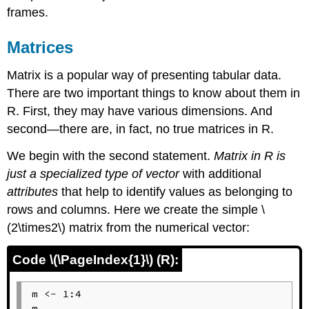
frames.
Matrices
Matrix is a popular way of presenting tabular data.
There are two important things to know about them in
R
. First, they may have various dimensions. And
second—there are, in fact, no true matrices in
R
.
We begin with the second statement.
Matrix in
R
is
just a specialized type of vector
with additional
attributes
that help to identify values as belonging to
rows and columns. Here we create the simple \
(2\times2\) matrix from the numerical vector:
Code \(\PageIndex{1}\) (R):
m <- 1:4

m
