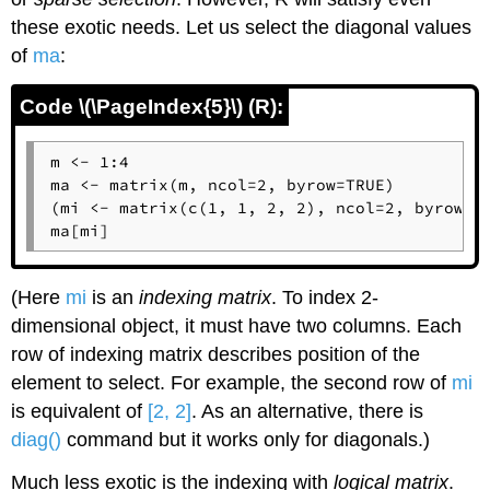
these exotic needs. Let us select the diagonal values
of
ma
:
Code \(\PageIndex{5}\) (R):
m <- 1:4

ma <- matrix(m, ncol=2, byrow=TRUE)

(mi <- matrix(c(1, 1, 2, 2), ncol=2, byrow=TR
ma[mi]
(Here
mi
is an
indexing matrix
. To index 2-
dimensional object, it must have two columns. Each
row of indexing matrix describes position of the
element to select. For example, the second row of
mi
is equivalent of
[2, 2]
. As an alternative, there is
diag()
command but it works only for diagonals.)
Much less exotic is the indexing with
logical matrix
.