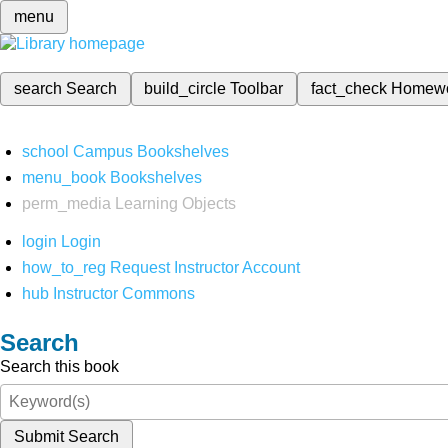
menu
search
Search
build_circle
Toolbar
fact_check
Homew
school
Campus Bookshelves
menu_book
Bookshelves
perm_media
Learning Objects
login
Login
how_to_reg
Request Instructor Account
hub
Instructor Commons
Search
Search this book
Submit Search