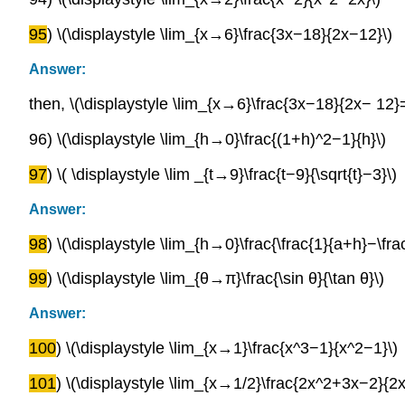
95
) \(\displaystyle \lim_{x→6}\frac{3x−18}{2x−12}\)
Answer:
then, \(\displaystyle \lim_{x→6}\frac{3x−18}{2x− 12}=
96) \(\displaystyle \lim_{h→0}\frac{(1+h)^2−1}{h}\)
97
) \( \displaystyle \lim _{t→9}\frac{t−9}{\sqrt{t}−3}\)
Answer:
98
) \(\displaystyle \lim_{h→0}\frac{\frac{1}{a+h}−\fra
99
) \(\displaystyle \lim_{θ→π}\frac{\sin θ}{\tan θ}\)
Answer:
100
) \(\displaystyle \lim_{x→1}\frac{x^3−1}{x^2−1}\)
101
) \(\displaystyle \lim_{x→1/2}\frac{2x^2+3x−2}{2x