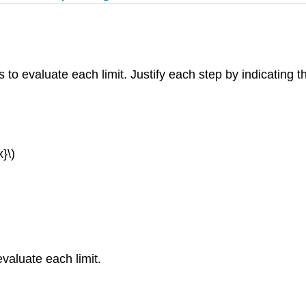
s to evaluate each limit. Justify each step by indicating t
}\)
evaluate each limit.