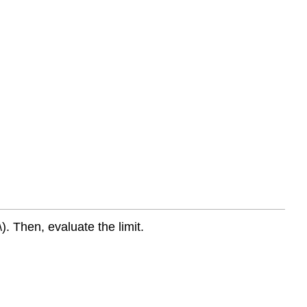
). Then, evaluate the limit.