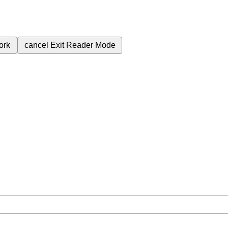
ork
cancel
Exit Reader Mode