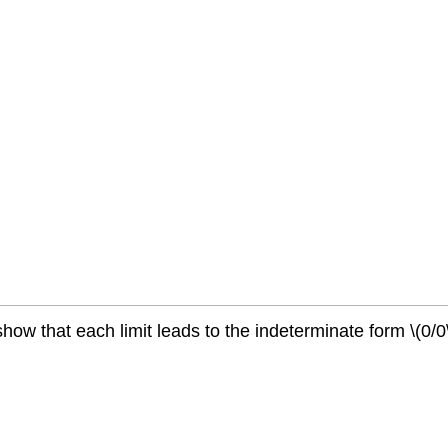
show that each limit leads to the indeterminate form \(0/0\