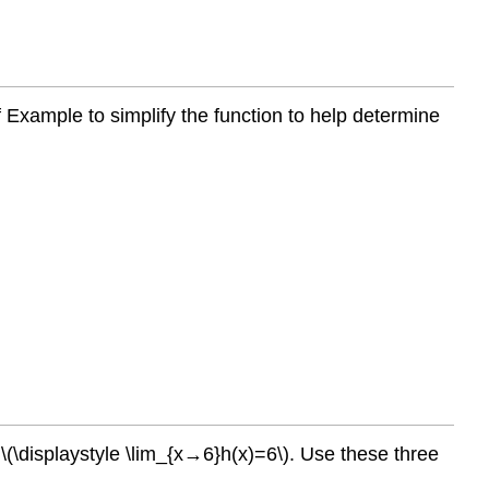
f Example to simplify the function to help determine
 \(\displaystyle \lim_{x→6}h(x)=6\). Use these three