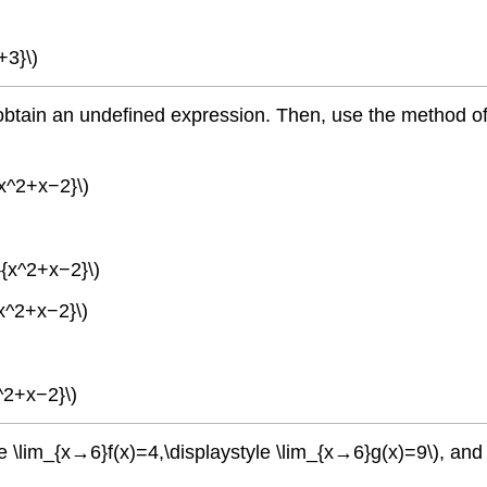
+3}\)
to obtain an undefined expression. Then, use the method o
{x^2+x−2}\)
}{x^2+x−2}\)
{x^2+x−2}\)
^2+x−2}\)
le \lim_{x→6}f(x)=4,\displaystyle \lim_{x→6}g(x)=9\), and