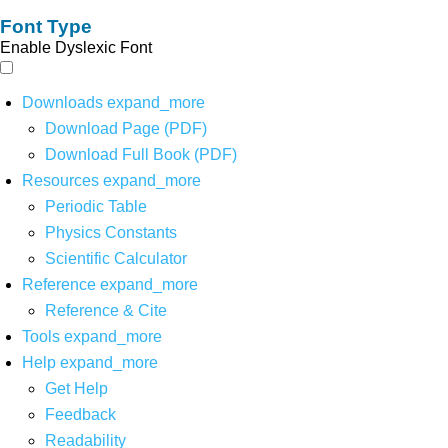
Font Type
Enable Dyslexic Font
Downloads
expand_more
Download Page (PDF)
Download Full Book (PDF)
Resources
expand_more
Periodic Table
Physics Constants
Scientific Calculator
Reference
expand_more
Reference & Cite
Tools
expand_more
Help
expand_more
Get Help
Feedback
Readability