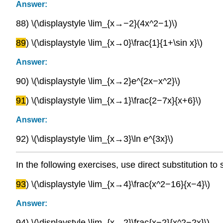
Answer:
88) \(\displaystyle \lim_{x→−2}(4x^2−1)\)
89
) \(\displaystyle \lim_{x→0}\frac{1}{1+\sin x}\)
Answer:
90) \(\displaystyle \lim_{x→2}e^{2x−x^2}\)
91
) \(\displaystyle \lim_{x→1}\frac{2−7x}{x+6}\)
Answer:
92) \(\displaystyle \lim_{x→3}\ln e^{3x}\)
In the following exercises, use direct substitution to 
93
) \(\displaystyle \lim_{x→4}\frac{x^2−16}{x−4}\)
Answer:
94) \(\displaystyle \lim_{x→2}\frac{x−2}{x^2−2x}\)