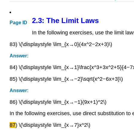
2.3: The Limit Laws
Page ID
In the following exercises, use the limit law
83) \(\displaystyle \lim_{x→0}(4x^2−2x+3)\)
Answer:
84) \(\displaystyle \lim_{x→1}\frac{x^3+3x^2+5}{4−7x
85) \(\displaystyle \lim_{x→−2}\sqrt{x^2−6x+3}\)
Answer:
86) \(\displaystyle \lim_{x→−1}(9x+1)^2\)
In the following exercises, use direct substitution to 
87
) \(\displaystyle \lim_{x→7}x^2\)