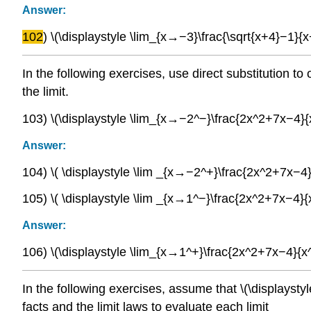
Answer:
102
) \(\displaystyle \lim_{x→−3}\frac{\sqrt{x+4}−1}{x
In the following exercises, use direct substitution 
the limit.
103) \(\displaystyle \lim_{x→−2^−}\frac{2x^2+7x−4}
Answer:
104) \( \displaystyle \lim _{x→−2^+}\frac{2x^2+7x−4
105) \( \displaystyle \lim _{x→1^−}\frac{2x^2+7x−4}
Answer:
106) \(\displaystyle \lim_{x→1^+}\frac{2x^2+7x−4}{x
In the following exercises, assume that \(\displaysty
facts and the limit laws to evaluate each limit