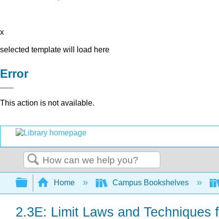
x
selected template will load here
Error
This action is not available.
Search
Expand/collapse global hierarchy
Home
Campus Bookshelves
2.3E: Limit Laws and Techniques