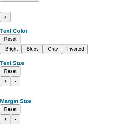
x
Text Color
Reset
Bright
Blues
Gray
Inverted
Text Size
Reset
+
-
Margin Size
Reset
+
-