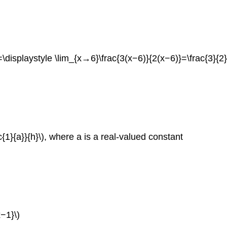
\displaystyle \lim_{x→6}\frac{3(x−6)}{2(x−6)}=\frac{3}{2}
c{1}{a}}{h}\), where a is a real-valued constant
−1}\)