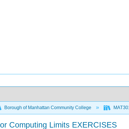
Borough of Manhattan Community College
MAT301
 for Computing Limits EXERCISES