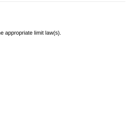
he appropriate limit law(s).