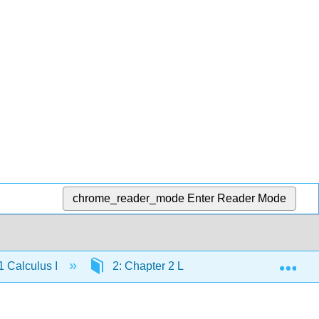
chrome_reader_mode
Enter Reader Mode
Exp
 Calculus I
2: Chapter 2 Limits
2.3E: Limi