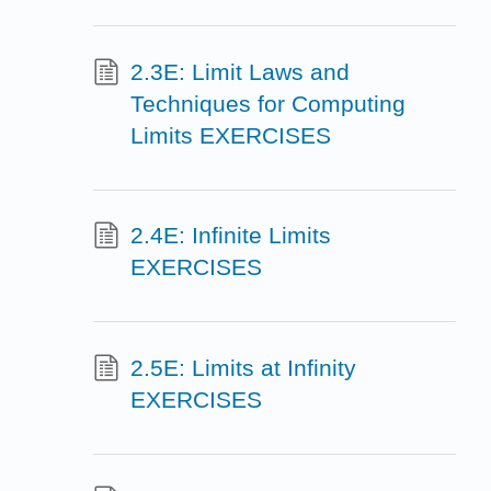
2.3E: Limit Laws and
Techniques for Computing
Limits EXERCISES
2.4E: Infinite Limits
EXERCISES
2.5E: Limits at Infinity
EXERCISES