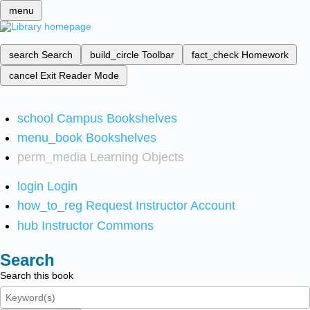
menu
search
Search
build_circle
Toolbar
fact_check
Homework
cancel
Exit Reader Mode
school
Campus Bookshelves
menu_book
Bookshelves
perm_media
Learning Objects
login
Login
how_to_reg
Request Instructor Account
hub
Instructor Commons
Search
Search this book