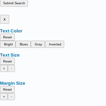
Submit Search
x
Text Color
Reset
Bright
Blues
Gray
Inverted
Text Size
Reset
+
-
Margin Size
Reset
+
-