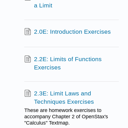
a Limit
2.0E: Introduction Exercises
2.2E: Limits of Functions
Exercises
2.3E: Limit Laws and
Techniques Exercises
These are homework exercises to
accompany Chapter 2 of OpenStax's
"Calculus" Textmap.