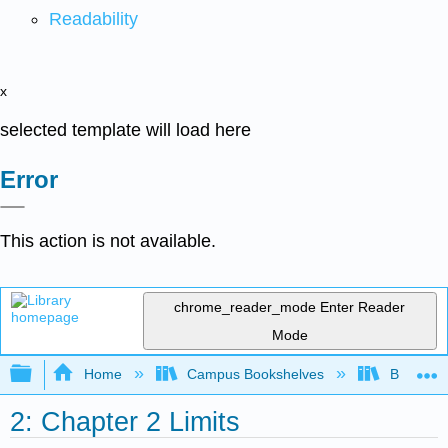
Readability
x
selected template will load here
Error
This action is not available.
chrome_reader_mode
Enter Reader
Mode
Expand/collapse global hierarchy
Home
Campus Bookshelves
Borough 
2: Chapter 2 Limits