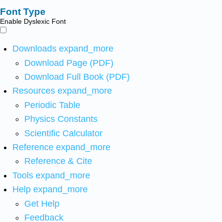
Font Type
Enable Dyslexic Font
Downloads
expand_more
Download Page (PDF)
Download Full Book (PDF)
Resources
expand_more
Periodic Table
Physics Constants
Scientific Calculator
Reference
expand_more
Reference & Cite
Tools
expand_more
Help
expand_more
Get Help
Feedback