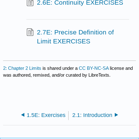
2.6E: Continuity EXERCISES
2.7E: Precise Definition of
Limit EXERCISES
2: Chapter 2 Limits
is shared under a
CC BY-NC-SA
license and
was authored, remixed, and/or curated by LibreTexts.
1.5E: Exercises
2.1: Introduction