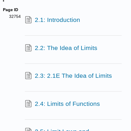
Page ID
32754
2.1: Introduction
2.2: The Idea of Limits
2.3: 2.1E The Idea of Limits
2.4: Limits of Functions