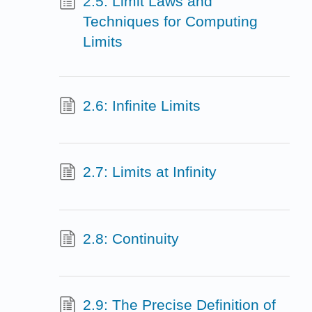
2.5: Limit Laws and
Techniques for Computing
Limits
2.6: Infinite Limits
2.7: Limits at Infinity
2.8: Continuity
2.9: The Precise Definition of