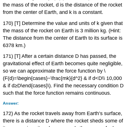
the mass of the rocket, d is the distance of the rocket
from the center of Earth, and k is a constant.
170) [T] Determine the value and units of k given that
the mass of the rocket on Earth is 3 million kg. (Hint:
The distance from the center of Earth to its surface is
6378 km.)
171) [T] After a certain distance D has passed, the
gravitational effect of Earth becomes quite negligible,
so we can approximate the force function by \
(F(d)=\begin{cases}−\frac{mk}{d^2} & if d<D\\ 10,000
& if d≥D\end{cases}\). Find the necessary condition D
such that the force function remains continuous.
Answer:
172) As the rocket travels away from Earth’s surface,
there is a distance D where the rocket sheds some of