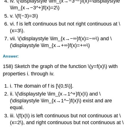
iv. \(\displaystyle \lim_{x→−3^−}f(x)=\displaystyle
\lim_{x→−3^+}f(x)=2\)
v. \(f(−3)=3\)
vi. f is left continuous but not right continuous at \
(x=3\).
vii. \(\displaystyle \lim_{x→−∞}f(x)=−∞\) and \
(\displaystyle \lim_{x→+∞}f(x)=+∞\)
Answer:
158) Sketch the graph of the function \(y=f(x)\) with
properties i. through iv.
i. The domain of f is [\(0,5\)].
ii. \(\displaystyle \lim_{x→1^+}f(x)\) and \
(\displaystyle \lim_{x→1^−}f(x)\) exist and are
equal.
iii. \(f(x)\) is left continuous but not continuous at \
(x=2\), and right continuous but not continuous at \