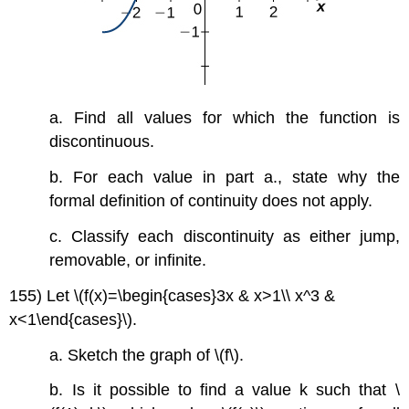
a. Find all values for which the function is
discontinuous.
b. For each value in part a., state why the
formal definition of continuity does not apply.
c. Classify each discontinuity as either jump,
removable, or infinite.
155) Let \(f(x)=\begin{cases}3x & x>1\\ x^3 &
x<1\end{cases}\).
a. Sketch the graph of \(f\).
b. Is it possible to find a value k such that \