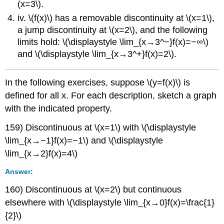
(x=3\).
iv. \(f(x)\) has a removable discontinuity at \(x=1\),
a jump discontinuity at \(x=2\), and the following
limits hold: \(\displaystyle \lim_{x→3^−}f(x)=−∞\)
and \(\displaystyle \lim_{x→3^+}f(x)=2\).
In the following exercises, suppose \(y=f(x)\) is
defined for all x. For each description, sketch a graph
with the indicated property.
159) Discontinuous at \(x=1\) with \(\displaystyle
\lim_{x→−1}f(x)=−1\) and \(\displaystyle
\lim_{x→2}f(x)=4\)
Answer:
160) Discontinuous at \(x=2\) but continuous
elsewhere with \(\displaystyle \lim_{x→0}f(x)=\frac{1}
{2}\)