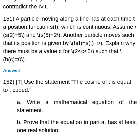
contradict the IVT.
151) A particle moving along a line has at each time t
a position function s(t), which is continuous. Assume \
(s(2)=5\) and \(s(5)=2\). Another particle moves such
that its position is given by \(h(t)=s(t)−t\). Explain why
there must be a value c for \(2<c<5\) such that \
(h(c)=0\).
Answer:
152) [T] Use the statement “The cosine of t is equal
to t cubed."
a. Write a mathematical equation of the
statement.
b. Prove that the equation in part a. has at least
one real solution.