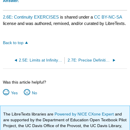
Answer:
2.6E: Continuity EXERCISES
is shared under a
CC BY-NC-SA
license and was authored, remixed, and/or curated by LibreTexts.
Back to top
2.5E: Limits at Infinity EXERCISES
2.7E: Precise Definition of Limit EXERCISES
Was this article helpful?
Yes
No
The LibreTexts libraries are
Powered by NICE CXone Expert
and
are supported by the Department of Education Open Textbook Pilot
Project, the UC Davis Office of the Provost, the UC Davis Library,