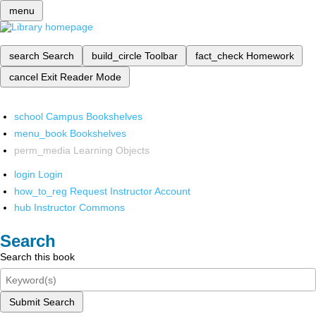
menu
search
Search
build_circle
Toolbar
fact_check
Homework
cancel
Exit Reader Mode
school
Campus Bookshelves
menu_book
Bookshelves
perm_media
Learning Objects
login
Login
how_to_reg
Request Instructor Account
hub
Instructor Commons
Search
Search this book
Submit Search