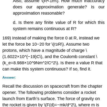
Also, assume \(R<1m\). How much inaccuracy
does our approximation generate? Is our
approximation reasonable?
d. Is there any finite value of R for which this
system remains continuous at R?
169) Instead of making the force 0 at R, instead we
let the force be 10−20 for \(r≥R\). Assume two
protons, which have a magnitude of charge \
(1.6022×10^{−19}C\), and the Coulomb constant \
(k_e=8.988×10^9Nm^2/C^2\). Is there a value R that
can make this system continuous? If so, find it.
Answer:
Recall the discussion on spacecraft from the chapter
opener. The following problems consider a rocket
launch from Earth’s surface. The force of gravity on
the rocket is given by \(F(d)=−mk/d^2\), where m is