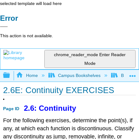
selected template will load here
Error
This action is not available.
chrome_reader_mode
Enter Reader
Mode
Expand/collapse global hierarchy
Home
Campus Bookshelves
Borough 
2.6E: Continuity EXERCISES
2.6: Continuity
Page ID
For the following exercises, determine the point(s), if
any, at which each function is discontinuous. Classify
any discontinuity as jump, removable, infinite, or