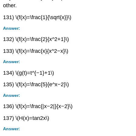
other.
131) \(f(x)=\frac{1}{\sqrt{x}}\)
Answer:
132) \(f(x)=\frac{2}{x^2+1}\)
133) \(f(x)=\frac{x}{x^2−x}\)
Answer:
134) \(g(t)=t^{−1}+1\)
135) \(f(x)=\frac{5}{e^x−2}\)
Answer:
136) \(f(x)=\frac{|x−2|}{x−2}\)
137) \(H(x)=tan2x\)
Answer: