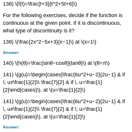
138) \(f(t)=\frac{t+3}{t^2+5t+6}\)
For the following exercises, decide if the function is
continuous at the given point. If it is discontinuous,
what type of discontinuity is it?
139) \(\frac{2x^2−5x+3}{x−1}\) at \(x=1\)
Answer:
140) \(h(θ)=\frac{sinθ−cosθ}{tanθ}\) at \(θ=π\)
141) \(g(u)=\begin{cases}\frac{6u^2+u−2}{2u−1} & if
\; u≠\frac{1}{2}\\ \frac{7}{2} & if \, u=\frac{1}
{2}\end{cases}\), at \(u=\frac{1}{2}\)
141) \(g(u)=\begin{cases}\frac{6u^2+u−2}{2u−1} & if
\, u≠\frac{1}{2}\\ \frac{7}{2} & if \; u=\frac{1}
{2}\end{cases}\), at \(u=\frac{1}{2}\)
Answer: