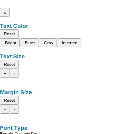
x
Text Color
Reset
Bright
Blues
Gray
Inverted
Text Size
Reset
+
-
Margin Size
Reset
+
-
Font Type
Enable Dyslexic Font