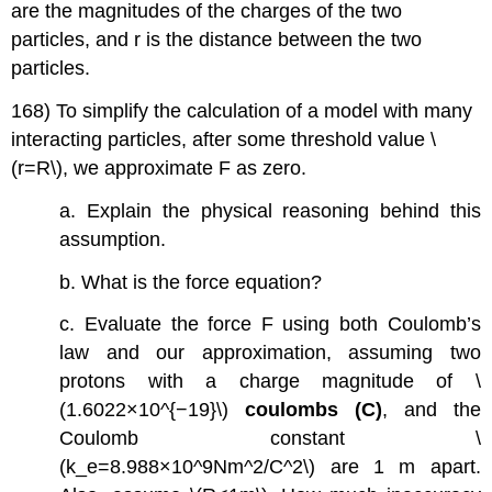
are the magnitudes of the charges of the two
particles, and r is the distance between the two
particles.
168) To simplify the calculation of a model with many
interacting particles, after some threshold value \
(r=R\), we approximate F as zero.
a. Explain the physical reasoning behind this
assumption.
b. What is the force equation?
c. Evaluate the force F using both Coulomb’s
law and our approximation, assuming two
protons with a charge magnitude of \
(1.6022×10^{−19}\)
coulombs (C)
, and the
Coulomb constant \
(k_e=8.988×10^9Nm^2/C^2\) are 1 m apart.