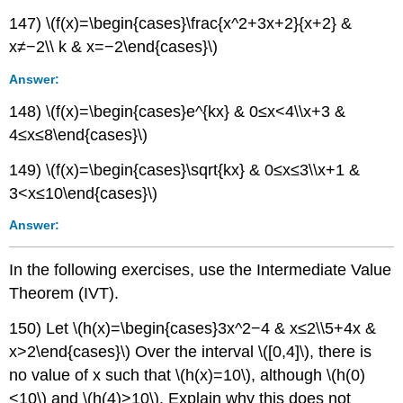
147) \(f(x)=\begin{cases}\frac{x^2+3x+2}{x+2} &
x≠−2\\ k & x=−2\end{cases}\)
Answer:
148) \(f(x)=\begin{cases}e^{kx} & 0≤x<4\\x+3 &
4≤x≤8\end{cases}\)
149) \(f(x)=\begin{cases}\sqrt{kx} & 0≤x≤3\\x+1 &
3<x≤10\end{cases}\)
Answer:
In the following exercises, use the Intermediate Value
Theorem (IVT).
150) Let \(h(x)=\begin{cases}3x^2−4 & x≤2\\5+4x &
x>2\end{cases}\) Over the interval \([0,4]\), there is
no value of x such that \(h(x)=10\), although \(h(0)
<10\) and \(h(4)>10\). Explain why this does not