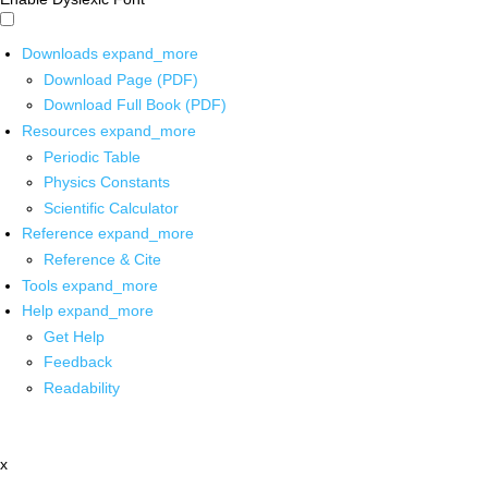
Downloads
expand_more
Download Page (PDF)
Download Full Book (PDF)
Resources
expand_more
Periodic Table
Physics Constants
Scientific Calculator
Reference
expand_more
Reference & Cite
Tools
expand_more
Help
expand_more
Get Help
Feedback
Readability
x