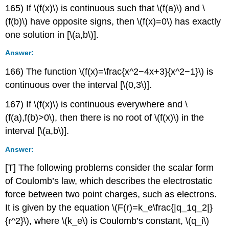
165) If \(f(x)\) is continuous such that \(f(a)\) and \
(f(b)\) have opposite signs, then \(f(x)=0\) has exactly
one solution in [\(a,b\)].
Answer:
166) The function \(f(x)=\frac{x^2−4x+3}{x^2−1}\) is
continuous over the interval [\(0,3\)].
167) If \(f(x)\) is continuous everywhere and \
(f(a),f(b)>0\), then there is no root of \(f(x)\) in the
interval [\(a,b\)].
Answer:
[T] The following problems consider the scalar form
of Coulomb’s law, which describes the electrostatic
force between two point charges, such as electrons.
It is given by the equation \(F(r)=k_e\frac{|q_1q_2|}
{r^2}\), where \(k_e\) is Coulomb’s constant, \(q_i\)