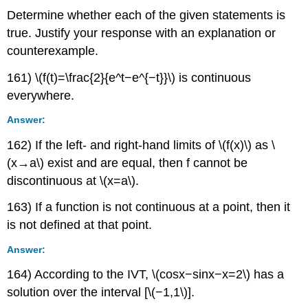
Determine whether each of the given statements is
true. Justify your response with an explanation or
counterexample.
161) \(f(t)=\frac{2}{e^t−e^{−t}}\) is continuous
everywhere.
Answer:
162) If the left- and right-hand limits of \(f(x)\) as \
(x→a\) exist and are equal, then f cannot be
discontinuous at \(x=a\).
163) If a function is not continuous at a point, then it
is not defined at that point.
Answer:
164) According to the IVT, \(cosx−sinx−x=2\) has a
solution over the interval [\(−1,1\)].