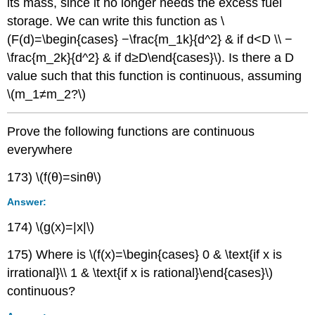
its mass, since it no longer needs the excess fuel
storage. We can write this function as \
(F(d)=\begin{cases} −\frac{m_1k}{d^2} & if d<D \\ −
\frac{m_2k}{d^2} & if d≥D\end{cases}\). Is there a D
value such that this function is continuous, assuming
\(m_1≠m_2?\)
Prove the following functions are continuous
everywhere
173) \(f(θ)=sinθ\)
Answer:
174) \(g(x)=|x|\)
175) Where is \(f(x)=\begin{cases} 0 & \text{if x is
irrational}\\ 1 & \text{if x is rational}\end{cases}\)
continuous?