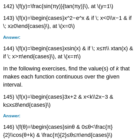
142) \(f(y)=\frac{sin(πy)}{tan(πy)}\), at \(y=1\)
143) \(f(x)=\begin{cases}x^2−e^x & if \; x<0\\x−1 & if
\; x≥0\end{cases}\), at \(x=0\)
Answer:
144) \(f(x)=\begin{cases}xsin(x) & if \; x≤π\\ xtan(x) &
if \; x>π\end{cases}\), at \(x=π\)
In the following exercises, find the value(s) of
k
that
makes each function continuous over the given
interval.
145) \(f(x)=\begin{cases}3x+2 & x<k\\2x−3 &
k≤x≤8\end{cases}\)
Answer:
146) \(f(θ)=\begin{cases}sinθ & 0≤θ<\frac{π}
{2}\\cos(θ+k) & \frac{π}{2}≤θ≤π\end{cases}\)