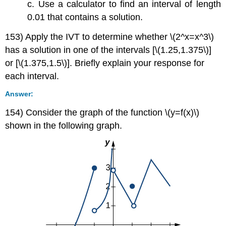
c. Use a calculator to find an interval of length
0.01 that contains a solution.
153) Apply the IVT to determine whether \(2^x=x^3\)
has a solution in one of the intervals [\(1.25,1.375\)]
or [\(1.375,1.5\)]. Briefly explain your response for
each interval.
Answer:
154) Consider the graph of the function \(y=f(x)\)
shown in the following graph.