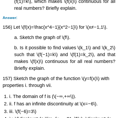
(f(1)=k\), which makes \(f(x)\) continuous for all
real numbers? Briefly explain.
Answer:
156) Let \(f(x)=\frac{x^4−1}{x^2−1}\) for \(x≠−1,1\).
a. Sketch the graph of \(f\).
b. Is it possible to find values \(k_1\) and \(k_2\)
such that \(f(−1)=k\) and \(f(1)=k_2\), and that
makes \(f(x)\) continuous for all real numbers?
Briefly explain.
157) Sketch the graph of the function \(y=f(x)\) with
properties i. through vii.
i. The domain of f is (\(−∞,+∞\)).
ii. f has an infinite discontinuity at \(x=−6\).
iii. \(f(−6)=3\)