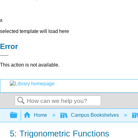
x
selected template will load here
Error
This action is not available.
Search
Expand/collapse global hierarchy
Home
Campus Bookshelves
5: Trigonometric Functions