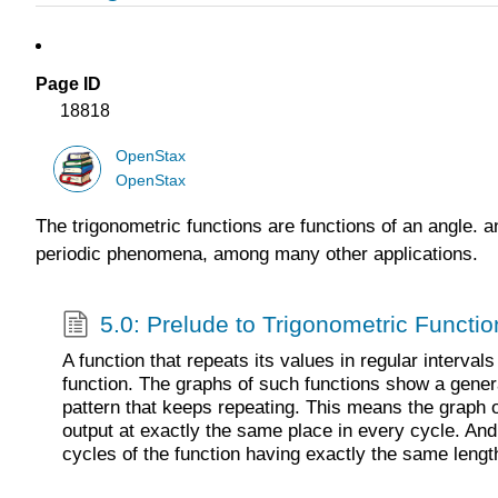
Page ID
18818
OpenStax
OpenStax
The trigonometric functions are functions of an angle. an
periodic phenomena, among many other applications.
5.0: Prelude to Trigonometric Functio
A function that repeats its values in regular interval
function. The graphs of such functions show a genera
pattern that keeps repeating. This means the graph 
output at exactly the same place in every cycle. And t
cycles of the function having exactly the same lengt