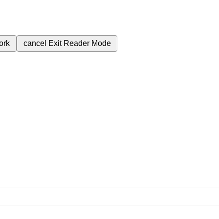
ork
cancel
Exit Reader Mode