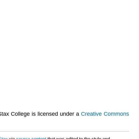
Stax College is licensed under a
Creative Commons
Stax
via
source content
that was edited to the style and