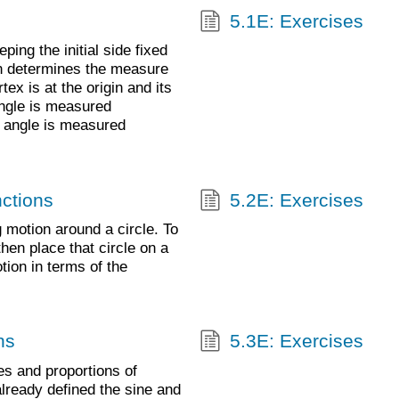
5.1E: Exercises
ing the initial side fixed
ion determines the measure
rtex is at the origin and its
 angle is measured
e angle is measured
nctions
5.2E: Exercises
g motion around a circle. To
then place that circle on a
ion in terms of the
ns
5.3E: Exercises
es and proportions of
lready defined the sine and