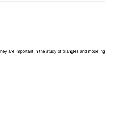
 They are important in the study of triangles and modeling