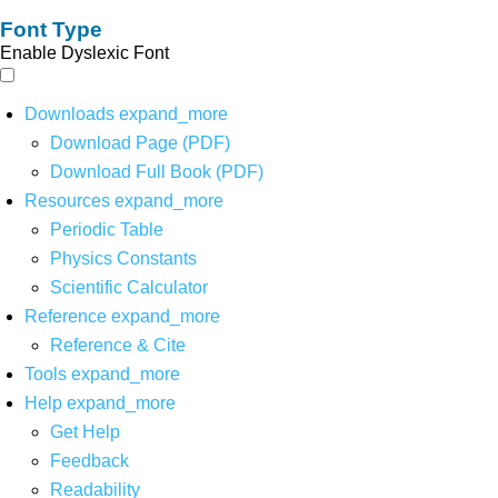
Font Type
Enable Dyslexic Font
Downloads
expand_more
Download Page (PDF)
Download Full Book (PDF)
Resources
expand_more
Periodic Table
Physics Constants
Scientific Calculator
Reference
expand_more
Reference & Cite
Tools
expand_more
Help
expand_more
Get Help
Feedback
Readability