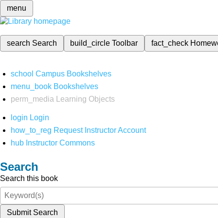
menu
search
Search
build_circle
Toolbar
fact_check
Homew
school
Campus Bookshelves
menu_book
Bookshelves
perm_media
Learning Objects
login
Login
how_to_reg
Request Instructor Account
hub
Instructor Commons
Search
Search this book
Submit Search