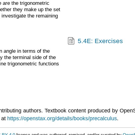
 are the trigonometric
gether they make up the set
l investigate the remaining
5.4E: Exercises
 angle in terms of the
y the terminal side of the
ine trigonometric functions
ntributing authors. Textbook content produced by Open
 at
https://openstax.org/details/books/precalculus
.
 BY 4.0
license and was authored, remixed, and/or curated by
Open