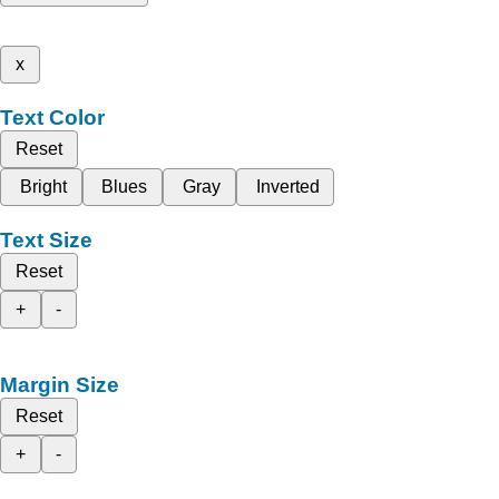
x
Text Color
Reset
Bright
Blues
Gray
Inverted
Text Size
Reset
+
-
Margin Size
Reset
+
-