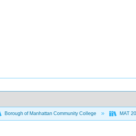
Borough of Manhattan Community College
MAT 20