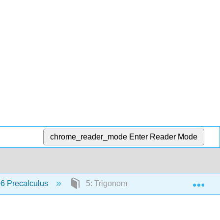
chrome_reader_mode
Enter Reader Mode
Exp
6 Precalculus
5: Trigonometric Functions