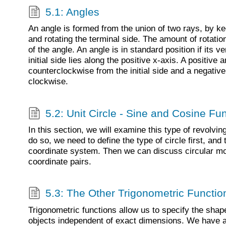
5.1: Angles
An angle is formed from the union of two rays, by keep
and rotating the terminal side. The amount of rotat
of the angle. An angle is in standard position if its ve
initial side lies along the positive x-axis. A positive
counterclockwise from the initial side and a negativ
clockwise.
5.2: Unit Circle - Sine and Cosine Fu
In this section, we will examine this type of revolvin
do so, we need to define the type of circle first, and 
coordinate system. Then we can discuss circular mot
coordinate pairs.
5.3: The Other Trigonometric Functio
Trigonometric functions allow us to specify the shap
objects independent of exact dimensions. We have a