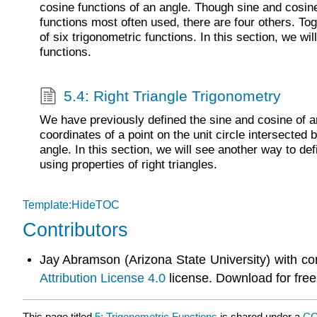
cosine functions of an angle. Though sine and cosine
functions most often used, there are four others. To
of six trigonometric functions. In this section, we wil
functions.
5.4: Right Triangle Trigonometry
We have previously defined the sine and cosine of an
coordinates of a point on the unit circle intersected b
angle. In this section, we will see another way to def
using properties of right triangles.
Template:HideTOC
Contributors
Jay Abramson (Arizona State University) with co
Attribution License 4.0
license. Download for free
This page titled
5: Trigonometric Functions
is shared under a
CC