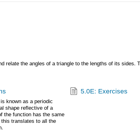
d relate the angles of a triangle to the lengths of its sides.
ns
5.0E: Exercises
s is known as a periodic
l shape reflective of a
of the function has the same
his translates to all the
h.