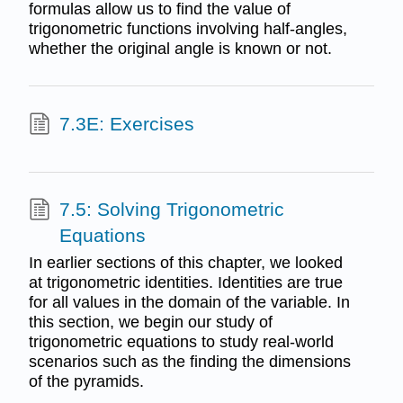
formulas allow us to find the value of
trigonometric functions involving half-angles,
whether the original angle is known or not.
7.3E: Exercises
7.5: Solving Trigonometric
Equations
In earlier sections of this chapter, we looked
at trigonometric identities. Identities are true
for all values in the domain of the variable. In
this section, we begin our study of
trigonometric equations to study real-world
scenarios such as the finding the dimensions
of the pyramids.