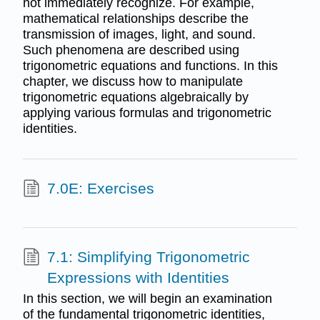
not immediately recognize. For example,
mathematical relationships describe the
transmission of images, light, and sound.
Such phenomena are described using
trigonometric equations and functions. In this
chapter, we discuss how to manipulate
trigonometric equations algebraically by
applying various formulas and trigonometric
identities.
7.0E: Exercises
7.1: Simplifying Trigonometric
Expressions with Identities
In this section, we will begin an examination
of the fundamental trigonometric identities,