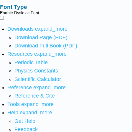
Font Type
Enable Dyslexic Font
Downloads
expand_more
Download Page (PDF)
Download Full Book (PDF)
Resources
expand_more
Periodic Table
Physics Constants
Scientific Calculator
Reference
expand_more
Reference & Cite
Tools
expand_more
Help
expand_more
Get Help
Feedback