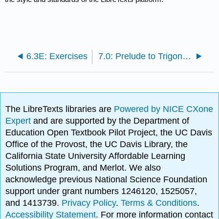
6.3E: Exercises
7.0: Prelude to Trigonometric Identities and Equations
The LibreTexts libraries are
Powered by NICE CXone
Expert
and are supported by the Department of
Education Open Textbook Pilot Project, the UC Davis
Office of the Provost, the UC Davis Library, the
California State University Affordable Learning
Solutions Program, and Merlot. We also
acknowledge previous National Science Foundation
support under grant numbers 1246120, 1525057,
and 1413739.
Privacy Policy
.
Terms & Conditions
.
Accessibility Statement
. For more information contact