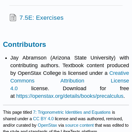
7.5E: Exercises
Contributors
Jay Abramson (Arizona State University) with
contributing authors. Textbook content produced
by OpenStax College is licensed under a
Creative
Commons Attribution License
4.0
license. Download for free
at
https://openstax.org/details/books/precalculus
.
This page titled
7: Trigonometric Identities and Equations
is
shared under a
CC BY 4.0
license and was authored, remixed,
and/or curated by
OpenStax
via
source content
that was edited to
the style and standards of the LibreTexts platform.