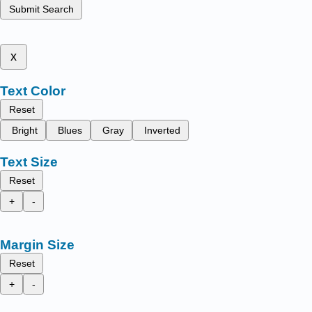
Submit Search
x
Text Color
Reset
Bright
Blues
Gray
Inverted
Text Size
Reset
+
-
Margin Size
Reset
+
-