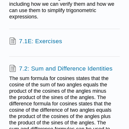
including how we can verify them and how we
can use them to simplify trigonometric
expressions.
7.1E: Exercises
7.2: Sum and Difference Identities
The sum formula for cosines states that the
cosine of the sum of two angles equals the
product of the cosines of the angles minus
the product of the sines of the angles. The
difference formula for cosines states that the
cosine of the difference of two angles equals
the product of the cosines of the angles plus
the product of the sines of the angles. The
sum and difference formulas can be used to