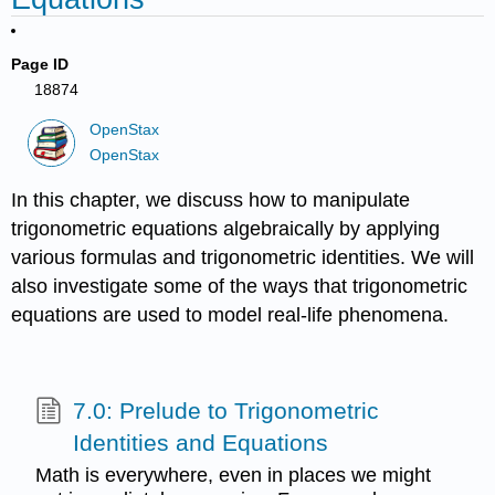
Page ID
18874
OpenStax
OpenStax
In this chapter, we discuss how to manipulate
trigonometric equations algebraically by applying
various formulas and trigonometric identities. We will
also investigate some of the ways that trigonometric
equations are used to model real-life phenomena.
7.0: Prelude to Trigonometric
Identities and Equations
Math is everywhere, even in places we might