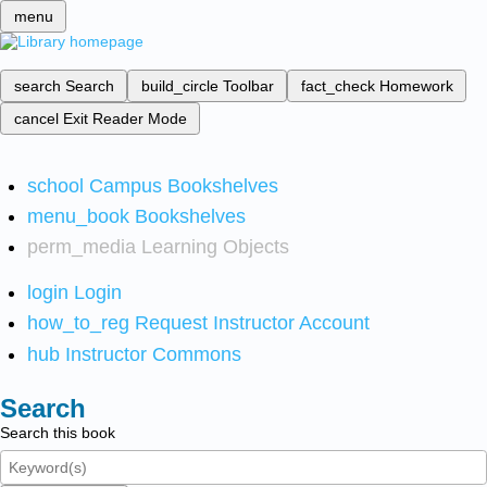
menu
search
Search
build_circle
Toolbar
fact_check
Homework
cancel
Exit Reader Mode
school
Campus Bookshelves
menu_book
Bookshelves
perm_media
Learning Objects
login
Login
how_to_reg
Request Instructor Account
hub
Instructor Commons
Search
Search this book