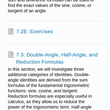
find the exact values of the sine, cosine, or
tangent of an angle.
7.2E: Exercises
7.3: Double-Angle, Half-Angle, and
Reduction Formulas
In this section, we will investigate three
additional categories of identities. Double-
angle identities are derived from the sum
formulas of the fundamental trigonometric
functions: sine, cosine, and tangent.
Reduction formulas are especially useful in
calculus, as they allow us to reduce the
power of the trigonometric term. Half-angle