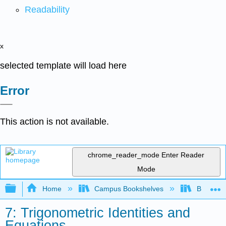
Readability
x
selected template will load here
Error
This action is not available.
chrome_reader_mode
Enter Reader
Mode
Expand/collapse global hierarchy
Home
Campus Bookshelves
Borough 
7: Trigonometric Identities and
Equations