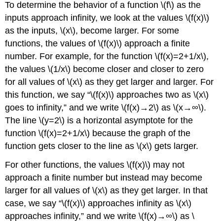
To determine the behavior of a function \(f\) as the
inputs approach infinity, we look at the values \(f(x)\)
as the inputs, \(x\), become larger. For some
functions, the values of \(f(x)\) approach a finite
number. For example, for the function \(f(x)=2+1/x\),
the values \(1/x\) become closer and closer to zero
for all values of \(x\) as they get larger and larger. For
this function, we say “\(f(x)\) approaches two as \(x\)
goes to infinity,” and we write \(f(x)→2\) as \(x→∞\).
The line \(y=2\) is a horizontal asymptote for the
function \(f(x)=2+1/x\) because the graph of the
function gets closer to the line as \(x\) gets larger.
For other functions, the values \(f(x)\) may not
approach a finite number but instead may become
larger for all values of \(x\) as they get larger. In that
case, we say “\(f(x)\) approaches infinity as \(x\)
approaches infinity,” and we write \(f(x)→∞\) as \