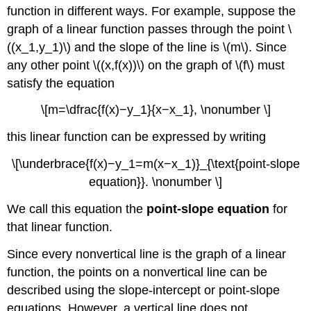
function in different ways. For example, suppose the
graph of a linear function passes through the point \
((x_1,y_1)\) and the slope of the line is \(m\). Since
any other point \((x,f(x))\) on the graph of \(f\) must
satisfy the equation
\[m=\dfrac{f(x)−y_1}{x−x_1}, \nonumber \]
this linear function can be expressed by writing
\[\underbrace{f(x)−y_1=m(x−x_1)}_{\text{point-slope
equation}}. \nonumber \]
We call this equation the
point-slope equation
for
that linear function.
Since every nonvertical line is the graph of a linear
function, the points on a nonvertical line can be
described using the slope-intercept or point-slope
equations. However, a vertical line does not