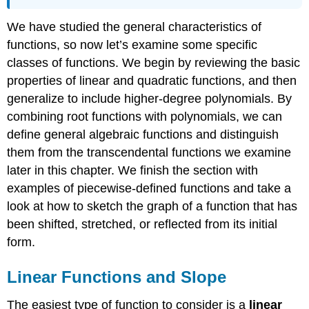
We have studied the general characteristics of
functions, so now let’s examine some specific
classes of functions. We begin by reviewing the basic
properties of linear and quadratic functions, and then
generalize to include higher-degree polynomials. By
combining root functions with polynomials, we can
define general algebraic functions and distinguish
them from the transcendental functions we examine
later in this chapter. We finish the section with
examples of piecewise-defined functions and take a
look at how to sketch the graph of a function that has
been shifted, stretched, or reflected from its initial
form.
Linear Functions and Slope
The easiest type of function to consider is a
linear