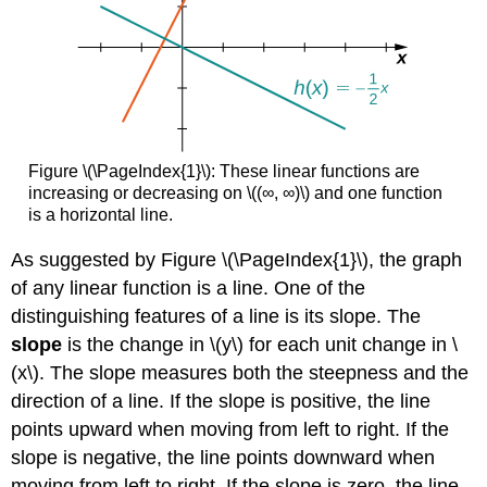
Figure \(\PageIndex{1}\): These linear functions are
increasing or decreasing on \((∞, ∞)\) and one function
is a horizontal line.
As suggested by Figure \(\PageIndex{1}\), the graph
of any linear function is a line. One of the
distinguishing features of a line is its slope. The
slope
is the change in \(y\) for each unit change in \
(x\). The slope measures both the steepness and the
direction of a line. If the slope is positive, the line
points upward when moving from left to right. If the
slope is negative, the line points downward when
moving from left to right. If the slope is zero, the line