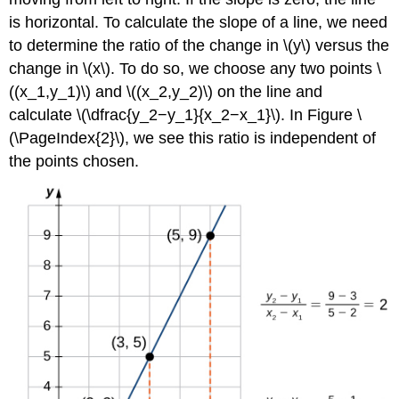
is horizontal. To calculate the slope of a line, we need
to determine the ratio of the change in \(y\) versus the
change in \(x\). To do so, we choose any two points \
((x_1,y_1)\) and \((x_2,y_2)\) on the line and
calculate \(\dfrac{y_2−y_1}{x_2−x_1}\). In Figure \
(\PageIndex{2}\), we see this ratio is independent of
the points chosen.