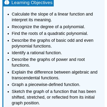
Learning Objectives
Calculate the slope of a linear function and
interpret its meaning.
Recognize the degree of a polynomial.
Find the roots of a quadratic polynomial.
Describe the graphs of basic odd and even
polynomial functions.
Identify a rational function.
Describe the graphs of power and root
functions.
Explain the difference between algebraic and
transcendental functions.
Graph a piecewise-defined function.
Sketch the graph of a function that has been
shifted, stretched, or reflected from its initial
graph position.