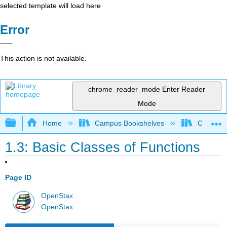
selected template will load here
Error
This action is not available.
chrome_reader_mode
Enter Reader
Mode
Expand/collapse global hierarchy
Home
Campus Bookshelves
City Univ
1.3: Basic Classes of Functions
Page ID
OpenStax
OpenStax