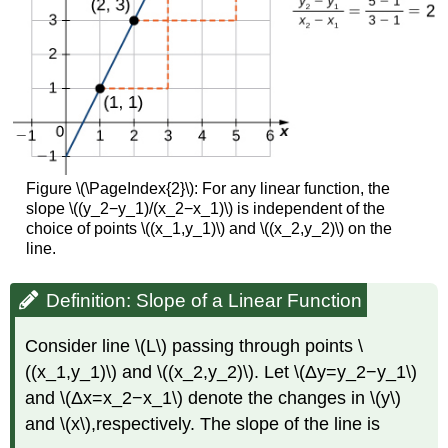
Figure \(\PageIndex{2}\): For any linear function, the
slope \((y_2−y_1)/(x_2−x_1)\) is independent of the
choice of points \((x_1,y_1)\) and \((x_2,y_2)\) on the
line.
Definition: Slope of a Linear Function
Consider line \(L\) passing through points \
((x_1,y_1)\) and \((x_2,y_2)\). Let \(Δy=y_2−y_1\)
and \(Δx=x_2−x_1\) denote the changes in \(y\)
and \(x\),respectively. The slope of the line is