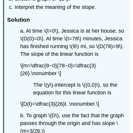
Interpret the meaning of the slope.
Solution
a. At time \(t=0\), Jessica is at her house, so
\(D(0)=0\). At time \(t=78\) minutes, Jessica
has finished running \(9\) mi, so \(D(78)=9\).
The slope of the linear function is
\[m=\dfrac{9−0}{78−0}=\dfrac{3}
{26}.\nonumber \]
The \(y\)-intercept is \((0,0)\), so the
equation for this linear function is
\[D(t)=\dfrac{3}{26}t. \nonumber \]
b. To graph \(D\), use the fact that the graph
passes through the origin and has slope \
(m=3/26.\)