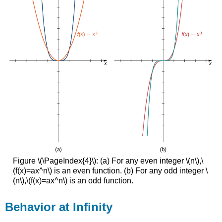
Figure \(\PageIndex{4}\): (a) For any even integer \(n\),\
(f(x)=ax^n\) is an even function. (b) For any odd integer \
(n\),\(f(x)=ax^n\) is an odd function.
Behavior at Infinity