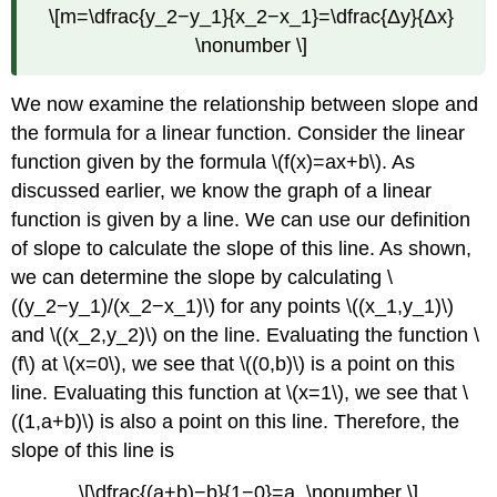
\[m=\dfrac{y_2−y_1}{x_2−x_1}=\dfrac{Δy}{Δx}
\nonumber \]
We now examine the relationship between slope and
the formula for a linear function. Consider the linear
function given by the formula \(f(x)=ax+b\). As
discussed earlier, we know the graph of a linear
function is given by a line. We can use our definition
of slope to calculate the slope of this line. As shown,
we can determine the slope by calculating \
((y_2−y_1)/(x_2−x_1)\) for any points \((x_1,y_1)\)
and \((x_2,y_2)\) on the line. Evaluating the function \
(f\) at \(x=0\), we see that \((0,b)\) is a point on this
line. Evaluating this function at \(x=1\), we see that \
((1,a+b)\) is also a point on this line. Therefore, the
slope of this line is
\[\dfrac{(a+b)−b}{1−0}=a. \nonumber \]