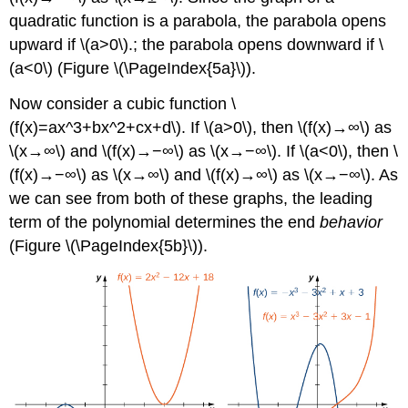
quadratic function is a parabola, the parabola opens
upward if \(a>0\).; the parabola opens downward if \
(a<0\) (Figure \(\PageIndex{5a}\)).
Now consider a cubic function \
(f(x)=ax^3+bx^2+cx+d\). If \(a>0\), then \(f(x)→∞\) as
\(x→∞\) and \(f(x)→−∞\) as \(x→−∞\). If \(a<0\), then \
(f(x)→−∞\) as \(x→∞\) and \(f(x)→∞\) as \(x→−∞\). As
we can see from both of these graphs, the leading
term of the polynomial determines the end
behavior
(Figure \(\PageIndex{5b}\)).