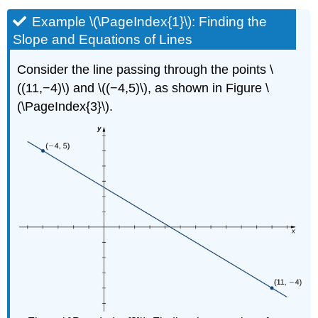
Example \(\PageIndex{1}\): Finding the
Slope and Equations of Lines
Consider the line passing through the points \
((11,−4)\) and \((−4,5)\), as shown in Figure \
(\PageIndex{3}\).