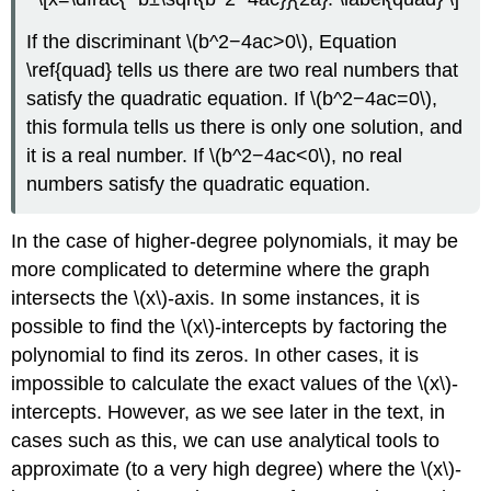
If the discriminant \(b^2−4ac>0\), Equation
\ref{quad} tells us there are two real numbers that
satisfy the quadratic equation. If \(b^2−4ac=0\),
this formula tells us there is only one solution, and
it is a real number. If \(b^2−4ac<0\), no real
numbers satisfy the quadratic equation.
In the case of higher-degree polynomials, it may be
more complicated to determine where the graph
intersects the \(x\)-axis. In some instances, it is
possible to find the \(x\)-intercepts by factoring the
polynomial to find its zeros. In other cases, it is
impossible to calculate the exact values of the \(x\)-
intercepts. However, as we see later in the text, in
cases such as this, we can use analytical tools to
approximate (to a very high degree) where the \(x\)-