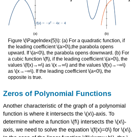
Figure \(\PageIndex{5}\): (a) For a quadratic function, if
the leading coefficient \(a>0\),the parabola opens
upward. If \(a<0\), the parabola opens downward. (b) For
a cubic function \(f\), if the leading coefficient \(a>0\), the
values \(f(x)→∞\) as \(x→∞\) and the values \(f(x)→−∞\)
as \(x→−∞\). If the leading coefficient \(a<0\), the
opposite is true.
Zeros of Polynomial Functions
Another characteristic of the graph of a polynomial
function is where it intersects the \(x\)-axis. To
determine where a function \(f\) intersects the \(x\)-
axis, we need to solve the equation \(f(x)=0\) for \(x\).