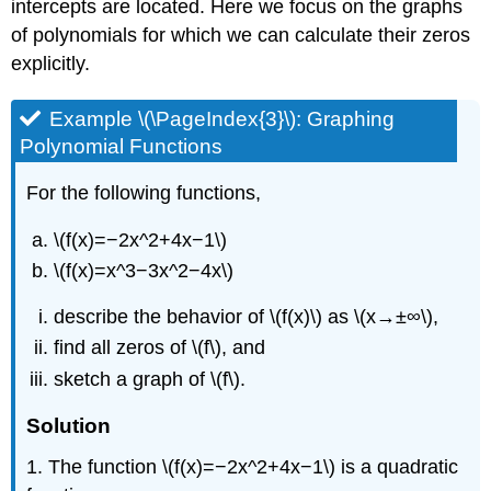
intercepts are located. Here we focus on the graphs
of polynomials for which we can calculate their zeros
explicitly.
Example \(\PageIndex{3}\): Graphing
Polynomial Functions
For the following functions,
\(f(x)=−2x^2+4x−1\)
\(f(x)=x^3−3x^2−4x\)
describe the behavior of \(f(x)\) as \(x→±∞\),
find all zeros of \(f\), and
sketch a graph of \(f\).
Solution
1. The function \(f(x)=−2x^2+4x−1\) is a quadratic