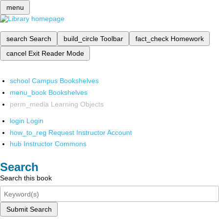
menu
search
Search
build_circle
Toolbar
fact_check
Homework
cancel
Exit Reader Mode
school
Campus Bookshelves
menu_book
Bookshelves
perm_media
Learning Objects
login
Login
how_to_reg
Request Instructor Account
hub
Instructor Commons
Search
Search this book
Submit Search