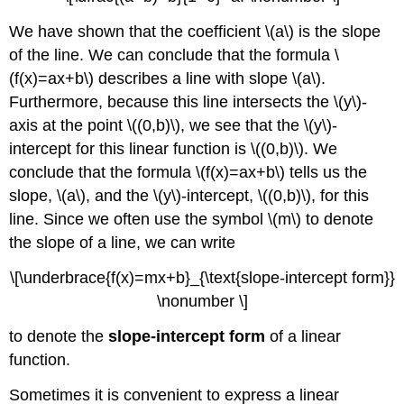
We have shown that the coefficient \(a\) is the slope
of the line. We can conclude that the formula \
(f(x)=ax+b\) describes a line with slope \(a\).
Furthermore, because this line intersects the \(y\)-
axis at the point \((0,b)\), we see that the \(y\)-
intercept for this linear function is \((0,b)\). We
conclude that the formula \(f(x)=ax+b\) tells us the
slope, \(a\), and the \(y\)-intercept, \((0,b)\), for this
line. Since we often use the symbol \(m\) to denote
the slope of a line, we can write
\[\underbrace{f(x)=mx+b}_{\text{slope-intercept form}}
\nonumber \]
to denote the
slope-intercept form
of a linear
function.
Sometimes it is convenient to express a linear