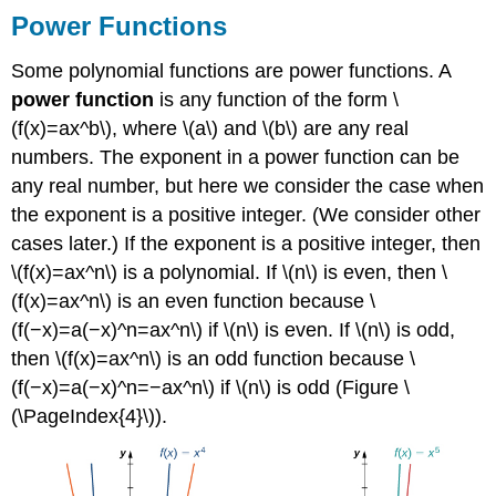
Power Functions
Some polynomial functions are power functions. A
power function
is any function of the form \
(f(x)=ax^b\), where \(a\) and \(b\) are any real
numbers. The exponent in a power function can be
any real number, but here we consider the case when
the exponent is a positive integer. (We consider other
cases later.) If the exponent is a positive integer, then
\(f(x)=ax^n\) is a polynomial. If \(n\) is even, then \
(f(x)=ax^n\) is an even function because \
(f(−x)=a(−x)^n=ax^n\) if \(n\) is even. If \(n\) is odd,
then \(f(x)=ax^n\) is an odd function because \
(f(−x)=a(−x)^n=−ax^n\) if \(n\) is odd (Figure \
(\PageIndex{4}\)).