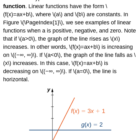
function
. Linear functions have the form \
(f(x)=ax+b\), where \(a\) and \(b\) are constants. In
Figure \(\PageIndex{1}\), we see examples of linear
functions when a is positive, negative, and zero. Note
that if \(a>0\), the graph of the line rises as \(x\)
increases. In other words, \(f(x)=ax+b\) is increasing
on \((−∞, ∞)\). If \(a<0\), the graph of the line falls as \
(x\) increases. In this case, \(f(x)=ax+b\) is
decreasing on \((−∞, ∞)\). If \(a=0\), the line is
horizontal.