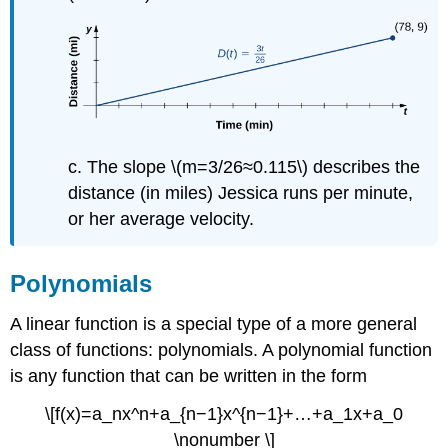
c. The slope \(m=3/26≈0.115\) describes the
distance (in miles) Jessica runs per minute,
or her average velocity.
Polynomials
A linear function is a special type of a more general
class of functions: polynomials. A polynomial function
is any function that can be written in the form
\[f(x)=a_nx^n+a_{n−1}x^{n−1}+…+a_1x+a_0
\nonumber \]