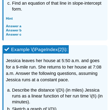
Find an equation of that line in slope-intercept
form.
Hint
Answer a
Answer b
Answer c
Example \(\PageIndex{2}\):
Jessica leaves her house at 5:50 a.m. and goes
for a 9-mile run. She returns to her house at 7:08
a.m. Answer the following questions, assuming
Jessica runs at a constant pace.
Describe the distance \(D\) (in miles) Jessica
runs as a linear function of her run time \(t\) (in
minutes).
Sketch a graph of \(D\).