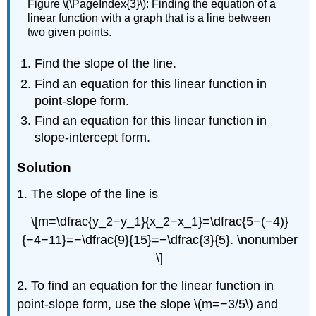
Figure \(\PageIndex{3}\): Finding the equation of a
linear function with a graph that is a line between
two given points.
Find the slope of the line.
Find an equation for this linear function in
point-slope form.
Find an equation for this linear function in
slope-intercept form.
Solution
1. The slope of the line is
\[m=\dfrac{y_2−y_1}{x_2−x_1}=\dfrac{5−(−4)}
{−4−11}=−\dfrac{9}{15}=−\dfrac{3}{5}. \nonumber
\]
2. To find an equation for the linear function in
point-slope form, use the slope \(m=−3/5\) and