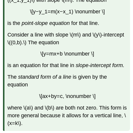
((x_1,y_1)\) with slope \(m\). The equation
\[y−y_1=m(x−x_1) \nonumber \]
is the
point-slope equation
for that line.
Consider a line with slope \(m\) and \(y\)-intercept
\((0,b).\) The equation
\[y=mx+b \nonumber \]
is an equation for that line in
slope-intercept form.
The
standard form of a line
is given by the
equation
\[ax+by=c, \nonumber \]
where \(a\) and \(b\) are both not zero. This form is
more general because it allows for a vertical line, \
(x=k\).