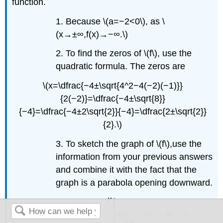
function.
1. Because \(a=−2<0\), as \
(x→±∞,f(x)→−∞.\)
2. To find the zeros of \(f\), use the
quadratic formula. The zeros are
\(x=\dfrac{−4±\sqrt{4^2−4(−2)(−1)}}
{2(−2)}=\dfrac{−4±\sqrt{8}}
{−4}=\dfrac{−4±2\sqrt{2}}{−4}=\dfrac{2±\sqrt{2}}
{2}.\)
3. To sketch the graph of \(f\),use the
information from your previous answers
and combine it with the fact that the
graph is a parabola opening downward.