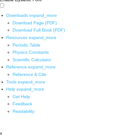
Downloads
expand_more
Download Page (PDF)
Download Full Book (PDF)
Resources
expand_more
Periodic Table
Physics Constants
Scientific Calculator
Reference
expand_more
Reference & Cite
Tools
expand_more
Help
expand_more
Get Help
Feedback
Readability
x