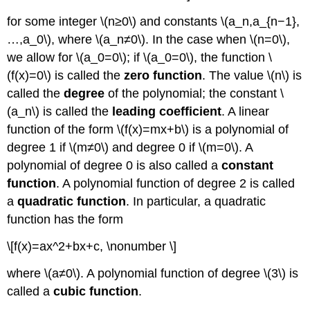
for some integer \(n≥0\) and constants \(a_n,a_{n−1},
…,a_0\), where \(a_n≠0\). In the case when \(n=0\),
we allow for \(a_0=0\); if \(a_0=0\), the function \
(f(x)=0\) is called the
zero function
. The value \(n\) is
called the
degree
of the polynomial; the constant \
(a_n\) is called the
leading coefficient
. A linear
function of the form \(f(x)=mx+b\) is a polynomial of
degree 1 if \(m≠0\) and degree 0 if \(m=0\). A
polynomial of degree 0 is also called a
constant
function
. A polynomial function of degree 2 is called
a
quadratic function
. In particular, a quadratic
function has the form
\[f(x)=ax^2+bx+c, \nonumber \]
where \(a≠0\). A polynomial function of degree \(3\) is
called a
cubic function
.