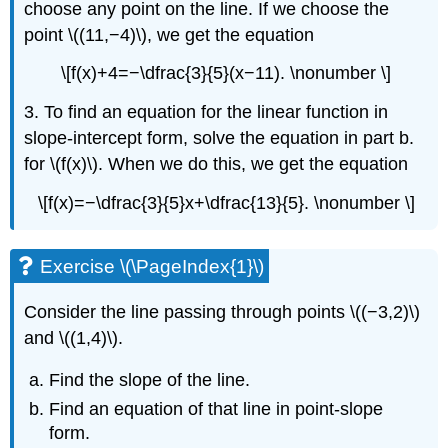
choose any point on the line. If we choose the
point \((11,−4)\), we get the equation
\[f(x)+4=−\dfrac{3}{5}(x−11). \nonumber \]
3. To find an equation for the linear function in
slope-intercept form, solve the equation in part b.
for \(f(x)\). When we do this, we get the equation
\[f(x)=−\dfrac{3}{5}x+\dfrac{13}{5}. \nonumber \]
Exercise \(\PageIndex{1}\)
Consider the line passing through points \((−3,2)\)
and \((1,4)\).
Find the slope of the line.
Find an equation of that line in point-slope
form.