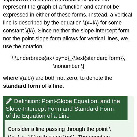
represent the graph of a function and cannot be
expressed in either of these forms. Instead, a vertical
line is described by the equation \(x=k\) for some
constant \(k\). Since neither the slope-intercept form
nor the point-slope form allows for vertical lines, we
use the notation
\[\underbrace{ax+by=c}_{\text{standard form}},
\nonumber \]
where \(a,b\) are both not zero, to denote the
standard form of a line.
Definition: Point-Slope Equation, and the
Slope-Intercept Form and Standard Form
of the Equation of a Line
Consider a line passing through the point \