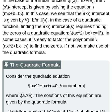
In the case of the linear function \(f(x)=mx+b\), the \
(x\)-intercept is given by solving the equation \
(mx+b=0\). In this case, we see that the \(x\)-intercept
is given by \((−b/m,0)\). In the case of a quadratic
function, finding the \(x\)-intercept(s) requires finding
the zeros of a quadratic equation: \(ax^2+bx+c=0\). In
some cases, it is easy to factor the polynomial \
(ax^2+bx+c\) to find the zeros. If not, we make use of
the quadratic formula.
The Quadratic Formula
Consider the quadratic equation
\[ax^2+bx+c=0, \nonumber \]
where \(a≠0\). The solutions of this equation are
given by the quadratic formula
\[x=\dfrac{−b±\sqrt{b^2−4ac}}{2a}. \label{quad} \]