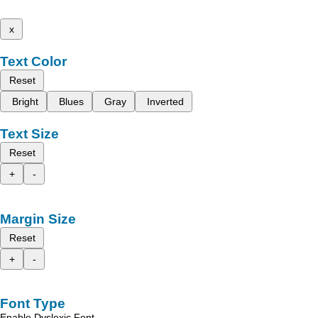
x
Text Color
Reset
Bright
Blues
Gray
Inverted
Text Size
Reset
+
-
Margin Size
Reset
+
-
Font Type
Enable Dyslexic Font