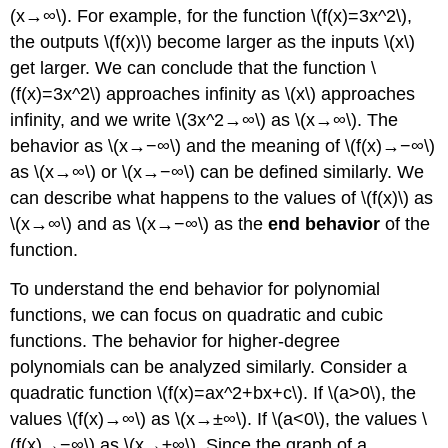
(x→∞\). For example, for the function \(f(x)=3x^2\),
the outputs \(f(x)\) become larger as the inputs \(x\)
get larger. We can conclude that the function \
(f(x)=3x^2\) approaches infinity as \(x\) approaches
infinity, and we write \(3x^2→∞\) as \(x→∞\). The
behavior as \(x→−∞\) and the meaning of \(f(x)→−∞\)
as \(x→∞\) or \(x→−∞\) can be defined similarly. We
can describe what happens to the values of \(f(x)\) as
\(x→∞\) and as \(x→−∞\) as the
end behavior
of the
function.
To understand the end behavior for polynomial
functions, we can focus on quadratic and cubic
functions. The behavior for higher-degree
polynomials can be analyzed similarly. Consider a
quadratic function \(f(x)=ax^2+bx+c\). If \(a>0\), the
values \(f(x)→∞\) as \(x→±∞\). If \(a<0\), the values \
(f(x)→−∞\) as \(x→±∞\). Since the graph of a