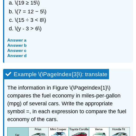
\(19 ≥ 15\)
\(7 = 12 − 5\)
\(15 ÷ 3 < 8\)
\(y - 3 > 6\)
Answer a
Answer b
Answer c
Answer d
Example \(\PageIndex{3}\): translate
The information in Figure \(\PageIndex{1}\)
compares the fuel economy in miles-per-gallon
(mpg) of several cars. Write the appropriate
symbol =, in each expression to compare the fuel
economy of the cars.