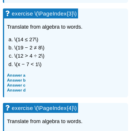
exercise \(\PageIndex{3}\)
Translate from algebra to words.
\(14 ≤ 27\)
\(19 − 2 ≠ 8\)
\(12 > 4 ÷ 2\)
\(x − 7 < 1\)
Answer a
Answer b
Answer c
Answer d
exercise \(\PageIndex{4}\)
Translate from algebra to words.