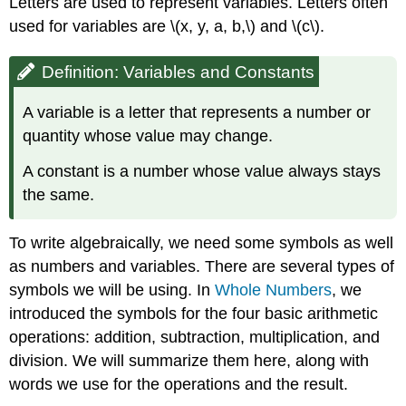
Letters are used to represent variables. Letters often
used for variables are \(x, y, a, b,\) and \(c\).
Definition: Variables and Constants
A variable is a letter that represents a number or
quantity whose value may change.
A constant is a number whose value always stays
the same.
To write algebraically, we need some symbols as well
as numbers and variables. There are several types of
symbols we will be using. In
Whole Numbers
, we
introduced the symbols for the four basic arithmetic
operations: addition, subtraction, multiplication, and
division. We will summarize them here, along with
words we use for the operations and the result.