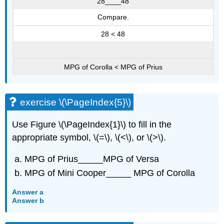
28____48
Compare.
28 < 48
MPG of Corolla < MPG of Prius
exercise \(\PageIndex{5}\)
Use Figure \(\PageIndex{1}\) to fill in the
appropriate symbol, \(=\), \(<\), or \(>\).
MPG of Prius_____MPG of Versa
MPG of Mini Cooper_____ MPG of Corolla
Answer a
Answer b