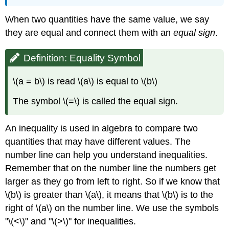
When two quantities have the same value, we say
they are equal and connect them with an
equal sign
.
Definition: Equality Symbol
\(a = b\) is read \(a\) is equal to \(b\)
The symbol \(=\) is called the equal sign.
An inequality is used in algebra to compare two
quantities that may have different values. The
number line can help you understand inequalities.
Remember that on the number line the numbers get
larger as they go from left to right. So if we know that
\(b\) is greater than \(a\), it means that \(b\) is to the
right of \(a\) on the number line. We use the symbols
"\(<\)" and "\(>\)" for inequalities.