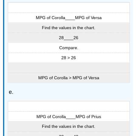
MPG of Corolla____MPG of Versa
Find the values in the chart.
28____26
Compare.
28 > 26
MPG of Corolla > MPG of Versa
MPG of Corolla____MPG of Prius
Find the values in the chart.