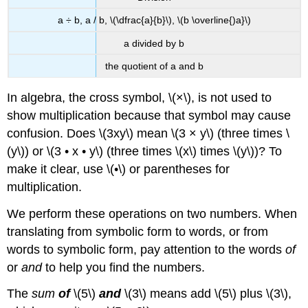
a ÷ b, a / b, \(\dfrac{a}{b}\), \(b \overline{)a}\)
a divided by b
the quotient of a and b
In algebra, the cross symbol, \(×\), is not used to
show multiplication because that symbol may cause
confusion. Does \(3xy\) mean \(3 × y\) (three times \
(y\)) or \(3 • x • y\) (three times \(x\) times \(y\))? To
make it clear, use \(•\) or parentheses for
multiplication.
We perform these operations on two numbers. When
translating from symbolic form to words, or from
words to symbolic form, pay attention to the words
of
or
and
to help you find the numbers.
The
sum
of
\(5\)
and
\(3\) means add \(5\) plus \(3\),