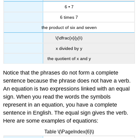
6 • 7
6 times 7
the product of six and seven
\(\dfrac{x}{y}\)
x divided by y
the quotient of x and y
Notice that the phrases do not form a complete
sentence because the phrase does not have a verb.
An equation is two expressions linked with an equal
sign. When you read the words the symbols
represent in an equation, you have a complete
sentence in English. The equal sign gives the verb.
Here are some examples of equations:
Table \(\PageIndex{6}\)