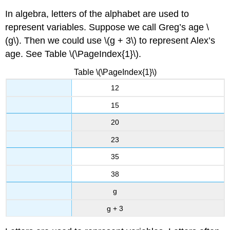
In algebra, letters of the alphabet are used to
represent variables. Suppose we call Greg’s age \
(g\). Then we could use \(g + 3\) to represent Alex’s
age. See Table \(\PageIndex{1}\).
Table \(\PageIndex{1}\)
12
15
20
23
35
38
g
g + 3