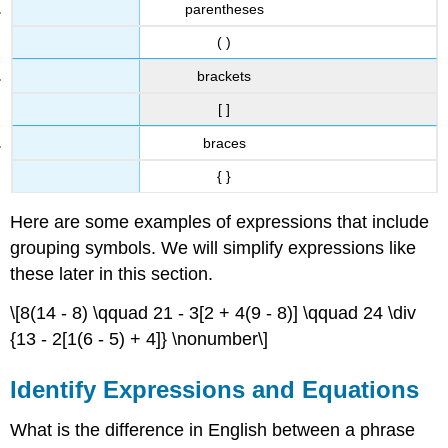
parentheses
( )
brackets
[ ]
braces
{ }
Here are some examples of expressions that include
grouping symbols. We will simplify expressions like
these later in this section.
\[8(14 - 8) \qquad 21 - 3[2 + 4(9 - 8)] \qquad 24 \div
{13 - 2[1(6 - 5) + 4]} \nonumber\]
Identify Expressions and Equations
What is the difference in English between a phrase