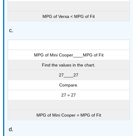
MPG of Versa < MPG of Fit
MPG of Mini Cooper____MPG of Fit
Find the values in the chart.
27____27
Compare.
27 = 27
MPG of Mini Cooper = MPG of Fit