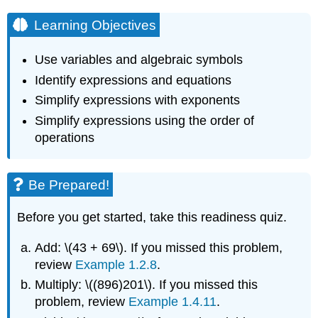
Learning Objectives
Use variables and algebraic symbols
Identify expressions and equations
Simplify expressions with exponents
Simplify expressions using the order of
operations
Be Prepared!
Before you get started, take this readiness quiz.
Add: \(43 + 69\). If you missed this problem,
review
Example 1.2.8
.
Multiply: \((896)201\). If you missed this
problem, review
Example 1.4.11
.