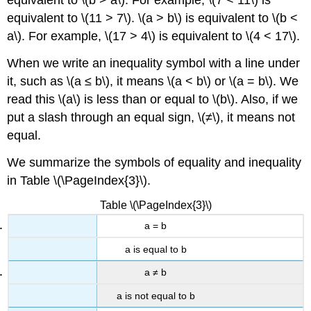
equivalent to \(b > a\). For example, \(7 < 11\) is
equivalent to \(11 > 7\). \(a > b\) is equivalent to \(b <
a\). For example, \(17 > 4\) is equivalent to \(4 < 17\).
When we write an inequality symbol with a line under
it, such as \(a ≤ b\), it means \(a < b\) or \(a = b\). We
read this \(a\) is less than or equal to \(b\). Also, if we
put a slash through an equal sign, \(≠\), it means not
equal.
We summarize the symbols of equality and inequality
in Table \(\PageIndex{3}\).
Table \(\PageIndex{3}\)
a = b
a is equal to b
a ≠ b
a is not equal to b