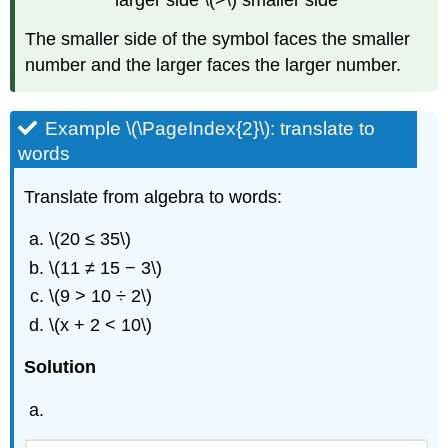
larger side \(>\) smaller side
The smaller side of the symbol faces the smaller
number and the larger faces the larger number.
Example \(\PageIndex{2}\): translate to
words
Translate from algebra to words:
\(20 ≤ 35\)
\(11 ≠ 15 − 3\)
\(9 > 10 ÷ 2\)
\(x + 2 < 10\)
Solution