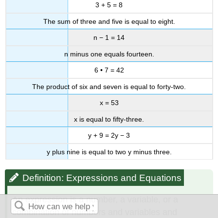
3 + 5 = 8
The sum of three and five is equal to eight.
n − 1 = 14
n minus one equals fourteen.
6 • 7 = 42
The product of six and seven is equal to forty-two.
x = 53
x is equal to fifty-three.
y + 9 = 2y − 3
y plus nine is equal to two y minus three.
Definition: Expressions and Equations
An expression is a number, a variable, or a
combination of numbers and variables and