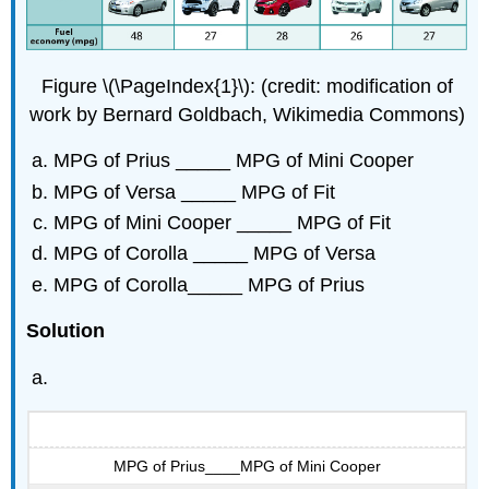
Figure \(\PageIndex{1}\): (credit: modification of
work by Bernard Goldbach, Wikimedia Commons)
MPG of Prius _____ MPG of Mini Cooper
MPG of Versa _____ MPG of Fit
MPG of Mini Cooper _____ MPG of Fit
MPG of Corolla _____ MPG of Versa
MPG of Corolla_____ MPG of Prius
Solution
MPG of Prius____MPG of Mini Cooper