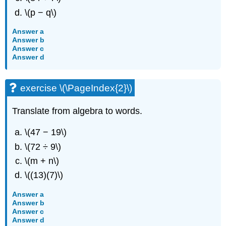
\(p − q\)
Answer a
Answer b
Answer c
Answer d
exercise \(\PageIndex{2}\)
Translate from algebra to words.
\(47 − 19\)
\(72 ÷ 9\)
\(m + n\)
\((13)(7)\)
Answer a
Answer b
Answer c
Answer d