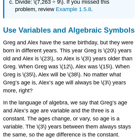
Divide: \(7,263 ÷ 9\). If you missed this
problem, review
Example 1.5.8
.
Use Variables and Algebraic Symbols
Greg and Alex have the same birthday, but they were
born in different years. This year Greg is \(20\) years
old and Alex is \(23\), so Alex is \(3\) years older than
Greg. When Greg was \(12\), Alex was \(15\). When
Greg is \(35\), Alex will be \(38\). No matter what
Greg’s age is, Alex’s age will always be \(3\) years
more, right?
In the language of algebra, we say that Greg’s age
and Alex’s age are variable and the three is a
constant. The ages change, or vary, so age is a
variable. The \(3\) years between them always stays
the same, so the age difference is the constant.