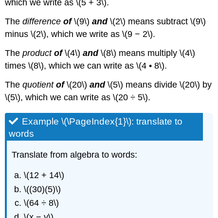
which we write as \(5 + 3\).
The
difference
of
\(9\)
and
\(2\) means subtract \(9\)
minus \(2\), which we write as \(9 − 2\).
The
product
of
\(4\)
and
\(8\) means multiply \(4\)
times \(8\), which we can write as \(4 • 8\).
The
quotient
of
\(20\)
and
\(5\) means divide \(20\) by
\(5\), which we can write as \(20 ÷ 5\).
Example \(\PageIndex{1}\): translate to
words
Translate from algebra to words:
\(12 + 14\)
\((30)(5)\)
\(64 ÷ 8\)
\(x − y\)