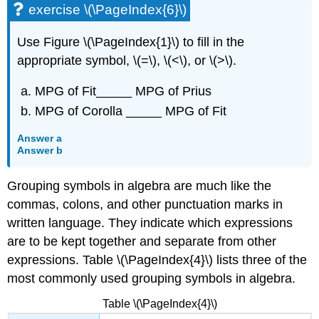
exercise \(\PageIndex{6}\)
Use Figure \(\PageIndex{1}\) to fill in the
appropriate symbol, \(=\), \(<\), or \(>\).
MPG of Fit_____ MPG of Prius
MPG of Corolla _____ MPG of Fit
Answer a
Answer b
Grouping symbols in algebra are much like the
commas, colons, and other punctuation marks in
written language. They indicate which expressions
are to be kept together and separate from other
expressions. Table \(\PageIndex{4}\) lists three of the
most commonly used grouping symbols in algebra.
Table \(\PageIndex{4}\)