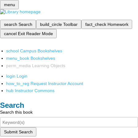
menu
search
Search
build_circle
Toolbar
fact_check
Homework
cancel
Exit Reader Mode
school
Campus Bookshelves
menu_book
Bookshelves
perm_media
Learning Objects
login
Login
how_to_reg
Request Instructor Account
hub
Instructor Commons
Search
Search this book
Submit Search