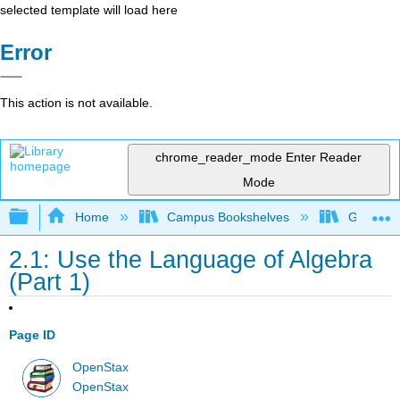
selected template will load here
Error
This action is not available.
chrome_reader_mode
Enter Reader
Mode
Expand/collapse global hierarchy
Home
Campus Bookshelves
Grayson 
2.1: Use the Language of Algebra
(Part 1)
Page ID
OpenStax
OpenStax