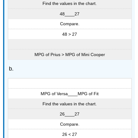
Find the values in the chart.
48____27
Compare.
48 > 27
MPG of Prius > MPG of Mini Cooper
MPG of Versa____MPG of Fit
Find the values in the chart.
26____27
Compare.
26 < 27