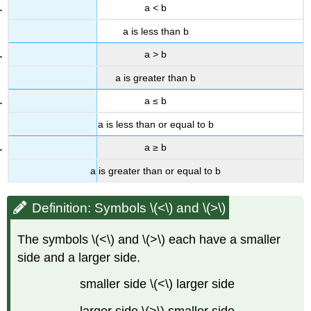
a < b
a is less than b
a > b
a is greater than b
a ≤ b
a is less than or equal to b
a ≥ b
a is greater than or equal to b
Definition: Symbols \(<\) and \(>\)
The symbols \(<\) and \(>\) each have a smaller
side and a larger side.
smaller side \(<\) larger side