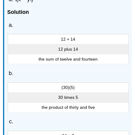
Solution
12 + 14
12 plus 14
the sum of twelve and fourteen
(30)(5)
30 times 5
the product of thirty and five