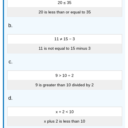
20 ≤ 35
20 is less than or equal to 35
11 ≠ 15 − 3
11 is not equal to 15 minus 3
9 > 10 ÷ 2
9 is greater than 10 divided by 2
x + 2 < 10
x plus 2 is less than 10