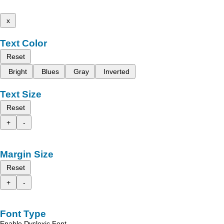
x
Text Color
Reset
Bright
Blues
Gray
Inverted
Text Size
Reset
+
-
Margin Size
Reset
+
-
Font Type
Enable Dyslexic Font