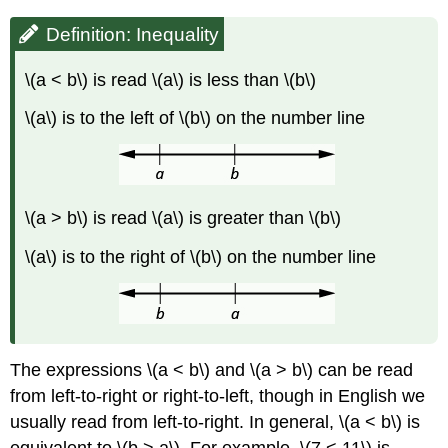
Definition: Inequality
\(a < b\) is read \(a\) is less than \(b\)
\(a\) is to the left of \(b\) on the number line
\(a > b\) is read \(a\) is greater than \(b\)
\(a\) is to the right of \(b\) on the number line
The expressions \(a < b\) and \(a > b\) can be read
from left-to-right or right-to-left, though in English we
usually read from left-to-right. In general, \(a < b\) is