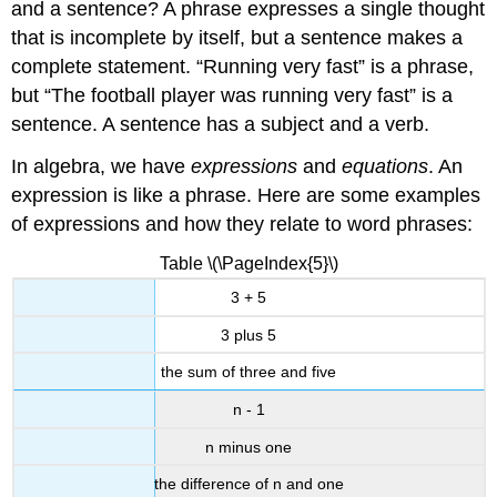
and a sentence? A phrase expresses a single thought
that is incomplete by itself, but a sentence makes a
complete statement. “Running very fast” is a phrase,
but “The football player was running very fast” is a
sentence. A sentence has a subject and a verb.
In algebra, we have
expressions
and
equations
. An
expression is like a phrase. Here are some examples
of expressions and how they relate to word phrases:
Table \(\PageIndex{5}\)
3 + 5
3 plus 5
the sum of three and five
n - 1
n minus one
the difference of n and one