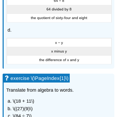
64 ÷ 8
64 divided by 8
the quotient of sixty-four and eight
x − y
x minus y
the difference of x and y
exercise \(\PageIndex{1}\)
Translate from algebra to words.
\(18 + 11\)
\((27)(9)\)
\(84 ÷ 7\)