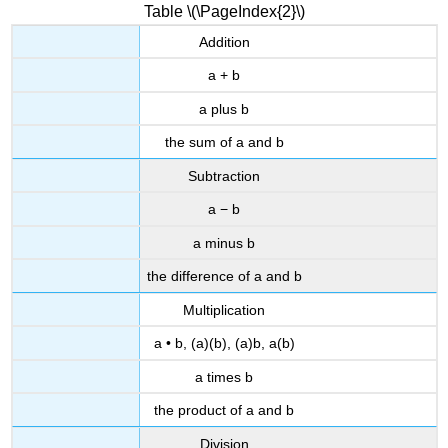
Table \(\PageIndex{2}\)
Addition
a + b
a plus b
the sum of a and b
Subtraction
a − b
a minus b
the difference of a and b
Multiplication
a • b, (a)(b), (a)b, a(b)
a times b
the product of a and b
Division