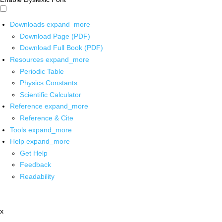
Downloads
expand_more
Download Page (PDF)
Download Full Book (PDF)
Resources
expand_more
Periodic Table
Physics Constants
Scientific Calculator
Reference
expand_more
Reference & Cite
Tools
expand_more
Help
expand_more
Get Help
Feedback
Readability
x