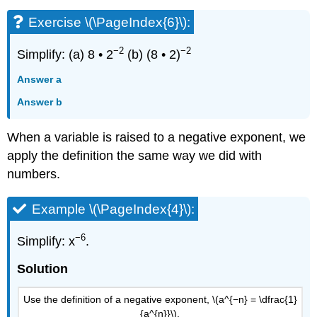
Exercise \(\PageIndex{6}\):
−2
−2
Simplify: (a) 8 • 2
(b) (8 • 2)
Answer a
Answer b
When a variable is raised to a negative exponent, we
apply the definition the same way we did with
numbers.
Example \(\PageIndex{4}\):
−6
Simplify: x
.
Solution
Use the definition of a negative exponent, \(a^{−n} = \dfrac{1}
{a^{n}}\).