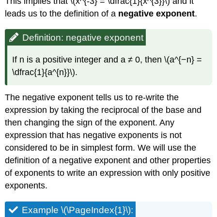
This implies that \(x^{-3} = \dfrac{1}{x^{3}}\) and it
leads us to the definition of a
negative exponent
.
Definition: negative exponent
If n is a positive integer and a ≠ 0, then \(a^{−n} =
\dfrac{1}{a^{n}}\).
The negative exponent tells us to re-write the
expression by taking the reciprocal of the base and
then changing the sign of the exponent. Any
expression that has negative exponents is not
considered to be in simplest form. We will use the
definition of a negative exponent and other properties
of exponents to write an expression with only positive
exponents.
Example \(\PageIndex{1}\):