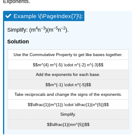
Exponents.
Example \(\PageIndex{7}\):
4
−3
−5
−2
Simplify: (m
n
)(m
n
).
Solution
Use the Commutative Property to get like bases together.
$$m^{4} m^{-5} \cdot n^{-2} n^{-3}$$
Add the exponents for each base.
$$m^{-1} \cdot n^{-5}$$
Take reciprocals and change the signs of the exponents.
$$\dfrac{1}{m^{1}} \cdot \dfrac{1}{n^{5}}$$
Simplify.
$$\dfrac{1}{mn^{5}}$$