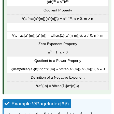
m
m
m
(ab)
= a
b
Quotient Property
m − n
\(\dfrac{a^{m}}{a^{n}}\) = a
, a ≠ 0, m > n
\(\dfrac{a^{m}}{a^{n}} = \dfrac{1}{a^{n-m}}\), a ≠ 0, n > m
Zero Exponent Property
0
a
= 1, a ≠ 0
Quotient to a Power Property
\(\left(\dfrac{a}{b}\right)^{m} = \dfrac{a^{m}}{b^{m}}\), b ≠ 0
Definition of a Negative Exponent
\(a^{-n} = \dfrac{1}{a^{n}}\)
Example \(\PageIndex{6}\):
−4
6
−6
4
−5
−3