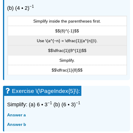
−1
(b) (4 • 2)
Simplify inside the parentheses first.
$$(8)^{-1}$$
Use \(a^{−n} = \dfrac{1}{a^{n}}\).
$$\dfrac{1}{8^{1}}$$
Simplify.
$$\dfrac{1}{8}$$
Exercise \(\PageIndex{5}\):
−1
−1
Simplify: (a) 6 • 3
(b) (6 • 3)
Answer a
Answer b