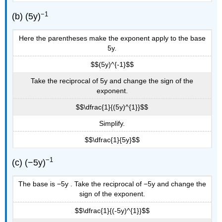
−1
(b) (5y)
Here the parentheses make the exponent apply to the base
5y.
$$(5y)^{-1}$$
Take the reciprocal of 5y and change the sign of the
exponent.
$$\dfrac{1}{(5y)^{1}}$$
Simplify.
$$\dfrac{1}{5y}$$
−1
(c) (−5y)
The base is −5y . Take the reciprocal of −5y and change the
sign of the exponent.
$$\dfrac{1}{(-5y)^{1}}$$