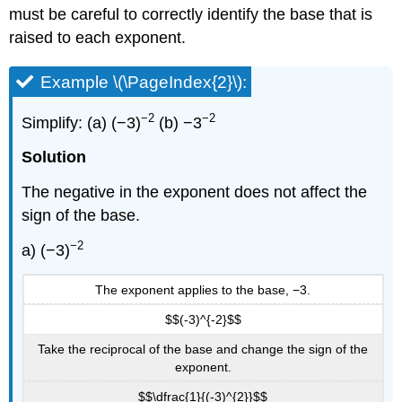
must be careful to correctly identify the base that is
raised to each exponent.
Example \(\PageIndex{2}\):
−2
−2
Simplify: (a) (−3)
(b) −3
Solution
The negative in the exponent does not affect the
sign of the base.
−2
a) (−3)
The exponent applies to the base, −3.
$$(-3)^{-2}$$
Take the reciprocal of the base and change the sign of the
exponent.
$$\dfrac{1}{(-3)^{2}}$$