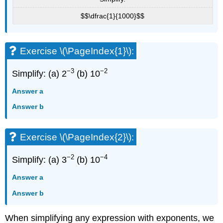
$$\dfrac{1}{1000}$$
Exercise \(\PageIndex{1}\):
−3
−2
Simplify: (a) 2
(b) 10
Answer a
Answer b
Exercise \(\PageIndex{2}\):
−2
−4
Simplify: (a) 3
(b) 10
Answer a
Answer b
When simplifying any expression with exponents, we