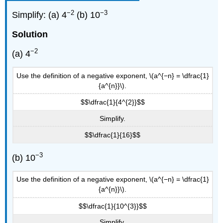
−2
−3
Simplify: (a) 4
(b) 10
Solution
−2
(a) 4
Use the definition of a negative exponent, \(a^{−n} = \dfrac{1}
{a^{n}}\).
$$\dfrac{1}{4^{2}}$$
Simplify.
$$\dfrac{1}{16}$$
−3
(b) 10
Use the definition of a negative exponent, \(a^{−n} = \dfrac{1}
{a^{n}}\).
$$\dfrac{1}{10^{3}}$$
Simplify.