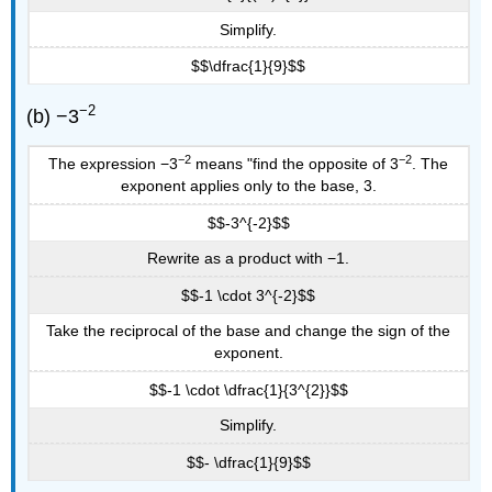
Simplify.
$$\dfrac{1}{9}$$
−2
(b) −3
−2
−2
The expression −3
means "find the opposite of 3
. The
exponent applies only to the base, 3.
$$-3^{-2}$$
Rewrite as a product with −1.
$$-1 \cdot 3^{-2}$$
Take the reciprocal of the base and change the sign of the
exponent.
$$-1 \cdot \dfrac{1}{3^{2}}$$
Simplify.
$$- \dfrac{1}{9}$$