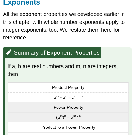
Exponents
All the exponent properties we developed earlier in
this chapter with whole number exponents apply to
integer exponents, too. We restate them here for
reference.
Summary of Exponent Properties
If a, b are real numbers and m, n are integers,
then
Product Property
m
n
m + n
a
• a
= a
Power Property
m
n
m • n
(a
)
= a
Product to a Power Property