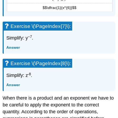
$$\dfrac{1}{x^{6}}$$
Exercise \(\PageIndex{7}\):
−7
Simplify: y
.
Answer
Exercise \(\PageIndex{8}\):
-8
Simplify: z
.
Answer
When there is a product and an exponent we have to
be careful to apply the exponent to the correct
quantity. According to the order of operations,