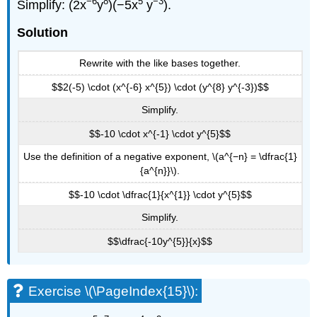
−6
8
5
−3
Simplify: (2x
y
)(−5x
y
).
Solution
Rewrite with the like bases together.
$$2(-5) \cdot (x^{-6} x^{5}) \cdot (y^{8} y^{-3})$$
Simplify.
$$-10 \cdot x^{-1} \cdot y^{5}$$
Use the definition of a negative exponent, \(a^{−n} = \dfrac{1}
{a^{n}}\).
$$-10 \cdot \dfrac{1}{x^{1}} \cdot y^{5}$$
Simplify.
$$\dfrac{-10y^{5}}{x}$$
Exercise \(\PageIndex{15}\):