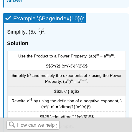
Answer
Example \(\PageIndex{10}\):
−3
2
Simplify: (5x
)
.
Solution
m
m
m
Use the Product to a Power Property, (ab)
= a
b
.
$$5^{2} (x^{-3})^{2}$$
2
Simplify 5
and multiply the exponents of x using the Power
m
n
m • n
Property, (a
)
= a
.
$$25k^{-6}$$
−6
Rewrite x
by using the definition of a negative exponent, \
(a^{−n} = \dfrac{1}{a^{n}}\).
$$25 \cdot \dfrac{1}{x^{6}}$$
Simplify.