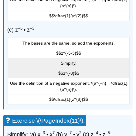
{a^{n}}\).
$$\dfrac{1}{y^{2}}$$
−5
−3
(c) z
• z
The bases are the same, so add the exponents.
$$z^{-5-3}$$
Simplify.
$$z^{-8}$$
Use the definition of a negative exponent, \(a^{−n} = \dfrac{1}
{a^{n}}\).
$$\dfrac{1}{z^{8}}$$
Exercise \(\PageIndex{11}\):
−3
7
−7
2
−4
−5
Simplify: (a) x
• x
(b) y
• y
(c) z
• z