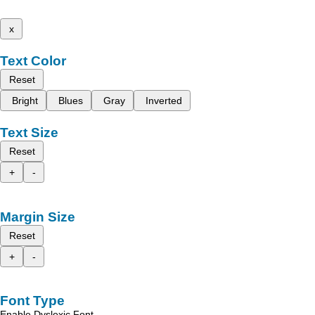
x
Text Color
Reset
Bright
Blues
Gray
Inverted
Text Size
Reset
+
-
Margin Size
Reset
+
-
Font Type
Enable Dyslexic Font