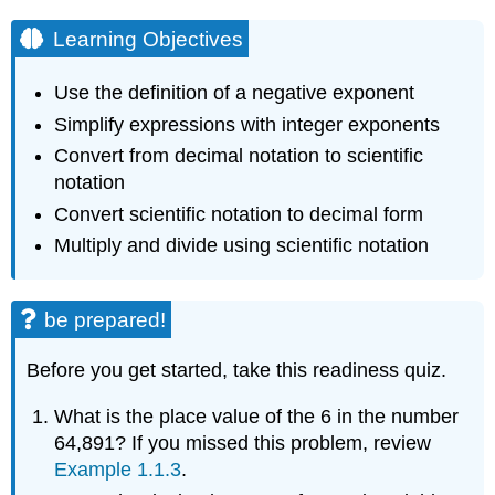
Learning Objectives
Use the definition of a negative exponent
Simplify expressions with integer exponents
Convert from decimal notation to scientific
notation
Convert scientific notation to decimal form
Multiply and divide using scientific notation
be prepared!
Before you get started, take this readiness quiz.
What is the place value of the 6 in the number
64,891? If you missed this problem, review
Example 1.1.3
.