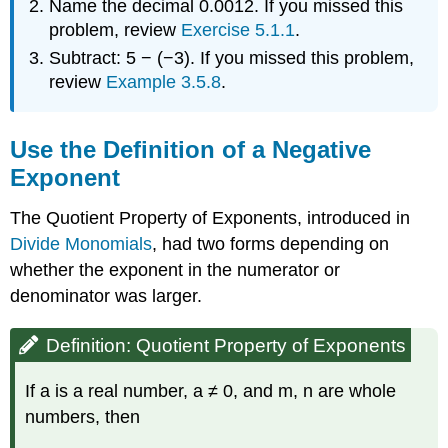
Name the decimal 0.0012. If you missed this
problem, review
Exercise 5.1.1
.
Subtract: 5 − (−3). If you missed this problem,
review
Example 3.5.8
.
Use the Definition of a Negative
Exponent
The Quotient Property of Exponents, introduced in
Divide Monomials
, had two forms depending on
whether the exponent in the numerator or
denominator was larger.
Definition: Quotient Property of Exponents
If a is a real number, a ≠ 0, and m, n are whole
numbers, then