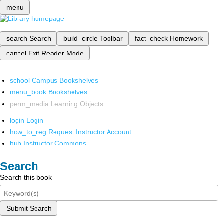
menu
search
Search
build_circle
Toolbar
fact_check
Homework
cancel
Exit Reader Mode
school
Campus Bookshelves
menu_book
Bookshelves
perm_media
Learning Objects
login
Login
how_to_reg
Request Instructor Account
hub
Instructor Commons
Search
Search this book
Submit Search