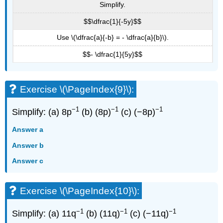
Simplify.
$$\dfrac{1}{-5y}$$
Use \(\dfrac{a}{-b} = - \dfrac{a}{b}\).
$$- \dfrac{1}{5y}$$
Exercise \(\PageIndex{9}\):
−1
−1
−1
Simplify: (a) 8p
(b) (8p)
(c) (−8p)
Answer a
Answer b
Answer c
Exercise \(\PageIndex{10}\):
−1
−1
−1
Simplify: (a) 11q
(b) (11q)
(c) (−11q)