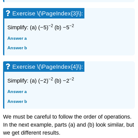
Exercise \(\PageIndex{3}\):
−2
−2
Simplify: (a) (−5)
(b) −5
Answer a
Answer b
Exercise \(\PageIndex{4}\):
−2
−2
Simplify: (a) (−2)
(b) −2
Answer a
Answer b
We must be careful to follow the order of operations.
In the next example, parts (a) and (b) look similar, but
we get different results.