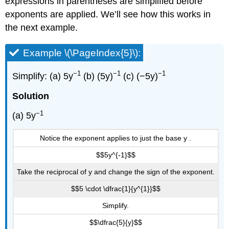
expressions in parentheses are simplified before
exponents are applied. We’ll see how this works in
the next example.
Example \(\PageIndex{5}\):
−1
−1
−1
Simplify: (a) 5y
(b) (5y)
(c) (−5y)
Solution
−1
(a) 5y
Notice the exponent applies to just the base y .
$$5y^{-1}$$
Take the reciprocal of y and change the sign of the exponent.
$$5 \cdot \dfrac{1}{y^{1}}$$
Simplify.
$$\dfrac{5}{y}$$