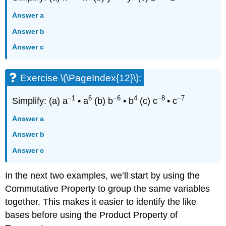
Answer a
Answer b
Answer c
Exercise \(\PageIndex{12}\):
−1
6
−6
4
−8
−7
Simplify: (a) a
• a
(b) b
• b
(c) c
• c
Answer a
Answer b
Answer c
In the next two examples, we’ll start by using the
Commutative Property to group the same variables
together. This makes it easier to identify the like
bases before using the Product Property of