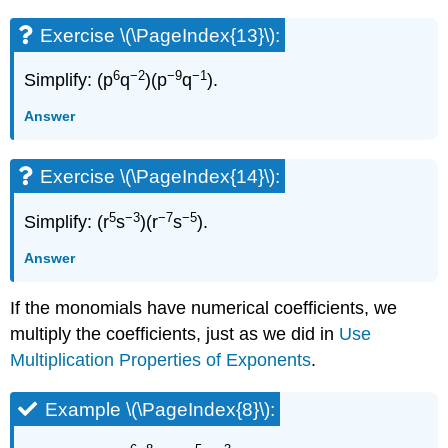
Exercise \(\PageIndex{13}\):
6
−2
−9
−1
Simplify: (p
q
)(p
q
).
Answer
Exercise \(\PageIndex{14}\):
5
−3
−7
−5
Simplify: (r
s
)(r
s
).
Answer
If the monomials have numerical coefficients, we
multiply the coefficients, just as we did in
Use
Multiplication Properties of Exponents
.
Example \(\PageIndex{8}\):