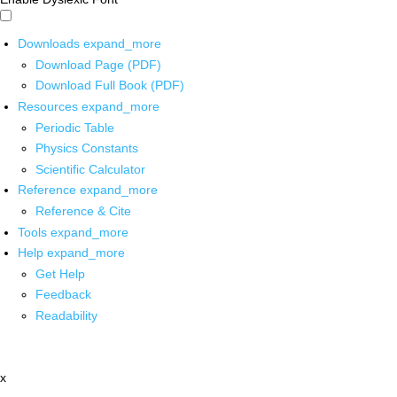
Downloads
expand_more
Download Page (PDF)
Download Full Book (PDF)
Resources
expand_more
Periodic Table
Physics Constants
Scientific Calculator
Reference
expand_more
Reference & Cite
Tools
expand_more
Help
expand_more
Get Help
Feedback
Readability
x