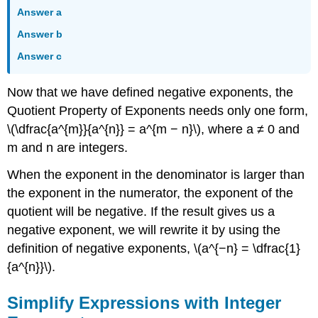
Answer a
Answer b
Answer c
Now that we have defined negative exponents, the
Quotient Property of Exponents needs only one form,
\(\dfrac{a^{m}}{a^{n}} = a^{m − n}\), where a ≠ 0 and
m and n are integers.
When the exponent in the denominator is larger than
the exponent in the numerator, the exponent of the
quotient will be negative. If the result gives us a
negative exponent, we will rewrite it by using the
definition of negative exponents, \(a^{−n} = \dfrac{1}
{a^{n}}\).
Simplify Expressions with Integer