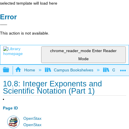
selected template will load here
Error
This action is not available.
chrome_reader_mode
Enter Reader
Mode
Expand/collapse global hierarchy
Home
Campus Bookshelves
Grayson 
10.8: Integer Exponents and
Scientific Notation (Part 1)
Page ID
OpenStax
OpenStax