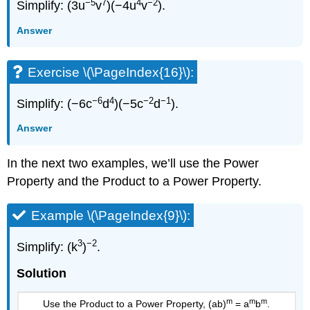
−5
7
4
−2
Simplify: (3u
v
)(−4u
v
).
Answer
Exercise \(\PageIndex{16}\):
−6
4
−2
−1
Simplify: (−6c
d
)(−5c
d
).
Answer
In the next two examples, we’ll use the Power
Property and the Product to a Power Property.
Example \(\PageIndex{9}\):
3
−2
Simplify: (k
)
.
Solution
m
m
m
Use the Product to a Power Property, (ab)
= a
b
.