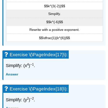
$$k^{3(-2)}$$
Simplify.
$$k^{-6}$$
Rewrite with a positive exponent.
$$\dfrac{1}{k^{6}}$$
Exercise \(\PageIndex{17}\):
4
−1
Simplify: (x
)
.
Answer
Exercise \(\PageIndex{18}\):
2
−2
Simplify: (y
)
.