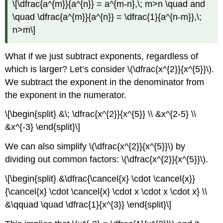
\[\dfrac{a^{m}}{a^{n}} = a^{m-n},\; m>n \quad and
\quad \dfrac{a^{m}}{a^{n}} = \dfrac{1}{a^{n-m}},\;
n>m\]
What if we just subtract exponents, regardless of
which is larger? Let’s consider \(\dfrac{x^{2}}{x^{5}}\).
We subtract the exponent in the denominator from
the exponent in the numerator.
\[\begin{split} &\; \dfrac{x^{2}}{x^{5}} \\ &x^{2-5} \\
&x^{-3} \end{split}\]
We can also simplify \(\dfrac{x^{2}}{x^{5}}\) by
dividing out common factors: \(\dfrac{x^{2}}{x^{5}}\).
\[\begin{split} &\dfrac{\cancel{x} \cdot \cancel{x}}
{\cancel{x} \cdot \cancel{x} \cdot x \cdot x \cdot x} \\
&\qquad \quad \dfrac{1}{x^{3}} \end{split}\]