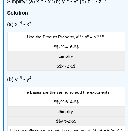
Simplify: (a) x
• x
(b) y
• y
(c) z
• z
Solution
−4
6
(a) x
• x
m
n
m + n
Use the Product Property, a
• a
= a
.
$$x^{-4+6}$$
Simplify.
$$x^{2}$$
−6
4
(b) y
• y
The bases are the same, so add the exponents.
$$y^{-6+4}$$
Simplify.
$$y^{-2}$$
Use the definition of a negative exponent, \(a^{−n} = \dfrac{1}