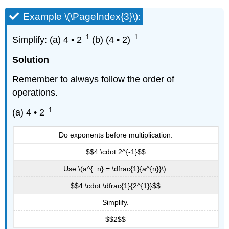
Example \(\PageIndex{3}\):
−1
−1
Simplify: (a) 4 • 2
(b) (4 • 2)
Solution
Remember to always follow the order of
operations.
−1
(a) 4 • 2
Do exponents before multiplication.
$$4 \cdot 2^{-1}$$
Use \(a^{−n} = \dfrac{1}{a^{n}}\).
$$4 \cdot \dfrac{1}{2^{1}}$$
Simplify.
$$2$$